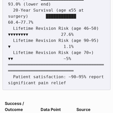
93.0% (lower end)

  20-Year Survival (age ≤55 at 
surgery)       ████████████          
60.4–77.7%

  Lifetime Revision Risk (age 46–50)          
▼▼▼▼▼▼▼▼             27.6%

  Lifetime Revision Risk (age 90–95)          
▼                     1.1%

  Lifetime Revision Risk (age 70+)            
▼▼                    ~5%

══════════════════════════════════════
══════════════════════════

  Patient satisfaction: ~90–95% report 
Success /
Outcome
Data Point
Source