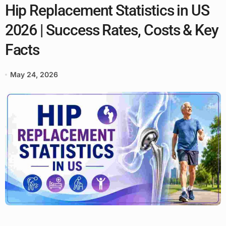
Hip Replacement Statistics in US
2026 | Success Rates, Costs & Key
Facts
May 24, 2026