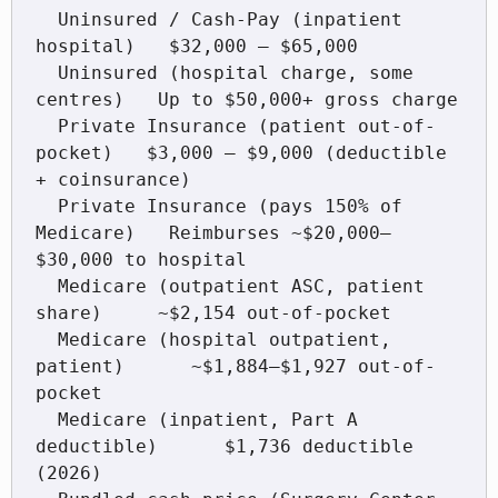
  Uninsured / Cash-Pay (inpatient 
hospital)   $32,000 – $65,000

  Uninsured (hospital charge, some 
centres)   Up to $50,000+ gross charge

  Private Insurance (patient out-of-
pocket)   $3,000 – $9,000 (deductible 
+ coinsurance)

  Private Insurance (pays 150% of 
Medicare)   Reimburses ~$20,000–
$30,000 to hospital

  Medicare (outpatient ASC, patient 
share)     ~$2,154 out-of-pocket

  Medicare (hospital outpatient, 
patient)      ~$1,884–$1,927 out-of-
pocket

  Medicare (inpatient, Part A 
deductible)      $1,736 deductible 
(2026)
