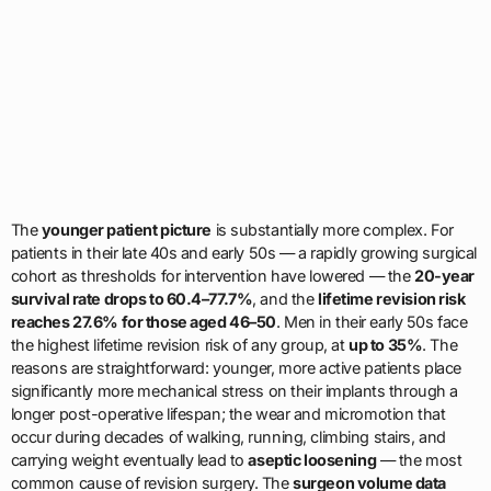
The
younger patient picture
is substantially more complex. For
patients in their late 40s and early 50s — a rapidly growing surgical
cohort as thresholds for intervention have lowered — the
20-year
survival rate drops to 60.4–77.7%
, and the
lifetime revision risk
reaches 27.6% for those aged 46–50
. Men in their early 50s face
the highest lifetime revision risk of any group, at
up to 35%
. The
reasons are straightforward: younger, more active patients place
significantly more mechanical stress on their implants through a
longer post-operative lifespan; the wear and micromotion that
occur during decades of walking, running, climbing stairs, and
carrying weight eventually lead to
aseptic loosening
— the most
common cause of revision surgery. The
surgeon volume data