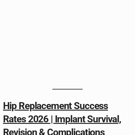
Hip Replacement Success
Rates 2026 | Implant Survival,
Revision & Complications