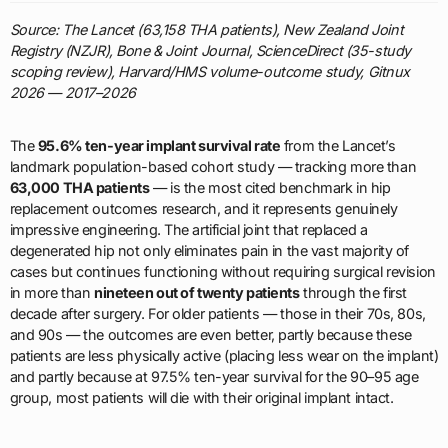
Source: The Lancet (63,158 THA patients), New Zealand Joint
Registry (NZJR), Bone & Joint Journal, ScienceDirect (35-study
scoping review), Harvard/HMS volume-outcome study, Gitnux
2026 — 2017–2026
The
95.6% ten-year implant survival rate
from the Lancet’s
landmark population-based cohort study — tracking more than
63,000 THA patients
— is the most cited benchmark in hip
replacement outcomes research, and it represents genuinely
impressive engineering. The artificial joint that replaced a
degenerated hip not only eliminates pain in the vast majority of
cases but continues functioning without requiring surgical revision
in more than
nineteen out of twenty patients
through the first
decade after surgery. For older patients — those in their 70s, 80s,
and 90s — the outcomes are even better, partly because these
patients are less physically active (placing less wear on the implant)
and partly because at 97.5% ten-year survival for the 90–95 age
group, most patients will die with their original implant intact.