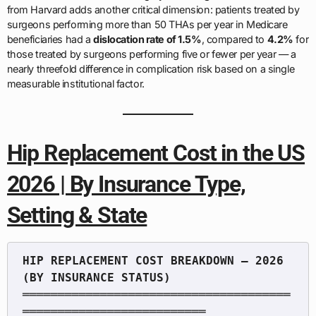
from Harvard adds another critical dimension: patients treated by
surgeons performing more than 50 THAs per year in Medicare
beneficiaries had a
dislocation rate of 1.5%
, compared to
4.2%
for
those treated by surgeons performing five or fewer per year — a
nearly threefold difference in complication risk based on a single
measurable institutional factor.
Hip Replacement Cost in the US
2026 | By Insurance Type,
Setting & State
HIP REPLACEMENT COST BREAKDOWN — 2026 
══════════════════════════════════════
══════════════════════════
