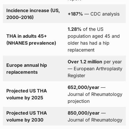
Incidence increase (US,
+187%
— CDC analysis
2000–2016)
1.28%
of the US
THA in adults 45+
population aged 45 and
(NHANES prevalence)
older has had a hip
replacement
Over 1.2 million
per year
Europe annual hip
— European Arthroplasty
replacements
Register
652,000/year
—
Projected US THA
Journal of Rheumatology
volume by 2025
projection
Projected US THA
850,000/year
—
volume by 2030
Journal of Rheumatology