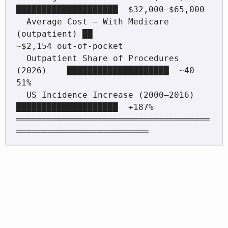
████████████████████  $32,000–$65,000

  Average Cost — With Medicare 
(outpatient) ██                   
~$2,154 out-of-pocket

  Outpatient Share of Procedures 
(2026)    ████████████████████  ~40–
51%

  US Incidence Increase (2000–2016)        
████████████████████  +187%

══════════════════════════════════════