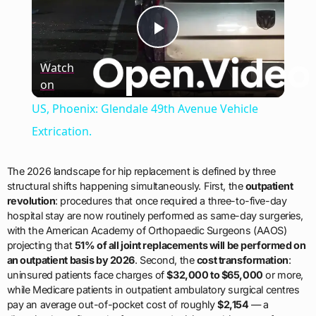
Play
Watch
on
Video
US, Phoenix: Glendale 49th Avenue Vehicle
Extrication.
The 2026 landscape for hip replacement is defined by three
structural shifts happening simultaneously. First, the
outpatient
revolution
: procedures that once required a three-to-five-day
hospital stay are now routinely performed as same-day surgeries,
with the American Academy of Orthopaedic Surgeons (AAOS)
projecting that
51% of all joint replacements will be performed on
an outpatient basis by 2026
. Second, the
cost transformation
:
uninsured patients face charges of
$32,000 to $65,000
or more,
while Medicare patients in outpatient ambulatory surgical centres
pay an average out-of-pocket cost of roughly
$2,154
— a