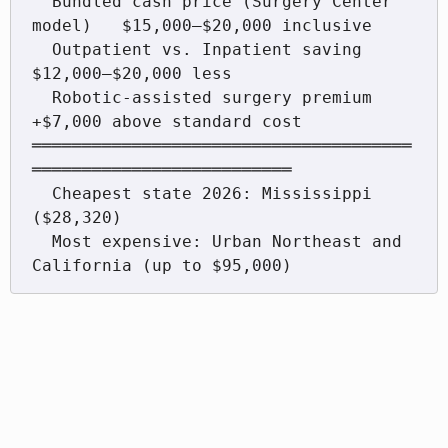
  Bundled cash price (Surgery Center 
model)   $15,000–$20,000 inclusive

  Outpatient vs. Inpatient saving              
$12,000–$20,000 less

  Robotic-assisted surgery premium             
+$7,000 above standard cost

══════════════════════════════════════
══════════════════════════

  Cheapest state 2026: Mississippi 
($28,320)

  Most expensive: Urban Northeast and 