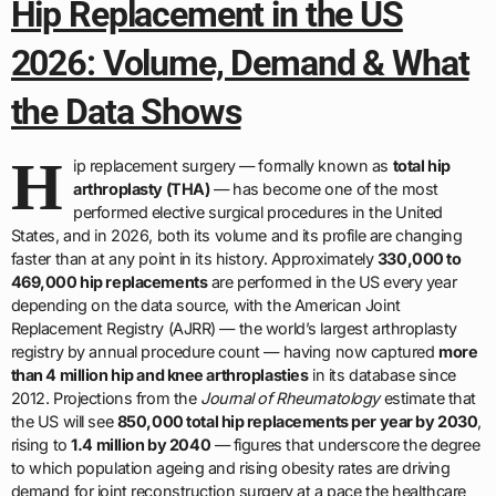
Hip Replacement in the US
2026: Volume, Demand & What
the Data Shows
H
ip replacement surgery — formally known as
total hip
arthroplasty (THA)
— has become one of the most
performed elective surgical procedures in the United
States, and in 2026, both its volume and its profile are changing
faster than at any point in its history. Approximately
330,000 to
469,000 hip replacements
are performed in the US every year
depending on the data source, with the American Joint
Replacement Registry (AJRR) — the world’s largest arthroplasty
registry by annual procedure count — having now captured
more
than 4 million hip and knee arthroplasties
in its database since
2012. Projections from the
Journal of Rheumatology
estimate that
the US will see
850,000 total hip replacements per year by 2030
,
rising to
1.4 million by 2040
— figures that underscore the degree
to which population ageing and rising obesity rates are driving
demand for joint reconstruction surgery at a pace the healthcare