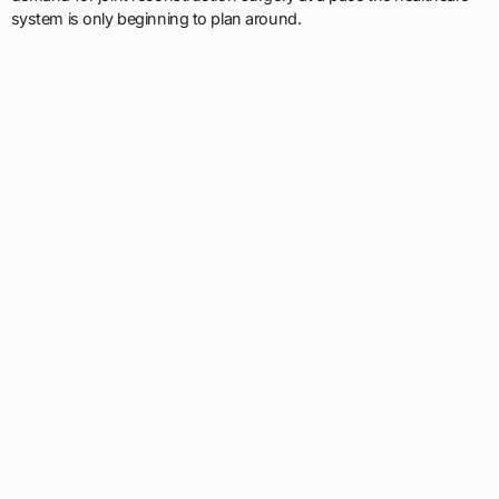
system is only beginning to plan around.