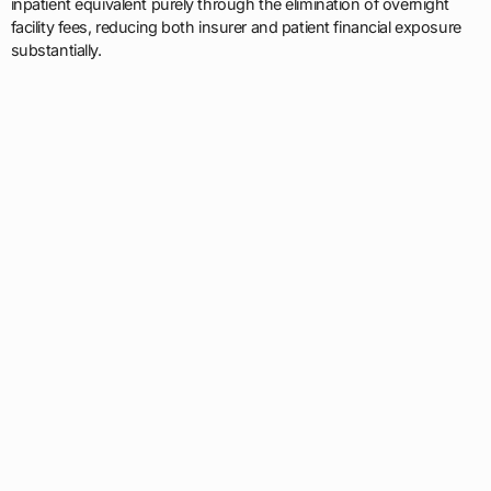
inpatient equivalent purely through the elimination of overnight
facility fees, reducing both insurer and patient financial exposure
substantially.