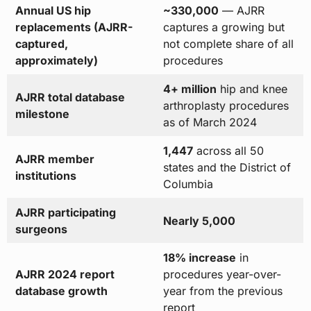
Annual US hip
~330,000
— AJRR
replacements (AJRR-
captures a growing but
captured,
not complete share of all
approximately)
procedures
4+ million
hip and knee
AJRR total database
arthroplasty procedures
milestone
as of March 2024
1,447
across all 50
AJRR member
states and the District of
institutions
Columbia
AJRR participating
Nearly 5,000
surgeons
18% increase
in
AJRR 2024 report
procedures year-over-
database growth
year from the previous
report