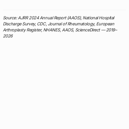
Source: AJRR 2024 Annual Report (AAOS), National Hospital
Discharge Survey, CDC, Journal of Rheumatology, European
Arthroplasty Register, NHANES, AAOS, ScienceDirect — 2019–
2026