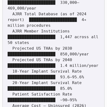
████████████████████  330,000–
469,000/year

  AJRR Total Database (as of 2024 
report)  ████████████████████  4+ 
million procedures

  AJRR Member Institutions                 
████████████████████  1,447 across all 
50 states

  Projected US THAs by 2030                
████████████████████  850,000/year

  Projected US THAs by 2040                
████████████████████  1.4 million/year

  10-Year Implant Survival Rate            
████████████████████  93.6–95.6%

  20-Year Implant Survival Rate            
████████████████████  85.0%

  Patient Satisfaction Rate                
████████████████████  ~90–95%

  Average Cost — Uninsured (2026)          