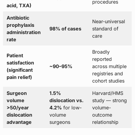
procedures
acid, TXA)
Antibiotic
Near-universal
prophylaxis
98% of cases
standard of
administration
care
rate
Broadly
Patient
reported
satisfaction
~90–95%
across multiple
(significant
registries and
pain relief)
cohort studies
Surgeon
1.5%
Harvard/HMS
volume
dislocation vs.
study — strong
>50/year
4.2%
for low-
volume-
dislocation
volume
outcome
advantage
surgeons
relationship