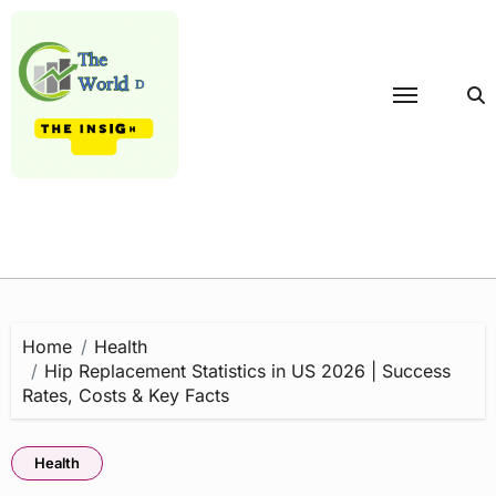
Skip
to
content
Home
Health
Hip Replacement Statistics in US 2026 | Success
Rates, Costs & Key Facts
Health