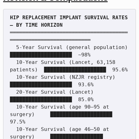
HIP REPLACEMENT IMPLANT SURVIVAL RATES 
══════════════════════════════════════
══════════════════════════

  5-Year Survival (general population)        
████████████████████  ~98%

  10-Year Survival (Lancet, 63,158 
patients)  ████████████████████  95.6%

  10-Year Survival (NZJR registry)            
████████████████████  93.6%

  20-Year Survival (Lancet)                   
████████████████████  85.0%

  10-Year Survival (age 90–95 at 
surgery)     ████████████████████  
97.5%

  10-Year Survival (age 46–50 at 
surgery)     █████████████████     