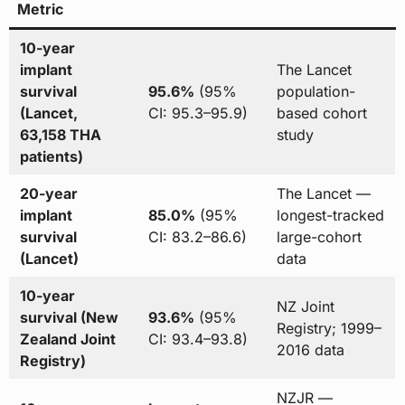
Metric
10-year
implant
The Lancet
survival
95.6%
(95%
population-
(Lancet,
CI: 95.3–95.9)
based cohort
63,158 THA
study
patients)
20-year
The Lancet —
implant
85.0%
(95%
longest-tracked
survival
CI: 83.2–86.6)
large-cohort
(Lancet)
data
10-year
NZ Joint
survival (New
93.6%
(95%
Registry; 1999–
Zealand Joint
CI: 93.4–93.8)
2016 data
Registry)
NZJR —