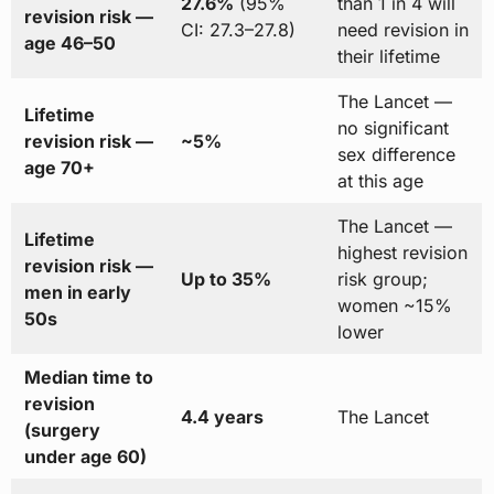
27.6%
(95%
than 1 in 4 will
revision risk —
CI: 27.3–27.8)
need revision in
age 46–50
their lifetime
The Lancet —
Lifetime
no significant
revision risk —
~5%
sex difference
age 70+
at this age
The Lancet —
Lifetime
highest revision
revision risk —
Up to 35%
risk group;
men in early
women ~15%
50s
lower
Median time to
revision
4.4 years
The Lancet
(surgery
under age 60)