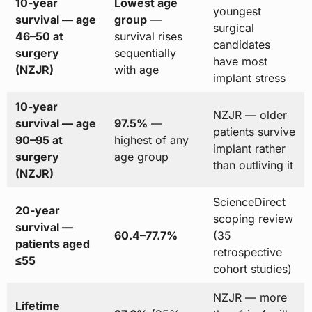
10-year
Lowest age
youngest
survival — age
group
—
surgical
46–50 at
survival rises
candidates
surgery
sequentially
have most
(NZJR)
with age
implant stress
10-year
NZJR — older
survival — age
97.5%
—
patients survive
90–95 at
highest of any
implant rather
surgery
age group
than outliving it
(NZJR)
ScienceDirect
20-year
scoping review
survival —
60.4–77.7%
(35
patients aged
retrospective
≤55
cohort studies)
NZJR — more
Lifetime