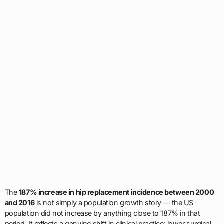
The
187% increase in hip replacement incidence between 2000
and 2016
is not simply a population growth story — the US
population did not increase by anything close to 187% in that
period. It reflects a genuine shift in clinical practice: lower surgical