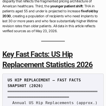
disparity that reflects the fragmented pricing architecture of
American healthcare. Third, the
younger patient shift
: THA in
patients aged 55 and under is projected to increase
fivefold by
2030
, creating a population of recipients who need implants to
last 30 or more years and who face substantially higher lifetime
revision rates than older patients. All data in this article reflects
verified sources as of May 23, 2026.
Key Fast Facts: US Hip
Replacement Statistics 2026
US HIP REPLACEMENT — FAST FACTS 
══════════════════════════════════════
══════════════════════════

  Annual US Hip Replacements (approx.)     