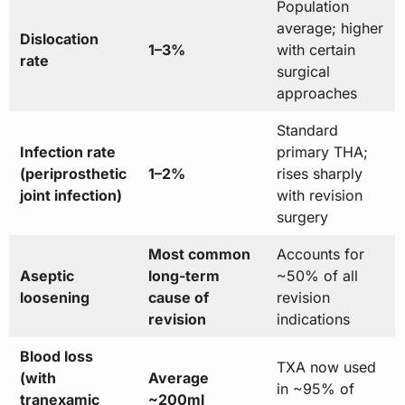
Population
average; higher
Dislocation
1–3%
with certain
rate
surgical
approaches
Standard
Infection rate
primary THA;
(periprosthetic
1–2%
rises sharply
joint infection)
with revision
surgery
Most common
Accounts for
Aseptic
long-term
~50% of all
loosening
cause of
revision
revision
indications
Blood loss
TXA now used
(with
Average
in ~95% of
tranexamic
~200ml