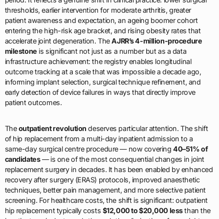
thresholds, earlier intervention for moderate arthritis, greater
patient awareness and expectation, an ageing boomer cohort
entering the high-risk age bracket, and rising obesity rates that
accelerate joint degeneration. The
AJRR’s 4-million-procedure
milestone
is significant not just as a number but as a data
infrastructure achievement: the registry enables longitudinal
outcome tracking at a scale that was impossible a decade ago,
informing implant selection, surgical technique refinement, and
early detection of device failures in ways that directly improve
patient outcomes.
The
outpatient revolution
deserves particular attention. The shift
of hip replacement from a multi-day inpatient admission to a
same-day surgical centre procedure — now covering
40–51% of
candidates
— is one of the most consequential changes in joint
replacement surgery in decades. It has been enabled by enhanced
recovery after surgery (ERAS) protocols, improved anaesthetic
techniques, better pain management, and more selective patient
screening. For healthcare costs, the shift is significant: outpatient
hip replacement typically costs
$12,000 to $20,000 less
than the