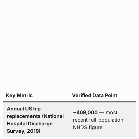
Key Metric
Verified Data Point
Annual US hip
~469,000
— most
replacements (National
recent full-population
Hospital Discharge
NHDS figure
Survey, 2019)