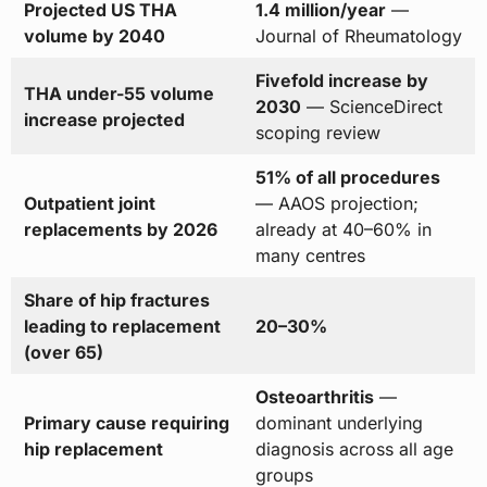
Projected US THA
1.4 million/year
—
volume by 2040
Journal of Rheumatology
Fivefold increase by
THA under-55 volume
2030
— ScienceDirect
increase projected
scoping review
51% of all procedures
Outpatient joint
— AAOS projection;
replacements by 2026
already at 40–60% in
many centres
Share of hip fractures
leading to replacement
20–30%
(over 65)
Osteoarthritis
—
Primary cause requiring
dominant underlying
hip replacement
diagnosis across all age
groups