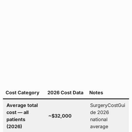
Cost Category
2026 Cost Data
Notes
Average total
SurgeryCostGui
cost — all
de 2026
~$32,000
patients
national
(2026)
average