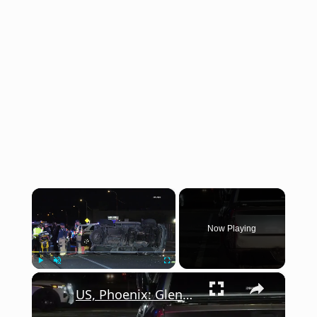
×
Now Playing
×
Play
Unmute
Fullscreen
US, Phoenix: Glendale 49th Avenue Vehicle Extrication.