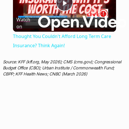
Play
Watch
on
Video
Thought You Couldn't Afford Long Term Care
Insurance? Think Again!
Source: KFF (kff.org, May 2026); CMS (cms.gov); Congressional
Budget Office (CBO); Urban Institute / Commonwealth Fund;
CBPP; KFF Health News; CNBC (March 2026)