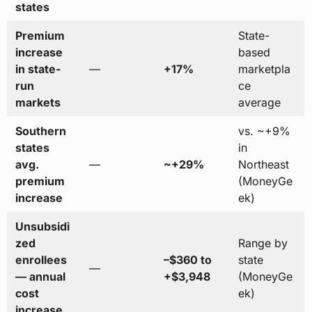
states
Premium
State-
increase
based
in state-
—
+17%
marketpla
run
ce
markets
average
Southern
vs. ~+9%
states
in
avg.
—
~+29%
Northeast
premium
(MoneyGe
increase
ek)
Unsubsidi
zed
Range by
enrollees
–$360 to
state
—
— annual
+$3,948
(MoneyGe
cost
ek)
increase