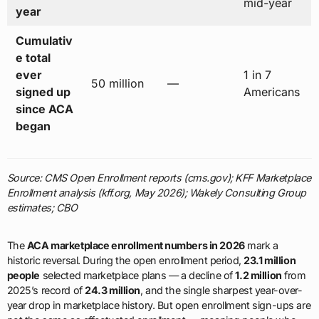
mid-year
year
Cumulativ
e total
ever
1 in 7
50 million
—
signed up
Americans
since ACA
began
Source: CMS Open Enrollment reports (cms.gov); KFF Marketplace
Enrollment analysis (kff.org, May 2026); Wakely Consulting Group
estimates; CBO
The
ACA marketplace enrollment numbers in 2026
mark a
historic reversal. During the open enrollment period,
23.1 million
people
selected marketplace plans — a decline of
1.2 million
from
2025’s record of
24.3 million
, and the single sharpest year-over-
year drop in marketplace history. But open enrollment sign-ups are