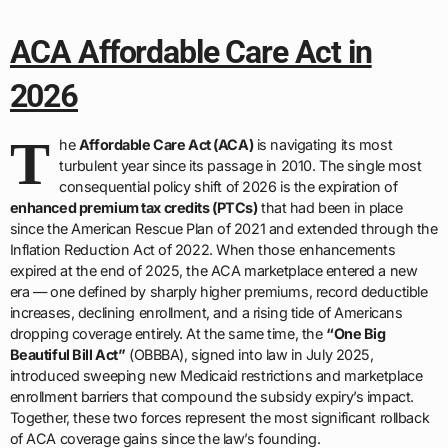
ACA Affordable Care Act in
2026
T
he
Affordable Care Act (ACA)
is navigating its most
turbulent year since its passage in 2010. The single most
consequential policy shift of 2026 is the expiration of
enhanced premium tax credits (PTCs)
that had been in place
since the American Rescue Plan of 2021 and extended through the
Inflation Reduction Act of 2022. When those enhancements
expired at the end of 2025, the ACA marketplace entered a new
era — one defined by sharply higher premiums, record deductible
increases, declining enrollment, and a rising tide of Americans
dropping coverage entirely. At the same time, the
“One Big
Beautiful Bill Act”
(OBBBA), signed into law in July 2025,
introduced sweeping new Medicaid restrictions and marketplace
enrollment barriers that compound the subsidy expiry’s impact.
Together, these two forces represent the most significant rollback
of ACA coverage gains since the law’s founding.