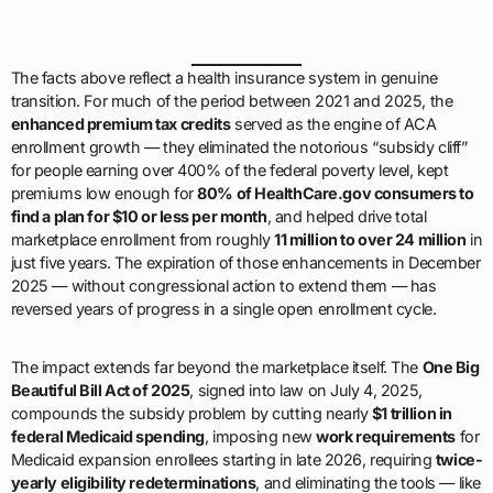
The facts above reflect a health insurance system in genuine
transition. For much of the period between 2021 and 2025, the
enhanced premium tax credits
served as the engine of ACA
enrollment growth — they eliminated the notorious “subsidy cliff”
for people earning over 400% of the federal poverty level, kept
premiums low enough for
80% of HealthCare.gov consumers to
find a plan for $10 or less per month
, and helped drive total
marketplace enrollment from roughly
11 million to over 24 million
in
just five years. The expiration of those enhancements in December
2025 — without congressional action to extend them — has
reversed years of progress in a single open enrollment cycle.
The impact extends far beyond the marketplace itself. The
One Big
Beautiful Bill Act of 2025
, signed into law on July 4, 2025,
compounds the subsidy problem by cutting nearly
$1 trillion in
federal Medicaid spending
, imposing new
work requirements
for
Medicaid expansion enrollees starting in late 2026, requiring
twice-
yearly eligibility redeterminations
, and eliminating the tools — like