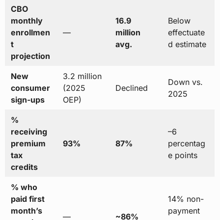
CBO
monthly
16.9
Below
enrollmen
—
million
effectuate
t
avg.
d estimate
projection
New
3.2 million
Down vs.
consumer
(2025
Declined
2025
sign-ups
OEP)
%
receiving
–6
premium
93%
87%
percentag
tax
e points
credits
% who
paid first
14% non-
month’s
payment
—
~86%