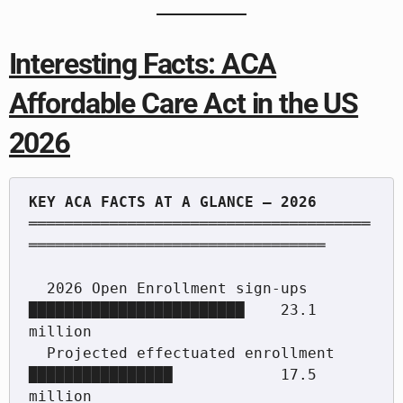
Interesting Facts: ACA
Affordable Care Act in the US
2026
══════════════════════════════════════
═════════════════════════════════

  2026 Open Enrollment sign-ups       
████████████████████████    23.1 
million

  Projected effectuated enrollment    
████████████████            17.5 
million
