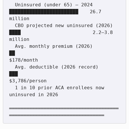
  Uninsured (under 65) — 2024         
████████████████████████    26.7 
million

  CBO projected new uninsured (2026)  
████                         2.2–3.8 
million

  Avg. monthly premium (2026)         
██                           
$178/month

  Avg. deductible (2026 record)       
███                          
$3,786/person

  1 in 10 prior ACA enrollees now 
uninsured in 2026

══════════════════════════════════════