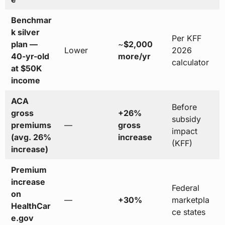
Benchmar
k silver
Per KFF
plan —
~
$2,000
Lower
2026
40-yr-old
more/yr
calculator
at $50K
income
ACA
Before
gross
+26%
subsidy
premiums
—
gross
impact
(avg. 26%
increase
(KFF)
increase)
Premium
increase
Federal
on
—
+30%
marketpla
HealthCar
ce states
e.gov