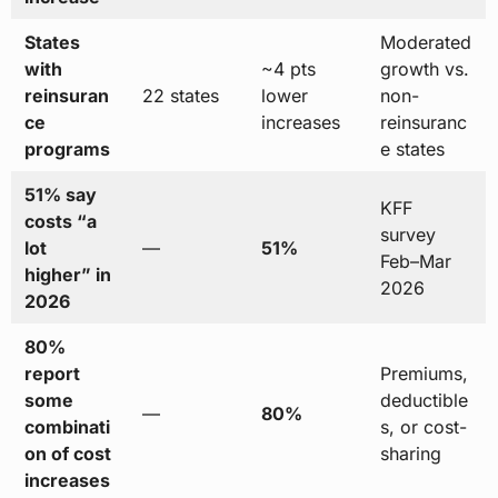
States
Moderated
with
~4 pts
growth vs.
reinsuran
22 states
lower
non-
ce
increases
reinsuranc
programs
e states
51% say
KFF
costs “a
survey
lot
—
51%
Feb–Mar
higher” in
2026
2026
80%
report
Premiums,
some
deductible
—
80%
combinati
s, or cost-
on of cost
sharing
increases