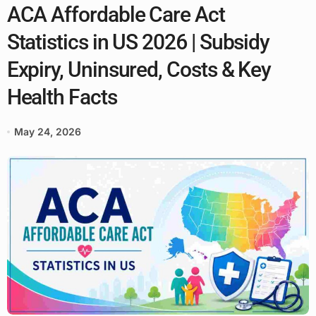
ACA Affordable Care Act
Statistics in US 2026 | Subsidy
Expiry, Uninsured, Costs & Key
Health Facts
May 24, 2026