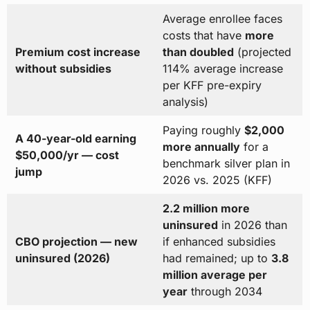
Average enrollee faces
costs that have
more
Premium cost increase
than doubled
(projected
without subsidies
114% average increase
per KFF pre-expiry
analysis)
Paying roughly
$2,000
A 40-year-old earning
more annually
for a
$50,000/yr — cost
benchmark silver plan in
jump
2026 vs. 2025 (KFF)
2.2 million more
uninsured
in 2026 than
CBO projection — new
if enhanced subsidies
uninsured (2026)
had remained; up to
3.8
million average per
year
through 2034