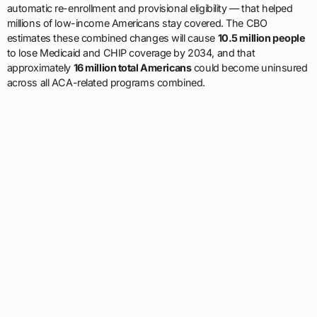
automatic re-enrollment and provisional eligibility — that helped
millions of low-income Americans stay covered. The CBO
estimates these combined changes will cause
10.5 million people
to lose Medicaid and CHIP coverage by 2034, and that
approximately
16 million total Americans
could become uninsured
across all ACA-related programs combined.