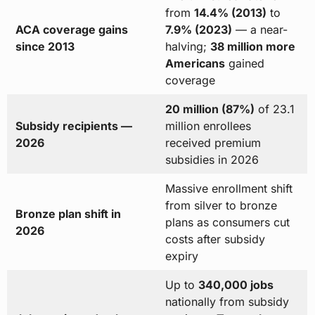
from
14.4% (2013)
to
ACA coverage gains
7.9% (2023)
— a near-
since 2013
halving;
38 million more
Americans
gained
coverage
20 million (87%)
of 23.1
Subsidy recipients —
million enrollees
2026
received premium
subsidies in 2026
Massive enrollment shift
from silver to bronze
Bronze plan shift in
plans as consumers cut
2026
costs after subsidy
expiry
Up to
340,000 jobs
nationally from subsidy