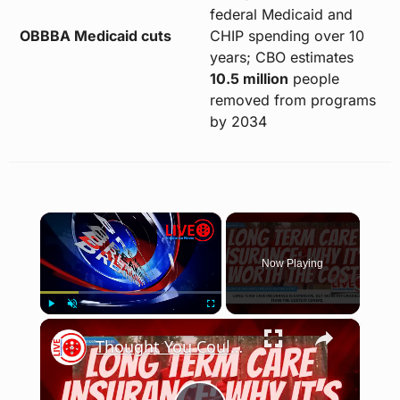
federal Medicaid and
OBBBA Medicaid cuts
CHIP spending over 10
years; CBO estimates
10.5 million
people
removed from programs
by 2034
×
Now Playing
×
Play
Unmute
Fullscreen
Thought You Couldn't Afford Long Term Care Insurance? Think Again!