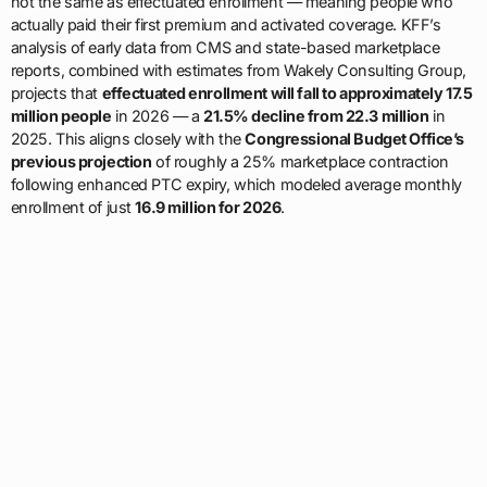
not the same as effectuated enrollment — meaning people who
actually paid their first premium and activated coverage. KFF’s
analysis of early data from CMS and state-based marketplace
reports, combined with estimates from Wakely Consulting Group,
projects that
effectuated enrollment will fall to approximately 17.5
million people
in 2026 — a
21.5% decline from 22.3 million
in
2025. This aligns closely with the
Congressional Budget Office’s
previous projection
of roughly a 25% marketplace contraction
following enhanced PTC expiry, which modeled average monthly
enrollment of just
16.9 million for 2026
.