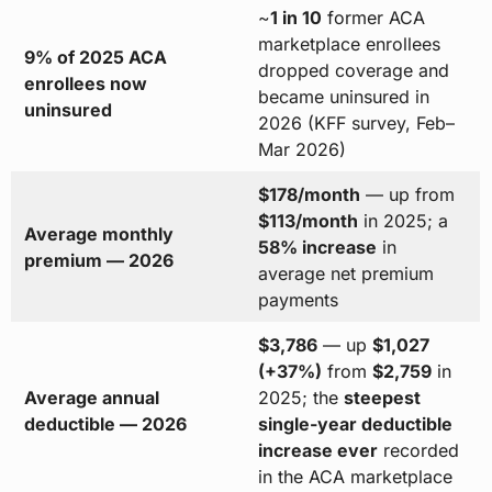
~
1 in 10
former ACA
marketplace enrollees
9% of 2025 ACA
dropped coverage and
enrollees now
became uninsured in
uninsured
2026 (KFF survey, Feb–
Mar 2026)
$178/month
— up from
$113/month
in 2025; a
Average monthly
58% increase
in
premium — 2026
average net premium
payments
$3,786
— up
$1,027
(+37%)
from
$2,759
in
Average annual
2025; the
steepest
deductible — 2026
single-year deductible
increase ever
recorded
in the ACA marketplace