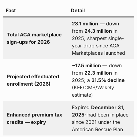
Fact
Detail
23.1 million
— down
from
24.3 million
in
Total ACA marketplace
2025; sharpest single-
sign-ups for 2026
year drop since ACA
Marketplaces launched
~17.5 million
— down
from
22.3 million
in
Projected effectuated
2025; a
21.5% decline
enrollment (2026)
(KFF/CMS/Wakely
estimate)
Expired
December 31,
Enhanced premium tax
2025
; had been in place
credits — expiry
since 2021 under the
American Rescue Plan