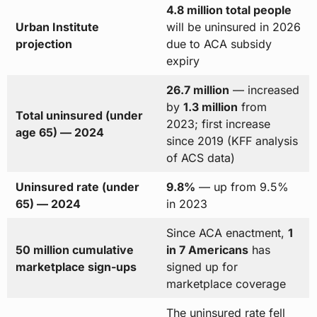
4.8 million total people
Urban Institute
will be uninsured in 2026
projection
due to ACA subsidy
expiry
26.7 million
— increased
by
1.3 million
from
Total uninsured (under
2023; first increase
age 65) — 2024
since 2019 (KFF analysis
of ACS data)
Uninsured rate (under
9.8%
— up from 9.5%
65) — 2024
in 2023
Since ACA enactment,
1
50 million cumulative
in 7 Americans
has
marketplace sign-ups
signed up for
marketplace coverage
The uninsured rate fell