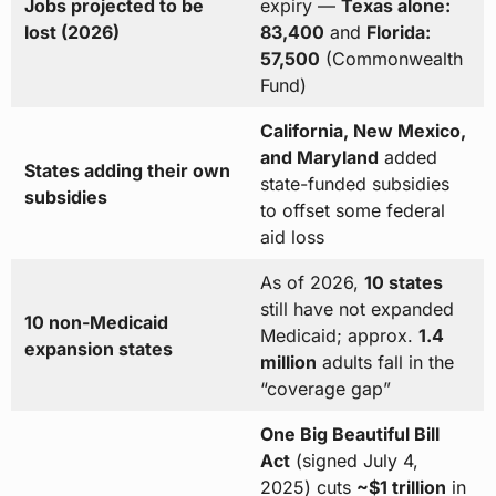
Jobs projected to be
expiry —
Texas alone:
lost (2026)
83,400
and
Florida:
57,500
(Commonwealth
Fund)
California, New Mexico,
and Maryland
added
States adding their own
state-funded subsidies
subsidies
to offset some federal
aid loss
As of 2026,
10 states
still have not expanded
10 non-Medicaid
Medicaid; approx.
1.4
expansion states
million
adults fall in the
“coverage gap”
One Big Beautiful Bill
Act
(signed July 4,
2025) cuts
~$1 trillion
in