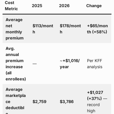
Cost
2025
2026
Change
Metric
Average
net
$113/mont
$178/mont
+$65/mon
monthly
h
h
th (+58%)
premium
Avg.
annual
premium
~
+$1,016/
Per KFF
—
increase
year
analysis
(all
enrollees)
Average
+$1,027
marketpla
(+37%)
—
ce
$2,759
$3,786
record
deductibl
high
e