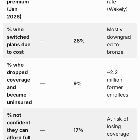
premium
rate
(Jan
(Wakely)
2026)
% who
Mostly
switched
downgrad
—
28%
plans due
ed to
to cost
bronze
% who
dropped
~2.2
coverage
million
—
9%
and
former
became
enrollees
uninsured
% not
At risk of
confident
losing
they can
—
17%
coverage
afford full