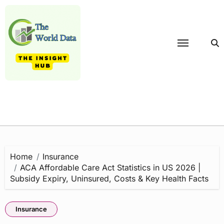
Skip
to
content
Home
Insurance
ACA Affordable Care Act Statistics in US 2026 |
Subsidy Expiry, Uninsured, Costs & Key Health Facts
Insurance