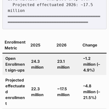
  Projected effectuated 2026: ~17.5 
million

══════════════════════════════════════
Enrollment
2025
2026
Change
Metric
Open
–1.2
24.3
23.1
Enrollmen
million (–
million
million
t sign-ups
4.9%)
Projected
effectuate
–4.8
22.3
~17.5
d
million (–
million
million
enrollmen
21.5%)
t