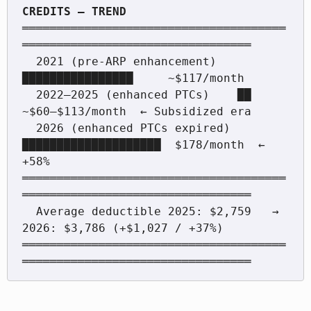
══════════════════════════════════════
═════════════════════════════════

  2021 (pre-ARP enhancement)   
████████████████     ~$117/month

  2022–2025 (enhanced PTCs)    ██                   
~$60–$113/month  ← Subsidized era

  2026 (enhanced PTCs expired) 
████████████████████  $178/month  ← 
+58%

══════════════════════════════════════
═════════════════════════════════

  Average deductible 2025: $2,759   →   
2026: $3,786 (+$1,027 / +37%)

══════════════════════════════════════