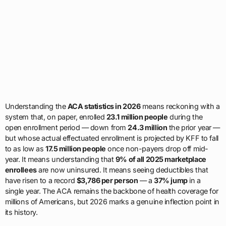
Understanding the
ACA statistics in 2026
means reckoning with a
system that, on paper, enrolled
23.1 million people
during the
open enrollment period — down from
24.3 million
the prior year —
but whose actual effectuated enrollment is projected by KFF to fall
to as low as
17.5 million people
once non-payers drop off mid-
year. It means understanding that
9% of all 2025 marketplace
enrollees
are now uninsured. It means seeing deductibles that
have risen to a record
$3,786 per person
— a
37% jump
in a
single year. The ACA remains the backbone of health coverage for
millions of Americans, but 2026 marks a genuine inflection point in
its history.