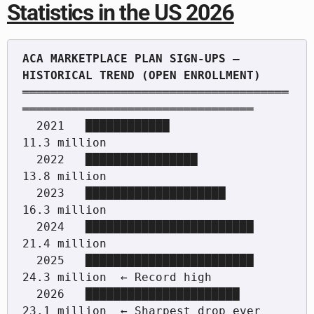
Statistics in the US 2026
ACA MARKETPLACE PLAN SIGN-UPS — 
══════════════════════════════════════
═════════════════════════════════

  2021   ████████████              
11.3 million

  2022   ████████████████          
13.8 million

  2023   ████████████████████      
16.3 million

  2024   ████████████████████████  
21.4 million

  2025   ████████████████████████  
24.3 million  ← Record high

  2026   ██████████████████████    
23.1 million  ← Sharpest drop ever
