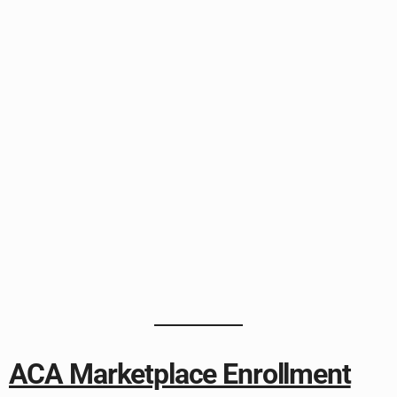
ACA Marketplace Enrollment