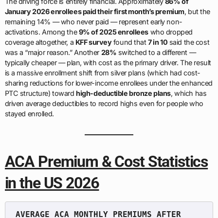
The driving force is entirely financial. Approximately
86% of
January 2026 enrollees paid their first month’s premium
, but the
remaining 14% — who never paid — represent early non-
activations. Among the
9% of 2025 enrollees
who dropped
coverage altogether, a
KFF survey
found that
7 in 10
said the cost
was a “major reason.” Another
28%
switched to a different —
typically cheaper — plan, with cost as the primary driver. The result
is a massive enrollment shift from silver plans (which had cost-
sharing reductions for lower-income enrollees under the enhanced
PTC structure) toward
high-deductible bronze plans
, which has
driven average deductibles to record highs even for people who
stayed enrolled.
ACA Premium & Cost Statistics
in the US 2026
AVERAGE ACA MONTHLY PREMIUMS AFTER 