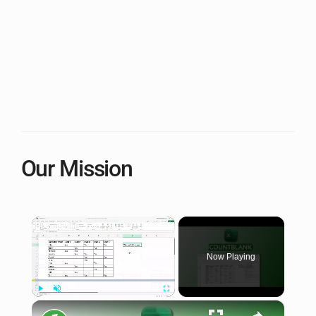
Our Mission
×
Now Playing
×
Play
Unmute
Fullscreen