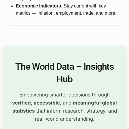
Economic Indicators:
Stay current with key
metrics — inflation, employment, trade, and more.
The World Data – Insights
Hub
Empowering smarter decisions through
verified
,
accessible
, and
meaningful global
statistics
that inform research, strategy, and
real-world understanding.