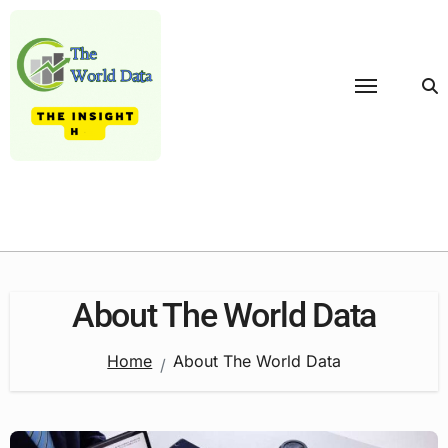
Skip
to
content
About The World Data
Home
About The World Data