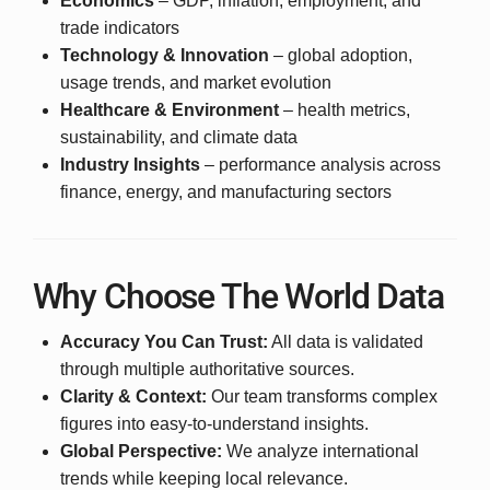
Economics
– GDP, inflation, employment, and
trade indicators
Technology & Innovation
– global adoption,
usage trends, and market evolution
Healthcare & Environment
– health metrics,
sustainability, and climate data
Industry Insights
– performance analysis across
finance, energy, and manufacturing sectors
Why Choose The World Data
Accuracy You Can Trust:
All data is validated
through multiple authoritative sources.
Clarity & Context:
Our team transforms complex
figures into easy-to-understand insights.
Global Perspective:
We analyze international
trends while keeping local relevance.