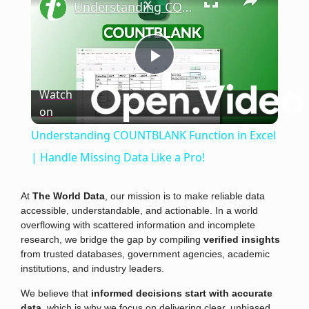
Understanding COUNTBLANK Function in Excel | Handle Missing Data Like a Pro!
Play
Watch
on
Video
Understanding COUNTBLANK Function in Excel
| Handle Missing Data Like a Pro!
At
The World Data
, our mission is to make reliable data
accessible, understandable, and actionable. In a world
overflowing with scattered information and incomplete
research, we bridge the gap by compiling
verified insights
from trusted databases, government agencies, academic
institutions, and industry leaders.
We believe that
informed decisions start with accurate
data
, which is why we focus on delivering clear, unbiased,