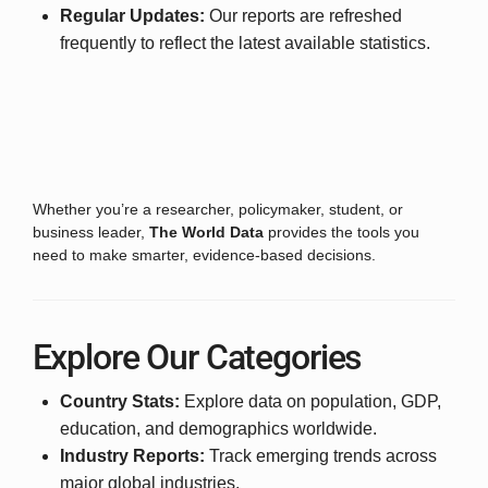
Regular Updates:
Our reports are refreshed
frequently to reflect the latest available statistics.
Whether you’re a researcher, policymaker, student, or
business leader,
The World Data
provides the tools you
need to make smarter, evidence-based decisions.
Explore Our Categories
Country Stats:
Explore data on population, GDP,
education, and demographics worldwide.
Industry Reports:
Track emerging trends across
major global industries.