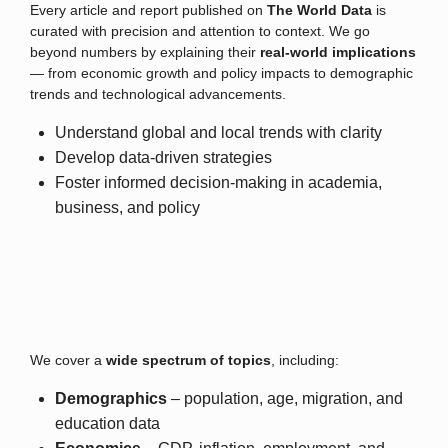
Every article and report published on
The World Data
is
curated with precision and attention to context. We go
beyond numbers by explaining their
real-world implications
— from economic growth and policy impacts to demographic
trends and technological advancements.
Understand global and local trends with clarity
Develop data-driven strategies
Foster informed decision-making in academia,
business, and policy
We cover a
wide spectrum of topics
, including:
Demographics
– population, age, migration, and
education data