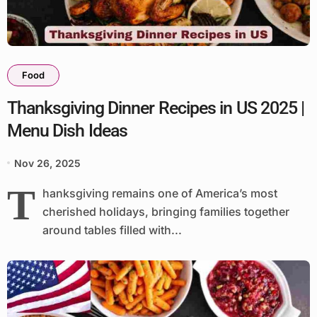
Food
Thanksgiving Dinner Recipes in US 2025 |
Menu Dish Ideas
Nov 26, 2025
T
hanksgiving remains one of America’s most
cherished holidays, bringing families together
around tables filled with...