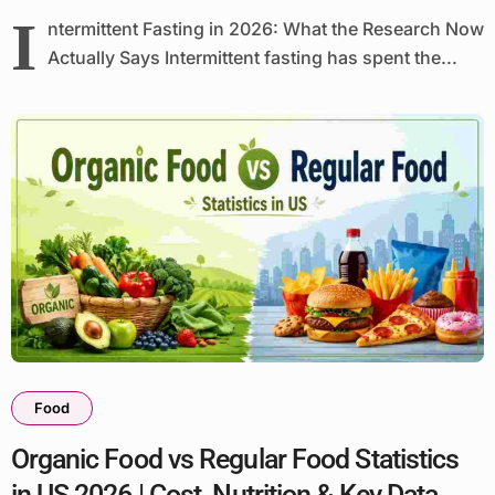
I
ntermittent Fasting in 2026: What the Research Now
Actually Says Intermittent fasting has spent the...
Food
Organic Food vs Regular Food Statistics
in US 2026 | Cost, Nutrition & Key Data