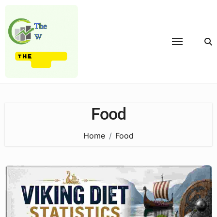
Skip
to
content
Food
Home
Food