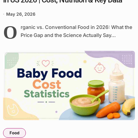
May 26, 2026
O
rganic vs. Conventional Food in 2026: What the
Price Gap and the Science Actually Say...
Food