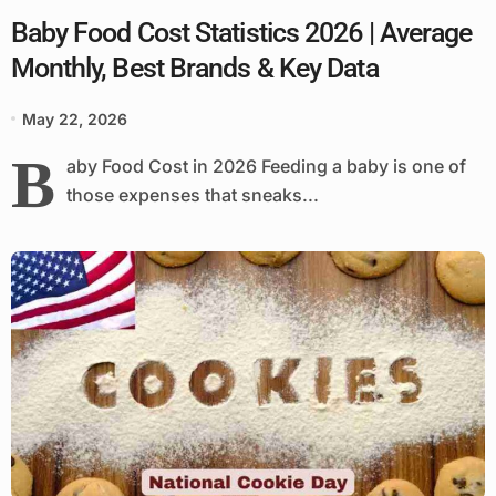
Baby Food Cost Statistics 2026 | Average
Monthly, Best Brands & Key Data
May 22, 2026
B
aby Food Cost in 2026 Feeding a baby is one of
those expenses that sneaks...