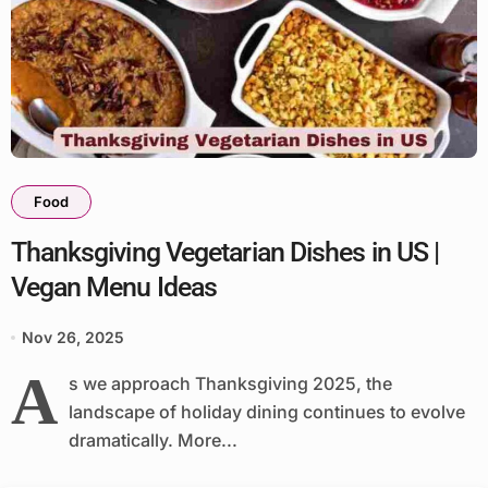
Food
Thanksgiving Vegetarian Dishes in US |
Vegan Menu Ideas
Nov 26, 2025
A
s we approach Thanksgiving 2025, the
landscape of holiday dining continues to evolve
dramatically. More...