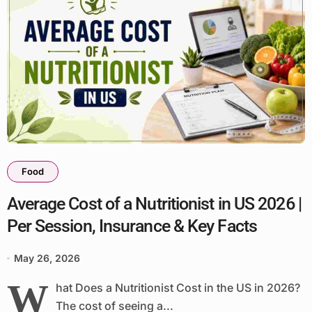
Food
Average Cost of a Nutritionist in US 2026 |
Per Session, Insurance & Key Facts
May 26, 2026
W
hat Does a Nutritionist Cost in the US in 2026?
The cost of seeing a...