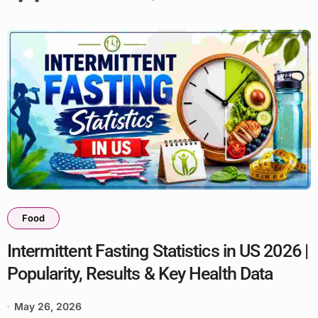
Food
Intermittent Fasting Statistics in US 2026 |
Popularity, Results & Key Health Data
May 26, 2026