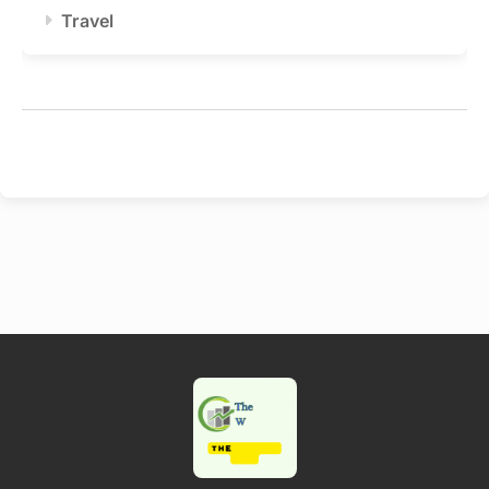
Travel