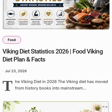
Food
Viking Diet Statistics 2026 | Food Viking
Diet Plan & Facts
Jul 23, 2026
T
he Viking Diet in 2026 The Viking diet has moved
from history books into mainstream...