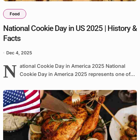
Food
National Cookie Day in US 2025 | History &
Facts
Dec 4, 2025
N
ational Cookie Day in America 2025 National
Cookie Day in America 2025 represents one of...