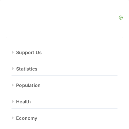
Support Us
Statistics
Population
Health
Economy