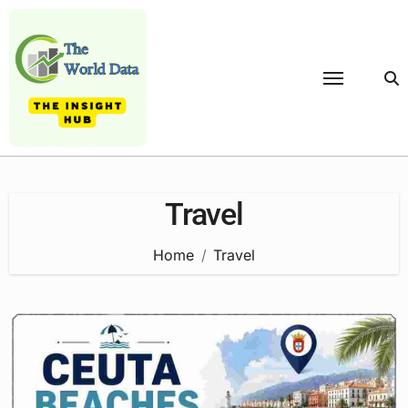
Skip
to
content
Travel
Home
Travel