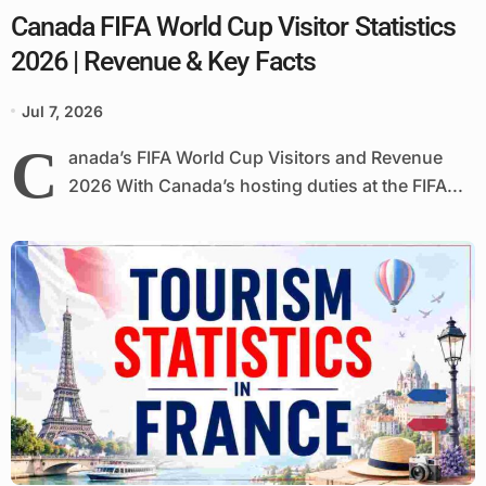
Canada FIFA World Cup Visitor Statistics
2026 | Revenue & Key Facts
Jul 7, 2026
C
anada’s FIFA World Cup Visitors and Revenue
2026 With Canada’s hosting duties at the FIFA...