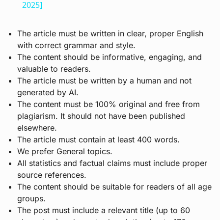
2025]
The article must be written in clear, proper English
with correct grammar and style.
The content should be informative, engaging, and
valuable to readers.
The article must be written by a human and not
generated by AI.
The content must be 100% original and free from
plagiarism. It should not have been published
elsewhere.
The article must contain at least 400 words.
We prefer General topics.
All statistics and factual claims must include proper
source references.
The content should be suitable for readers of all age
groups.
The post must include a relevant title (up to 60