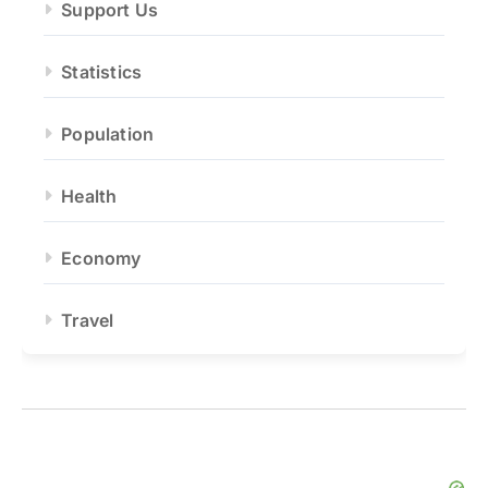
Support Us
Statistics
Population
Health
Economy
Travel