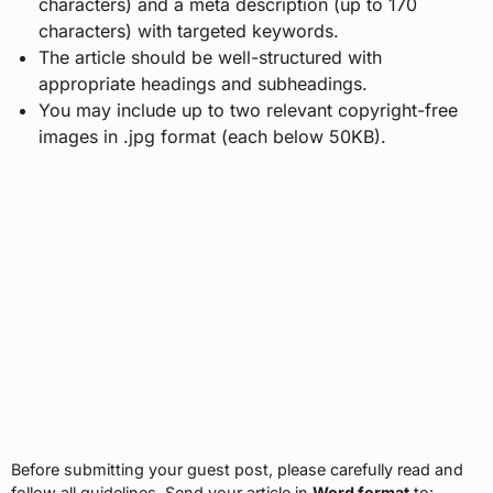
characters) and a meta description (up to 170
characters) with targeted keywords.
The article should be well-structured with
appropriate headings and subheadings.
You may include up to two relevant copyright-free
images in .jpg format (each below 50KB).
Before submitting your guest post, please carefully read and
follow all guidelines. Send your article in
Word format
to: