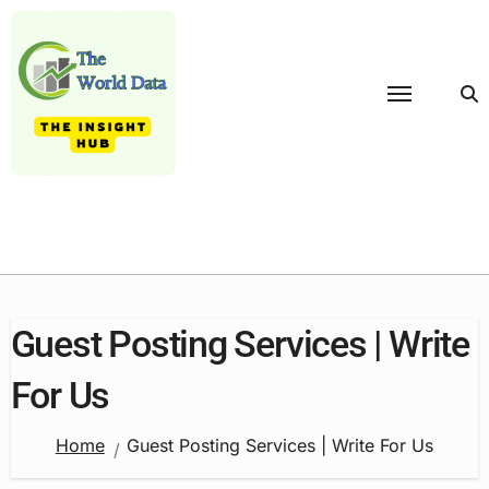
Skip
to
content
Guest Posting Services | Write
For Us
Home
Guest Posting Services | Write For Us