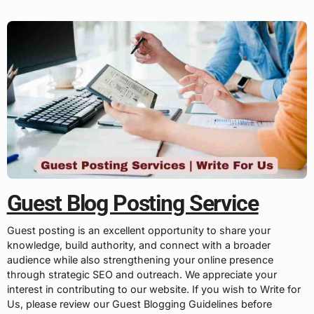
Guest Blog Posting Service
Guest posting is an excellent opportunity to share your
knowledge, build authority, and connect with a broader
audience while also strengthening your online presence
through strategic SEO and outreach. We appreciate your
interest in contributing to our website. If you wish to Write for
Us, please review our Guest Blogging Guidelines before