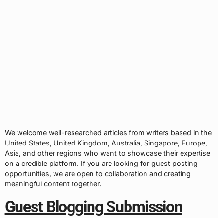
We welcome well-researched articles from writers based in the
United States, United Kingdom, Australia, Singapore, Europe,
Asia, and other regions who want to showcase their expertise
on a credible platform. If you are looking for guest posting
opportunities, we are open to collaboration and creating
meaningful content together.
Guest Blogging Submission