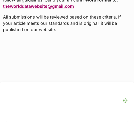
theworlddatawebsite@gmail.com
All submissions will be reviewed based on these criteria. If
your article meets our standards and is original, it will be
published on our website.