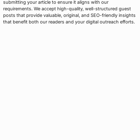
submitting your article to ensure it aligns with our
requirements. We accept high-quality, well-structured guest
posts that provide valuable, original, and SEO-friendly insights
that benefit both our readers and your digital outreach efforts.