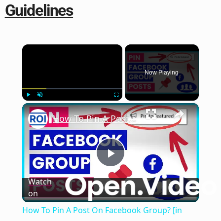
Guidelines
×
Now Playing
×
Play
Unmute
Fullscreen
How To Pin A Post On Facebook Group? [in 2025]
Play
Watch
on
Video
How To Pin A Post On Facebook Group? [in