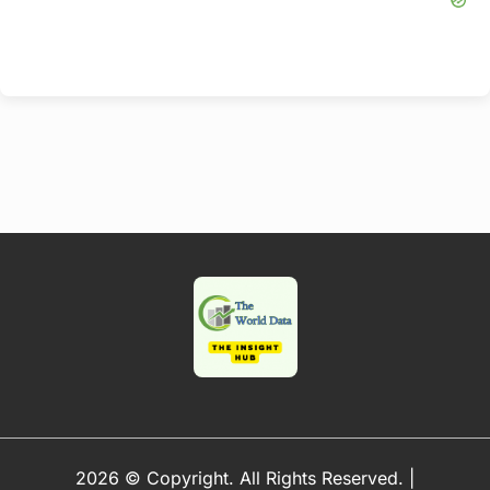
2026 © Copyright. All Rights Reserved.
|