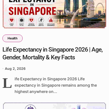
Health
Life Expectancy in Singapore 2026 | Age,
Gender, Mortality & Key Facts
Aug 2, 2026
L
ife Expectancy in Singapore 2026 Life
expectancy in Singapore remains among the
highest anywhere on...