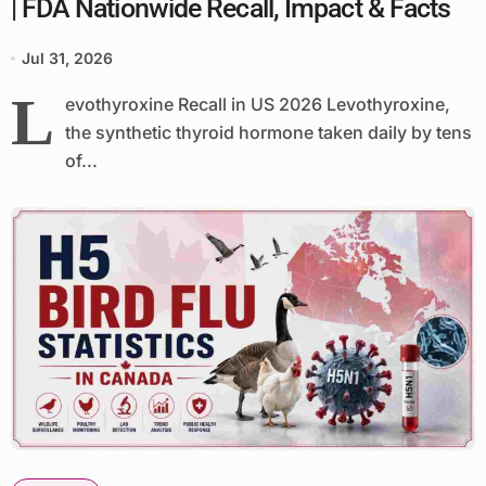
| FDA Nationwide Recall, Impact & Facts
Jul 31, 2026
L
evothyroxine Recall in US 2026 Levothyroxine,
the synthetic thyroid hormone taken daily by tens
of...