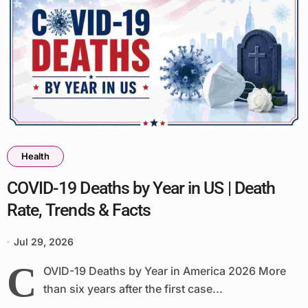
Health
COVID-19 Deaths by Year in US | Death
Rate, Trends & Facts
Jul 29, 2026
C
OVID-19 Deaths by Year in America 2026 More
than six years after the first case...