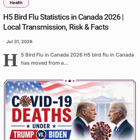
Health
H5 Bird Flu Statistics in Canada 2026 |
Local Transmission, Risk & Facts
Jul 31, 2026
H
5 Bird Flu in Canada 2026 H5 bird flu in Canada
has moved from a...