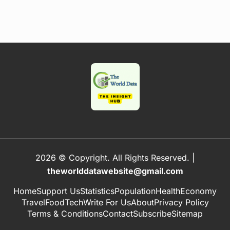
2026 © Copyright. All Rights Reserved.
|
theworlddatawebsite@gmail.com
Home
Support Us
Statistics
Population
Health
Economy
Travel
Food
Tech
Write For Us
About
Privacy Policy
Terms & Conditions
Contact
Subscribe
Sitemap