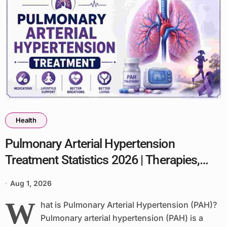
Health
Pulmonary Arterial Hypertension
Treatment Statistics 2026 | Therapies,
Outcomes & Key Facts
Aug 1, 2026
W
hat is Pulmonary Arterial Hypertension (PAH)?
Pulmonary arterial hypertension (PAH) is a