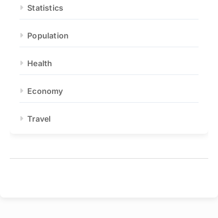
Statistics
Population
Health
Economy
Travel