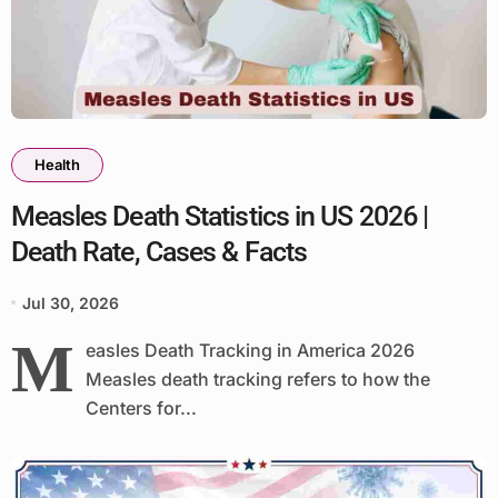
Health
Measles Death Statistics in US 2026 |
Death Rate, Cases & Facts
Jul 30, 2026
M
easles Death Tracking in America 2026
Measles death tracking refers to how the
Centers for...