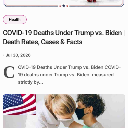
Health
COVID-19 Deaths Under Trump vs. Biden |
Death Rates, Cases & Facts
Jul 30, 2026
C
OVID-19 Deaths Under Trump vs. Biden COVID-
19 deaths under Trump vs. Biden, measured
strictly by...