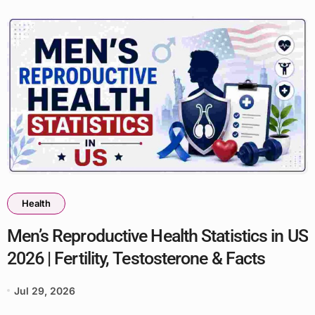
Health
Men’s Reproductive Health Statistics in US
2026 | Fertility, Testosterone & Facts
Jul 29, 2026