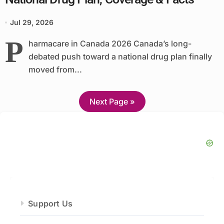
Jul 29, 2026
P
harmacare in Canada 2026 Canada’s long-
debated push toward a national drug plan finally
moved from...
Next Page »
Support Us