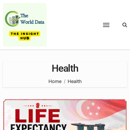
Skip
to
content
Health
Home
Health