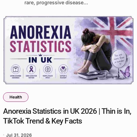
rare, progressive disease...
Health
Anorexia Statistics in UK 2026 | Thin is In,
TikTok Trend & Key Facts
Jul 31, 2026