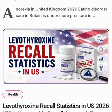
A
norexia in United Kingdom 2026 Eating disorder
care in Britain is under more pressure in...
Health
Levothyroxine Recall Statistics in US 2026