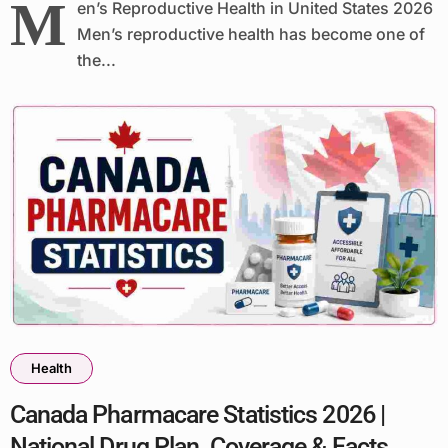
M
en’s Reproductive Health in United States 2026
Men’s reproductive health has become one of
the...
Health
Canada Pharmacare Statistics 2026 |
National Drug Plan, Coverage & Facts