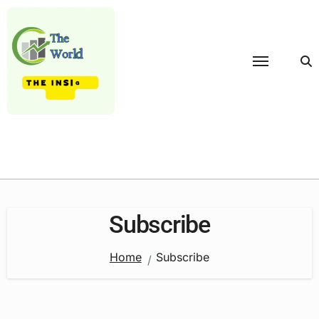
Skip
to
content
Subscribe
Home
Subscribe