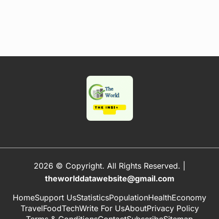
2026 © Copyright. All Rights Reserved.
|
theworlddatawebsite@gmail.com
Home
Support Us
Statistics
Population
Health
Economy
Travel
Food
Tech
Write For Us
About
Privacy Policy