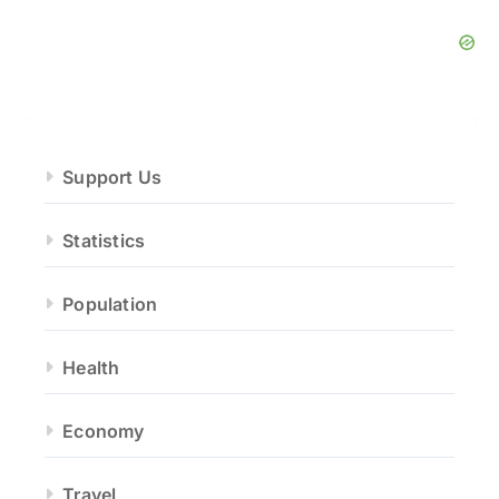
Support Us
Statistics
Population
Health
Economy
Travel