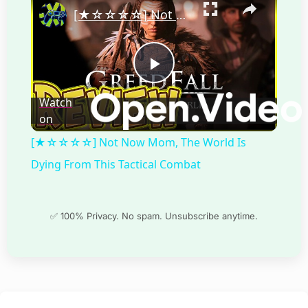
[★☆☆☆☆] Not Now Mom, The World Is Dying From This Tactical Combat
Play
Watch
on
Video
[★☆☆☆☆] Not Now Mom, The World Is
Dying From This Tactical Combat
✅ 100% Privacy. No spam. Unsubscribe anytime.