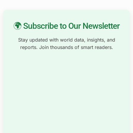
🌍 Subscribe to Our Newsletter
Stay updated with world data, insights, and
reports. Join thousands of smart readers.