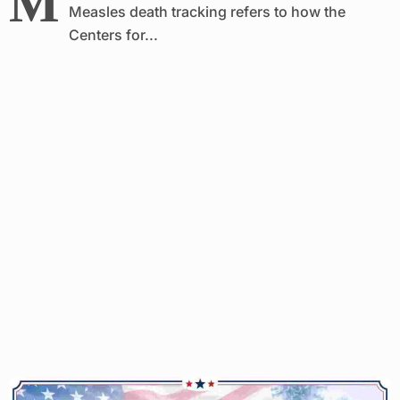
M
Measles death tracking refers to how the
Centers for...