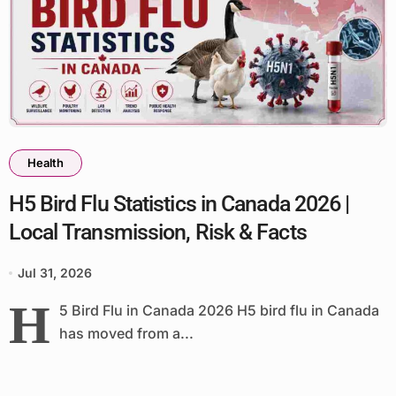
Health
H5 Bird Flu Statistics in Canada 2026 |
Local Transmission, Risk & Facts
Jul 31, 2026
H
5 Bird Flu in Canada 2026 H5 bird flu in Canada
has moved from a...