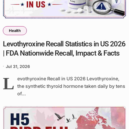
Health
Levothyroxine Recall Statistics in US 2026
| FDA Nationwide Recall, Impact & Facts
Jul 31, 2026
L
evothyroxine Recall in US 2026 Levothyroxine,
the synthetic thyroid hormone taken daily by tens
of...