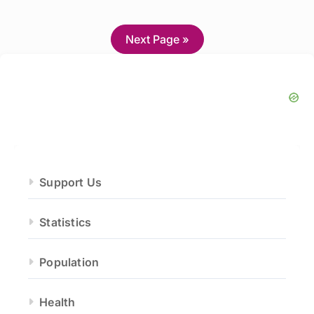
Next Page »
Support Us
Statistics
Population
Health