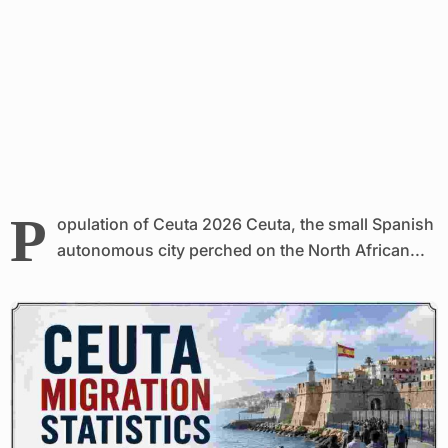
P
opulation of Ceuta 2026 Ceuta, the small Spanish
autonomous city perched on the North African...