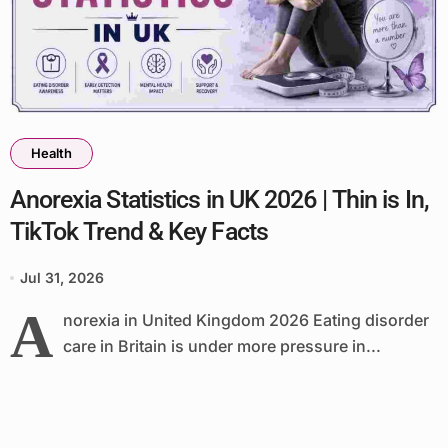
Health
Anorexia Statistics in UK 2026 | Thin is In,
TikTok Trend & Key Facts
Jul 31, 2026
A
norexia in United Kingdom 2026 Eating disorder
care in Britain is under more pressure in...