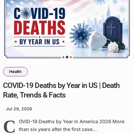
Health
COVID-19 Deaths by Year in US | Death
Rate, Trends & Facts
Jul 29, 2026
C
OVID-19 Deaths by Year in America 2026 More
than six years after the first case...