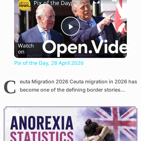
Pix of the Day, 28 April 2026
Play
Watch
on
Video
Pix of the Day, 28 April 2026
C
euta Migration 2026 Ceuta migration in 2026 has
become one of the defining border stories...