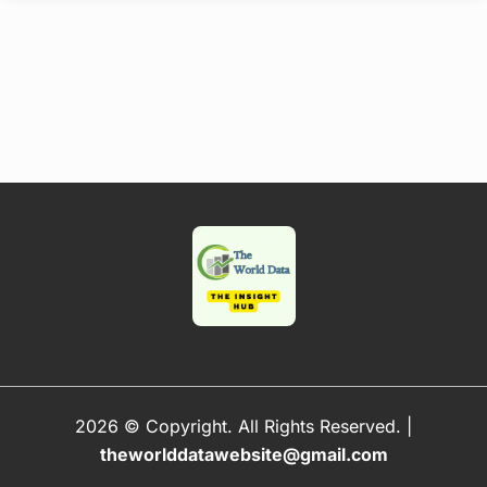
2026 © Copyright. All Rights Reserved.
|
theworlddatawebsite@gmail.com