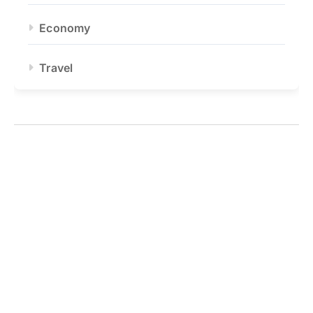
Economy
Travel