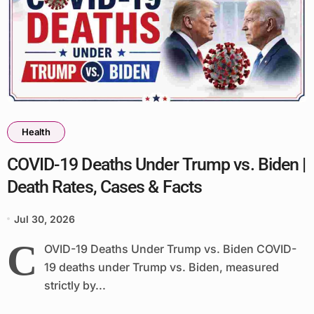
Health
COVID-19 Deaths Under Trump vs. Biden |
Death Rates, Cases & Facts
Jul 30, 2026
C
OVID-19 Deaths Under Trump vs. Biden COVID-
19 deaths under Trump vs. Biden, measured
strictly by...