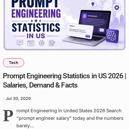
Tech
Prompt Engineering Statistics in US 2026 |
Salaries, Demand & Facts
Jul 30, 2026
P
rompt Engineering in United States 2026 Search
“prompt engineer salary” today and the numbers
barely...