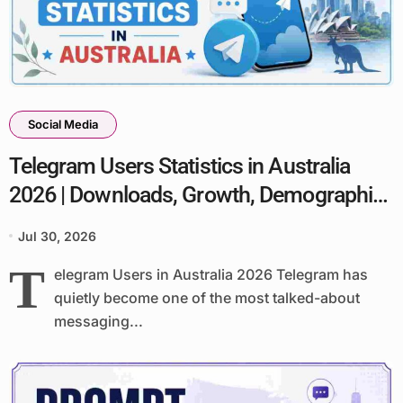
Social Media
Telegram Users Statistics in Australia
2026 | Downloads, Growth, Demographics
& Facts
Jul 30, 2026
T
elegram Users in Australia 2026 Telegram has
quietly become one of the most talked-about
messaging...