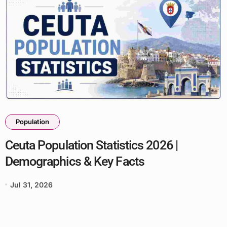
Population
Ceuta Population Statistics 2026 |
Demographics & Key Facts
Jul 31, 2026