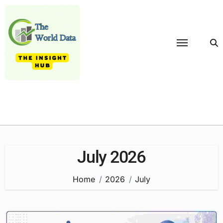
Skip
to
content
July 2026
Home
2026
July