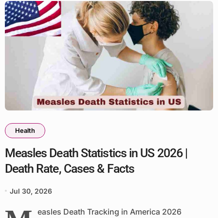
Health
Measles Death Statistics in US 2026 |
Death Rate, Cases & Facts
Jul 30, 2026
easles Death Tracking in America 2026