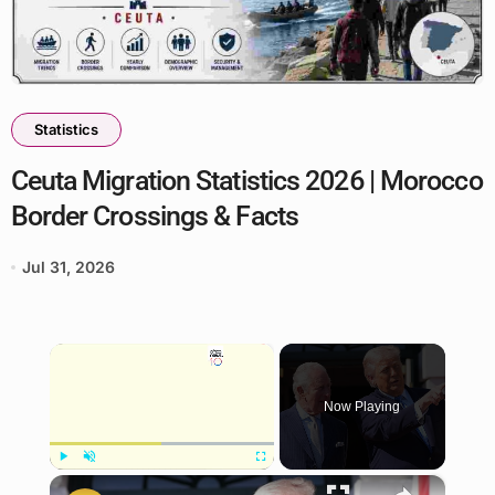
Statistics
Ceuta Migration Statistics 2026 | Morocco
Border Crossings & Facts
Jul 31, 2026
×
Now Playing
×
Play
Unmute
Fullscreen