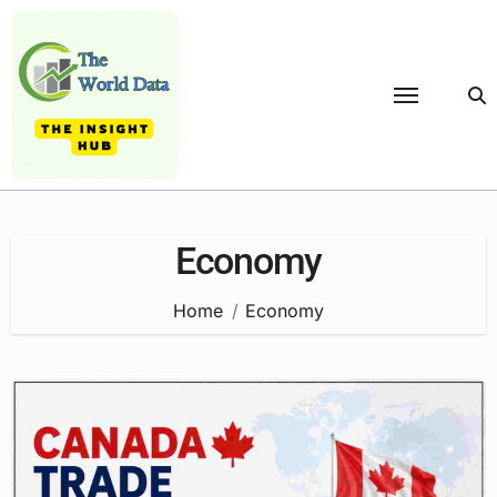
Skip
to
content
Economy
Home
Economy