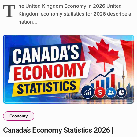
T
he United Kingdom Economy in 2026 United
Kingdom economy statistics for 2026 describe a
nation...
Economy
Canada’s Economy Statistics 2026 |