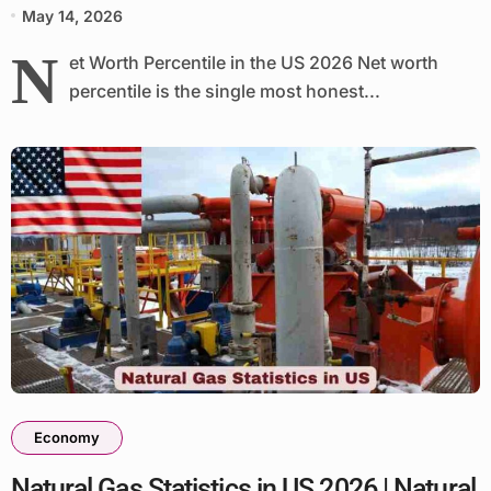
May 14, 2026
N
et Worth Percentile in the US 2026 Net worth
percentile is the single most honest...
Economy
Natural Gas Statistics in US 2026 | Natural