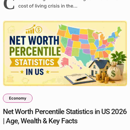
C
cost of living crisis in the...
Economy
Net Worth Percentile Statistics in US 2026
| Age, Wealth & Key Facts