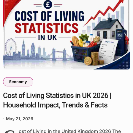
Economy
Cost of Living Statistics in UK 2026 |
Household Impact, Trends & Facts
May 21, 2026
ost of Living in the United Kingdom 2026 The