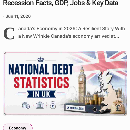
Recession Facts, GDP, Jobs & Key Data
Jun 11, 2026
C
anada’s Economy in 2026: A Resilient Story With
a New Wrinkle Canada’s economy arrived at...
Economy