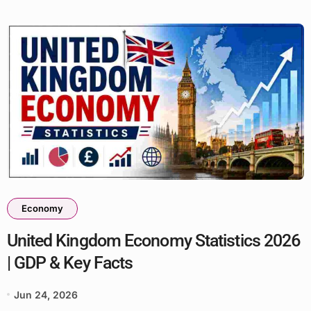
Economy
United Kingdom Economy Statistics 2026
| GDP & Key Facts
Jun 24, 2026