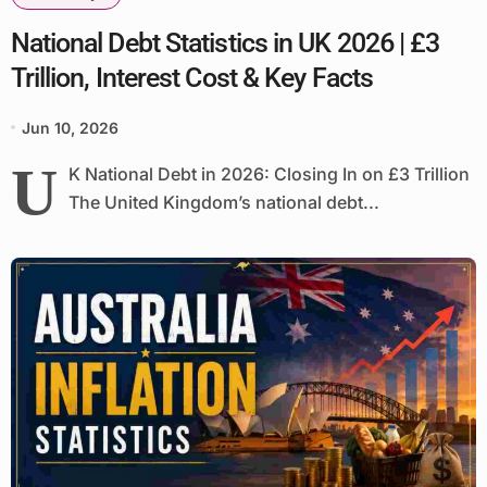
National Debt Statistics in UK 2026 | £3
Trillion, Interest Cost & Key Facts
Jun 10, 2026
U
K National Debt in 2026: Closing In on £3 Trillion
The United Kingdom’s national debt...