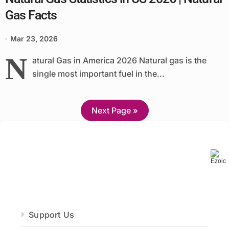
Gas Facts
Mar 23, 2026
N
atural Gas in America 2026 Natural gas is the
single most important fuel in the...
Next Page »
Support Us