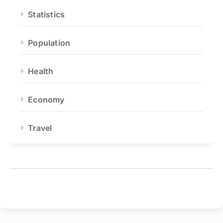
Statistics
Population
Health
Economy
Travel