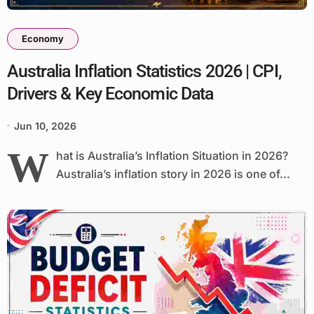
Economy
Australia Inflation Statistics 2026 | CPI,
Drivers & Key Economic Data
Jun 10, 2026
W
hat is Australia’s Inflation Situation in 2026?
Australia’s inflation story in 2026 is one of...