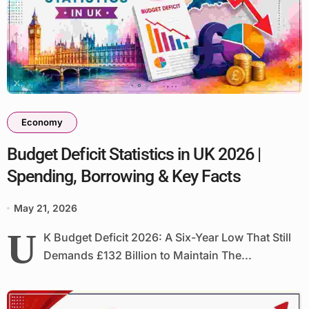
Economy
Budget Deficit Statistics in UK 2026 |
Spending, Borrowing & Key Facts
May 21, 2026
U
K Budget Deficit 2026: A Six-Year Low That Still
Demands £132 Billion to Maintain The...