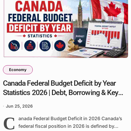
Economy
Canada Federal Budget Deficit by Year
Statistics 2026 | Debt, Borrowing & Key
Facts
Jun 25, 2026
C
anada Federal Budget Deficit in 2026 Canada’s
federal fiscal position in 2026 is defined by...