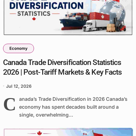
Economy
Canada Trade Diversification Statistics
2026 | Post-Tariff Markets & Key Facts
Jul 12, 2026
C
anada’s Trade Diversification in 2026 Canada’s
economy has spent decades built around a
single, overwhelming...