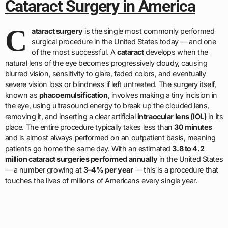
Cataract Surgery in America
C
ataract surgery
is the single most commonly performed
surgical procedure in the United States today — and one
of the most successful. A
cataract
develops when the
natural lens of the eye becomes progressively cloudy, causing
blurred vision, sensitivity to glare, faded colors, and eventually
severe vision loss or blindness if left untreated. The surgery itself,
known as
phacoemulsification
, involves making a tiny incision in
the eye, using ultrasound energy to break up the clouded lens,
removing it, and inserting a clear artificial
intraocular lens (IOL)
in its
place. The entire procedure typically takes less than
30 minutes
and is almost always performed on an outpatient basis, meaning
patients go home the same day. With an estimated
3.8 to 4.2
million cataract surgeries performed annually
in the United States
— a number growing at
3–4% per year
— this is a procedure that
touches the lives of millions of Americans every single year.