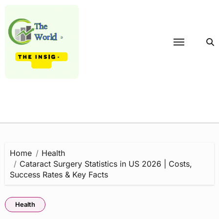
Skip
to
content
Home
Health
Cataract Surgery Statistics in US 2026 | Costs,
Success Rates & Key Facts
Health