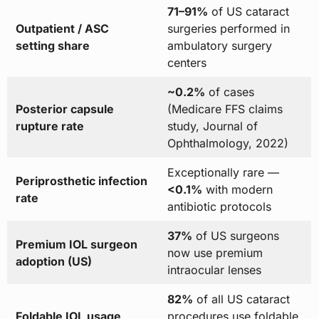
71–91%
of US cataract
Outpatient / ASC
surgeries performed in
setting share
ambulatory surgery
centers
~0.2%
of cases
Posterior capsule
(Medicare FFS claims
rupture rate
study, Journal of
Ophthalmology, 2022)
Exceptionally rare —
Periprosthetic infection
<0.1%
with modern
rate
antibiotic protocols
37%
of US surgeons
Premium IOL surgeon
now use premium
adoption (US)
intraocular lenses
82%
of all US cataract
Foldable IOL usage
procedures use foldable