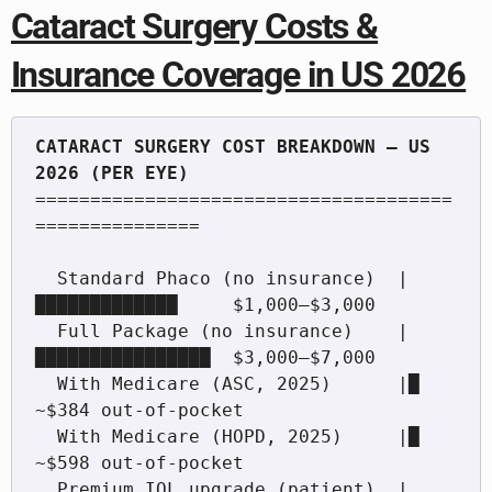
Cataract Surgery Costs &
Insurance Coverage in US 2026
CATARACT SURGERY COST BREAKDOWN — US 
======================================
===============

  Standard Phaco (no insurance)  |
█████████████     $1,000–$3,000

  Full Package (no insurance)    |
████████████████  $3,000–$7,000

  With Medicare (ASC, 2025)      |█             
~$384 out-of-pocket

  With Medicare (HOPD, 2025)     |█             
~$598 out-of-pocket

  Premium IOL upgrade (patient)  |