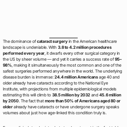
The dominance of
cataract surgery
in the American healthcare
landscape is undeniable. With
3.8 to 4.2 million procedures
performed every year
, it dwarfs every other surgical category in
the US by sheer volume — and yet it carries a success rate of
95–
98%
, making it simultaneously the most common and one of the
safest surgeries performed anywhere in the world. The underlying
disease burden is immense:
24.4 million Americans
age 40 and
older already have cataracts according to the National Eye
Institute, with projections from multiple epidemiological models
estimating this will climb to
38.5 million by 2032
and
45.6 million
by 2050
. The fact that
more than 50% of Americans aged 80 or
older
already have cataracts or have undergone surgery speaks
volumes about just how age-linked this condition truly is.