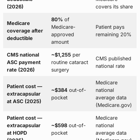
(2026)
covers its share
80%
of
Medicare
Medicare-
Patient pays
coverage after
approved
remaining 20%
deductible
amount
CMS national
~$1,255
per
CMS published
ASC payment
routine cataract
national rate
rate (2026)
surgery
Medicare
Patient cost —
~$384
out-of-
national
extracapsular
pocket
average data
at ASC (2025)
(Medicare.gov)
Patient cost —
Medicare
extracapsular
~$598
out-of-
national
at HOPD
pocket
average data