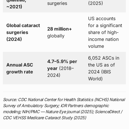
surgeries
(2025)
~2021)
US accounts
Global cataract
for a significant
28 million+
surgeries
share of high-
globally
(2024)
income nation
volume
6,052 ASCs in
4.7–5.9% per
Annual ASC
the US as of
year
(2018–
growth rate
2024 (IBIS
2024)
World)
Source: CDC National Center for Health Statistics (NCHS) National
Survey of Ambulatory Surgery; iOR Partners demographic
modeling; NIH/PMC — Nature Eye journal (2025); ScienceDirect /
CDC VEHSS Medicare Cataract Study (2025)