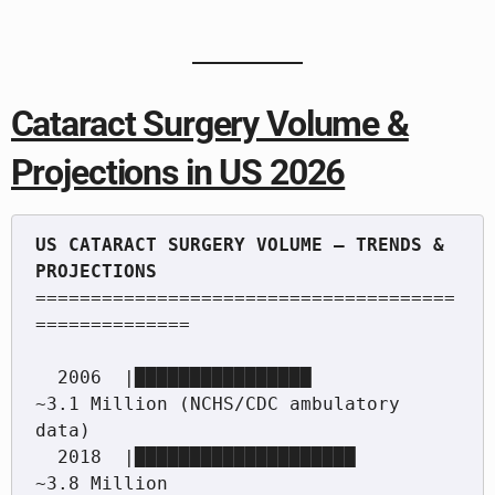
Cataract Surgery Volume &
Projections in US 2026
US CATARACT SURGERY VOLUME — TRENDS & 
======================================
==============

  2006  |████████████████                  
~3.1 Million (NCHS/CDC ambulatory 
data)

  2018  |████████████████████              
~3.8 Million
