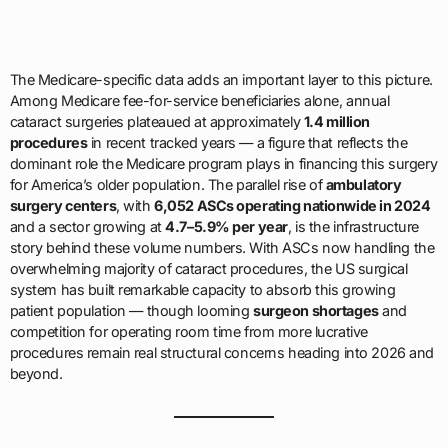
The Medicare-specific data adds an important layer to this picture.
Among Medicare fee-for-service beneficiaries alone, annual
cataract surgeries plateaued at approximately
1.4 million
procedures
in recent tracked years — a figure that reflects the
dominant role the Medicare program plays in financing this surgery
for America’s older population. The parallel rise of
ambulatory
surgery centers
, with
6,052 ASCs operating nationwide in 2024
and a sector growing at
4.7–5.9% per year
, is the infrastructure
story behind these volume numbers. With ASCs now handling the
overwhelming majority of cataract procedures, the US surgical
system has built remarkable capacity to absorb this growing
patient population — though looming
surgeon shortages
and
competition for operating room time from more lucrative
procedures remain real structural concerns heading into 2026 and
beyond.