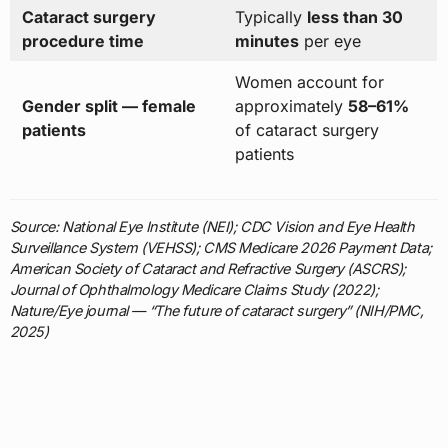
Cataract surgery
Typically
less than 30
procedure time
minutes
per eye
Women account for
Gender split — female
approximately
58–61%
patients
of cataract surgery
patients
Source: National Eye Institute (NEI); CDC Vision and Eye Health
Surveillance System (VEHSS); CMS Medicare 2026 Payment Data;
American Society of Cataract and Refractive Surgery (ASCRS);
Journal of Ophthalmology Medicare Claims Study (2022);
Nature/Eye journal — “The future of cataract surgery” (NIH/PMC,
2025)