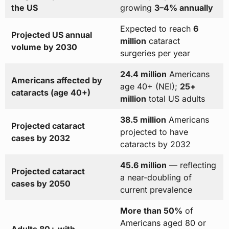
the US
growing
3–4% annually
Expected to reach
6
Projected US annual
million
cataract
volume by 2030
surgeries per year
24.4 million
Americans
Americans affected by
age 40+ (NEI);
25+
cataracts (age 40+)
million
total US adults
38.5 million
Americans
Projected cataract
projected to have
cases by 2032
cataracts by 2032
45.6 million
— reflecting
Projected cataract
a near-doubling of
cases by 2050
current prevalence
More than 50%
of
Americans aged 80 or
Adults 80+ with