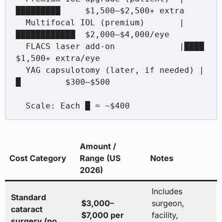
█████████     $1,500–$2,500+ extra

  Multifocal IOL (premium)       |
████████████  $2,000–$4,000/eye

  FLACS laser add-on             |████          
$1,500+ extra/eye

  YAG capsulotomy (later, if needed) |
█         $300–$500

Amount /
Cost Category
Range (US
Notes
2026)
Includes
Standard
$3,000–
surgeon,
cataract
$7,000 per
facility,
surgery (no