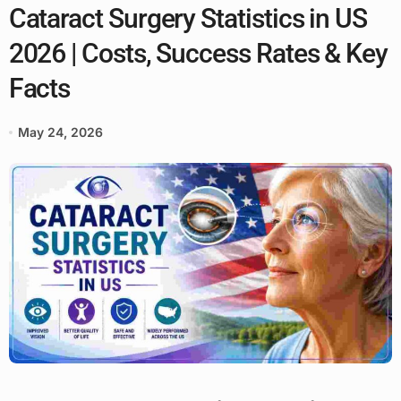
Cataract Surgery Statistics in US
2026 | Costs, Success Rates & Key
Facts
May 24, 2026