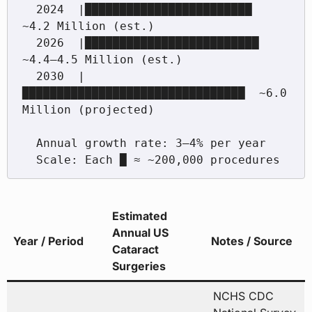
  2024  |████████████████████████          
~4.2 Million (est.)

  2026  |█████████████████████████         
~4.4–4.5 Million (est.)

  2030  |
████████████████████████████████  ~6.0 
Million (projected)

  Annual growth rate: 3–4% per year

Estimated
Annual US
Year / Period
Notes / Source
Cataract
Surgeries
NCHS CDC