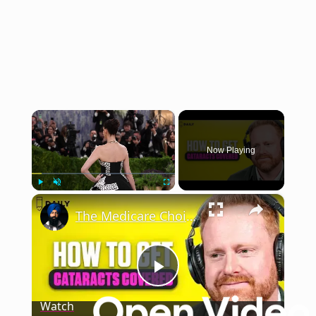
×
Now Playing
×
Play
Unmute
Fullscreen
The Medicare Choice That Matters More If You Ever Need Cataract Surgery
Play
Watch