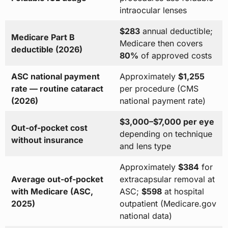
intraocular lenses
$283
annual deductible;
Medicare Part B
Medicare then covers
deductible (2026)
80%
of approved costs
ASC national payment
Approximately
$1,255
rate — routine cataract
per procedure (CMS
(2026)
national payment rate)
$3,000–$7,000 per eye
Out-of-pocket cost
depending on technique
without insurance
and lens type
Approximately
$384
for
Average out-of-pocket
extracapsular removal at
with Medicare (ASC,
ASC;
$598
at hospital
2025)
outpatient (Medicare.gov
national data)