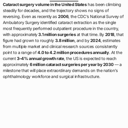
Cataract surgery volume in the United States
has been climbing
steadily for decades, and the trajectory shows no signs of
reversing. Even as recently as
2006
, the CDC’s National Survey of
Ambulatory Surgery identified cataract extraction as the single
most frequently performed outpatient procedure in the country,
with approximately
3.1 million surgeries
at that time. By
2018
, that
figure had grown to roughly
3.8 million
, and by
2024
, estimates
from multiple market and clinical research sources consistently
point to a range of
4.0 to 4.2 million procedures annually
. At the
current
3–4% annual growth rate
, the US is expected to reach
approximately
6 million cataract surgeries per year by 2030
— a
milestone that will place extraordinary demands on the nation’s
ophthalmology workforce and surgical infrastructure.