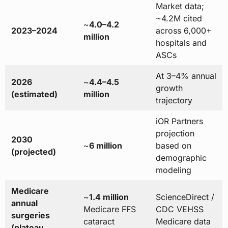
Market data;
~4.2M cited
~
4.0–4.2
2023–2024
across 6,000+
million
hospitals and
ASCs
At 3–4% annual
2026
~
4.4–4.5
growth
(estimated)
million
trajectory
iOR Partners
projection
2030
~
6 million
based on
(projected)
demographic
modeling
Medicare
~
1.4 million
ScienceDirect /
annual
Medicare FFS
CDC VEHSS
surgeries
cataract
Medicare data
(plateau,