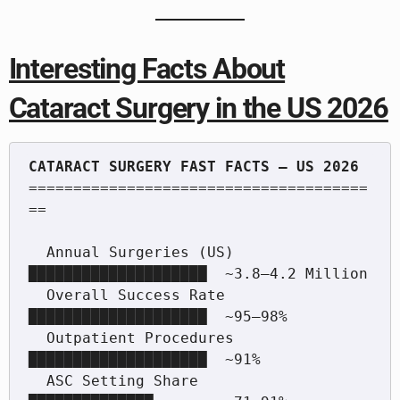
Interesting Facts About
Cataract Surgery in the US 2026
======================================
==

  Annual Surgeries (US)    
████████████████████  ~3.8–4.2 Million

  Overall Success Rate     
████████████████████  ~95–98%

  Outpatient Procedures    
████████████████████  ~91%

  ASC Setting Share        