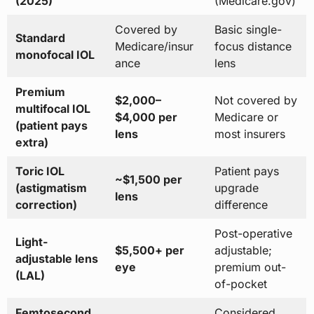
(2025)
(Medicare.gov)
Covered by
Basic single-
Standard
Medicare/insur
focus distance
monofocal IOL
ance
lens
Premium
$2,000–
Not covered by
multifocal IOL
$4,000 per
Medicare or
(patient pays
lens
most insurers
extra)
Toric IOL
Patient pays
~$1,500 per
(astigmatism
upgrade
lens
correction)
difference
Post-operative
Light-
$5,500+ per
adjustable;
adjustable lens
eye
premium out-
(LAL)
of-pocket
Femtosecond
Considered