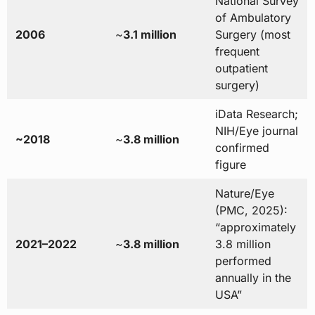
National Survey
of Ambulatory
2006
~
3.1 million
Surgery (most
frequent
outpatient
surgery)
iData Research;
NIH/Eye journal
~2018
~
3.8 million
confirmed
figure
Nature/Eye
(PMC, 2025):
“approximately
2021–2022
~
3.8 million
3.8 million
performed
annually in the
USA”