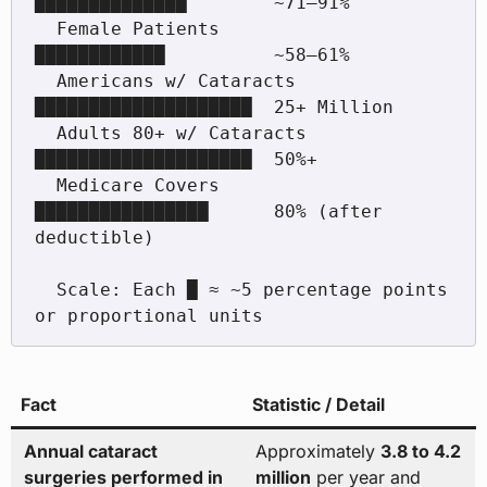
██████████████        ~71–91%

  Female Patients          
████████████          ~58–61%

  Americans w/ Cataracts   
████████████████████  25+ Million

  Adults 80+ w/ Cataracts  
████████████████████  50%+

  Medicare Covers          
████████████████      80% (after 
deductible)

  Scale: Each █ ≈ ~5 percentage points 
Fact
Statistic / Detail
Annual cataract
Approximately
3.8 to 4.2
surgeries performed in
million
per year and