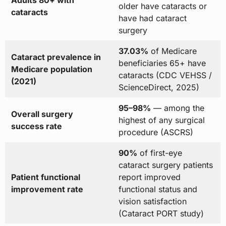
older have cataracts or
cataracts
have had cataract
surgery
37.03%
of Medicare
Cataract prevalence in
beneficiaries 65+ have
Medicare population
cataracts (CDC VEHSS /
(2021)
ScienceDirect, 2025)
95–98%
— among the
Overall surgery
highest of any surgical
success rate
procedure (ASCRS)
90%
of first-eye
cataract surgery patients
Patient functional
report improved
improvement rate
functional status and
vision satisfaction
(Cataract PORT study)