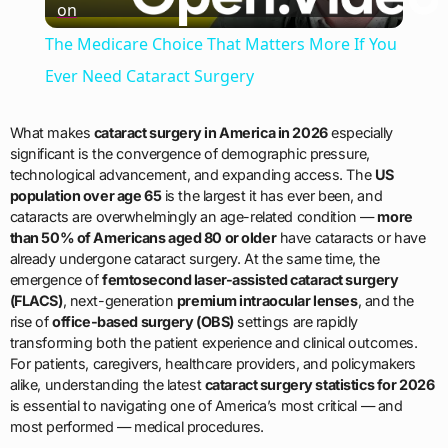
on
Video
The Medicare Choice That Matters More If You
Ever Need Cataract Surgery
What makes
cataract surgery in America in 2026
especially
significant is the convergence of demographic pressure,
technological advancement, and expanding access. The
US
population over age 65
is the largest it has ever been, and
cataracts are overwhelmingly an age-related condition —
more
than 50% of Americans aged 80 or older
have cataracts or have
already undergone cataract surgery. At the same time, the
emergence of
femtosecond laser-assisted cataract surgery
(FLACS)
, next-generation
premium intraocular lenses
, and the
rise of
office-based surgery (OBS)
settings are rapidly
transforming both the patient experience and clinical outcomes.
For patients, caregivers, healthcare providers, and policymakers
alike, understanding the latest
cataract surgery statistics for 2026
is essential to navigating one of America’s most critical — and
most performed — medical procedures.