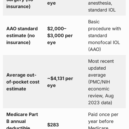
eye
anesthesia,
insurance)
standard IOL
Basic
AAO standard
$2,000–
procedure with
estimate (no
$3,000 per
standard
insurance)
eye
monofocal IOL
(AAO)
Most recent
updated
Average out-
average
~$4,131 per
of-pocket cost
(PMC/NIH
eye
estimate
economic
review, Aug
2023 data)
Medicare Part
Paid once per
B annual
year before
$283
deductible
Medicare