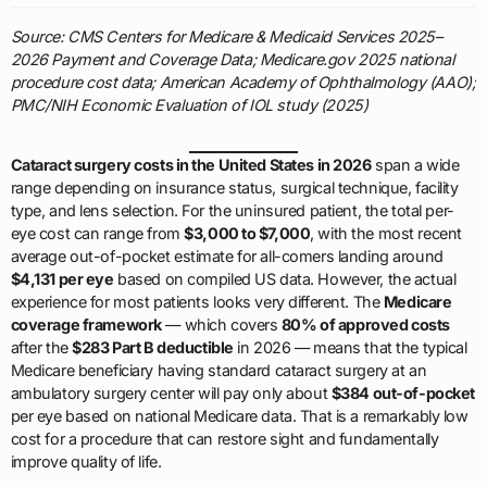
Source: CMS Centers for Medicare & Medicaid Services 2025–
2026 Payment and Coverage Data; Medicare.gov 2025 national
procedure cost data; American Academy of Ophthalmology (AAO);
PMC/NIH Economic Evaluation of IOL study (2025)
Cataract surgery costs in the United States in 2026
span a wide
range depending on insurance status, surgical technique, facility
type, and lens selection. For the uninsured patient, the total per-
eye cost can range from
$3,000 to $7,000
, with the most recent
average out-of-pocket estimate for all-comers landing around
$4,131 per eye
based on compiled US data. However, the actual
experience for most patients looks very different. The
Medicare
coverage framework
— which covers
80% of approved costs
after the
$283 Part B deductible
in 2026 — means that the typical
Medicare beneficiary having standard cataract surgery at an
ambulatory surgery center will pay only about
$384 out-of-pocket
per eye based on national Medicare data. That is a remarkably low
cost for a procedure that can restore sight and fundamentally
improve quality of life.