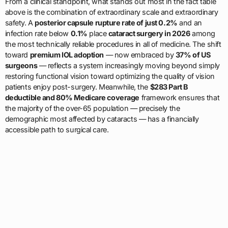
From a clinical standpoint, what stands out most in the fact table
above is the combination of extraordinary scale and extraordinary
safety. A
posterior capsule rupture rate of just 0.2%
and an
infection rate below
0.1%
place
cataract surgery in 2026
among
the most technically reliable procedures in all of medicine. The shift
toward
premium IOL adoption
— now embraced by
37% of US
surgeons
— reflects a system increasingly moving beyond simply
restoring functional vision toward optimizing the quality of vision
patients enjoy post-surgery. Meanwhile, the
$283 Part B
deductible and 80% Medicare coverage
framework ensures that
the majority of the over-65 population — precisely the
demographic most affected by cataracts — has a financially
accessible path to surgical care.