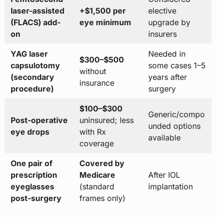
laser-assisted
+$1,500 per
elective
(FLACS) add-
eye minimum
upgrade by
on
insurers
YAG laser
Needed in
$300–$500
capsulotomy
some cases 1–5
without
(secondary
years after
insurance
procedure)
surgery
$100–$300
Generic/compo
Post-operative
uninsured; less
unded options
eye drops
with Rx
available
coverage
One pair of
Covered by
prescription
Medicare
After IOL
eyeglasses
(standard
implantation
post-surgery
frames only)