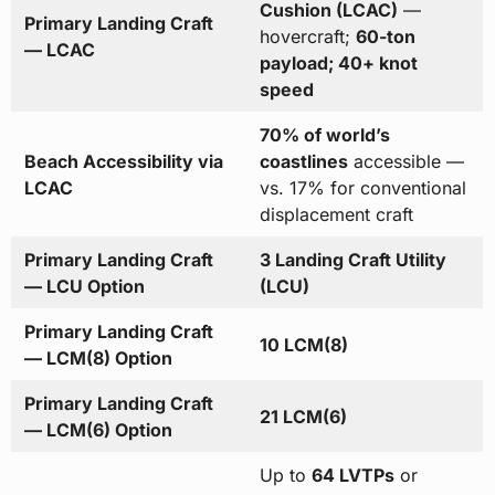
Cushion (LCAC)
—
Primary Landing Craft
hovercraft;
60-ton
— LCAC
payload; 40+ knot
speed
70% of world’s
Beach Accessibility via
coastlines
accessible —
LCAC
vs. 17% for conventional
displacement craft
Primary Landing Craft
3 Landing Craft Utility
— LCU Option
(LCU)
Primary Landing Craft
10 LCM(8)
— LCM(8) Option
Primary Landing Craft
21 LCM(6)
— LCM(6) Option
Up to
64 LVTPs
or