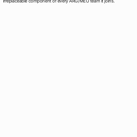
irreplaceable component of every ARG/MEU team it joins.