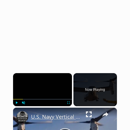
×
Now Playing
×
Play
Unmute
Fullscreen
U.S. Navy Vertical Deck Landing Qualifications (2025)