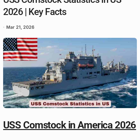
2026 | Key Facts
Mar 21, 2026
USS Comstock in America 2026