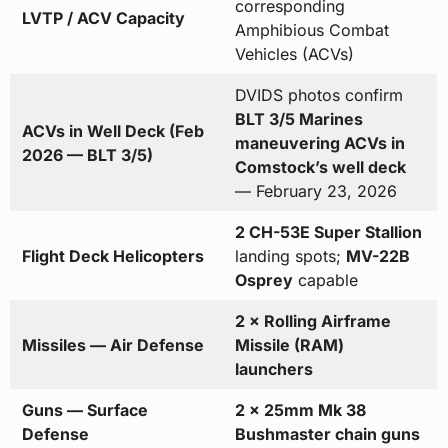
corresponding
LVTP / ACV Capacity
Amphibious Combat
Vehicles (ACVs)
DVIDS photos confirm
BLT 3/5 Marines
ACVs in Well Deck (Feb
maneuvering ACVs in
2026 — BLT 3/5)
Comstock’s well deck
— February 23, 2026
2 CH-53E Super Stallion
Flight Deck Helicopters
landing spots;
MV-22B
Osprey
capable
2 × Rolling Airframe
Missiles — Air Defense
Missile (RAM)
launchers
Guns — Surface
2 × 25mm Mk 38
Defense
Bushmaster chain guns