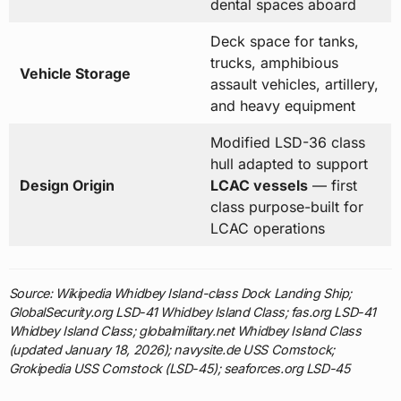
dental spaces aboard
Deck space for tanks,
trucks, amphibious
Vehicle Storage
assault vehicles, artillery,
and heavy equipment
Modified LSD-36 class
hull adapted to support
Design Origin
LCAC vessels
— first
class purpose-built for
LCAC operations
Source: Wikipedia Whidbey Island-class Dock Landing Ship;
GlobalSecurity.org LSD-41 Whidbey Island Class; fas.org LSD-41
Whidbey Island Class; globalmilitary.net Whidbey Island Class
(updated January 18, 2026); navysite.de USS Comstock;
Grokipedia USS Comstock (LSD-45); seaforces.org LSD-45