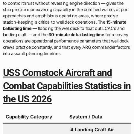
to control thrust without reversing engine direction — gives the
ship precise maneuvering capability in the confined waters of port
approaches and amphibious operating areas, where precise
station-keeping is critical to well deck operations. The
15-minute
ballasting time
— flooding the well deck to float out LCACs and
landing craft — and the
30-minute deballasting time
for recovery
operations are operational performance parameters that well deck
crews practice constantly, and that every ARG commander factors
into assault planning timelines.
USS Comstock Aircraft and
Combat Capabilities Statistics in
the US 2026
Capability Category
System / Data
4 Landing Craft Air