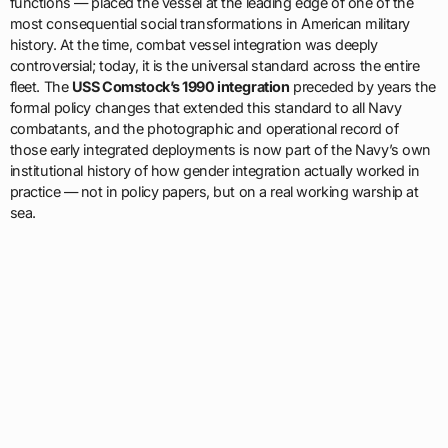
functions — placed the vessel at the leading edge of one of the
most consequential social transformations in American military
history. At the time, combat vessel integration was deeply
controversial; today, it is the universal standard across the entire
fleet. The
USS Comstock’s 1990 integration
preceded by years the
formal policy changes that extended this standard to all Navy
combatants, and the photographic and operational record of
those early integrated deployments is now part of the Navy’s own
institutional history of how gender integration actually worked in
practice — not in policy papers, but on a real working warship at
sea.