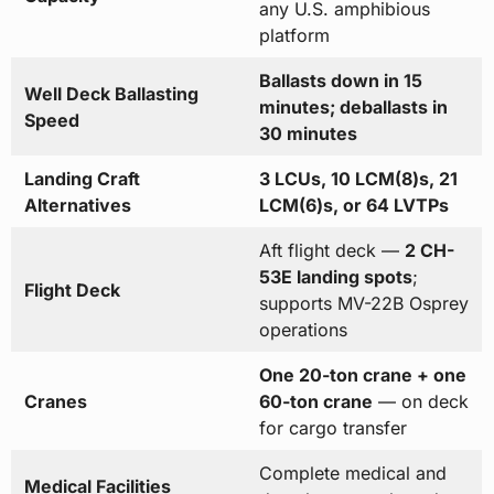
any U.S. amphibious
platform
Ballasts down in 15
Well Deck Ballasting
minutes; deballasts in
Speed
30 minutes
Landing Craft
3 LCUs, 10 LCM(8)s, 21
Alternatives
LCM(6)s, or 64 LVTPs
Aft flight deck —
2 CH-
53E landing spots
;
Flight Deck
supports MV-22B Osprey
operations
One 20-ton crane + one
Cranes
60-ton crane
— on deck
for cargo transfer
Complete medical and
Medical Facilities