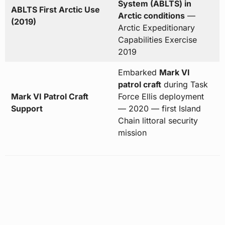
System (ABLTS) in
ABLTS First Arctic Use
Arctic conditions
—
(2019)
Arctic Expeditionary
Capabilities Exercise
2019
Embarked
Mark VI
patrol craft
during Task
Mark VI Patrol Craft
Force Ellis deployment
Support
— 2020 — first Island
Chain littoral security
mission