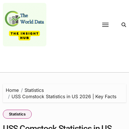
Skip
to
content
Home
Statistics
USS Comstock Statistics in US 2026 | Key Facts
Statistics
USS Comstock Statistics in US