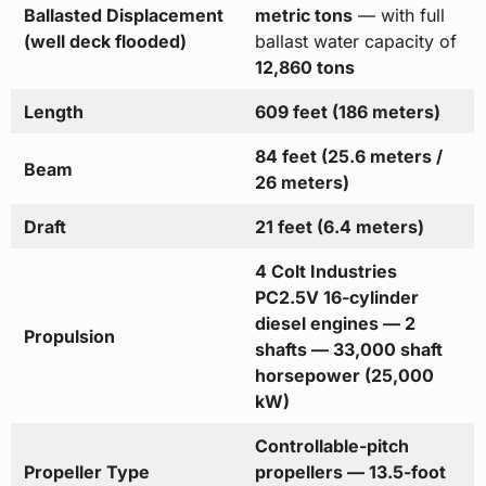
Ballasted Displacement
metric tons
— with full
(well deck flooded)
ballast water capacity of
12,860 tons
Length
609 feet (186 meters)
84 feet (25.6 meters /
Beam
26 meters)
Draft
21 feet (6.4 meters)
4 Colt Industries
PC2.5V 16-cylinder
diesel engines — 2
Propulsion
shafts — 33,000 shaft
horsepower (25,000
kW)
Controllable-pitch
Propeller Type
propellers — 13.5-foot