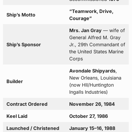
“Teamwork, Drive,
Ship’s Motto
Courage”
Mrs. Jan Gray
— wife of
General Alfred M. Gray
Ship’s Sponsor
Jr., 29th Commandant of
the United States Marine
Corps
Avondale Shipyards
,
New Orleans, Louisiana
Builder
(now HII/Huntington
Ingalls Industries)
Contract Ordered
November 26, 1984
Keel Laid
October 27, 1986
Launched / Christened
January 15–16, 1988