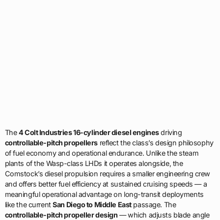
The
4 Colt Industries 16-cylinder diesel engines
driving
controllable-pitch propellers
reflect the class’s design philosophy
of fuel economy and operational endurance. Unlike the steam
plants of the Wasp-class LHDs it operates alongside, the
Comstock’s diesel propulsion requires a smaller engineering crew
and offers better fuel efficiency at sustained cruising speeds — a
meaningful operational advantage on long-transit deployments
like the current
San Diego to Middle East
passage. The
controllable-pitch propeller design
— which adjusts blade angle