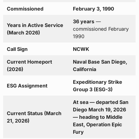
Commissioned
February 3, 1990
36 years
—
Years in Active Service
commissioned February
(March 2026)
1990
Call Sign
NCWK
Current Homeport
Naval Base San Diego,
(2026)
California
Expeditionary Strike
ESG Assignment
Group 3 (ESG-3)
At sea — departed San
Diego March 19, 2026
Current Status (March
— heading to Middle
21, 2026)
East, Operation Epic
Fury