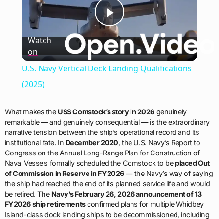
Play
Watch
on
Video
U.S. Navy Vertical Deck Landing Qualifications
(2025)
What makes the
USS Comstock’s story in 2026
genuinely
remarkable — and genuinely consequential — is the extraordinary
narrative tension between the ship’s operational record and its
institutional fate. In
December 2020
, the U.S. Navy’s Report to
Congress on the Annual Long-Range Plan for Construction of
Naval Vessels formally scheduled the Comstock to be
placed Out
of Commission in Reserve in FY2026
— the Navy’s way of saying
the ship had reached the end of its planned service life and would
be retired. The
Navy’s February 26, 2026 announcement of 13
FY2026 ship retirements
confirmed plans for multiple Whidbey
Island-class dock landing ships to be decommissioned, including