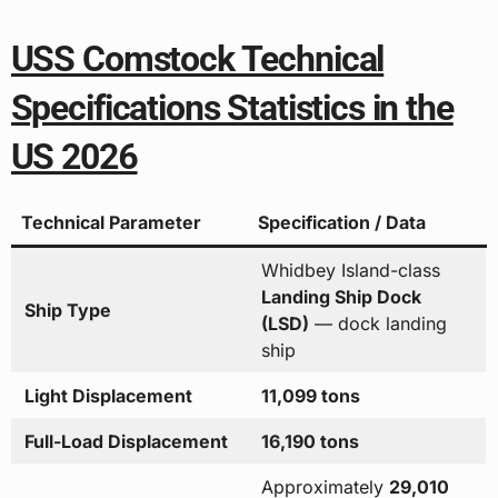
USS Comstock Technical
Specifications Statistics in the
US 2026
Technical Parameter
Specification / Data
Whidbey Island-class
Landing Ship Dock
Ship Type
(LSD)
— dock landing
ship
Light Displacement
11,099 tons
Full-Load Displacement
16,190 tons
Approximately
29,010