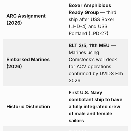
Boxer Amphibious
Ready Group
— third
ARG Assignment
ship after USS Boxer
(2026)
(LHD-4) and USS
Portland (LPD-27)
BLT 3/5, 11th MEU
—
Marines using
Embarked Marines
Comstock’s well deck
(2026)
for ACV operations
confirmed by DVIDS Feb
2026
First U.S. Navy
combatant ship to have
Historic Distinction
a fully integrated crew
of male and female
sailors