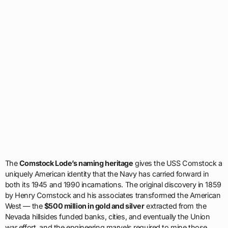
The
Comstock Lode’s naming heritage
gives the USS Comstock a
uniquely American identity that the Navy has carried forward in
both its 1945 and 1990 incarnations. The original discovery in 1859
by Henry Comstock and his associates transformed the American
West — the
$500 million in gold and silver
extracted from the
Nevada hillsides funded banks, cities, and eventually the Union
war effort, and the engineering marvels required to mine those