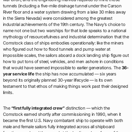
tunnels (including a five-mile drainage tunnel under the Carson
River floor and a water system drawing from a lake 30 miles away
in the Sierra Nevada) were considered among the greatest
industrial achievements of the 19th century. The Navy’s choice to
name not one but two warships for that lode speaks to a national
mythology of resourcefulness and industrial determination that the
Comstock class of ships embodies operationally: like the miners
who figured out how to flood tunnels and pump water at
impossible scales, the sailors aboard a dock landing ship figure out
how to put tons of steel, vehicles, and men ashore in conditions
that would have seemed impossible to earlier generations. The
36-
year service life
the ship has now accumulated — six years
beyond its originally planned 30-year lifecycle — is its own
testament to that ethos of making things work past their designed
limits.
The
“first fully integrated crew”
distinction — which the
Comstock earned shortly after commissioning in 1990, when it
became the first U.S. Navy combatant ship to operate with both
male and female sailors fully integrated across all shipboard