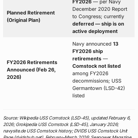
FY2026
— per Navy
December 2020 Report
Planned Retirement
to Congress; currently
(Original Plan)
deferred — ship is on
active deployment
Navy announced
13
FY2026 ship
retirements
—
FY2026 Retirements
Comstock not listed
Announced (Feb 26,
among FY2026
2026)
decommissions; USS
Germantown (LSD-42)
listed
Source: Wikipedia USS Comstock (LSD-45), updated February 6,
2026; Grokipedia USS Comstock (LSD-45), January 2026;
navysite.de USS Comstock history; DVIDS USS Comstock Unit
Page (dvidshub.net), February–March 2026; Seapower Magazine