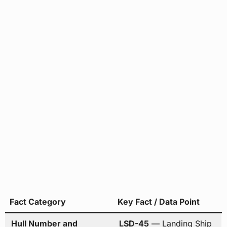
Fact Category
Key Fact / Data Point
Hull Number and
LSD-45
— Landing Ship