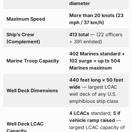
diameter
More than 20 knots (23
Maximum Speed
mph / 37 km/h)
Ship’s Crew
413 total
— (22 officers
(Complement)
+ 391 enlisted)
402 Marines standard +
Marine Troop Capacity
102 surge = up to 504
Marines maximum
440 feet long × 50 feet
wide
— largest LCAC
Well Deck Dimensions
well deck of any U.S.
amphibious ship class
4 LCACs
standard;
5 if
vehicle ramp raised
—
Well Deck LCAC
largest LCAC capacity of
Capacity