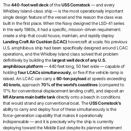
The
440-foot well deck
of the
USS Comstock
— and every
Whidbey Island-class ship — is the most operationally important
single design feature of the vessel and the reason the class was
built in the first place. When the Navy designed the LSD-41 series
in the early 1980s, it had a specific, mission-driven requirement:
create a ship that could house, maintain, and rapidly deploy
Landing Craft Air Cushion (LCAC)
hovercraft at scale. No previous
U.S. amphibious ship had been specifically designed around LCAC
operations, and the Whidbey Island class solved that problem
definitively by building the
largest well deck of any U.S.
amphibious platform
— 440 feet long, 50 feet wide — capable of
holding
four LCACs simultaneously
, or five if the vehicle ramp is
raised. An LCAC can carry a
60-ton payload
at speeds exceeding
40 knots
, approach
70% of the world’s coastlines
(compared to
17% for conventional displacement landing craft), and deposit an
M1 Abrams main battle tank
directly onto a beach in conditions
that would strand any conventional boat. The
USS Comstock’s
ability to carry and deploy four of these simultaneously is the
force-generation capability that makes it operationally
indispensable — and it is precisely why the ship is currently
deploying toward the Middle East despite its planned retirement