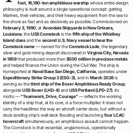
foot, 16,190-ton amphibious warship
whose entire design
philosophy is built around a single operational concept: getting
Marines, their vehicles, and their heavy equipment from the sea to
the shore as fast and as decisively as possible. Commissioned on
February 3, 1990
, at
Avondale Shipyards in New Orleans,
Louisiana
, the
USS Comstock
is the
fifth ship of the Whidbey
Island class
and the
second U.S. Navy vessel to bear the
Comstock name
— named for the
Comstock Lode
, the legendary
silver and gold mining deposit discovered in
Virginia City, Nevada
in 1859
that produced more than
$500 million in precious metals
and helped finance the Union during the Civil War. The ship is
homeported at
Naval Base San Diego, California
, operates under
Expeditionary Strike Group 3 (ESG-3)
, and in
March 2026
is
serving as the
third ship of the Boxer Amphibious Ready Group
,
alongside
USS Boxer (LHD-4)
and
USS Portland (LPD-27)
. Its
motto —
“Teamwork, Drive, Courage”
— reflects the working
identity of a ship that, at its core, is a force multiplier: it does not
carry the headlines the way an aircraft carrier does, but without a
dock landing ship’s well deck flooding and launching
four LCAC
hovercraft
simultaneously, an amphibious assault cannot happen.
The Comstock is that essential, unglamorous, operationally