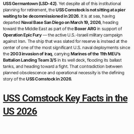
USS Germantown (LSD-42)
. Yet despite all of this institutional
planning for retirement, the
USS Comstock is not sitting at a pier
waiting to be decommissioned in 2026
. It is at sea, having
departed
Naval Base San Diego on March 19, 2026
, heading
toward the Middle East as part of the
Boxer ARG
in support of
Operation Epic Fury
— the active U.S.-Israeli military campaign
against Iran. The ship that was slated for reserve is instead at the
center of one of the most significant U.S. naval deployments since
the
2003 invasion of Iraq
, carrying
Marines of the 11th MEU’s
Battalion Landing Team 3/5
in its well deck, flooding its ballast
tanks, and heading toward a fight. That contradiction between
planned obsolescence and operational necessity is the defining
story of the
USS Comstock in 2026
.
USS Comstock Key Facts in the
US 2026