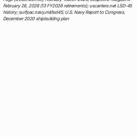
February 26, 2026 (13 FY2026 retirements); uscarriers.net LSD-45
history; surfpac.navy.mil/lsd45; U.S. Navy Report to Congress,
December 2020 shipbuilding plan