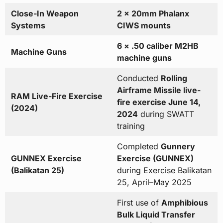
Close-In Weapon
2 × 20mm Phalanx
Systems
CIWS mounts
6 × .50 caliber M2HB
Machine Guns
machine guns
Conducted
Rolling
Airframe Missile live-
RAM Live-Fire Exercise
fire exercise June 14,
(2024)
2024
during SWATT
training
Completed
Gunnery
GUNNEX Exercise
Exercise (GUNNEX)
(Balikatan 25)
during Exercise Balikatan
25, April–May 2025
First use of
Amphibious
Bulk Liquid Transfer