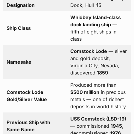
Designation
Dock, Hull 45
Whidbey Island-class
dock landing ship
—
Ship Class
fifth of eight ships in
class
Comstock Lode
— silver
and gold deposit,
Namesake
Virginia City, Nevada,
discovered
1859
Produced more than
Comstock Lode
$500 million
in precious
Gold/Silver Value
metals — one of richest
deposits in world history
USS Comstock (LSD-19)
Previous Ship with
— commissioned
1945
,
Same Name
decommissioned
1976