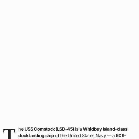
T
he
USS Comstock (LSD-45)
is a
Whidbey Island-class
dock landing ship
of the United States Navy — a
609-