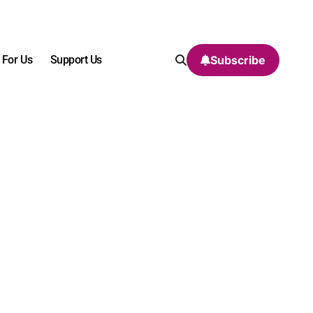
 For Us
Support Us
Subscribe