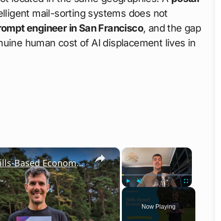
lligent mail-sorting systems does not
rompt engineer in San Francisco
, and the gap
nuine human cost of AI displacement lives in
×
×
A Journey with Luca Berton in the Skills-Based Economy — IT Automation
Play
Unmute
Fullscreen
Now Playing