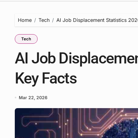
Home
Tech
AI Job Displacement Statistics 202
Tech
AI Job Displacement
Key Facts
Mar 22, 2026