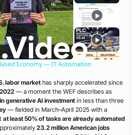
o
ls-Based Economy — IT Automation
S. labor market
has sharply accelerated since
 2022
— a moment the WEF describes as
 in generative AI investment
in less than three
ey
— fielded in March–April 2025 with a
t
at least 50% of tasks are already automated
approximately
23.2 million American jobs