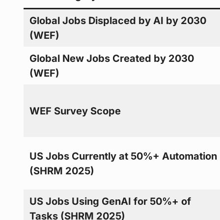
Global Jobs Displaced by AI by 2030
(WEF)
Global New Jobs Created by 2030
(WEF)
WEF Survey Scope
US Jobs Currently at 50%+ Automation
(SHRM 2025)
US Jobs Using GenAI for 50%+ of
Tasks (SHRM 2025)