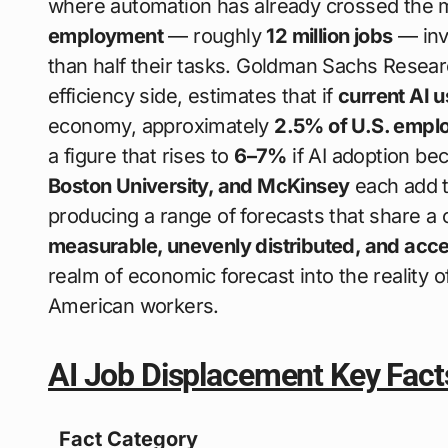
where automation has already crossed the ma
employment
— roughly
12 million jobs
— inv
than half their tasks. Goldman Sachs Resear
efficiency side, estimates that if
current AI 
economy, approximately
2.5% of U.S. empl
a figure that rises to
6–7%
if AI adoption b
Boston University, and McKinsey
each add th
producing a range of forecasts that share 
measurable, unevenly distributed, and acce
realm of economic forecast into the reality o
American workers.
AI Job Displacement Key Fact
Fact Category