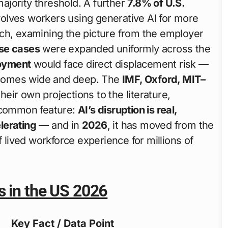
jority threshold. A further
7.8% of U.S.
olves workers using generative AI for more
ch, examining the picture from the employer
use cases
were expanded uniformly across the
oyment
would face direct displacement risk —
ecomes wide and deep. The
IMF, Oxford, MIT–
eir own projections to the literature,
a common feature:
AI’s disruption is real,
lerating
— and in
2026
, it has moved from the
f lived workforce experience for millions of
s in the US 2026
Key Fact / Data Point