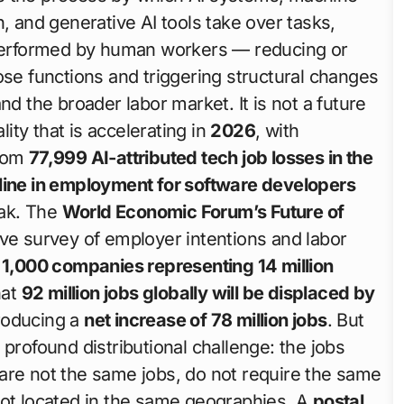
, and generative AI tools take over tasks,
y performed by human workers — reducing or
ose functions and triggering structural changes
nd the broader labor market. It is not a future
lity that is accelerating in
2026
, with
from
77,999 AI-attributed tech job losses in the
ine in employment for software developers
eak. The
World Economic Forum’s Future of
 survey of employer intentions and labor
r
1,000 companies representing 14 million
hat
92 million jobs globally will be displaced by
roducing a
net increase of 78 million jobs
. But
profound distributional challenge: the jobs
are not the same jobs, do not require the same
not located in the same geographies. A
postal