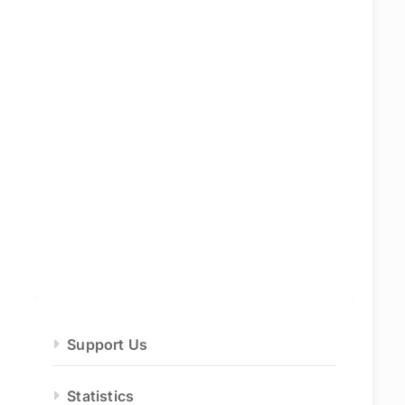
Support Us
Statistics