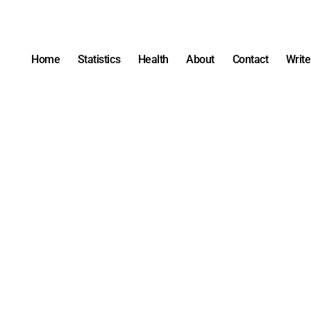
Home
Statistics
Health
About
Contact
Write