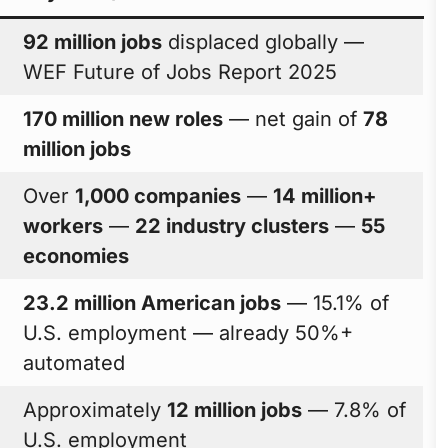
92 million jobs
displaced globally —
WEF Future of Jobs Report 2025
170 million new roles
— net gain of
78
million jobs
Over
1,000 companies
—
14 million+
workers
—
22 industry clusters
—
55
economies
23.2 million American jobs
— 15.1% of
U.S. employment — already 50%+
automated
Approximately
12 million jobs
— 7.8% of
U.S. employment