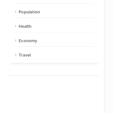
Population
Health
Economy
Travel