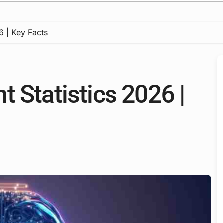
6 | Key Facts
 Statistics 2026 |