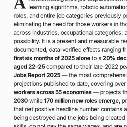
A
learning algorithms, robotic automation
roles, and entire job categories previousl
eliminating the need for those workers in th
across industries, occupational categories, a
possibility. It is a present and measurable rea
documented, data-verified effects ranging 
first six months of 2025 alone
to a
20% decl
aged 22–25
compared to their late-2022 p
Jobs Report 2025
— the most comprehensive
projections published to date, covering ove
workers across 55 economies
— projects t
2030
while
170 million new roles emerge
, p
that net positive headline number contains a 
being destroyed and the jobs being created 
skills, do not pay the same wages, and are 