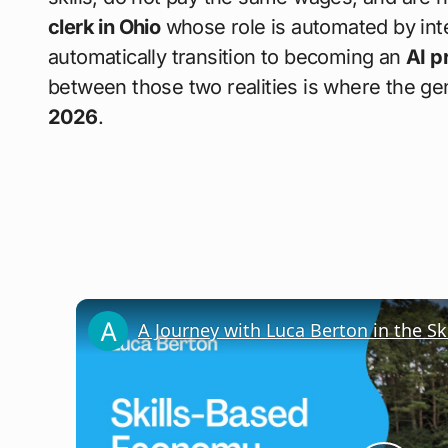
clerk in Ohio
whose role is automated by inte
automatically transition to becoming an
AI p
between those two realities is where the ge
2026
.