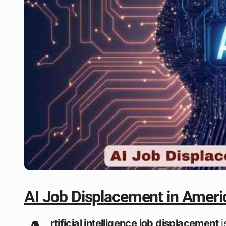
AI Job Displacement in Ameri
rtificial intelligence job displacement
i