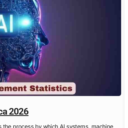
ca 2026
s the process by which AI systems, machine