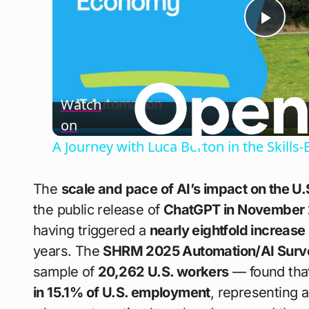
Play
Vide
Watch
on
A Journey with Luca Berton in the Skil
The
scale and pace of AI’s impact on the U.
the public release of
ChatGPT in November
having triggered a
nearly eightfold increase
years. The
SHRM 2025 Automation/AI Surv
sample of
20,262 U.S. workers
— found tha
in 15.1% of U.S. employment
, representing 