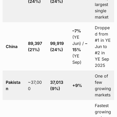
(24%)
(24%)
largest
single
market
Droppe
–7%
d from
(YE
#1 in YE
89,397
99,919
Jun) /
–
China
Jun to
(21%)
(24%)
15%
#2 in
(YE
YE Sep
Sep)
2025
One of
Pakista
~37,00
37,013
few
+9%
n
0
(9%)
growing
markets
Fastest
growing