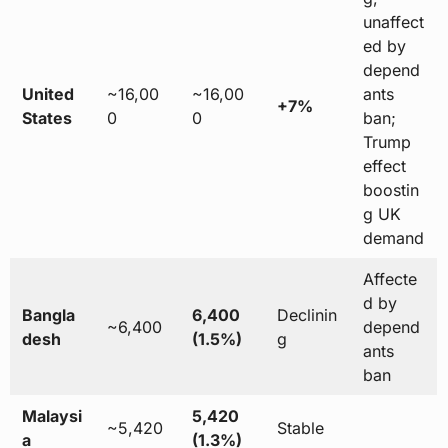
unaffect
ed by
depend
United
~16,00
~16,00
ants
+7%
States
0
0
ban;
Trump
effect
boostin
g UK
demand
Affecte
d by
Bangla
6,400
Declinin
~6,400
depend
desh
(1.5%)
g
ants
ban
Malaysi
5,420
~5,420
Stable
a
(1.3%)