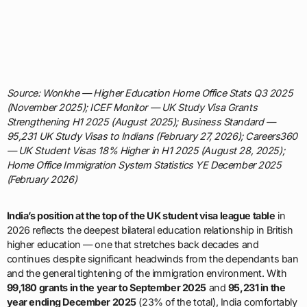
Source: Wonkhe — Higher Education Home Office Stats Q3 2025
(November 2025); ICEF Monitor — UK Study Visa Grants
Strengthening H1 2025 (August 2025); Business Standard —
95,231 UK Study Visas to Indians (February 27, 2026); Careers360
— UK Student Visas 18% Higher in H1 2025 (August 28, 2025);
Home Office Immigration System Statistics YE December 2025
(February 2026)
India’s position at the top of the UK student visa league table
in
2026 reflects the deepest bilateral education relationship in British
higher education — one that stretches back decades and
continues despite significant headwinds from the dependants ban
and the general tightening of the immigration environment. With
99,180 grants in the year to September 2025
and
95,231 in the
year ending December 2025
(23% of the total), India comfortably