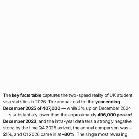
The
key facts table
captures the two-speed reality of UK student
visa statistics in 2026. The annual total for the
year ending
December 2025 of 407,000
— while 3% up on December 2024
— is substantially lower than the approximately
496,000 peak of
December 2023
, and the intra-year data tells a strongly negative
story: by the time Q4 2025 arrived, the annual comparison was
–
21%
, and Q1 2026 came in at
–30%
. The single most revealing