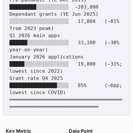
█████████░░░░░░░░░░░  ~283,000

Dependant grants (YE Jun 2025)  
░░░░░░░░░░░░░░░░░░░░   17,804   (–81% 
from 2023 peak)

Q1 2026 main apps               
██████░░░░░░░░░░░░░░   33,100   (–30% 
year-on-year)

January 2026 applications       
█████░░░░░░░░░░░░░░░   19,800   (–31%; 
lowest since 2022)

Grant rate Q4 2025              
████████████████░░░░   85%      (–6pp; 
lowest since COVID)

══════════════════════════════════════
Key Metric
Data Point