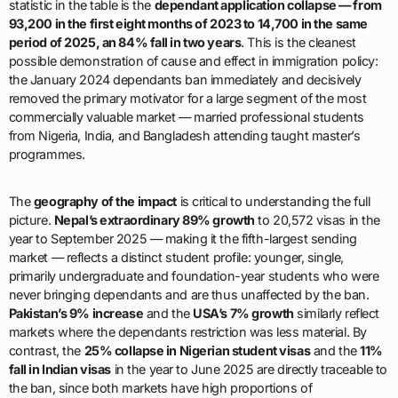
statistic in the table is the
dependant application collapse — from
93,200 in the first eight months of 2023 to 14,700 in the same
period of 2025, an 84% fall in two years
. This is the cleanest
possible demonstration of cause and effect in immigration policy:
the January 2024 dependants ban immediately and decisively
removed the primary motivator for a large segment of the most
commercially valuable market — married professional students
from Nigeria, India, and Bangladesh attending taught master’s
programmes.
The
geography of the impact
is critical to understanding the full
picture.
Nepal’s extraordinary 89% growth
to 20,572 visas in the
year to September 2025 — making it the fifth-largest sending
market — reflects a distinct student profile: younger, single,
primarily undergraduate and foundation-year students who were
never bringing dependants and are thus unaffected by the ban.
Pakistan’s 9% increase
and the
USA’s 7% growth
similarly reflect
markets where the dependants restriction was less material. By
contrast, the
25% collapse in Nigerian student visas
and the
11%
fall in Indian visas
in the year to June 2025 are directly traceable to
the ban, since both markets have high proportions of