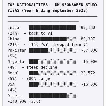
TOP NATIONALITIES — UK SPONSORED STUDY 
══════════════════════════════════════
══════════════════════════════

India    ████████████████████  99,180  
(24%)  ← back to #1

China    ████████████████░░░░  89,397  
(21%)  ← –15% YoY; dropped from #1

Pakistan ████████░░░░░░░░░░░░  ~37,000  
(9%)

Nigeria  ████░░░░░░░░░░░░░░░░  ~15,000  
(4%)  ← steep decline

Nepal    ████░░░░░░░░░░░░░░░░  20,572   
(5%)  ← +89% surge

USA      ████░░░░░░░░░░░░░░░░  ~16,000  
(4%)

Others   ████████████████░░░░  
~140,000 (33%)
