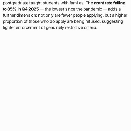
postgraduate taught students with families. The
grant rate falling
to 85% in Q4 2025
— the lowest since the pandemic — adds a
further dimension: not only are fewer people applying, but a higher
proportion of those who do apply are being refused, suggesting
tighter enforcement of genuinely restrictive criteria.