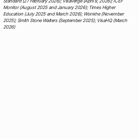
Standard (27 February 2026); Visaverge (April 9, 2026); ICEF
Monitor (August 2025 and January 2026); Times Higher
Education (July 2025 and March 2026); Wonkhe (November
2025); Smith Stone Walters (September 2025); VisaHQ (March
2026)