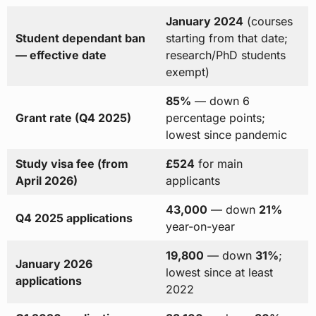
January 2024
(courses
Student dependant ban
starting from that date;
— effective date
research/PhD students
exempt)
85%
— down 6
Grant rate (Q4 2025)
percentage points;
lowest since pandemic
Study visa fee (from
£524
for main
April 2026)
applicants
43,000
— down
21%
Q4 2025 applications
year-on-year
19,800
— down
31%
;
January 2026
lowest since at least
applications
2022