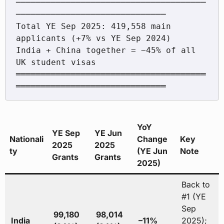
──────────────────────────────────────
──────────────────────────────

Total YE Sep 2025: 419,558 main 
applicants (+7% vs YE Sep 2024)

India + China together = ~45% of all 
UK student visas

══════════════════════════════════════
YoY
YE Sep
YE Jun
Nationali
Change
Key
2025
2025
ty
(YE Jun
Note
Grants
Grants
2025)
Back to
#1 (YE
Sep
99,180
98,014
India
–11%
2025);