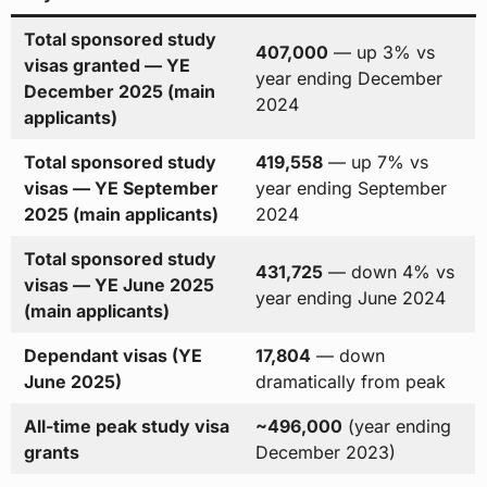
Total sponsored study
407,000
— up 3% vs
visas granted — YE
year ending December
December 2025 (main
2024
applicants)
Total sponsored study
419,558
— up 7% vs
visas — YE September
year ending September
2025 (main applicants)
2024
Total sponsored study
431,725
— down 4% vs
visas — YE June 2025
year ending June 2024
(main applicants)
Dependant visas (YE
17,804
— down
June 2025)
dramatically from peak
All-time peak study visa
~496,000
(year ending
grants
December 2023)