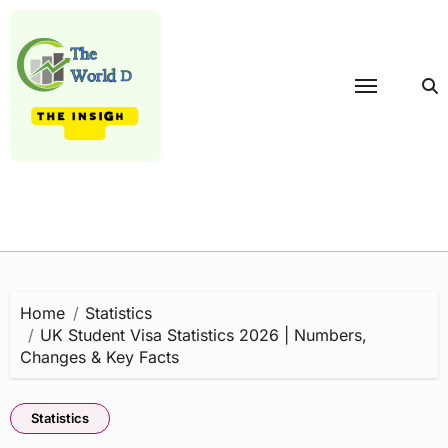
Skip
to
content
Home
Statistics
UK Student Visa Statistics 2026 | Numbers,
Changes & Key Facts
Statistics