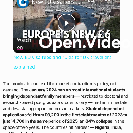
New EU visa fees and rules for UK travellers explained
Play
Watch
on
Video
New EU visa fees and rules for UK travellers
explained
The proximate cause of the market contraction is policy, not
demand. The
January 2024 ban on most international students
bringing dependant family members
— restricted to doctoral and
research-based postgraduate students only — had an immediate
and devastating impact on certain markets.
Student dependant
applications fell from 93,200 in the first eight months of 2023 to
just 14,700 in the same period of 2025
, an
84% collapse
in the
space of two years. The countries hit hardest —
Nigeria, India,