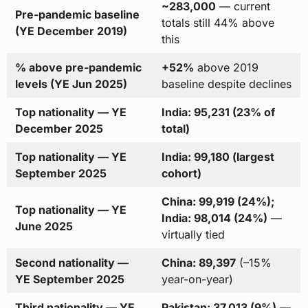
~283,000
— current
Pre-pandemic baseline
totals still 44% above
(YE December 2019)
this
% above pre-pandemic
+52%
above 2019
levels (YE Jun 2025)
baseline despite declines
Top nationality — YE
India: 95,231 (23% of
December 2025
total)
Top nationality — YE
India: 99,180 (largest
September 2025
cohort)
China: 99,919 (24%);
Top nationality — YE
India: 98,014 (24%)
—
June 2025
virtually tied
Second nationality —
China: 89,397
(–15%
YE September 2025
year-on-year)
Third nationality — YE
Pakistan: 37,013 (9%)
—