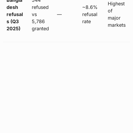
Highest
desh
refused
~8.6%
of
refusal
vs
—
refusal
major
s (Q3
5,786
rate
markets
2025)
granted