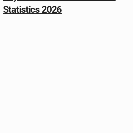
Statistics 2026