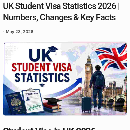
UK Student Visa Statistics 2026 |
Numbers, Changes & Key Facts
May 23, 2026