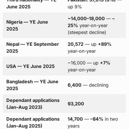
June 2025
up 9%
~14,000–18,000
—
–
Nigeria — YE June
25%
year-on-year
2025
(steepest decline)
Nepal — YE September
20,572
— up
+89%
2025
year-on-year
~16,000 — up
+7%
USA — YE June 2025
year-on-year
Bangladesh — YE June
6,400
— declining
2025
Dependant applications
93,200
(Jan–Aug 2023)
Dependant applications
14,700
—
–84%
in two
(Jan–Aug 2025)
years