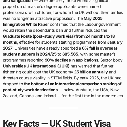
and Bangladesh
— were precisely those where a significant
proportion of master’s degree applicants were married
professionals with children, for whom the UK without their families
was no longer an attractive proposition. The
May 2025
Immigration White Paper
confirmed that the Labour government
would retain the dependants ban and further reduced the
Graduate Route (post-study work visa) from 24 months to 18
months
, effective for students starting programmes from
January
2027
. Universities have already absorbed a
6% fall in overseas
student numbers in 2024/25
to
685,565
, with some master’s
programmes reporting
90% declines in applications
. Sector body
Universities UK International (UUKi)
has warned that further
tightening could cost the UK economy
£5 billion annually
and
threaten course viability in STEM fields. By early 2026, the UK had
dropped to
the bottom of an international comparison ranking of
post-study work destinations
— below Australia, the USA, New
Zealand, Canada, and Ireland — for the first time in the modern era.
Key Facts — UK Student Visa