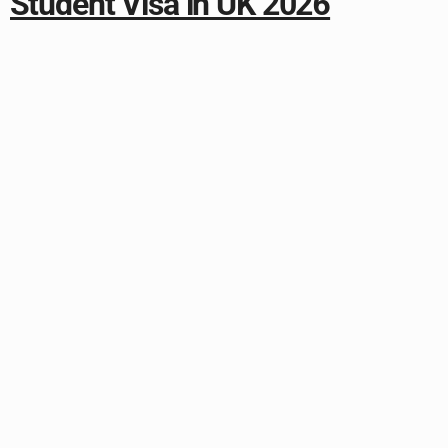
Student Visa in UK 2026