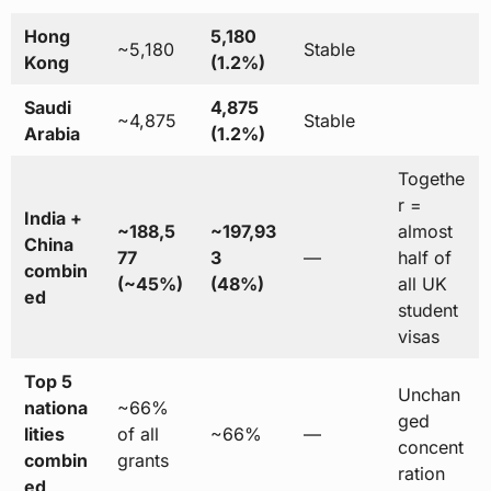
Hong
5,180
~5,180
Stable
Kong
(1.2%)
Saudi
4,875
~4,875
Stable
Arabia
(1.2%)
Togethe
r =
India +
~188,5
~197,93
almost
China
77
3
—
half of
combin
(~45%)
(48%)
all UK
ed
student
visas
Top 5
Unchan
nationa
~66%
ged
lities
of all
~66%
—
concent
combin
grants
ration
ed