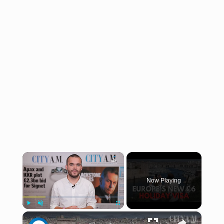
×
Now Playing
×
Play
Unmute
Fullscreen