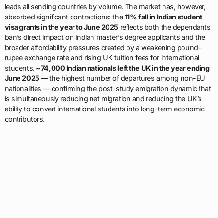
leads all sending countries by volume. The market has, however,
absorbed significant contractions: the
11% fall in Indian student
visa grants in the year to June 2025
reflects both the dependants
ban’s direct impact on Indian master’s degree applicants and the
broader affordability pressures created by a weakening pound–
rupee exchange rate and rising UK tuition fees for international
students.
~74,000 Indian nationals left the UK in the year ending
June 2025
— the highest number of departures among non-EU
nationalities — confirming the post-study emigration dynamic that
is simultaneously reducing net migration and reducing the UK’s
ability to convert international students into long-term economic
contributors.