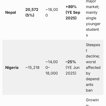
major
+89%
market;
20,572
~18,00
Nepal
(YE Sep
mainly
(5%)
0
2025)
single
younger
student
s
Steepes
t
decline;
~14,00
–25%
worst
Nigeria
~15,218
0–
(YE Jun
affected
18,000
2025)
by
depend
ants
ban
Growin
g;