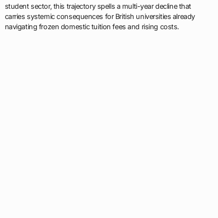
student sector, this trajectory spells a multi-year decline that
carries systemic consequences for British universities already
navigating frozen domestic tuition fees and rising costs.