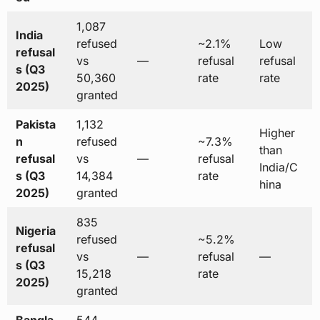
1,087
India
refused
~2.1%
Low
refusal
vs
—
refusal
refusal
s (Q3
50,360
rate
rate
2025)
granted
Pakista
1,132
Higher
n
refused
~7.3%
than
refusal
vs
—
refusal
India/C
s (Q3
14,384
rate
hina
2025)
granted
835
Nigeria
refused
~5.2%
refusal
vs
—
refusal
—
s (Q3
15,218
rate
2025)
granted
Bangla
544