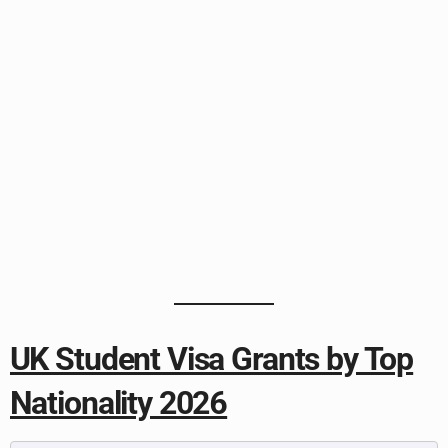
UK Student Visa Grants by Top
Nationality 2026