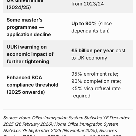
UK universities
from 2023/24
(2024/25)
Some master’s
Up to 90%
(since
programmes —
dependants ban)
application decline
UUKi warning on
£5 billion per year
cost
economic impact of
to UK economy
further tightening
95% enrolment rate;
Enhanced BCA
90% completion rate;
compliance threshold
<5% visa refusal rate
(2025 onwards)
required
Source: Home Office Immigration System Statistics YE December
2025 (26 February 2026); Home Office Immigration System
Statistics YE September 2025 (November 2025); Business