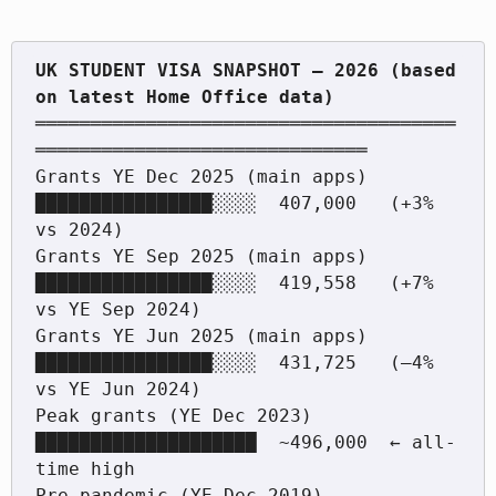
UK STUDENT VISA SNAPSHOT — 2026 (based 
══════════════════════════════════════
══════════════════════════════

Grants YE Dec 2025 (main apps)  
████████████████░░░░  407,000   (+3% 
vs 2024)

Grants YE Sep 2025 (main apps)  
████████████████░░░░  419,558   (+7% 
vs YE Sep 2024)

Grants YE Jun 2025 (main apps)  
████████████████░░░░  431,725   (–4% 
vs YE Jun 2024)

Peak grants (YE Dec 2023)       
████████████████████  ~496,000  ← all-
time high

Pre-pandemic (YE Dec 2019)      