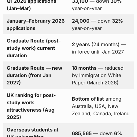
Q1 2026 applications
33,100
— down
30%
(Jan–Mar)
year-on-year
January–February 2026
24,000
— down
32%
applications
year-on-year
Graduate Route (post-
2 years
(24 months) —
study work) current
in force until Jan 2027
duration
Graduate Route — new
18 months
— reduced
duration (from Jan
by Immigration White
2027)
Paper (March 2026)
UK ranking for post-
Bottom of list
among
study work
Australia, USA, New
attractiveness (Aug
Zealand, Canada, Ireland
2025)
Overseas students at
685,565
— down
6%