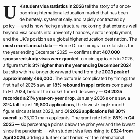
U
K student visa statistics in 2026
tell the story of a once-
booming international education market that has been
deliberately, systematically, and rapidly contracted by
policy — and is now facing a structural reckoning that extends well
beyond visa counts into university finances, sector employment,
and the UK’s position as a global higher education destination. The
most recent annual data
— Home Office immigration statistics for
the year ending December 2025 — confirms that
407,000
sponsored study visas were granted
to main applicants in 2025,
a figure that is
3% higher than the year ending December 2024
but sits within a longer downward trend from the
2023 peak of
approximately 496,000
. The picture is complicated by timing: the
first half of 2025 saw an
18% rebound in applications
compared
to H1 2024, before the market turned decisively —
Q4 2025
recorded a 21% year-on-year drop
, January 2026 alone saw a
31% fall
to just
19,800 applications
, the lowest single-month
figure since at least 2022, and
Q1 2026 applications fell 30%
overall
to 33,100 main applicants. The grant rate fell to
85% in Q4
2025
— six percentage points below the prior year and the lowest
since the pandemic — with student visa fees rising to
£524 from
April 2026
, adding a further cost barrier. For the international