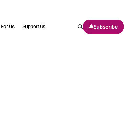
 For Us
Support Us
Subscribe