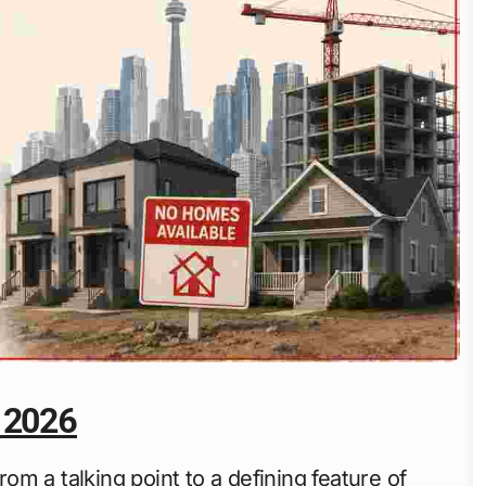
 2026
m a talking point to a defining feature of