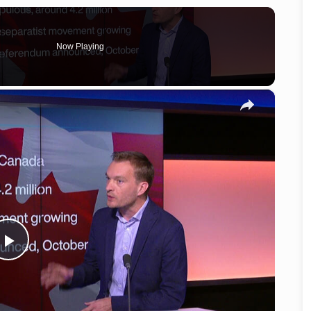
Now Playing
×
Play
Video