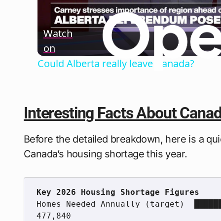
Watch
on
Could Alberta really leave Canada?
Interesting Facts About Cana
Before the detailed breakdown, here is a qui
Canada’s housing shortage this year.
Homes Needed Annually (target)  █████
477,840
