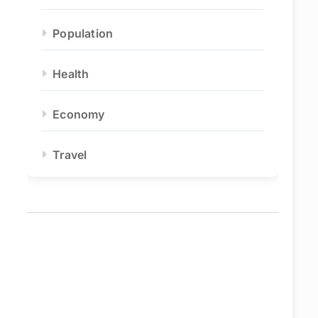
Population
Health
Economy
Travel