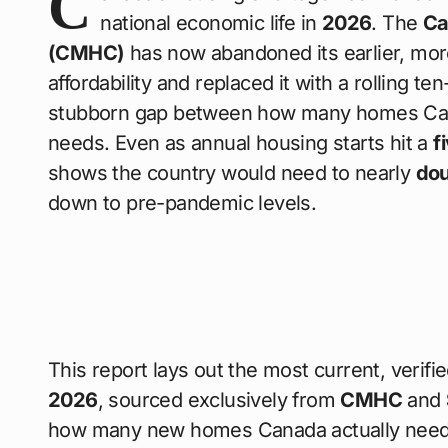
C
national economic life in
2026
. The
Ca
(CMHC)
has now abandoned its earlier, more
affordability and replaced it with a rolling te
stubborn gap between how many homes Canad
needs. Even as annual housing starts hit a
f
shows the country would need to nearly
dou
down to pre-pandemic levels.
This report lays out the most current, verifi
2026
, sourced exclusively from
CMHC
and
how many new homes Canada actually needs e