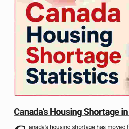
Canada’s Housing Shortage in
anada’s housing shortage has moved fro