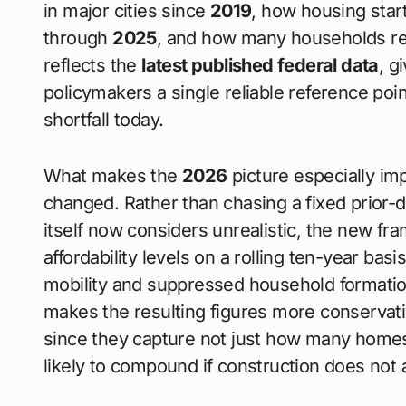
in major cities since
2019
, how housing star
through
2025
, and how many households re
reflects the
latest published federal data
, g
policymakers a single reliable reference poi
shortfall today.
What makes the
2026
picture especially i
changed. Rather than chasing a fixed prior-
itself now considers unrealistic, the new f
affordability levels on a rolling ten-year bas
mobility and suppressed household formation t
makes the resulting figures more conservat
since they capture not just how many homes
likely to compound if construction does not 