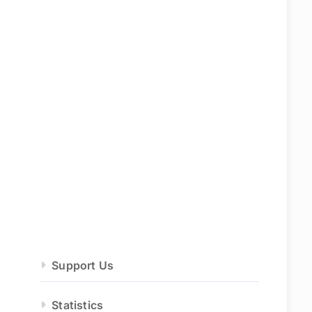
Support Us
Statistics