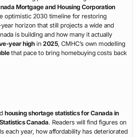
nada Mortgage and Housing Corporation
 optimistic 2030 timeline for restoring
n-year horizon that still projects a wide and
a is building and how many it actually
ive-year high
in
2025
, CMHC’s own modelling
ble
that pace to bring homebuying costs back
ed
housing shortage statistics for Canada in
Statistics Canada
. Readers will find figures on
ach year, how affordability has deteriorated