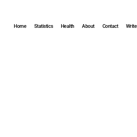
Home
Statistics
Health
About
Contact
Write