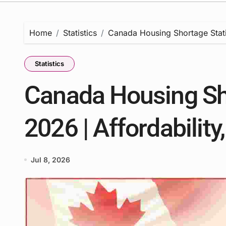
Home
Statistics
Canada Housing Shortage Statis
Statistics
Canada Housing Sho
2026 | Affordability
Jul 8, 2026