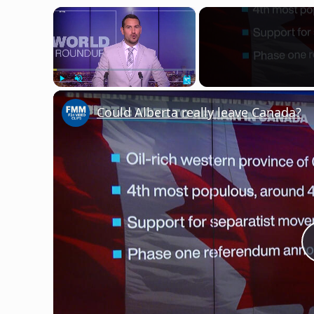
×
Play
Unmute
Fullscreen
Could Alberta really leave Canada?