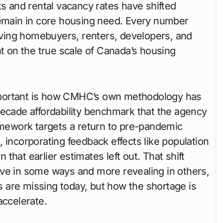
ts and rental vacancy rates have shifted
main in core housing need. Every number
iving homebuyers, renters, developers, and
nt on the true scale of Canada’s housing
mportant is how CMHC’s own methodology has
decade affordability benchmark that the agency
ramework targets a return to pre-pandemic
is, incorporating feedback effects like population
hat earlier estimates left out. That shift
ive in some ways and more revealing in others,
 are missing today, but how the shortage is
accelerate.