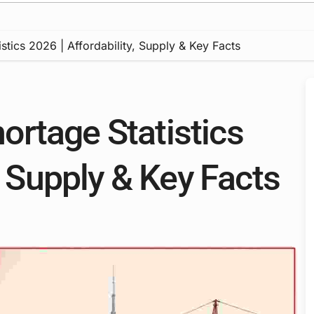
tics 2026 | Affordability, Supply & Key Facts
rtage Statistics
, Supply & Key Facts