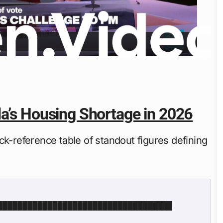
da’s Housing Shortage in 2026
ck-reference table of standout figures defining
███████████████████████████████████ 