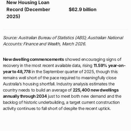
New Housing Loan
Record (December
$62.9 billion
2025)
Source: Australian Bureau of Statistics (ABS); Australian National
Accounts: Finance and Wealth, March 2026.
New dwelling commencements
showed encouraging signs of
recovery in the most recent available data, rising
11.59% year-on-
year to 48,778
in the September quarter of 2025, though this
remains well short of the pace required to meaningfully close
Australia’s housing shortfall. Industry analysis estimates the
country needs to build an average of
225,400 new dwellings
annually through 2034
just to meet both new demand and the
backlog of historic underbuilding, a target current construction
activity continues to fall short of despite the recent uptick.