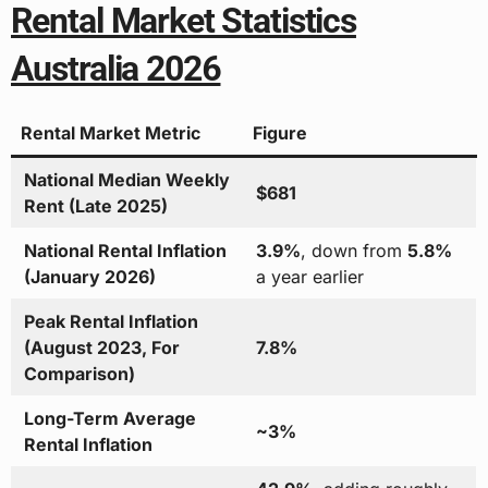
Rental Market Statistics
Australia 2026
Rental Market Metric
Figure
National Median Weekly
$681
Rent (Late 2025)
National Rental Inflation
3.9%
, down from
5.8%
(January 2026)
a year earlier
Peak Rental Inflation
(August 2023, For
7.8%
Comparison)
Long-Term Average
~3%
Rental Inflation