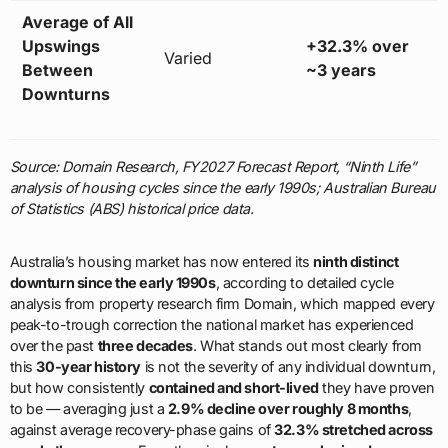
Average of All
Upswings
+32.3% over
Varied
Between
~3 years
Downturns
Source: Domain Research, FY2027 Forecast Report, “Ninth Life”
analysis of housing cycles since the early 1990s; Australian Bureau
of Statistics (ABS) historical price data.
Australia’s housing market has now entered its
ninth distinct
downturn since the early 1990s
, according to detailed cycle
analysis from property research firm Domain, which mapped every
peak-to-trough correction the national market has experienced
over the past
three decades
. What stands out most clearly from
this
30-year history
is not the severity of any individual downturn,
but how consistently
contained and short-lived
they have proven
to be — averaging just a
2.9% decline over roughly 8 months
,
against average recovery-phase gains of
32.3% stretched across