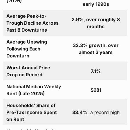
(2026)
early 1990s
Average Peak-to-
2.9%, over roughly 8
Trough Decline Across
months
Past 8 Downturns
Average Upswing
32.3% growth, over
Following Each
almost 3 years
Downturn
Worst Annual Price
7.1%
Drop on Record
National Median Weekly
$681
Rent (Late 2025)
Households’ Share of
Pre-Tax Income Spent
33.4%
, a record high
on Rent