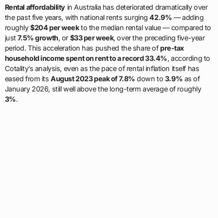
Rental affordability
in Australia has deteriorated dramatically over
the past five years, with national rents surging
42.9%
— adding
roughly
$204 per week
to the median rental value — compared to
just
7.5% growth
, or
$33 per week
, over the preceding five-year
period. This acceleration has pushed the share of
pre-tax
household income spent on rent to a record 33.4%
, according to
Cotality’s analysis, even as the pace of rental inflation itself has
eased from its
August 2023 peak of 7.8%
down to
3.9%
as of
January 2026, still well above the long-term average of roughly
3%
.