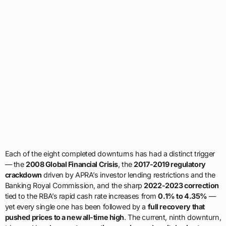
Each of the eight completed downturns has had a distinct trigger
— the
2008 Global Financial Crisis
, the
2017-2019 regulatory
crackdown
driven by APRA’s investor lending restrictions and the
Banking Royal Commission, and the sharp
2022-2023 correction
tied to the RBA’s rapid cash rate increases from
0.1% to 4.35%
—
yet every single one has been followed by a
full recovery that
pushed prices to a new all-time high
. The current, ninth downturn,