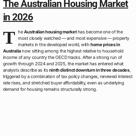
The Australian Housing Market
in 2026
T
he
Australian housing market
has become one of the
most closely watched — and most expensive — property
markets in the developed world, with
home prices in
Australia
now sitting among the highest relative to household
income of any country the OECD tracks. After a strong run of
growth through 2024 and 2025, the market has entered what
analysts describe as its
ninth distinct downturn in three decades
,
triggered by a combination of tax policy changes, renewed interest
rate rises, and stretched buyer affordability, even as underlying
demand for housing remains structurally strong.