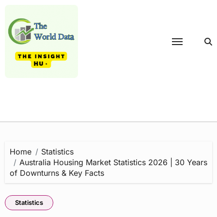
Skip
to
content
Home
Statistics
Australia Housing Market Statistics 2026 | 30 Years
of Downturns & Key Facts
Statistics