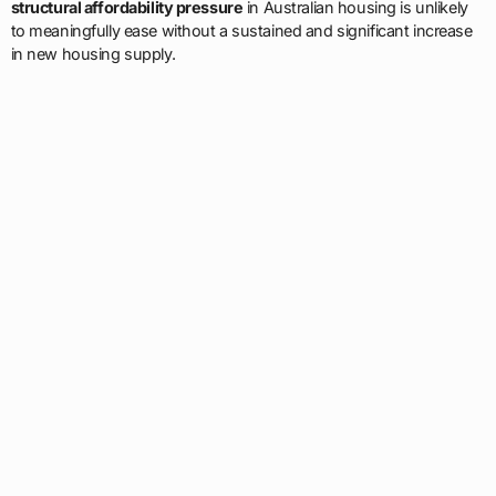
structural affordability pressure
in Australian housing is unlikely
to meaningfully ease without a sustained and significant increase
in new housing supply.