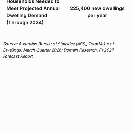
Households Needed to
Meet Projected Annual
225,400 new dwellings
Dwelling Demand
per year
(Through 2034)
Source: Australian Bureau of Statistics (ABS), Total Value of
Dwellings, March Quarter 2026; Domain Research, FY2027
Forecast Report.