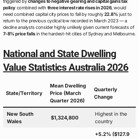
triggered by
changes to negative gearing and capital gains tax
policy
combined with
three interest rate rises in 2026
, would
need combined capital city prices to fall by roughly
22.8%
just to
return to the previous cyclical low recorded in March 2023 — a
decline analysts consider highly unlikely given current forecasts of
7-8% price falls
in the hardest-hit cities of Sydney and Melbourne.
National and State Dwelling
Value Statistics Australia 2026
Mean Dwelling
Quarterly
State/Territory
Price (March
Change
Quarter 2026)
New South
Highest in the
$1,324,800
Wales
country
+5.2% ($127.9