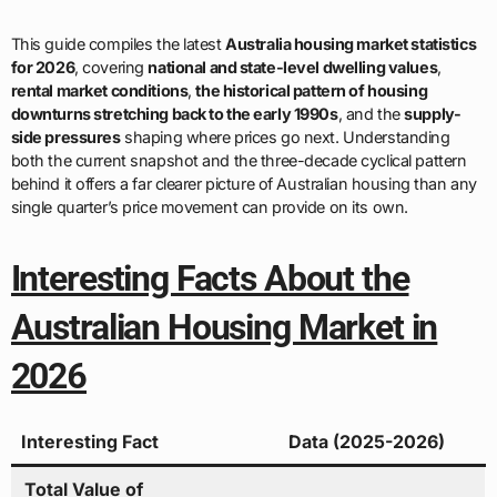
This guide compiles the latest
Australia housing market statistics
for 2026
, covering
national and state-level dwelling values
,
rental market conditions
,
the historical pattern of housing
downturns stretching back to the early 1990s
, and the
supply-
side pressures
shaping where prices go next. Understanding
both the current snapshot and the three-decade cyclical pattern
behind it offers a far clearer picture of Australian housing than any
single quarter’s price movement can provide on its own.
Interesting Facts About the
Australian Housing Market in
2026
Interesting Fact
Data (2025-2026)
Total Value of