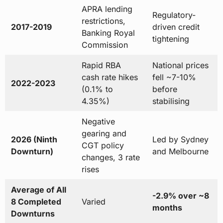
APRA lending
Regulatory-
restrictions,
2017-2019
driven credit
Banking Royal
tightening
Commission
Rapid RBA
National prices
cash rate hikes
fell ~7-10%
2022-2023
(0.1% to
before
4.35%)
stabilising
Negative
gearing and
2026 (Ninth
Led by Sydney
CGT policy
Downturn)
and Melbourne
changes, 3 rate
rises
Average of All
-2.9% over ~8
8 Completed
Varied
months
Downturns