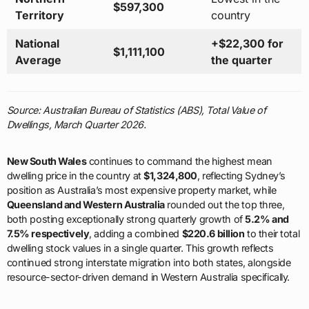
$597,300
Territory
country
National
+$22,300 for
$1,111,100
Average
the quarter
Source: Australian Bureau of Statistics (ABS), Total Value of
Dwellings, March Quarter 2026.
New South Wales
continues to command the highest mean
dwelling price in the country at
$1,324,800
, reflecting Sydney’s
position as Australia’s most expensive property market, while
Queensland and Western Australia
rounded out the top three,
both posting exceptionally strong quarterly growth of
5.2% and
7.5% respectively
, adding a combined
$220.6 billion
to their total
dwelling stock values in a single quarter. This growth reflects
continued strong interstate migration into both states, alongside
resource-sector-driven demand in Western Australia specifically.