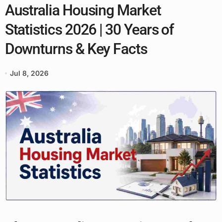
Australia Housing Market
Statistics 2026 | 30 Years of
Downturns & Key Facts
Jul 8, 2026