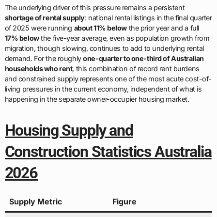
The underlying driver of this pressure remains a persistent
shortage of rental supply
: national rental listings in the final quarter
of 2025 were running
about 11% below
the prior year and a full
17% below
the five-year average, even as population growth from
migration, though slowing, continues to add to underlying rental
demand. For the roughly
one-quarter to one-third of Australian
households who rent
, this combination of record rent burdens
and constrained supply represents one of the most acute cost-of-
living pressures in the current economy, independent of what is
happening in the separate owner-occupier housing market.
Housing Supply and
Construction Statistics Australia
2026
Supply Metric
Figure