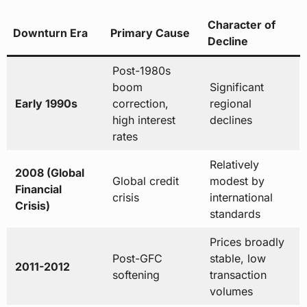
Character of
Downturn Era
Primary Cause
Decline
Post-1980s
boom
Significant
Early 1990s
correction,
regional
high interest
declines
rates
Relatively
2008 (Global
Global credit
modest by
Financial
crisis
international
Crisis)
standards
Prices broadly
Post-GFC
stable, low
2011-2012
softening
transaction
volumes