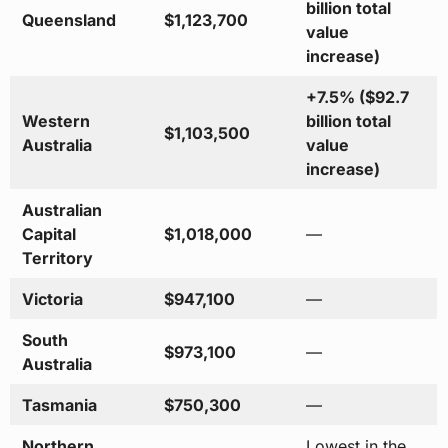
billion total
Queensland
$1,123,700
value
increase)
+7.5% ($92.7
Western
billion total
$1,103,500
Australia
value
increase)
Australian
Capital
$1,018,000
—
Territory
Victoria
$947,100
—
South
$973,100
—
Australia
Tasmania
$750,300
—
Northern
Lowest in the