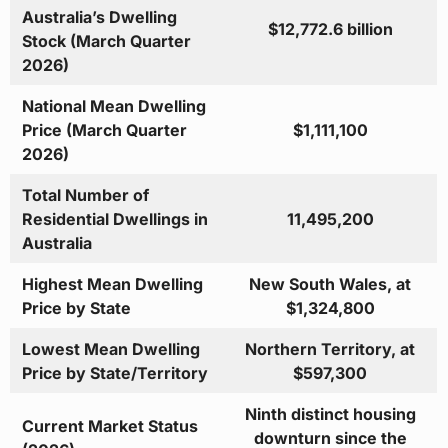
Australia’s Dwelling
$12,772.6 billion
Stock (March Quarter
2026)
National Mean Dwelling
Price (March Quarter
$1,111,100
2026)
Total Number of
Residential Dwellings in
11,495,200
Australia
Highest Mean Dwelling
New South Wales, at
Price by State
$1,324,800
Lowest Mean Dwelling
Northern Territory, at
Price by State/Territory
$597,300
Ninth distinct housing
Current Market Status
downturn since the