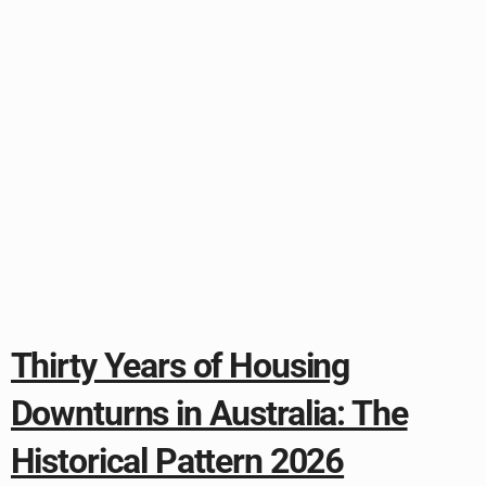
Thirty Years of Housing
Downturns in Australia: The
Historical Pattern 2026