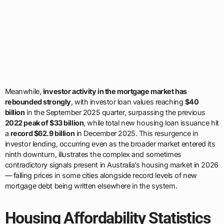
Meanwhile,
investor activity in the mortgage market has
rebounded strongly
, with investor loan values reaching
$40
billion
in the September 2025 quarter, surpassing the previous
2022 peak of $33 billion
, while total new housing loan issuance hit
a
record $62.9 billion
in December 2025. This resurgence in
investor lending, occurring even as the broader market entered its
ninth downturn, illustrates the complex and sometimes
contradictory signals present in Australia’s housing market in 2026
— falling prices in some cities alongside record levels of new
mortgage debt being written elsewhere in the system.
Housing Affordability Statistics