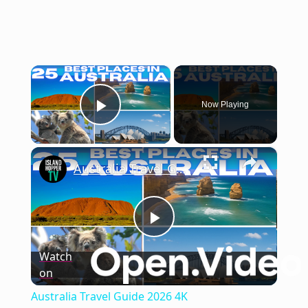
×
Now Playing
Play Video
×
Australia Travel Guide 2026 4K
Play
Watch
on
Video
Australia Travel Guide 2026 4K