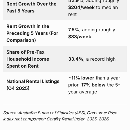
42.9%
, adding roughly
Rent Growth Over the
$204/week
to median
Past 5 Years
rent
Rent Growth in the
7.5%
, adding roughly
Preceding 5 Years (For
$33/week
Comparison)
Share of Pre-Tax
Household Income
33.4%
, a record high
Spent on Rent
~11% lower
than a year
National Rental Listings
prior,
17% below
the 5-
(Q4 2025)
year average
Source: Australian Bureau of Statistics (ABS), Consumer Price
Index rent component; Cotality Rental Index, 2025-2026.