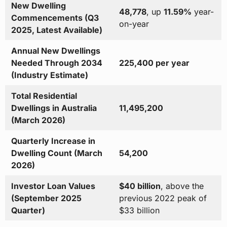
New Dwelling
48,778
, up
11.59%
year-
Commencements (Q3
on-year
2025, Latest Available)
Annual New Dwellings
Needed Through 2034
225,400 per year
(Industry Estimate)
Total Residential
Dwellings in Australia
11,495,200
(March 2026)
Quarterly Increase in
Dwelling Count (March
54,200
2026)
Investor Loan Values
$40 billion
, above the
(September 2025
previous 2022 peak of
Quarter)
$33 billion