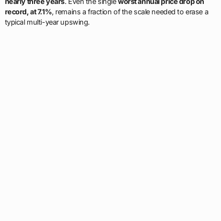
nearly three years
. Even the single
worst annual price drop on
record, at 7.1%
, remains a fraction of the scale needed to erase a
typical multi-year upswing.