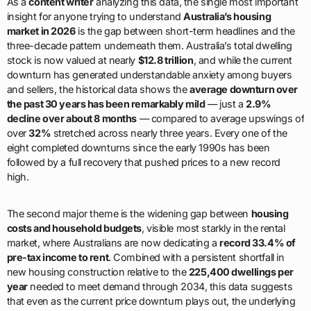
As a
content writer
analyzing this data, the single most important
insight for anyone trying to understand
Australia’s housing
market in 2026
is the gap between short-term headlines and the
three-decade pattern underneath them. Australia’s total dwelling
stock is now valued at nearly
$12.8 trillion
, and while the current
downturn has generated understandable anxiety among buyers
and sellers, the historical data shows the
average downturn over
the past 30 years has been remarkably mild
— just a
2.9%
decline over about 8 months
— compared to average upswings of
over
32%
stretched across nearly three years. Every one of the
eight completed downturns since the early 1990s has been
followed by a full recovery that pushed prices to a new record
high.
The second major theme is the widening gap between
housing
costs and household budgets
, visible most starkly in the rental
market, where Australians are now dedicating a
record 33.4% of
pre-tax income to rent
. Combined with a persistent shortfall in
new housing construction relative to the
225,400 dwellings per
year
needed to meet demand through 2034, this data suggests
that even as the current price downturn plays out, the underlying