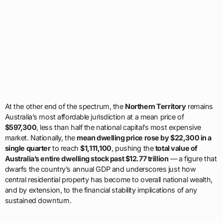
At the other end of the spectrum, the
Northern Territory
remains
Australia’s most affordable jurisdiction at a mean price of
$597,300
, less than half the national capital’s most expensive
market. Nationally, the
mean dwelling price rose by $22,300 in a
single quarter
to reach
$1,111,100
, pushing the
total value of
Australia’s entire dwelling stock past $12.77 trillion
— a figure that
dwarfs the country’s annual GDP and underscores just how
central residential property has become to overall national wealth,
and by extension, to the financial stability implications of any
sustained downturn.