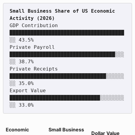
Small Business Share of US Economic 
GDP Contribution     
██████████████████████████████████████
░░ 43.5%

Private Payroll      
███████████████████████████████████░░░
░░ 38.7%

Private Receipts     
████████████████████████████████░░░░░░
░░ 35.0%

Export Value         
██████████████████████████████░░░░░░░░
Economic
Small Business
Dollar Value