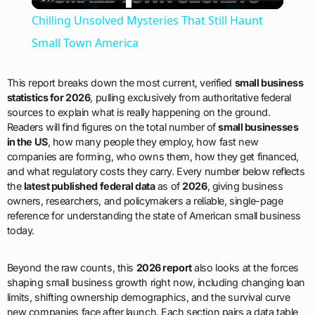
Video
Chilling Unsolved Mysteries That Still Haunt
Small Town America
This report breaks down the most current, verified
small business
statistics for 2026
, pulling exclusively from authoritative federal
sources to explain what is really happening on the ground.
Readers will find figures on the total number of
small businesses
in the US
, how many people they employ, how fast new
companies are forming, who owns them, how they get financed,
and what regulatory costs they carry. Every number below reflects
the
latest published federal data
as of
2026
, giving business
owners, researchers, and policymakers a reliable, single-page
reference for understanding the state of American small business
today.
Beyond the raw counts, this
2026 report
also looks at the forces
shaping small business growth right now, including changing loan
limits, shifting ownership demographics, and the survival curve
new companies face after launch. Each section pairs a data table