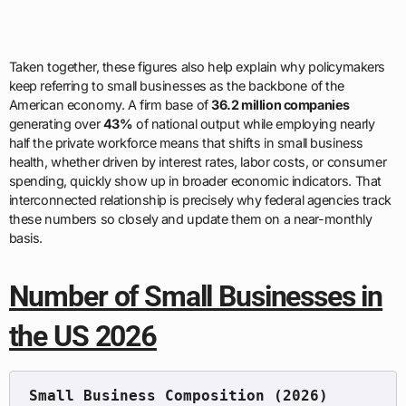
Taken together, these figures also help explain why policymakers
keep referring to small businesses as the backbone of the
American economy. A firm base of
36.2 million companies
generating over
43%
of national output while employing nearly
half the private workforce means that shifts in small business
health, whether driven by interest rates, labor costs, or consumer
spending, quickly show up in broader economic indicators. That
interconnected relationship is precisely why federal agencies track
these numbers so closely and update them on a near-monthly
basis.
Number of Small Businesses in
the US 2026