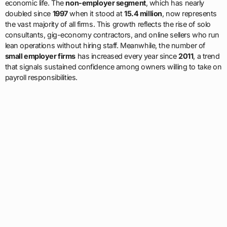
economic life. The
non-employer segment
, which has nearly
doubled since
1997
when it stood at
15.4 million
, now represents
the vast majority of all firms. This growth reflects the rise of solo
consultants, gig-economy contractors, and online sellers who run
lean operations without hiring staff. Meanwhile, the number of
small employer firms
has increased every year since
2011
, a trend
that signals sustained confidence among owners willing to take on
payroll responsibilities.