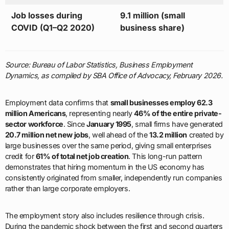
Job losses during
9.1 million (small
COVID (Q1–Q2 2020)
business share)
Source: Bureau of Labor Statistics, Business Employment
Dynamics, as compiled by SBA Office of Advocacy, February 2026.
Employment data confirms that
small businesses employ 62.3
million Americans
, representing nearly
46% of the entire private-
sector workforce
. Since
January 1995
, small firms have generated
20.7 million net new jobs
, well ahead of the
13.2 million
created by
large businesses over the same period, giving small enterprises
credit for
61% of total net job creation
. This long-run pattern
demonstrates that hiring momentum in the US economy has
consistently originated from smaller, independently run companies
rather than large corporate employers.
The employment story also includes resilience through crisis.
During the pandemic shock between the first and second quarters