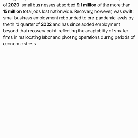
of
2020
, small businesses absorbed
9.1 million
of the more than
15 million
total jobs lost nationwide. Recovery, however, was swift:
small business employment rebounded to pre-pandemic levels by
the third quarter of
2022
and has since added employment
beyond that recovery point, reflecting the adaptability of smaller
firms in reallocating labor and pivoting operations during periods of
economic stress.