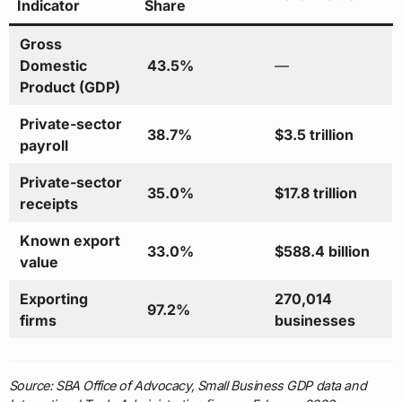
Indicator
Share
Gross
Domestic
43.5%
—
Product (GDP)
Private-sector
38.7%
$3.5 trillion
payroll
Private-sector
35.0%
$17.8 trillion
receipts
Known export
33.0%
$588.4 billion
value
Exporting
270,014
97.2%
firms
businesses
Source: SBA Office of Advocacy, Small Business GDP data and