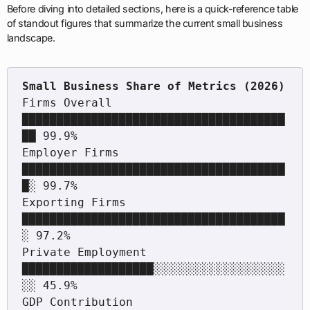
Before diving into detailed sections, here is a quick-reference table
of standout figures that summarize the current small business
landscape.
Firms Overall        
██████████████████████████████████████
██ 99.9%

Employer Firms       
██████████████████████████████████████
█░ 99.7%

Exporting Firms      
██████████████████████████████████████
░ 97.2%

Private Employment   
███████████████████░░░░░░░░░░░░░░░░░░░
░░ 45.9%

GDP Contribution     