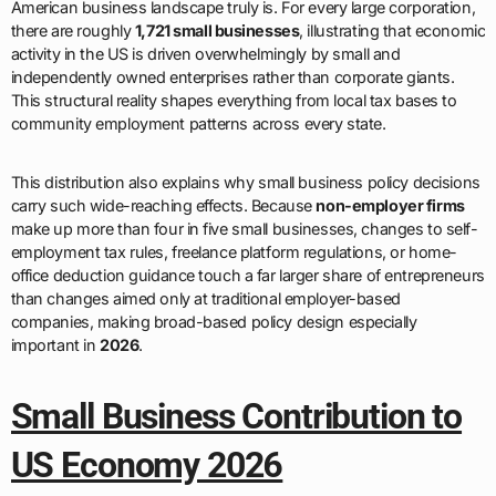
American business landscape truly is. For every large corporation,
there are roughly
1,721 small businesses
, illustrating that economic
activity in the US is driven overwhelmingly by small and
independently owned enterprises rather than corporate giants.
This structural reality shapes everything from local tax bases to
community employment patterns across every state.
This distribution also explains why small business policy decisions
carry such wide-reaching effects. Because
non-employer firms
make up more than four in five small businesses, changes to self-
employment tax rules, freelance platform regulations, or home-
office deduction guidance touch a far larger share of entrepreneurs
than changes aimed only at traditional employer-based
companies, making broad-based policy design especially
important in
2026
.
Small Business Contribution to
US Economy 2026