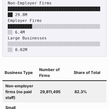
Non-Employer Firms   
██████████████████████████████████████
██ 29.8M

Employer Firms       
██████████░░░░░░░░░░░░░░░░░░░░░░░░░░░░
░░ 6.4M

Large Businesses     
░░░░░░░░░░░░░░░░░░░░░░░░░░░░░░░░░░░░░░
Number of
Business Type
Share of Total
Firms
Non-employer
firms (no paid
29,811,495
82.3%
staff)
Small