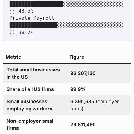
██████████████████░░░░░░░░░░░░░░░░░░░░
░░ 43.5%

Private Payroll      
████████████████░░░░░░░░░░░░░░░░░░░░░░
Metric
Figure
Total small businesses
36,207,130
in the US
Share of all US firms
99.9%
Small businesses
6,395,635
(employer
employing workers
firms)
Non-employer small
29,811,495
firms