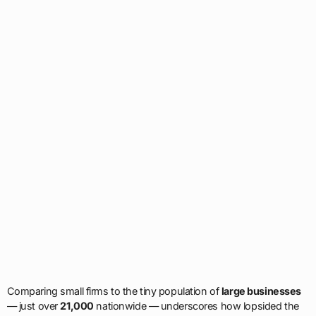
Comparing small firms to the tiny population of
large businesses
— just over
21,000
nationwide — underscores how lopsided the