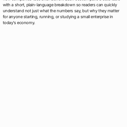
with a short, plain-language breakdown so readers can quickly
understand not just what the numbers say, but why they matter
for anyone starting, running, or studying a small enterprise in
today’s economy.