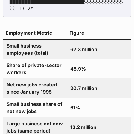
█████████████████████████░░░░░░░░░░░░░
Employment Metric
Figure
Small business
62.3 million
employees (total)
Share of private-sector
45.9%
workers
Net new jobs created
20.7 million
since January 1995
Small business share of
61%
net new jobs
Large business net new
13.2 million
jobs (same period)