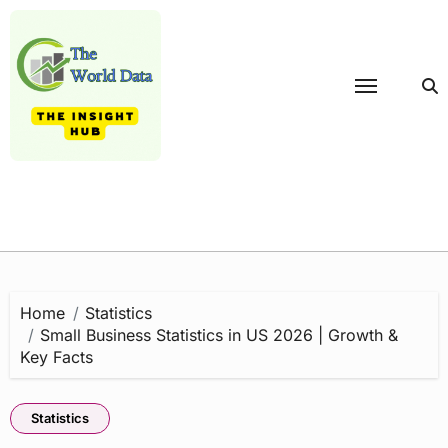
Skip
to
content
Home
Statistics
Small Business Statistics in US 2026 | Growth &
Key Facts
Statistics