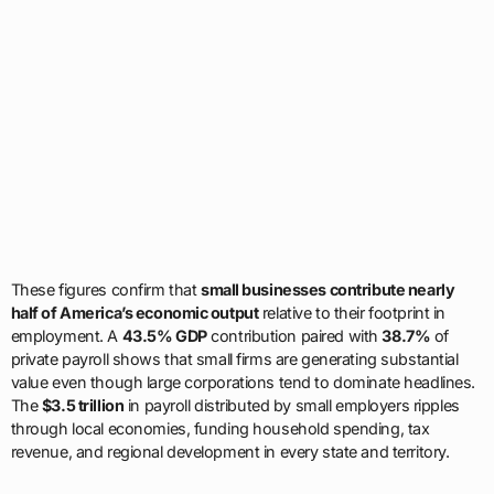
These figures confirm that
small businesses contribute nearly
half of America’s economic output
relative to their footprint in
employment. A
43.5% GDP
contribution paired with
38.7%
of
private payroll shows that small firms are generating substantial
value even though large corporations tend to dominate headlines.
The
$3.5 trillion
in payroll distributed by small employers ripples
through local economies, funding household spending, tax
revenue, and regional development in every state and territory.