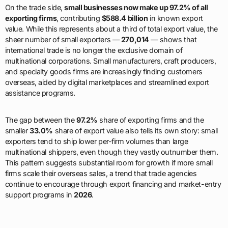
On the trade side,
small businesses now make up 97.2% of all
exporting firms
, contributing
$588.4 billion
in known export
value. While this represents about a third of total export value, the
sheer number of small exporters —
270,014
— shows that
international trade is no longer the exclusive domain of
multinational corporations. Small manufacturers, craft producers,
and specialty goods firms are increasingly finding customers
overseas, aided by digital marketplaces and streamlined export
assistance programs.
The gap between the
97.2%
share of exporting firms and the
smaller
33.0%
share of export value also tells its own story: small
exporters tend to ship lower per-firm volumes than large
multinational shippers, even though they vastly outnumber them.
This pattern suggests substantial room for growth if more small
firms scale their overseas sales, a trend that trade agencies
continue to encourage through export financing and market-entry
support programs in
2026
.