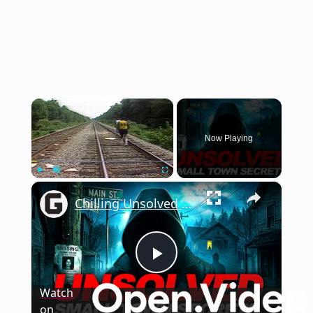
×
Now Playing
×
Play
Unmute
Fullscreen
Chilling Unsolved Mysteries That Still Haunt Small Town America
Play
Watch
on