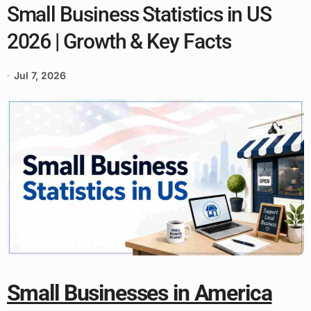
Small Business Statistics in US
2026 | Growth & Key Facts
Jul 7, 2026
Small Businesses in America