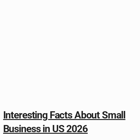
Interesting Facts About Small
Business in US 2026