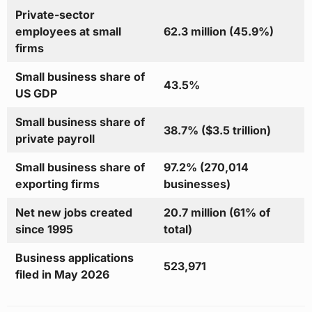
Private-sector
employees at small
62.3 million (45.9%)
firms
Small business share of
43.5%
US GDP
Small business share of
38.7% ($3.5 trillion)
private payroll
Small business share of
97.2% (270,014
exporting firms
businesses)
Net new jobs created
20.7 million (61% of
since 1995
total)
Business applications
523,971
filed in May 2026