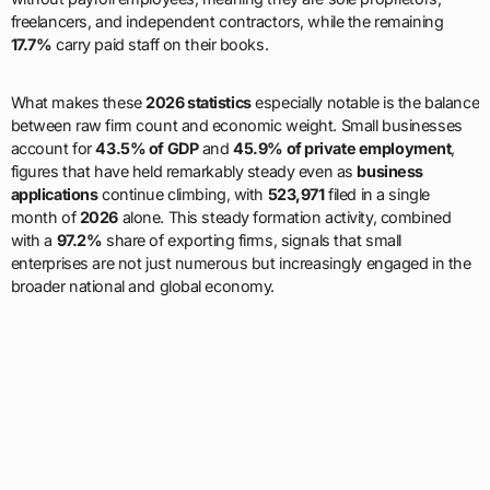
freelancers, and independent contractors, while the remaining
17.7%
carry paid staff on their books.
What makes these
2026 statistics
especially notable is the balance
between raw firm count and economic weight. Small businesses
account for
43.5% of GDP
and
45.9% of private employment
,
figures that have held remarkably steady even as
business
applications
continue climbing, with
523,971
filed in a single
month of
2026
alone. This steady formation activity, combined
with a
97.2%
share of exporting firms, signals that small
enterprises are not just numerous but increasingly engaged in the
broader national and global economy.