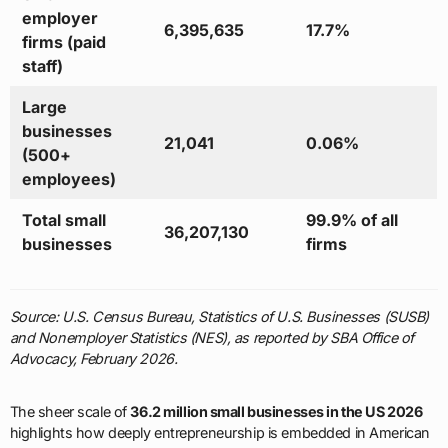
employer
6,395,635
17.7%
firms (paid
staff)
Large
businesses
21,041
0.06%
(500+
employees)
Total small
99.9% of all
36,207,130
businesses
firms
Source: U.S. Census Bureau, Statistics of U.S. Businesses (SUSB)
and Nonemployer Statistics (NES), as reported by SBA Office of
Advocacy, February 2026.
The sheer scale of
36.2 million small businesses in the US 2026
highlights how deeply entrepreneurship is embedded in American