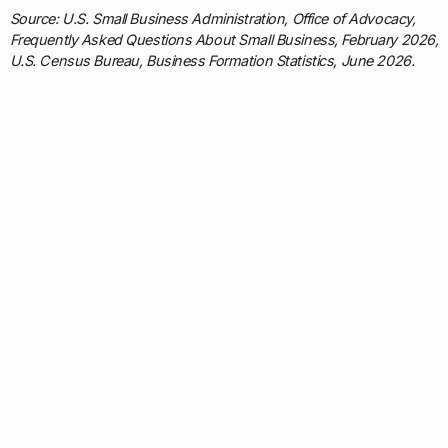
Source: U.S. Small Business Administration, Office of Advocacy,
Frequently Asked Questions About Small Business, February 2026;
U.S. Census Bureau, Business Formation Statistics, June 2026.