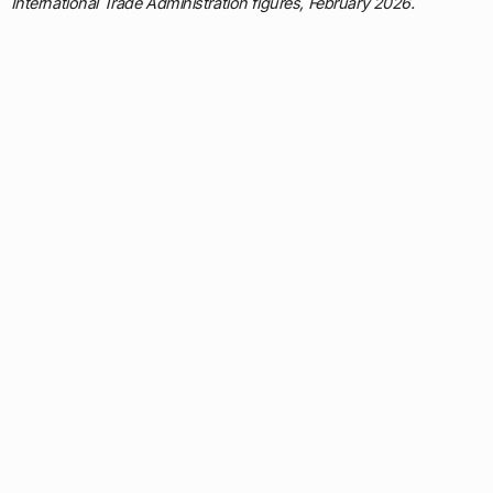
International Trade Administration figures, February 2026.