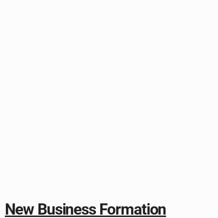
New Business Formation