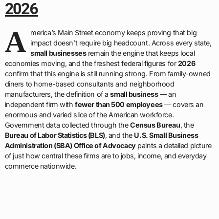
2026
A
merica’s Main Street economy keeps proving that big
impact doesn’t require big headcount. Across every state,
small businesses
remain the engine that keeps local
economies moving, and the freshest federal figures for
2026
confirm that this engine is still running strong. From family-owned
diners to home-based consultants and neighborhood
manufacturers, the definition of a
small business
— an
independent firm with
fewer than 500 employees
— covers an
enormous and varied slice of the American workforce.
Government data collected through the
Census Bureau
, the
Bureau of Labor Statistics (BLS)
, and the
U.S. Small Business
Administration (SBA) Office of Advocacy
paints a detailed picture
of just how central these firms are to jobs, income, and everyday
commerce nationwide.