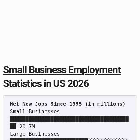
Small Business Employment
Statistics in US 2026
Small Businesses   
██████████████████████████████████████
██ 20.7M

Large Businesses   