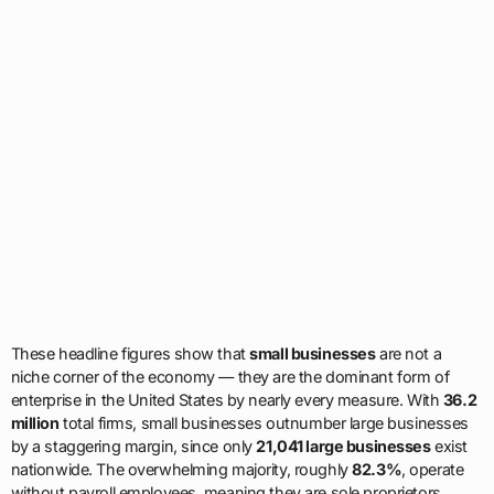
These headline figures show that
small businesses
are not a
niche corner of the economy — they are the dominant form of
enterprise in the United States by nearly every measure. With
36.2
million
total firms, small businesses outnumber large businesses
by a staggering margin, since only
21,041 large businesses
exist
nationwide. The overwhelming majority, roughly
82.3%
, operate
without payroll employees, meaning they are sole proprietors,