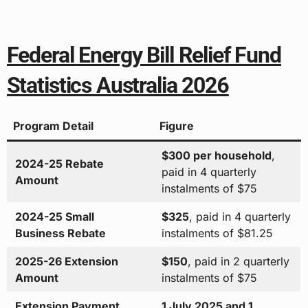
Federal Energy Bill Relief Fund
Statistics Australia 2026
Program Detail
Figure
$300 per household
,
2024-25 Rebate
paid in 4 quarterly
Amount
instalments of $75
2024-25 Small
$325
, paid in 4 quarterly
Business Rebate
instalments of $81.25
2025-26 Extension
$150
, paid in 2 quarterly
Amount
instalments of $75
Extension Payment
1 July 2025 and 1