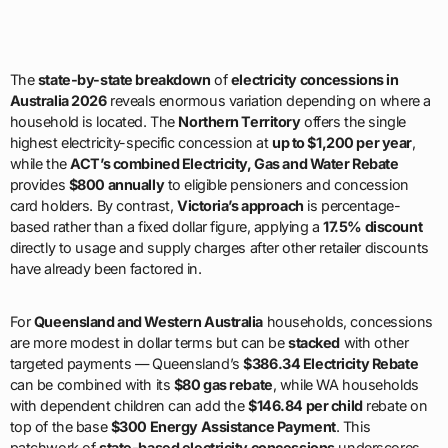
The
state-by-state breakdown
of
electricity concessions in
Australia 2026
reveals enormous variation depending on where a
household is located. The
Northern Territory
offers the single
highest electricity-specific concession at
up to $1,200 per year
,
while the
ACT’s combined Electricity, Gas and Water Rebate
provides
$800 annually
to eligible pensioners and concession
card holders. By contrast,
Victoria’s approach
is percentage-
based rather than a fixed dollar figure, applying a
17.5% discount
directly to usage and supply charges after other retailer discounts
have already been factored in.
For
Queensland and Western Australia
households, concessions
are more modest in dollar terms but can be
stacked
with other
targeted payments — Queensland’s
$386.34 Electricity Rebate
can be combined with its
$80 gas rebate
, while WA households
with dependent children can add the
$146.84 per child
rebate on
top of the base
$300 Energy Assistance Payment
. This
patchwork of
state-based electricity concessions
underscores