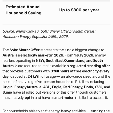
Estimated Annual
Up to $800 per year
Household Saving
Source: energy.gov.au, Solar Sharer Offer program details;
Australian Energy Regulator (AER), 2026.
The
Solar Sharer Offer
represents the single biggest change to
Australia’s electricity market in 2026
. From
1 July 2026
, energy
retailers operating in
NSW, South East Queensland, and South
Australia
are required to make available a
regulated standing offer
that provides customers with
3 full hours of free electricity every
day
, capped at
24 kWh
of usage — an allowance sized around the
needs of an average five-person household. Retailers including
Origin, EnergyAustralia, AGL, Engie, Red Energy, Dodo, OVO, and
Sumo
have all rolled out versions of this offer, though customers
must actively
opt in
and have a
smart meter
installed to access it.
For households able to shift energy-heavy activities — running the