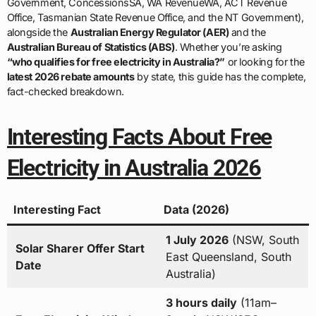
Government, ConcessionsSA, WA RevenueWA, ACT Revenue
Office, Tasmanian State Revenue Office, and the NT Government),
alongside the
Australian Energy Regulator (AER)
and the
Australian Bureau of Statistics (ABS)
. Whether you’re asking
“who qualifies for free electricity in Australia?”
or looking for the
latest 2026 rebate amounts
by state, this guide has the complete,
fact-checked breakdown.
Interesting Facts About Free
Electricity in Australia 2026
Interesting Fact
Data (2026)
1 July 2026
(NSW, South
Solar Sharer Offer Start
East Queensland, South
Date
Australia)
3 hours daily
(11am–