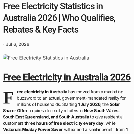
Free Electricity Statistics in
Australia 2026 | Who Qualifies,
Rebates & Key Facts
Jul 6, 2026
Free Electricity in Australia 2026
F
ree electricity in Australia
has moved from a marketing
buzzword to an actual, government-mandated reality for
millions of households. Starting
1 July 2026
, the
Solar
Sharer Offer
requires electricity retailers in
New South Wales,
South East Queensland, and South Australia
to give residential
customers
three hours of free electricity every day
, while
Victoria’s Midday Power Saver
will extend a similar benefit from
1