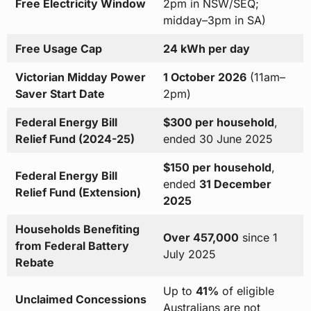
Free Electricity Window
2pm in NSW/SEQ;
midday–3pm in SA)
Free Usage Cap
24 kWh per day
Victorian Midday Power
1 October 2026
(11am–
Saver Start Date
2pm)
Federal Energy Bill
$300 per household
,
Relief Fund (2024-25)
ended 30 June 2025
$150 per household
,
Federal Energy Bill
ended
31 December
Relief Fund (Extension)
2025
Households Benefiting
Over 457,000
since 1
from Federal Battery
July 2025
Rebate
Up to
41%
of eligible
Unclaimed Concessions
Australians are not