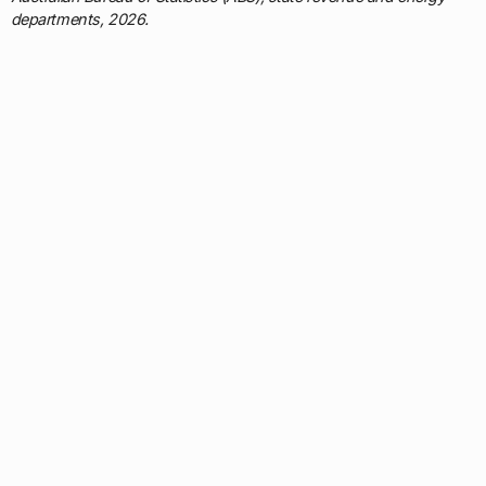
departments, 2026.