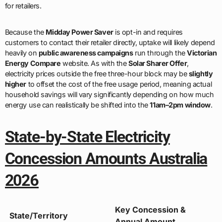
for retailers.
Because the
Midday Power Saver
is opt-in and requires
customers to contact their retailer directly, uptake will likely depend
heavily on
public awareness campaigns
run through the
Victorian
Energy Compare
website. As with the
Solar Sharer Offer
,
electricity prices outside the free three-hour block may be
slightly
higher
to offset the cost of the free usage period, meaning actual
household savings will vary significantly depending on how much
energy use can realistically be shifted into the
11am–2pm window
.
State-by-State Electricity
Concession Amounts Australia
2026
Key Concession &
State/Territory
Annual Amount