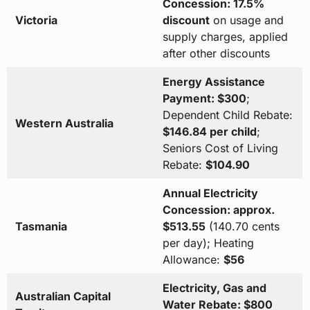
Concession: 17.5%
Victoria
discount
on usage and
supply charges, applied
after other discounts
Energy Assistance
Payment: $300
;
Dependent Child Rebate:
Western Australia
$146.84 per child
;
Seniors Cost of Living
Rebate:
$104.90
Annual Electricity
Concession: approx.
Tasmania
$513.55
(140.70 cents
per day); Heating
Allowance:
$56
Electricity, Gas and
Australian Capital
Water Rebate: $800