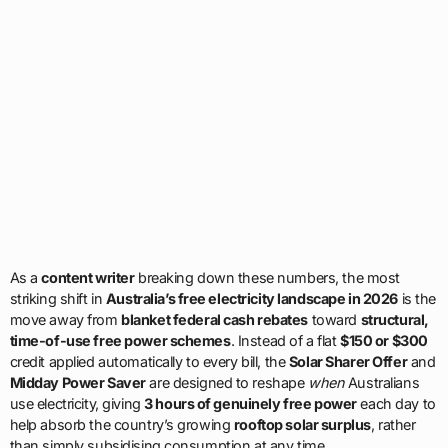
As a
content writer
breaking down these numbers, the most
striking shift in
Australia’s free electricity landscape in 2026
is the
move away from
blanket federal cash rebates
toward
structural,
time-of-use free power schemes
. Instead of a flat
$150 or $300
credit applied automatically to every bill, the
Solar Sharer Offer
and
Midday Power Saver
are designed to reshape
when
Australians
use electricity, giving
3 hours of genuinely free power
each day to
help absorb the country’s growing
rooftop solar surplus
, rather
than simply subsidising consumption at any time.