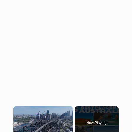
×
Now Playing