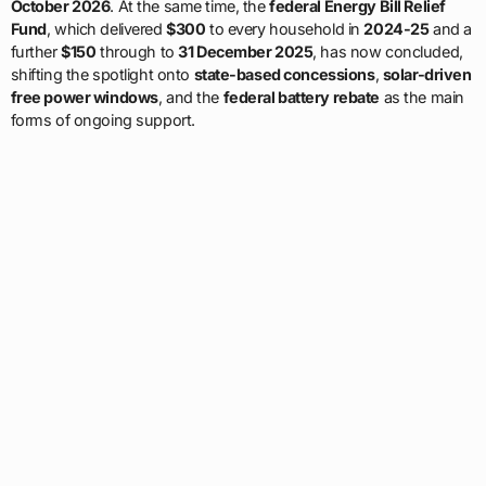
October 2026
. At the same time, the
federal Energy Bill Relief
Fund
, which delivered
$300
to every household in
2024-25
and a
further
$150
through to
31 December 2025
, has now concluded,
shifting the spotlight onto
state-based concessions
,
solar-driven
free power windows
, and the
federal battery rebate
as the main
forms of ongoing support.