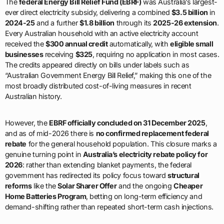
The
federal Energy Bill Relief Fund (EBRF)
was Australia’s largest-
ever direct electricity subsidy, delivering a combined
$3.5 billion
in
2024-25
and a further
$1.8 billion
through its
2025-26 extension
.
Every Australian household with an active electricity account
received the
$300 annual credit
automatically, with
eligible small
businesses
receiving
$325
, requiring no application in most cases.
The credits appeared directly on bills under labels such as
“Australian Government Energy Bill Relief,” making this one of the
most broadly distributed cost-of-living measures in recent
Australian history.
However, the
EBRF officially concluded on 31 December 2025
,
and as of mid-2026 there is
no confirmed replacement federal
rebate
for the general household population. This closure marks a
genuine turning point in
Australia’s electricity rebate policy for
2026
: rather than extending blanket payments, the federal
government has redirected its policy focus toward
structural
reforms
like the
Solar Sharer Offer
and the ongoing
Cheaper
Home Batteries Program
, betting on long-term efficiency and
demand-shifting rather than repeated short-term cash injections.