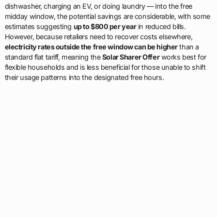
dishwasher, charging an EV, or doing laundry — into the free
midday window, the potential savings are considerable, with some
estimates suggesting
up to $800 per year
in reduced bills.
However, because retailers need to recover costs elsewhere,
electricity rates outside the free window can be higher
than a
standard flat tariff, meaning the
Solar Sharer Offer
works best for
flexible households and is less beneficial for those unable to shift
their usage patterns into the designated free hours.