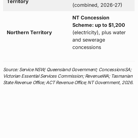
Territory
(combined, 2026-27)
NT Concession
Scheme: up to $1,200
Northern Territory
(electricity), plus water
and sewerage
concessions
Source: Service NSW; Queensland Government; ConcessionsSA;
Victorian Essential Services Commission; RevenueWA; Tasmanian
State Revenue Office; ACT Revenue Office; NT Government, 2026.