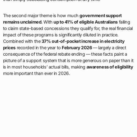
The second major theme is how much
government support
remains unclaimed
. With
up to 41% of eligible Australians
failing
to claim state-based concessions they qualify for, the real financial
impact of these programs is significantly diluted in practice.
Combined with the
37% out-of-pocket increase in electricity
prices
recorded in the year to
February 2026
— largely a direct
consequence of the federal rebate ending — these facts paint a
picture of a support system that is more generous on paper than it
is in most households’ actual bills, making
awareness of eligibility
more important than ever in 2026.