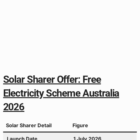
Solar Sharer Offer: Free
Electricity Scheme Australia
2026
Solar Sharer Detail
Figure
Launch Date
1 July 2026