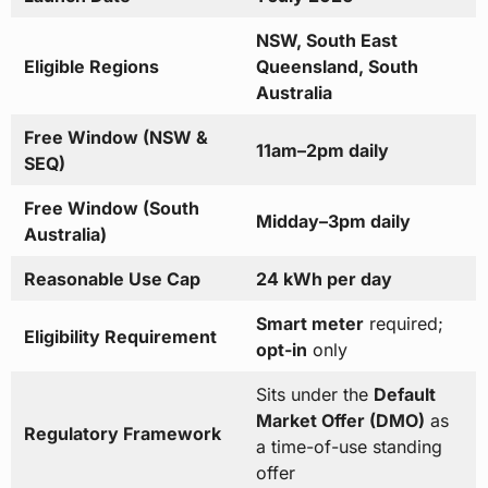
NSW, South East
Eligible Regions
Queensland, South
Australia
Free Window (NSW &
11am–2pm daily
SEQ)
Free Window (South
Midday–3pm daily
Australia)
Reasonable Use Cap
24 kWh per day
Smart meter
required;
Eligibility Requirement
opt-in
only
Sits under the
Default
Market Offer (DMO)
as
Regulatory Framework
a time-of-use standing
offer