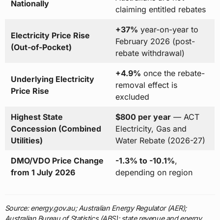
Nationally
claiming entitled rebates
+37%
year-on-year to
Electricity Price Rise
February 2026 (post-
(Out-of-Pocket)
rebate withdrawal)
+4.9%
once the rebate-
Underlying Electricity
removal effect is
Price Rise
excluded
Highest State
$800 per year
— ACT
Concession (Combined
Electricity, Gas and
Utilities)
Water Rebate (2026-27)
DMO/VDO Price Change
-1.3% to -10.1%
,
from 1 July 2026
depending on region
Source: energy.gov.au; Australian Energy Regulator (AER);
Australian Bureau of Statistics (ABS); state revenue and energy