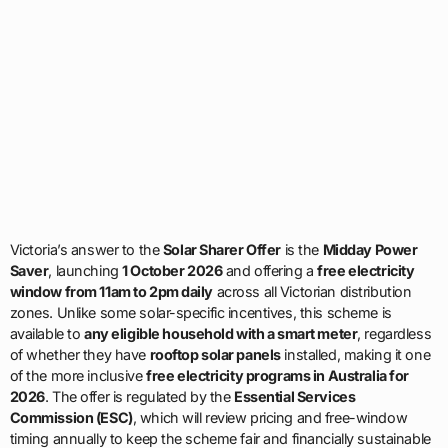
Victoria’s answer to the
Solar Sharer Offer
is the
Midday Power
Saver
, launching
1 October 2026
and offering a
free electricity
window from 11am to 2pm daily
across all Victorian distribution
zones. Unlike some solar-specific incentives, this scheme is
available to
any eligible household with a smart meter
, regardless
of whether they have
rooftop solar panels
installed, making it one
of the more inclusive
free electricity programs in Australia for
2026
. The offer is regulated by the
Essential Services
Commission (ESC)
, which will review pricing and free-window
timing annually to keep the scheme fair and financially sustainable