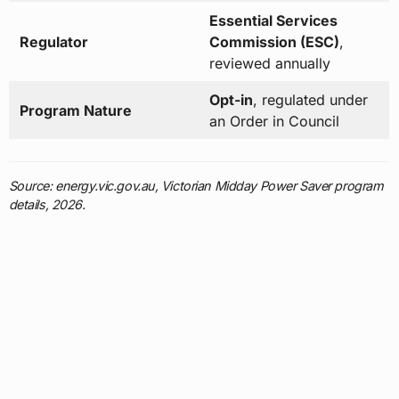
Essential Services
Regulator
Commission (ESC)
,
reviewed annually
Opt-in
, regulated under
Program Nature
an Order in Council
Source: energy.vic.gov.au, Victorian Midday Power Saver program
details, 2026.