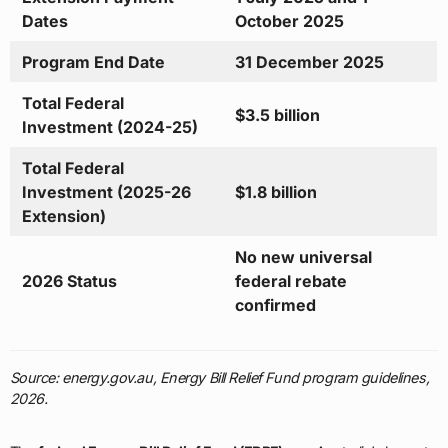
Dates
October 2025
Program End Date
31 December 2025
Total Federal
$3.5 billion
Investment (2024-25)
Total Federal
Investment (2025-26
$1.8 billion
Extension)
No new universal
2026 Status
federal rebate
confirmed
Source: energy.gov.au, Energy Bill Relief Fund program guidelines,
2026.