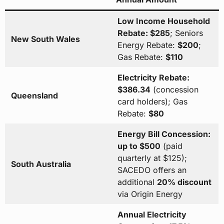
Low Income Household
Rebate: $285
; Seniors
New South Wales
Energy Rebate:
$200
;
Gas Rebate:
$110
Electricity Rebate:
$386.34
(concession
Queensland
card holders); Gas
Rebate:
$80
Energy Bill Concession:
up to $500
(paid
quarterly at $125);
South Australia
SACEDO offers an
additional
20% discount
via Origin Energy
Annual Electricity