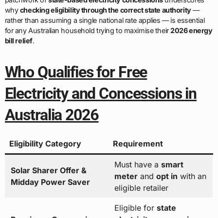
why
checking eligibility through the correct state authority
—
rather than assuming a single national rate applies — is essential
for any Australian household trying to maximise their
2026 energy
bill relief
.
Who Qualifies for Free
Electricity and Concessions in
Australia 2026
Eligibility Category
Requirement
Must have a
smart
Solar Sharer Offer &
meter
and
opt in
with an
Midday Power Saver
eligible retailer
Eligible for
state