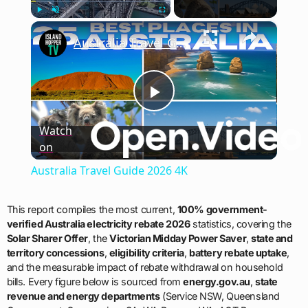
×
Play
Unmute
Fullscreen
Australia Travel Guide 2026 4K
Play
Watch
on
Video
Australia Travel Guide 2026 4K
This report compiles the most current,
100% government-
verified Australia electricity rebate 2026
statistics, covering the
Solar Sharer Offer
, the
Victorian Midday Power Saver
,
state and
territory concessions
,
eligibility criteria
,
battery rebate uptake
,
and the measurable impact of rebate withdrawal on household
bills. Every figure below is sourced from
energy.gov.au
,
state
revenue and energy departments
(Service NSW, Queensland