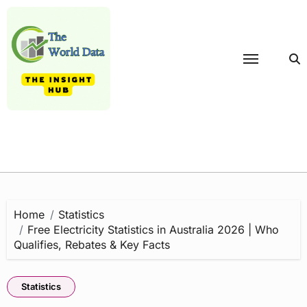
Skip
to
content
Home
Statistics
Free Electricity Statistics in Australia 2026 | Who
Qualifies, Rebates & Key Facts
Statistics