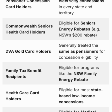
Pensioner Concession
electricity concessions
Card Holders
in every state and
territory
Eligible for
Seniors
Commonwealth Seniors
Energy Rebates
(e.g.
Health Card Holders
NSW’s $200 rebate)
Generally treated the
DVA Gold Card Holders
same as pensioners
for
concession eligibility
Eligible for programs
Family Tax Benefit
like the
NSW Family
Recipients
Energy Rebate
Eligible for most
state-
Health Care Card
based low-income
Holders
concessions