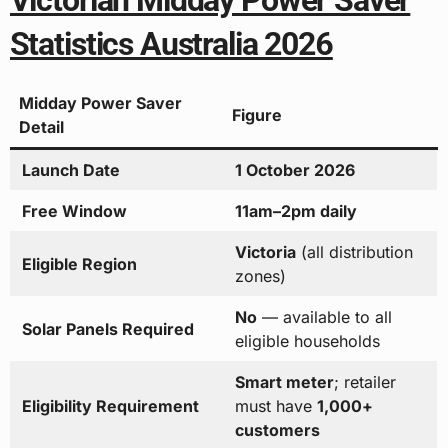
Victorian Midday Power Saver
Statistics Australia 2026
Midday Power Saver
Figure
Detail
Launch Date
1 October 2026
Free Window
11am–2pm daily
Victoria
(all distribution
Eligible Region
zones)
No
— available to all
Solar Panels Required
eligible households
Smart meter
; retailer
Eligibility Requirement
must have
1,000+
customers