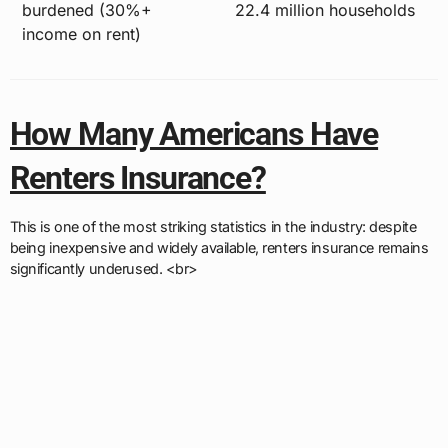
burdened (30%+
22.4 million households
income on rent)
How Many Americans Have
Renters Insurance?
This is one of the most striking statistics in the industry: despite
being inexpensive and widely available, renters insurance remains
significantly underused. <br>