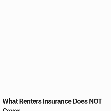
What Renters Insurance Does NOT
Cover