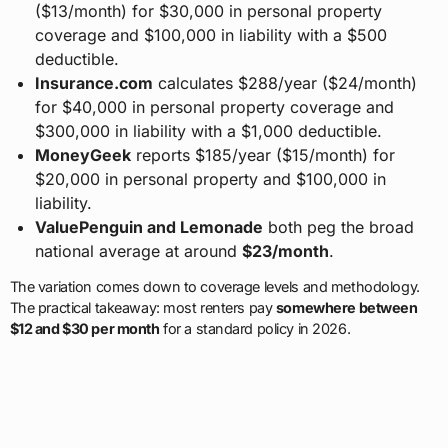
($13/month) for $30,000 in personal property
coverage and $100,000 in liability with a $500
deductible.
Insurance.com
calculates $288/year ($24/month)
for $40,000 in personal property coverage and
$300,000 in liability with a $1,000 deductible.
MoneyGeek
reports $185/year ($15/month) for
$20,000 in personal property and $100,000 in
liability.
ValuePenguin and Lemonade
both peg the broad
national average at around
$23/month
.
The variation comes down to coverage levels and methodology.
The practical takeaway: most renters pay
somewhere between
$12 and $30 per month
for a standard policy in 2026.