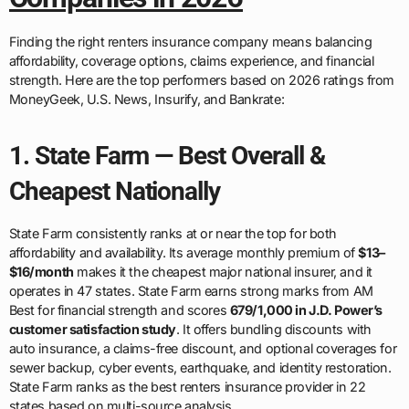
Finding the right renters insurance company means balancing
affordability, coverage options, claims experience, and financial
strength. Here are the top performers based on 2026 ratings from
MoneyGeek, U.S. News, Insurify, and Bankrate:
1. State Farm — Best Overall &
Cheapest Nationally
State Farm consistently ranks at or near the top for both
affordability and availability. Its average monthly premium of
$13–
$16/month
makes it the cheapest major national insurer, and it
operates in 47 states. State Farm earns strong marks from AM
Best for financial strength and scores
679/1,000 in J.D. Power’s
customer satisfaction study
. It offers bundling discounts with
auto insurance, a claims-free discount, and optional coverages for
sewer backup, cyber events, earthquake, and identity restoration.
State Farm ranks as the best renters insurance provider in 22
states based on multi-source analysis.