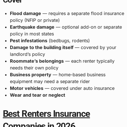
Flood damage
— requires a separate flood insurance
policy (NFIP or private)
Earthquake damage
— optional add-on or separate
policy in most states
Pest infestations
(bedbugs, rodents)
Damage to the building itself
— covered by your
landlord’s policy
Roommate’s belongings
— each renter typically
needs their own policy
Business property
— home-based business
equipment may need a separate rider
Motor vehicles
— covered under auto insurance
Wear and tear or neglect
Best Renters Insurance
Companies in 2026