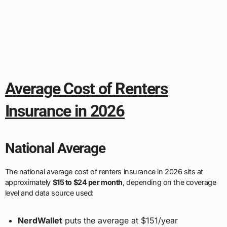
Average Cost of Renters
Insurance in 2026
National Average
The national average cost of renters insurance in 2026 sits at
approximately
$15 to $24 per month
, depending on the coverage
level and data source used:
NerdWallet
puts the average at $151/year