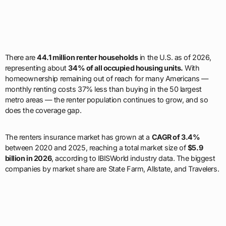
There are
44.1 million renter households
in the U.S. as of 2026,
representing about
34% of all occupied housing units.
With
homeownership remaining out of reach for many Americans —
monthly renting costs 37% less than buying in the 50 largest
metro areas — the renter population continues to grow, and so
does the coverage gap.
The renters insurance market has grown at a
CAGR of 3.4%
between 2020 and 2025, reaching a total market size of
$5.9
billion in 2026
, according to IBISWorld industry data. The biggest
companies by market share are State Farm, Allstate, and Travelers.