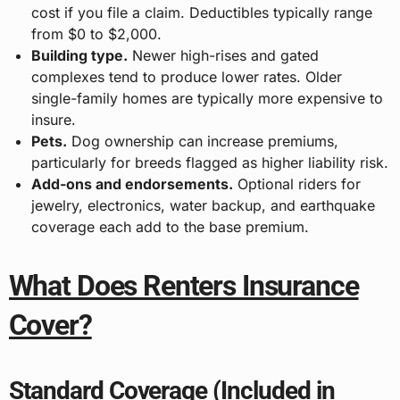
cost if you file a claim. Deductibles typically range
from $0 to $2,000.
Building type.
Newer high-rises and gated
complexes tend to produce lower rates. Older
single-family homes are typically more expensive to
insure.
Pets.
Dog ownership can increase premiums,
particularly for breeds flagged as higher liability risk.
Add-ons and endorsements.
Optional riders for
jewelry, electronics, water backup, and earthquake
coverage each add to the base premium.
What Does Renters Insurance
Cover?
Standard Coverage (Included in