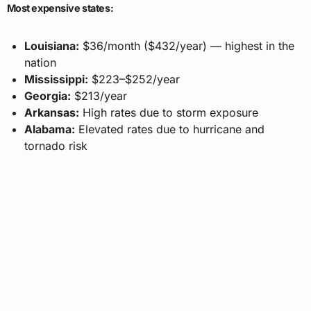
Most expensive states:
Louisiana:
$36/month ($432/year) — highest in the
nation
Mississippi:
$223–$252/year
Georgia:
$213/year
Arkansas:
High rates due to storm exposure
Alabama:
Elevated rates due to hurricane and
tornado risk