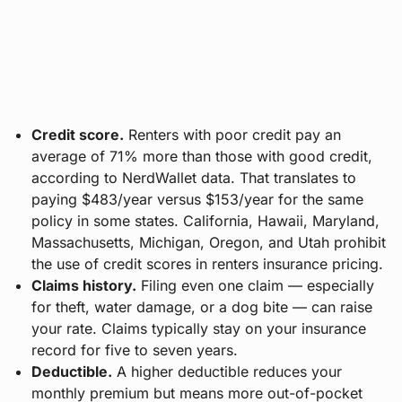
Credit score.
Renters with poor credit pay an
average of 71% more than those with good credit,
according to NerdWallet data. That translates to
paying $483/year versus $153/year for the same
policy in some states. California, Hawaii, Maryland,
Massachusetts, Michigan, Oregon, and Utah prohibit
the use of credit scores in renters insurance pricing.
Claims history.
Filing even one claim — especially
for theft, water damage, or a dog bite — can raise
your rate. Claims typically stay on your insurance
record for five to seven years.
Deductible.
A higher deductible reduces your
monthly premium but means more out-of-pocket