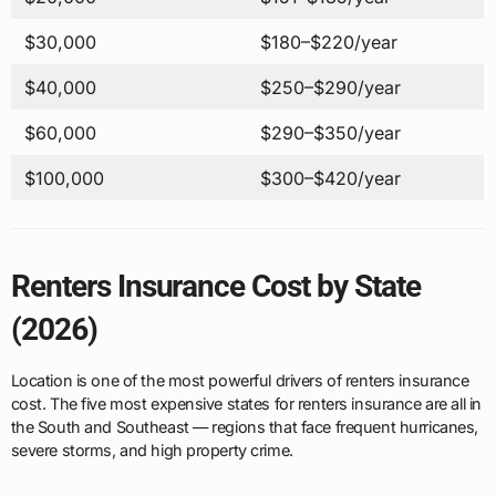
$30,000
$180–$220/year
$40,000
$250–$290/year
$60,000
$290–$350/year
$100,000
$300–$420/year
Renters Insurance Cost by State
(2026)
Location is one of the most powerful drivers of renters insurance
cost. The five most expensive states for renters insurance are all in
the South and Southeast — regions that face frequent hurricanes,
severe storms, and high property crime.