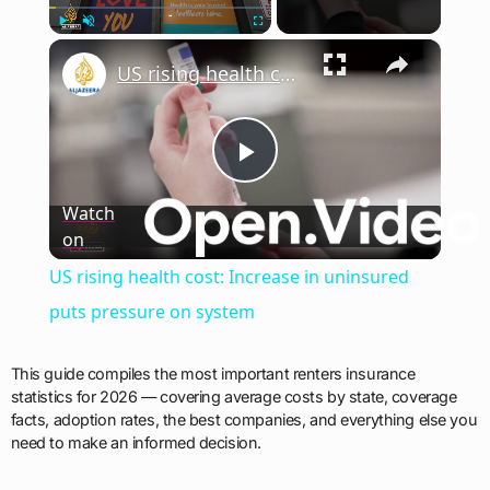
×
Play
Unmute
Fullscreen
US rising health cost: Increase in uninsured puts pressure on system
Play
Watch
on
Video
US rising health cost: Increase in uninsured
puts pressure on system
This guide compiles the most important renters insurance
statistics for 2026 — covering average costs by state, coverage
facts, adoption rates, the best companies, and everything else you
need to make an informed decision.