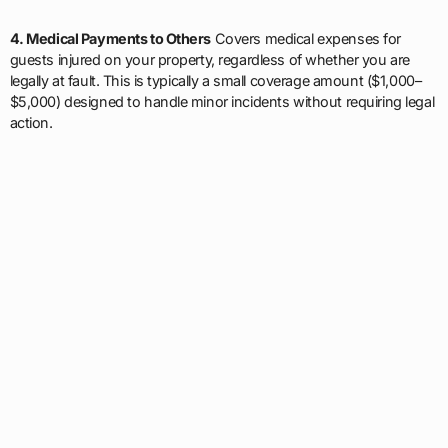
4. Medical Payments to Others
Covers medical expenses for
guests injured on your property, regardless of whether you are
legally at fault. This is typically a small coverage amount ($1,000–
$5,000) designed to handle minor incidents without requiring legal
action.