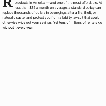
R
products in America — and one of the most affordable. At
less than $25 a month on average, a standard policy can
replace thousands of dollars in belongings after a fire, theft, or
natural disaster and protect you from a liability lawsuit that could
otherwise wipe out your savings. Yet tens of millions of renters go
without it every year.