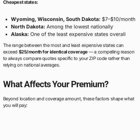
Cheapest states:
Wyoming, Wisconsin, South Dakota:
$7–$10/month
North Dakota:
Among the lowest nationally
Alaska:
One of the least expensive states overall
The range between the most and least expensive states can
exceed
$25/month for identical coverage
— a compelling reason
to always compare quotes specific to your ZIP code rather than
relying on national averages.
What Affects Your Premium?
Beyond location and coverage amount, these factors shape what
you will pay: