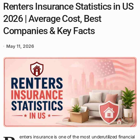
Renters Insurance Statistics in US
2026 | Average Cost, Best
Companies & Key Facts
May 11, 2026
enters insurance is one of the most underutilized financial