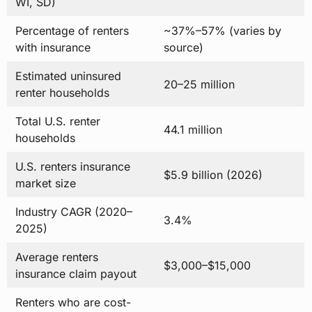
WI, SD)
Percentage of renters
~37%–57% (varies by
with insurance
source)
Estimated uninsured
20–25 million
renter households
Total U.S. renter
44.1 million
households
U.S. renters insurance
$5.9 billion (2026)
market size
Industry CAGR (2020–
3.4%
2025)
Average renters
$3,000–$15,000
insurance claim payout
Renters who are cost-