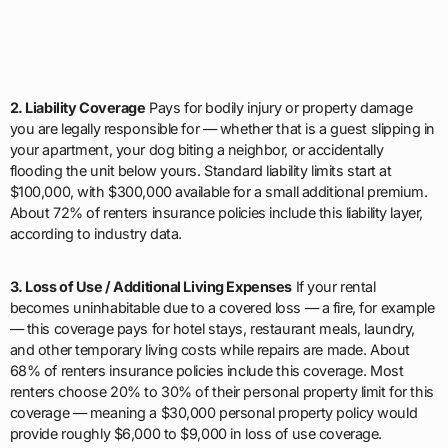
2. Liability Coverage
Pays for bodily injury or property damage
you are legally responsible for — whether that is a guest slipping in
your apartment, your dog biting a neighbor, or accidentally
flooding the unit below yours. Standard liability limits start at
$100,000, with $300,000 available for a small additional premium.
About 72% of renters insurance policies include this liability layer,
according to industry data.
3. Loss of Use / Additional Living Expenses
If your rental
becomes uninhabitable due to a covered loss — a fire, for example
— this coverage pays for hotel stays, restaurant meals, laundry,
and other temporary living costs while repairs are made. About
68% of renters insurance policies include this coverage. Most
renters choose 20% to 30% of their personal property limit for this
coverage — meaning a $30,000 personal property policy would
provide roughly $6,000 to $9,000 in loss of use coverage.