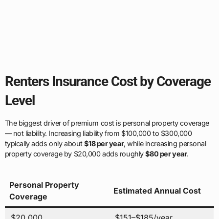
Renters Insurance Cost by Coverage
Level
The biggest driver of premium cost is personal property coverage
— not liability. Increasing liability from $100,000 to $300,000
typically adds only about
$18 per year
, while increasing personal
property coverage by $20,000 adds roughly
$80 per year
.
Personal Property
Estimated Annual Cost
Coverage
$20,000
$151–$185/year