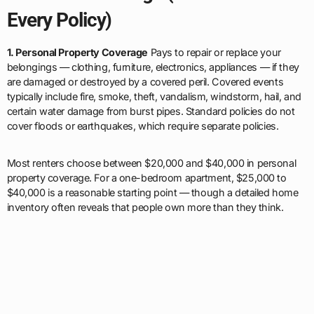
Every Policy)
1. Personal Property Coverage
Pays to repair or replace your
belongings — clothing, furniture, electronics, appliances — if they
are damaged or destroyed by a covered peril. Covered events
typically include fire, smoke, theft, vandalism, windstorm, hail, and
certain water damage from burst pipes. Standard policies do not
cover floods or earthquakes, which require separate policies.
Most renters choose between $20,000 and $40,000 in personal
property coverage. For a one-bedroom apartment, $25,000 to
$40,000 is a reasonable starting point — though a detailed home
inventory often reveals that people own more than they think.