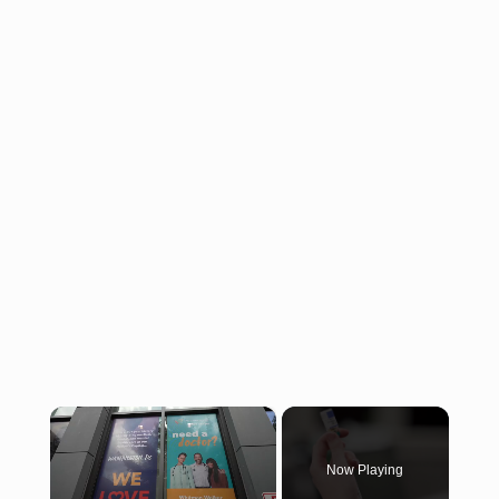
×
Now Playing