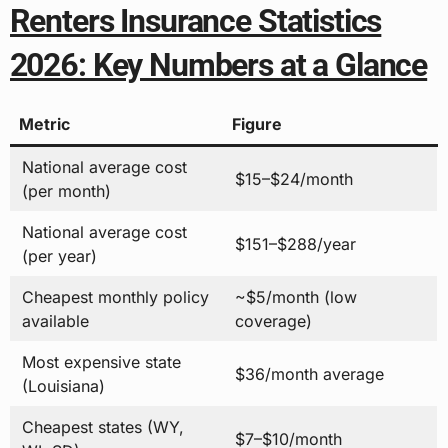
Renters Insurance Statistics
2026: Key Numbers at a Glance
Metric
Figure
National average cost
$15–$24/month
(per month)
National average cost
$151–$288/year
(per year)
Cheapest monthly policy
~$5/month (low
available
coverage)
Most expensive state
$36/month average
(Louisiana)
Cheapest states (WY,
$7–$10/month