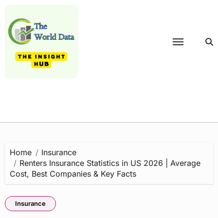
Skip
to
content
Home
Insurance
Renters Insurance Statistics in US 2026 | Average
Cost, Best Companies & Key Facts
Insurance