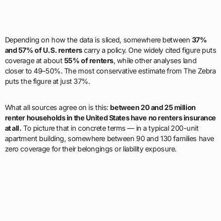
Depending on how the data is sliced, somewhere between
37%
and 57% of U.S. renters
carry a policy. One widely cited figure puts
coverage at about
55% of renters
, while other analyses land
closer to 49–50%. The most conservative estimate from The Zebra
puts the figure at just 37%.
What all sources agree on is this:
between 20 and 25 million
renter households in the United States have no renters insurance
at all.
To picture that in concrete terms — in a typical 200-unit
apartment building, somewhere between 90 and 130 families have
zero coverage for their belongings or liability exposure.