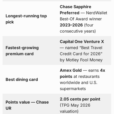
Chase Sapphire
Preferred
— NerdWallet
Longest-running top
Best-Of Award winner
pick
2023–2026
(four
consecutive years)
Capital One Venture X
Fastest-growing
— named “Best Travel
premium card
Credit Card for 2026”
by Motley Fool Money
Amex Gold
— earns
4x
points
at restaurants
Best dining card
worldwide and U.S.
supermarkets
2.05 cents per point
Points value — Chase
(TPG May 2026
UR
valuation)