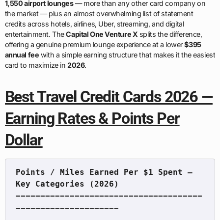
1,550 airport lounges
— more than any other card company on
the market — plus an almost overwhelming list of statement
credits across hotels, airlines, Uber, streaming, and digital
entertainment. The
Capital One Venture X
splits the difference,
offering a genuine premium lounge experience at a lower
$395
annual fee
with a simple earning structure that makes it the easiest
card to maximize in
2026
.
Best Travel Credit Cards 2026 —
Earning Rates & Points Per
Dollar
Points / Miles Earned Per $1 Spent — 
======================================
=====================
