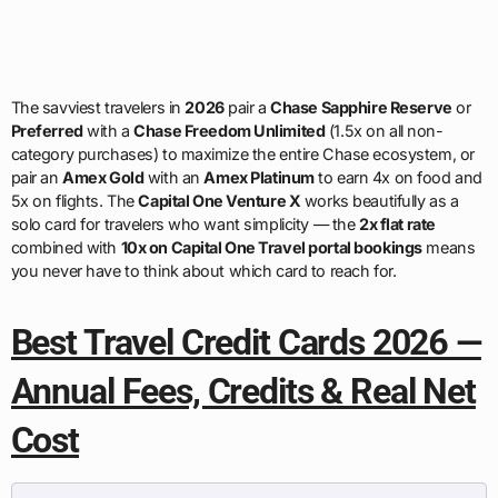
The savviest travelers in
2026
pair a
Chase Sapphire Reserve
or
Preferred
with a
Chase Freedom Unlimited
(1.5x on all non-
category purchases) to maximize the entire Chase ecosystem, or
pair an
Amex Gold
with an
Amex Platinum
to earn 4x on food and
5x on flights. The
Capital One Venture X
works beautifully as a
solo card for travelers who want simplicity — the
2x flat rate
combined with
10x on Capital One Travel portal bookings
means
you never have to think about which card to reach for.
Best Travel Credit Cards 2026 —
Annual Fees, Credits & Real Net
Cost