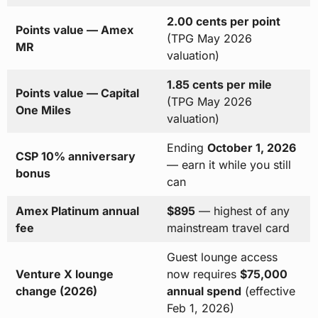
2.00 cents per point
Points value — Amex
(TPG May 2026
MR
valuation)
1.85 cents per mile
Points value — Capital
(TPG May 2026
One Miles
valuation)
Ending
October 1, 2026
CSP 10% anniversary
— earn it while you still
bonus
can
Amex Platinum annual
$895
— highest of any
fee
mainstream travel card
Guest lounge access
Venture X lounge
now requires
$75,000
change (2026)
annual spend
(effective
Feb 1, 2026)