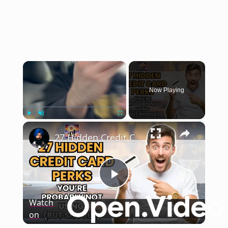
×
Now Playing
×
Play
Unmute
Fullscreen
27 Hidden Credit Card Perks You Should be Using
Play
Watch
on
Video