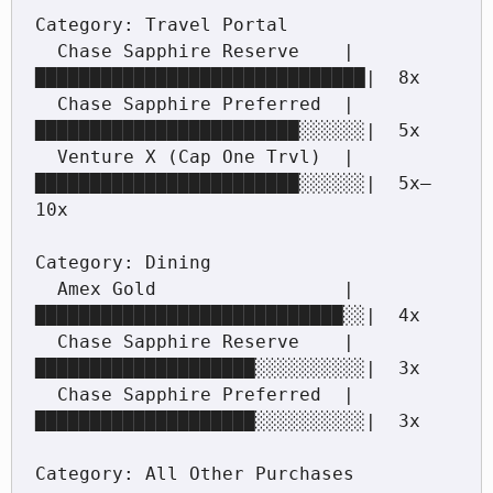
Category: Travel Portal

  Chase Sapphire Reserve    |
██████████████████████████████|  8x

  Chase Sapphire Preferred  |
████████████████████████░░░░░░|  5x

  Venture X (Cap One Trvl)  |
████████████████████████░░░░░░|  5x–
10x

Category: Dining

  Amex Gold                 |
████████████████████████████░░|  4x

  Chase Sapphire Reserve    |
████████████████████░░░░░░░░░░|  3x

  Chase Sapphire Preferred  |
████████████████████░░░░░░░░░░|  3x

Category: All Other Purchases
