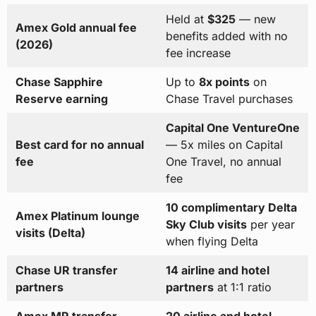
Held at
$325
— new
Amex Gold annual fee
benefits added with no
(2026)
fee increase
Chase Sapphire
Up to
8x points
on
Reserve earning
Chase Travel purchases
Capital One VentureOne
Best card for no annual
— 5x miles on Capital
fee
One Travel, no annual
fee
10 complimentary Delta
Amex Platinum lounge
Sky Club visits
per year
visits (Delta)
when flying Delta
Chase UR transfer
14 airline and hotel
partners
partners
at 1:1 ratio