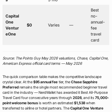
Best
Capital
no-
One
annual-
$0
Varies
—
Ventur
fee
eOne
travel
card
Source: The Points Guy May 2026 valuations, Chase, Capital One,
American Express official card terms — May 2026
The quick comparison table makes the competitive landscape
crystal clear. At the
$95 annual fee
tier, the
Chase Sapphire
Preferred
remains the single most recommended beginner travel
card in the industry — NerdWallet has awarded it Best All-Purpose
Travel Card four consecutive years through
2026
, and its
75,000-
point welcome bonus
is worth an estimated
$1,538
when
transferred to airline or hotel partners. The
Capital One Venture