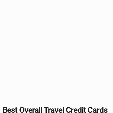
Best Overall Travel Credit Cards