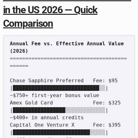
in the US 2026 — Quick
Comparison
Annual Fee vs. Effective Annual Value 
======================================
======

Chase Sapphire Preferred   Fee: $95   
|████████████████████████████░░|  
~$750+ first-year bonus value

Amex Gold Card             Fee: $325  
|█████████████████░░░░░░░░░░░░░|  
~$400+ in annual credits

Capital One Venture X      Fee: $395  
|█████████████████████████░░░░░|  