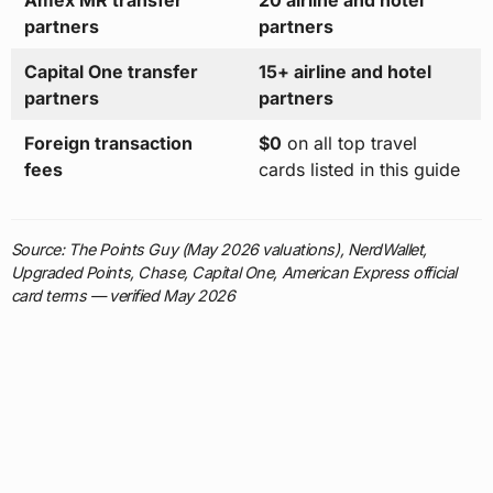
Amex MR transfer
20 airline and hotel
partners
partners
Capital One transfer
15+ airline and hotel
partners
partners
Foreign transaction
$0
on all top travel
fees
cards listed in this guide
Source: The Points Guy (May 2026 valuations), NerdWallet,
Upgraded Points, Chase, Capital One, American Express official
card terms — verified May 2026