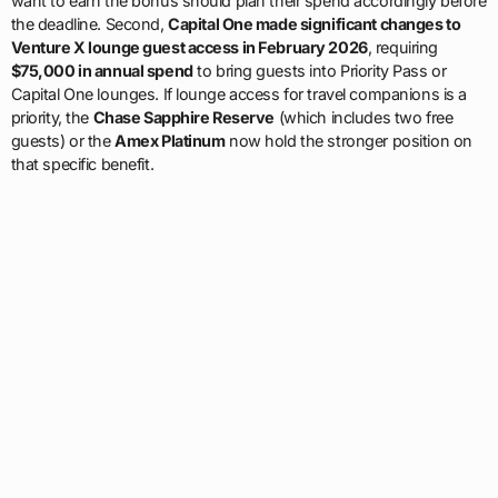
want to earn the bonus should plan their spend accordingly before
the deadline. Second,
Capital One made significant changes to
Venture X lounge guest access in February 2026
, requiring
$75,000 in annual spend
to bring guests into Priority Pass or
Capital One lounges. If lounge access for travel companions is a
priority, the
Chase Sapphire Reserve
(which includes two free
guests) or the
Amex Platinum
now hold the stronger position on
that specific benefit.