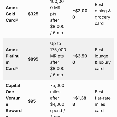
100,00
Best
Amex
0 MR
~$2,00
dining &
Gold
$325
pts
0
grocery
Card®
after
card
$8,000
/ 6 mo
Up to
Amex
175,000
Best
Platinu
MR pts
~$3,50
lounge
$895
m
after
0
& luxury
Card®
$8,000
card
/ 6 mo
Capital
75,000
One
miles
Best
Ventur
after
~$1,38
flat-rate
$95
e
$4,000
8
miles
Reward
spend /
card
s
3 mo