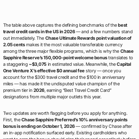
The table above captures the defining benchmarks of the
best
travel credit cards in the US in 2026
— and a few numbers stand
out immediately. The
Chase Ultimate Rewards point valuation of
2.05 cents
makes it the most valuable transferable currency
among the three major flexible programs, which is why the
Chase
Sapphire Reserve’s 150,000-point welcome bonus
translates to
a staggering
~$3,075
in estimated value. Meanwhile, the
Capital
One Venture X’s effective $0 annual fee
story — once you
account for the $300 travel credit and the $100 in anniversary
miles — has made it the undisputed value champion of the
premium tier in
2026
, earning “Best Travel Credit Card”
designations from multiple major outlets this year.
Two updates are worth flagging before you apply for anything.
First, the
Chase Sapphire Preferred’s 10% anniversary points
bonus is ending on October 1, 2026
— confirmed by Chase after
an in-app notification surfaced early. Existing cardholders who