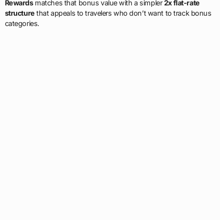
Rewards
matches that bonus value with a simpler
2x flat-rate
structure
that appeals to travelers who don’t want to track bonus
categories.