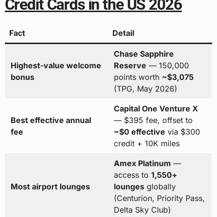
Credit Cards in the US 2026
Fact
Detail
Chase Sapphire
Highest-value welcome
Reserve
— 150,000
bonus
points worth
~$3,075
(TPG, May 2026)
Capital One Venture X
Best effective annual
— $395 fee, offset to
fee
~$0 effective
via $300
credit + 10K miles
Amex Platinum
—
access to
1,550+
Most airport lounges
lounges
globally
(Centurion, Priority Pass,
Delta Sky Club)