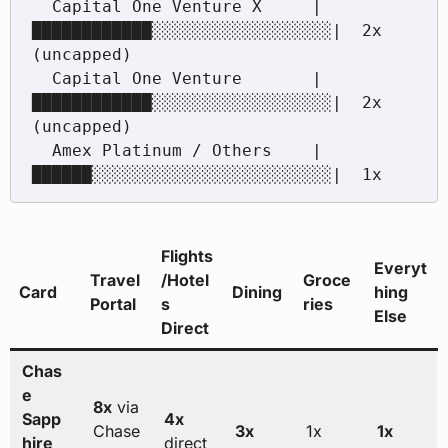
  Capital One Venture X     |
████████████░░░░░░░░░░░░░░░░░░|  2x 
(uncapped)

  Capital One Venture       |
████████████░░░░░░░░░░░░░░░░░░|  2x 
(uncapped)

  Amex Platinum / Others    |
██████░░░░░░░░░░░░░░░░░░░░░░░░|  1x
Flights
Everyt
Travel
/Hotel
Groce
Card
Dining
hing
Portal
s
ries
Else
Direct
Chas
e
8x
via
Sapp
4x
Chase
3x
1x
1x
hire
direct