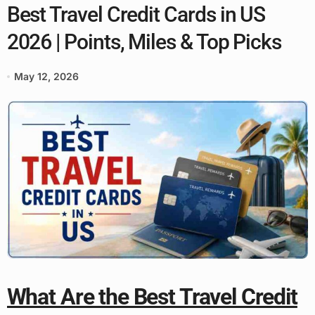
Best Travel Credit Cards in US
2026 | Points, Miles & Top Picks
May 12, 2026
What Are the Best Travel Credit