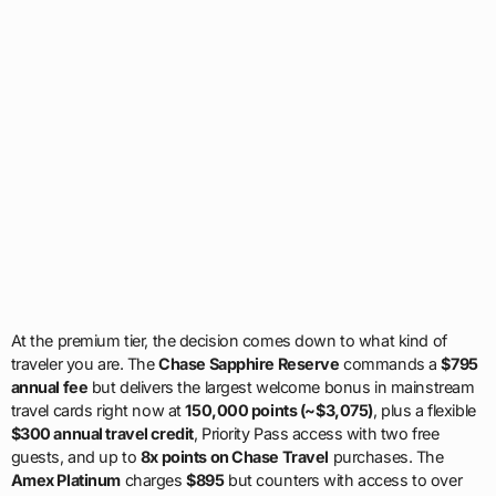
At the premium tier, the decision comes down to what kind of
traveler you are. The
Chase Sapphire Reserve
commands a
$795
annual fee
but delivers the largest welcome bonus in mainstream
travel cards right now at
150,000 points (~$3,075)
, plus a flexible
$300 annual travel credit
, Priority Pass access with two free
guests, and up to
8x points on Chase Travel
purchases. The
Amex Platinum
charges
$895
but counters with access to over