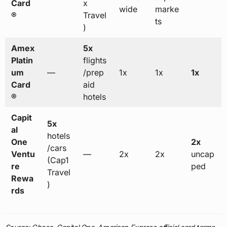
Card
x
wide
marke
®
Travel
ts
)
Amex
5x
Platin
flights
um
—
/prep
1x
1x
1x
Card
aid
®
hotels
Capit
5x
al
hotels
One
2x
/cars
Ventu
—
2x
2x
uncap
(Cap1
re
ped
Travel
Rewa
)
rds