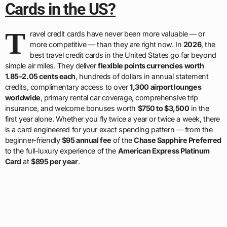
Cards in the US?
T
ravel credit cards have never been more valuable — or
more competitive — than they are right now. In
2026
, the
best travel credit cards in the United States go far beyond
simple air miles. They deliver
flexible points currencies worth
1.85–2.05 cents each
, hundreds of dollars in annual statement
credits, complimentary access to over
1,300 airport lounges
worldwide
, primary rental car coverage, comprehensive trip
insurance, and welcome bonuses worth
$750 to $3,500
in the
first year alone. Whether you fly twice a year or twice a week, there
is a card engineered for your exact spending pattern — from the
beginner-friendly
$95 annual fee
of the
Chase Sapphire Preferred
to the full-luxury experience of the
American Express Platinum
Card
at
$895 per year
.