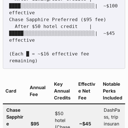
████░░░░░░░░░░░░░░░░░░░░░░░░░░|  ~$100 
effective

Chase Sapphire Preferred ($95 fee)

  After $50 hotel credit    |
█████░░░░░░░░░░░░░░░░░░░░░░░░░|  ~$45 
effective

(Each █ = ~$16 effective fee 
remaining)
Key
Effectiv
Notable
Annual
Card
Annual
e Net
Perks
Fee
Credits
Fee
Included
Chase
DashPa
$50
Sapphir
ss, trip
hotel
e
$95
~$45
insuran
(Chase