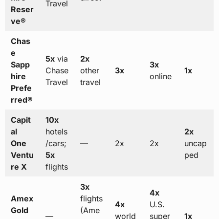
Travel
Reser
ve®
Chas
e
5x
via
2x
Sapp
3x
Chase
other
3x
1x
hire
online
Travel
travel
Prefe
rred®
Capit
10x
al
hotels
2x
One
/cars;
—
2x
2x
uncap
Ventu
5x
ped
re X
flights
3x
4x
Amex
flights
4x
U.S.
Gold
(Ame
—
world
super
1x