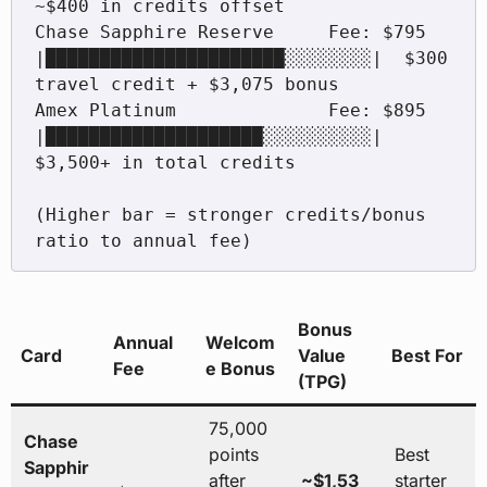
~$400 in credits offset

Chase Sapphire Reserve     Fee: $795  
|██████████████████████░░░░░░░░|  $300 
travel credit + $3,075 bonus

Amex Platinum              Fee: $895  
|████████████████████░░░░░░░░░░|  
$3,500+ in total credits

(Higher bar = stronger credits/bonus 
ratio to annual fee)
Bonus
Annual
Welcom
Card
Value
Best For
Fee
e Bonus
(TPG)
75,000
Chase
points
Best
Sapphir
after
~$1,53
starter