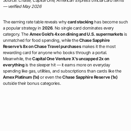
Source: Chase, Capital One, American Express official card terms
— verified May 2026
The earning rate table reveals why
card stacking
has become such
a popular strategy in
2026
. No single card dominates every
category. The
Amex Gold’s 4x on dining and U.S. supermarkets
is
unmatched for food spending, while the
Chase Sapphire
Reserve’s 8x on Chase Travel purchases
makes it the most
rewarding card for anyone who books through a portal.
Meanwhile, the
Capital One Venture X’s uncapped 2x on
everything
is the sleeper hit — it earns more on everyday
spending like gas, utilities, and subscriptions than cards like the
Amex Platinum (1x)
or even the
Chase Sapphire Reserve (1x)
outside their bonus categories.