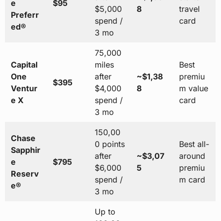
e
$95
$5,000
8
travel
Preferr
spend /
card
ed®
3 mo
75,000
Capital
miles
Best
One
after
~$1,38
premiu
$395
Ventur
$4,000
8
m value
e X
spend /
card
3 mo
150,00
Chase
0 points
Best all-
Sapphir
after
~$3,07
around
e
$795
$6,000
5
premiu
Reserv
spend /
m card
e®
3 mo
Up to