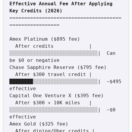
Effective Annual Fee After Applying 
======================================
=================

Amex Platinum ($895 fee)

  After credits            |
░░░░░░░░░░░░░░░░░░░░░░░░░░░░░░|  Can 
be $0 or negative

Chase Sapphire Reserve ($795 fee)

  After $300 travel credit |
████████░░░░░░░░░░░░░░░░░░░░░░|  ~$495 
effective

Capital One Venture X ($395 fee)

  After $300 + 10K miles   |
░░░░░░░░░░░░░░░░░░░░░░░░░░░░░░|  ~$0 
effective

Amex Gold ($325 fee)

  After dining/Uber credits |