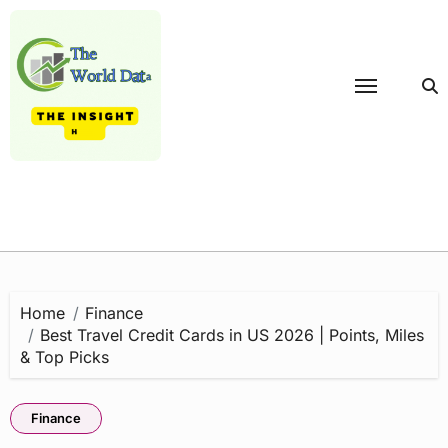
Skip
to
content
Home
Finance
Best Travel Credit Cards in US 2026 | Points, Miles
& Top Picks
Finance