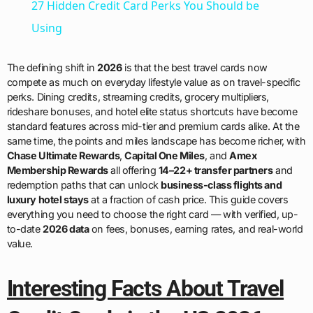
27 Hidden Credit Card Perks You Should be
Using
The defining shift in
2026
is that the best travel cards now
compete as much on everyday lifestyle value as on travel-specific
perks. Dining credits, streaming credits, grocery multipliers,
rideshare bonuses, and hotel elite status shortcuts have become
standard features across mid-tier and premium cards alike. At the
same time, the points and miles landscape has become richer, with
Chase Ultimate Rewards
,
Capital One Miles
, and
Amex
Membership Rewards
all offering
14–22+ transfer partners
and
redemption paths that can unlock
business-class flights and
luxury hotel stays
at a fraction of cash price. This guide covers
everything you need to choose the right card — with verified, up-
to-date
2026 data
on fees, bonuses, earning rates, and real-world
value.
Interesting Facts About Travel