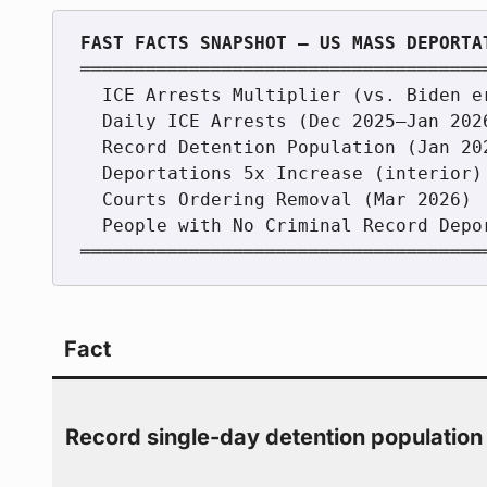
═════════════════════════════════════
  ICE Arrests Multiplier (vs. Biden era)   ████████████████████  4.4x

  Daily ICE Arrests (Dec 2025–Jan 2026)    ███████████████        1,264/day

  Record Detention Population (Jan 2026)   ████████████████████  73,400+

  Deportations 5x Increase (interior)      ████████████████████  5x

  Courts Ordering Removal (Mar 2026)        ████████████████████  81.7%

  People with No Criminal Record Deported  ████████████           >33%

Fact
Record single-day detention population