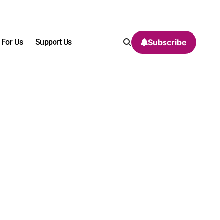
 For Us
Support Us
Subscribe