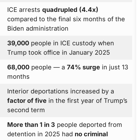
ICE arrests
quadrupled (4.4x)
compared to the final six months of the
Biden administration
39,000
people in ICE custody when
Trump took office in January 2025
68,000
people — a
74% surge
in just 13
months
Interior deportations increased by a
factor of five
in the first year of Trump’s
second term
More than 1 in 3
people deported from
detention in 2025 had
no criminal