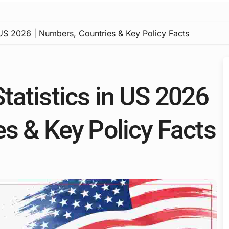
 US 2026 | Numbers, Countries & Key Policy Facts
tatistics in US 2026
es & Key Policy Facts