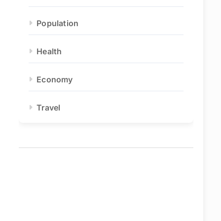
Population
Health
Economy
Travel
eo