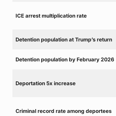
ICE arrest multiplication rate
Detention population at Trump’s return
Detention population by February 2026
Deportation 5x increase
Criminal record rate among deportees