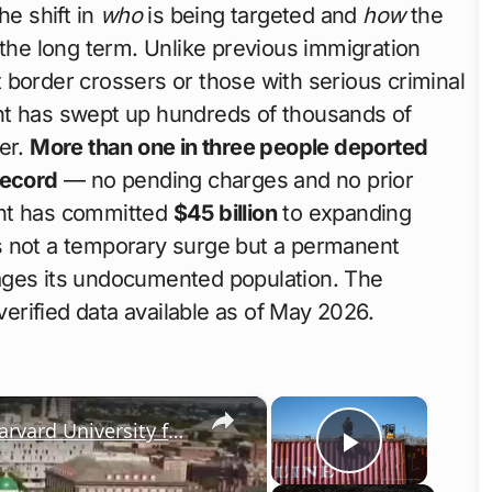
he shift in
who
is being targeted and
how
the
 the long term. Unlike previous immigration
 border crossers or those with serious criminal
nt has swept up hundreds of thousands of
er.
More than one in three people deported
record
— no pending charges and no prior
ent has committed
$45 billion
to expanding
 is not a temporary surge but a permanent
ages its undocumented population. The
rified data available as of May 2026.
×
×
Donald Trump freezes $2 billion in Harvard University funds
Play Vid