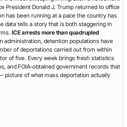
ce President Donald J. Trump returned to office
on has been running at a pace the country has
data tells a story that is both staggering in
erms.
ICE arrests more than quadrupled
n administration, detention populations have
ber of deportations carried out from within
tor of five. Every week brings fresh statistics
ons, and FOIA-obtained government records that
— picture of what mass deportation actually