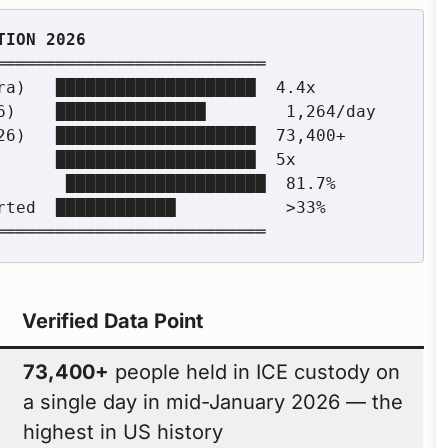
═══════════════════════════

Verified Data Point
73,400+
people held in ICE custody on
a single day in mid-January 2026 — the
highest in US history