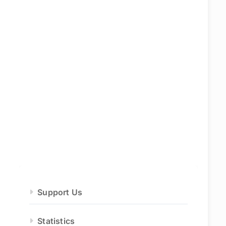
Support Us
Statistics