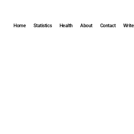
Home
Statistics
Health
About
Contact
Write