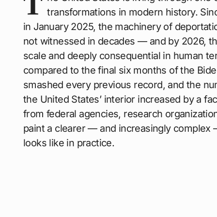
T
transformations in modern history. Sin
in January 2025, the machinery of deportati
not witnessed in decades — and by 2026, the 
scale and deeply consequential in human t
compared to the final six months of the Bide
smashed every previous record, and the num
the United States’ interior increased by a fac
from federal agencies, research organizati
paint a clearer — and increasingly complex 
looks like in practice.