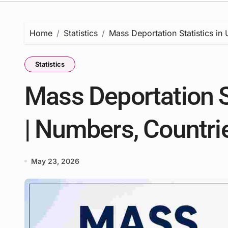
Home
Statistics
Mass Deportation Statistics in
Statistics
Mass Deportation S
| Numbers, Countri
May 23, 2026