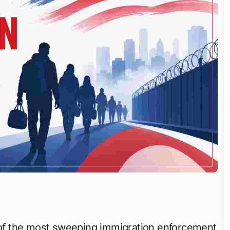
e of the most sweeping immigration enforcement