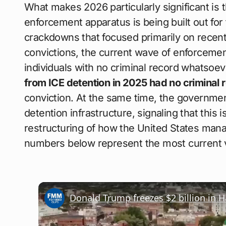
What makes 2026 particularly significant is t
enforcement apparatus is being built out for
crackdowns that focused primarily on recent
convictions, the current wave of enforceme
individuals with no criminal record whatsoev
from ICE detention in 2025 had no criminal 
conviction. At the same time, the governm
detention infrastructure, signaling that this
restructuring of how the United States man
numbers below represent the most current ve