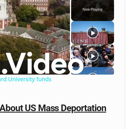
Now Playing
o
ard University funds
s About US Mass Deportation