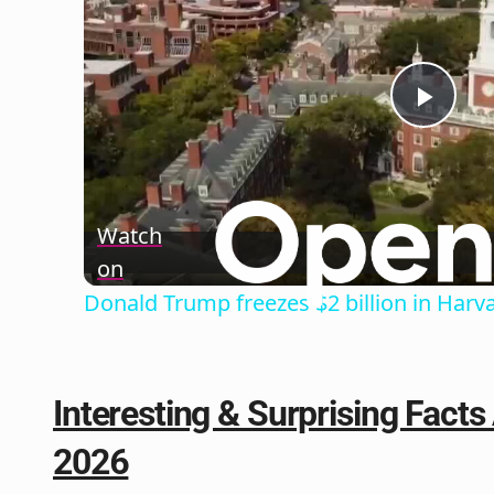
Play
Vide
Watch
on
Donald Trump freezes $2 billion in Harv
Interesting & Surprising Fact
2026