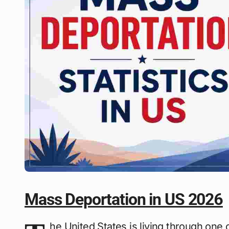
Mass Deportation in US 2026
he United States is living through on