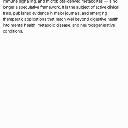
immune signalling, and microbiota-derived metabolites — is no
longer a speculative framework. It is the subject of active clinical
trials, published evidence in major journals, and emerging
therapeutic applications that reach well beyond digestive health
into mental health, metabolic disease, and neurodegenerative
conditions.