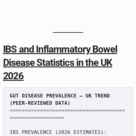
IBS and Inflammatory Bowel
Disease Statistics in the UK
2026
GUT DISEASE PREVALENCE — UK TREND 
======================================
==================

IBS PREVALENCE (2026 ESTIMATES):
