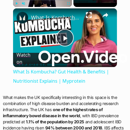
×
Play
Unmute
Fullscreen
What Is Kombucha? Gut Health & Benefits | Nutritionist Explains | Myprotein
Play
Watch
on
Video
What Is Kombucha? Gut Health & Benefits |
Nutritionist Explains | Myprotein
What makes the UK specifically interesting in this space is the
combination of high disease burden and accelerating research
infrastructure. The UK has
one of the highest rates of
inflammatory bowel disease in the world
, with IBD prevalence
predicted at
1.1% of the population by 2025
and adolescent IBD
incidence having risen
94% between 2000 and 2018
. IBS affects