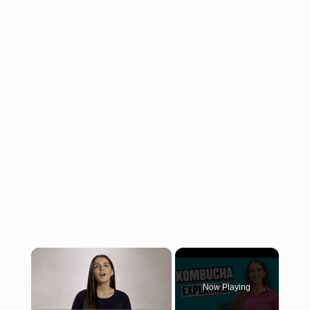
×
Now Playing