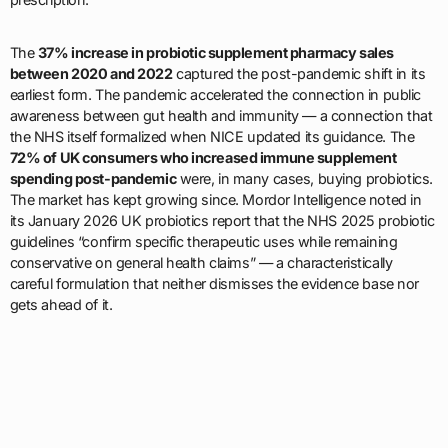
The
37% increase in probiotic supplement pharmacy sales
between 2020 and 2022
captured the post-pandemic shift in its
earliest form. The pandemic accelerated the connection in public
awareness between gut health and immunity — a connection that
the NHS itself formalized when NICE updated its guidance. The
72% of UK consumers who increased immune supplement
spending post-pandemic
were, in many cases, buying probiotics.
The market has kept growing since. Mordor Intelligence noted in
its January 2026 UK probiotics report that the NHS 2025 probiotic
guidelines “confirm specific therapeutic uses while remaining
conservative on general health claims” — a characteristically
careful formulation that neither dismisses the evidence base nor
gets ahead of it.