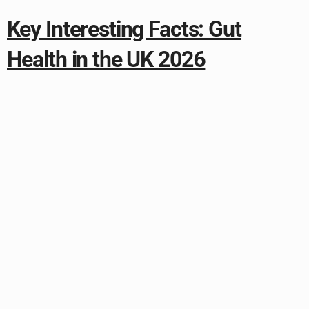
Key Interesting Facts: Gut
Health in the UK 2026