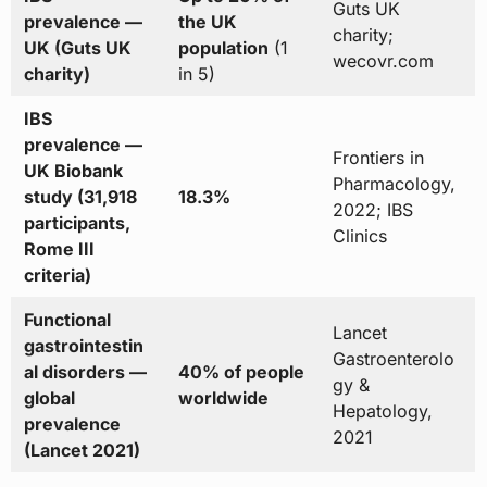
Guts UK
prevalence —
the UK
charity;
UK (Guts UK
population
(1
wecovr.com
charity)
in 5)
IBS
prevalence —
Frontiers in
UK Biobank
Pharmacology,
study (31,918
18.3%
2022; IBS
participants,
Clinics
Rome III
criteria)
Functional
Lancet
gastrointestin
Gastroenterolo
al disorders —
40% of people
gy &
global
worldwide
Hepatology,
prevalence
2021
(Lancet 2021)