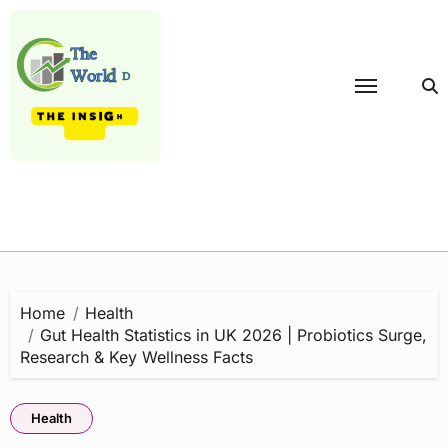
Skip
to
content
Home
Health
Gut Health Statistics in UK 2026 | Probiotics Surge,
Research & Key Wellness Facts
Health