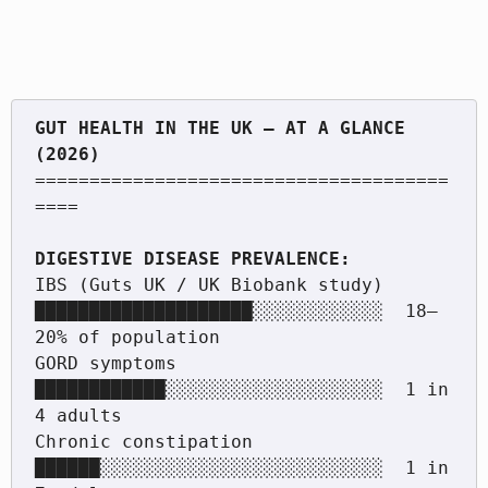
GUT HEALTH IN THE UK — AT A GLANCE 
======================================
====

IBS (Guts UK / UK Biobank study)   
████████████████████░░░░░░░░░░░░  18–
20% of population

GORD symptoms                       
████████████░░░░░░░░░░░░░░░░░░░░  1 in 
4 adults

Chronic constipation                
██████░░░░░░░░░░░░░░░░░░░░░░░░░░  1 in 