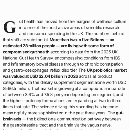
G
ut health has moved from the margins of wellness culture
into one of the most active areas of scientific research
and consumer spending in the UK. The numbers behind
that shift are substantial.
More than two in five Britons — an
estimated 28 million people — are living with some form of
compromised gut health
according to data from the 2025 UK
National Gut Health Survey, encompassing conditions from IBS
and inflammatory bowel disease through to chronic constipation
and gastro-oesophageal reflux disorder. The
UK probiotics market
was valued at USD $2.04 billion in 2026
across all product
categories, with the dietary supplement segment alone worth USD
$596.5 million. That market is growing at a compound annual rate
of between 3.6% and 7.5% per year depending on segment, and
the highest-potency formulations are expanding at two to three
times that rate. The science driving this spending has become
meaningfully more sophisticated in the past three years. The
gut-
brain axis
— the bidirectional communication pathway between
the gastrointestinal tract and the brain via the vagus nerve,