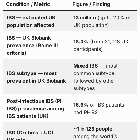
Condition / Metric
Figure / Finding
IBS — estimated UK
13 million
(up to 20% of
population affected
UK population)
IBS — UK Biobank
18.3%
(from 31,918 UK
prevalence (Rome III
participants)
criteria)
Mixed IBS
— most
IBS subtype — most
common subtype,
prevalent in UK Biobank
followed by other
subtypes
Post-infectious IBS (PI-
16.6%
of IBS patients
IBS) prevalence among
had PI-IBS
IBS patients (UK)
~1 in 123 people
—
IBD (Crohn’s + UC) —
among the world’s
UK rate