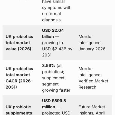
have similar
symptoms with
no formal
diagnosis
USD $2.04
UK probiotics
billion
—
Mordor
total market
growing to
Intelligence,
value (2026)
USD $2.43B by
January 2026
2031
3.59%
(all
UK probiotics
Mordor
probiotics);
total market
Intelligence;
supplement
CAGR (2026–
Verified Market
segment
2031)
Research
growing faster
USD $596.5
UK probiotic
million
—
Future Market
supplements
projected USD
Insights, April