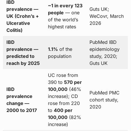
IBD
~1 in every 123
prevalence —
Guts UK;
people
— one
UK (Crohn’s +
WeCovr, March
of the world’s
Ulcerative
2026
highest rates
Colitis)
IBD
PubMed IBD
prevalence —
1.1%
of the
epidemiology
predicted to
population
study, 2020;
reach by 2025
Guts UK
UC rose from
390 to
570 per
IBD
100,000
(46%
PubMed PMC
prevalence
increase); CD
cohort study,
change —
rose from 220
2020
2000 to 2017
to
400 per
100,000
(82%
increase)