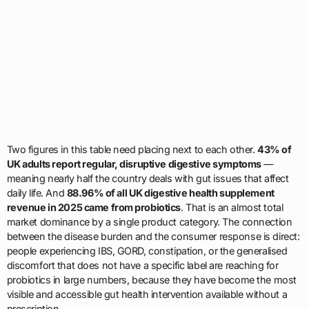
Two figures in this table need placing next to each other.
43% of
UK adults report regular, disruptive digestive symptoms
—
meaning nearly half the country deals with gut issues that affect
daily life. And
88.96% of all UK digestive health supplement
revenue in 2025 came from probiotics
. That is an almost total
market dominance by a single product category. The connection
between the disease burden and the consumer response is direct:
people experiencing IBS, GORD, constipation, or the generalised
discomfort that does not have a specific label are reaching for
probiotics in large numbers, because they have become the most
visible and accessible gut health intervention available without a
prescription.