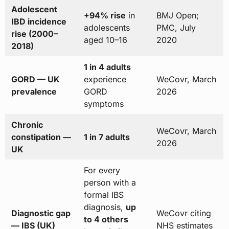
Adolescent
+94% rise
in
BMJ Open;
IBD incidence
adolescents
PMC, July
rise (2000–
aged 10–16
2020
2018)
1 in 4 adults
GORD — UK
experience
WeCovr, March
prevalence
GORD
2026
symptoms
Chronic
WeCovr, March
constipation —
1 in 7 adults
2026
UK
For every
person with a
formal IBS
diagnosis,
up
Diagnostic gap
WeCovr citing
to 4 others
— IBS (UK)
NHS estimates