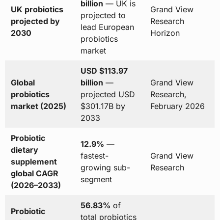
billion
— UK is
UK probiotics
Grand View
projected to
projected by
Research
lead European
2030
Horizon
probiotics
market
USD $113.97
Global
billion
—
Grand View
probiotics
projected USD
Research,
market (2025)
$301.17B by
February 2026
2033
Probiotic
12.9%
—
dietary
fastest-
Grand View
supplement
growing sub-
Research
global CAGR
segment
(2026–2033)
56.83%
of
Probiotic
total probiotics