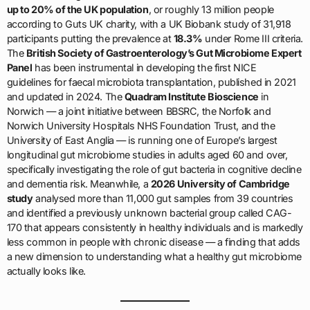
up to 20% of the UK population
, or roughly 13 million people
according to Guts UK charity, with a UK Biobank study of 31,918
participants putting the prevalence at
18.3%
under Rome III criteria.
The
British Society of Gastroenterology’s Gut Microbiome Expert
Panel
has been instrumental in developing the first NICE
guidelines for faecal microbiota transplantation, published in 2021
and updated in 2024. The
Quadram Institute Bioscience
in
Norwich — a joint initiative between BBSRC, the Norfolk and
Norwich University Hospitals NHS Foundation Trust, and the
University of East Anglia — is running one of Europe’s largest
longitudinal gut microbiome studies in adults aged 60 and over,
specifically investigating the role of gut bacteria in cognitive decline
and dementia risk. Meanwhile, a
2026 University of Cambridge
study
analysed more than 11,000 gut samples from 39 countries
and identified a previously unknown bacterial group called CAG-
170 that appears consistently in healthy individuals and is markedly
less common in people with chronic disease — a finding that adds
a new dimension to understanding what a healthy gut microbiome
actually looks like.