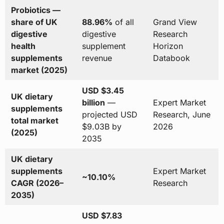
Probiotics —
share of UK
88.96%
of all
Grand View
digestive
digestive
Research
health
supplement
Horizon
supplements
revenue
Databook
market (2025)
USD $3.45
UK dietary
billion
—
Expert Market
supplements
projected USD
Research, June
total market
$9.03B by
2026
(2025)
2035
UK dietary
supplements
Expert Market
~10.10%
CAGR (2026–
Research
2035)
USD $7.83