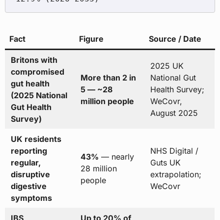
Fact
Figure
Source / Date
Britons with
2025 UK
compromised
More than 2 in
National Gut
gut health
5 — ~28
Health Survey;
(2025 National
million people
WeCovr,
Gut Health
August 2025
Survey)
UK residents
reporting
NHS Digital /
43%
— nearly
regular,
Guts UK
28 million
disruptive
extrapolation;
people
digestive
WeCovr
symptoms
IBS
Up to 20% of