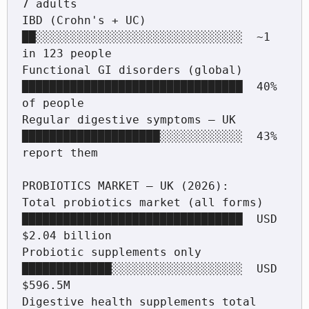
7 adults

IBD (Crohn's + UC)                  
██░░░░░░░░░░░░░░░░░░░░░░░░░░░░░░  ~1 
in 123 people

Functional GI disorders (global)    
████████████████████████████████  40% 
of people

Regular digestive symptoms — UK     
████████████████████░░░░░░░░░░░░  43% 
report them

PROBIOTICS MARKET — UK (2026):

Total probiotics market (all forms) 
████████████████████████████████  USD 
$2.04 billion

Probiotic supplements only          
█████████████░░░░░░░░░░░░░░░░░░░  USD 
$596.5M

Digestive health supplements total  