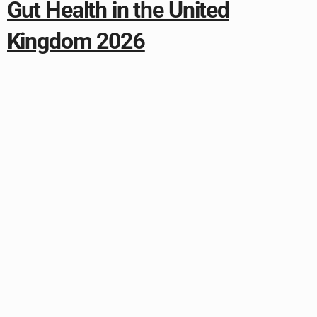
Gut Health in the United
Kingdom 2026