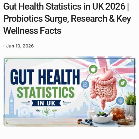
Gut Health Statistics in UK 2026 |
Probiotics Surge, Research & Key
Wellness Facts
Jun 10, 2026