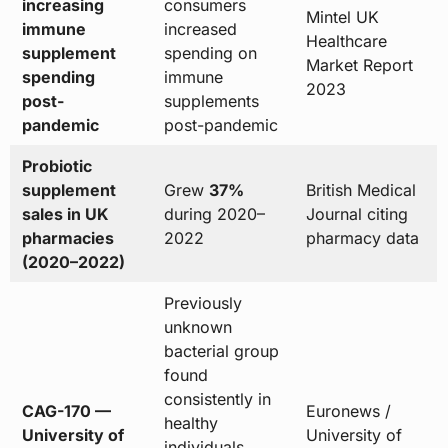
increasing
consumers
Mintel UK
immune
increased
Healthcare
supplement
spending on
Market Report
spending
immune
2023
post-
supplements
pandemic
post-pandemic
Probiotic
supplement
Grew
37%
British Medical
sales in UK
during 2020–
Journal citing
pharmacies
2022
pharmacy data
(2020–2022)
Previously
unknown
bacterial group
found
consistently in
CAG-170 —
Euronews /
healthy
University of
University of
individuals