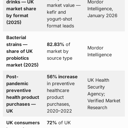
drinks — UK
Mordor
market value —
market share
Intelligence,
kefir and
by format
January 2026
yogurt-shot
(2025)
format leads
Bacterial
strains —
82.83%
of
Mordor
share of UK
market by
Intelligence
probiotics
source type
market (2025)
Post-
56% increase
UK Health
pandemic
in preventive
Security
preventive
healthcare
Agency;
health product
product
Verified Market
purchases —
purchases,
Research
UK
2020–2022
UK consumers
72%
of UK