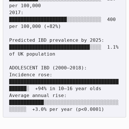
per 100,000

2017:  
████████████████████░░░░░░░░░░░░  400 
per 100,000 (+82%)

Predicted IBD prevalence by 2025:   
████████████████████████████░░░░  1.1% 
of UK population

ADOLESCENT IBD (2000–2018):

Incidence rose:       
██████████████████████████████████████
██████░  +94% in 10–16 year olds

Average annual rise:  
████████████░░░░░░░░░░░░░░░░░░░░░░░░░░