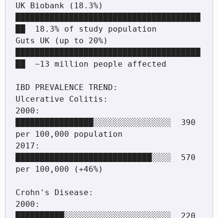
UK Biobank (18.3%)  
██████████████████████████████████████
██  18.3% of study population

Guts UK (up to 20%) 
██████████████████████████████████████
██  ~13 million people affected

IBD PREVALENCE TREND:

Ulcerative Colitis:

2000:  
████████████████░░░░░░░░░░░░░░░░  390 
per 100,000 population

2017:  
████████████████████████████░░░░  570 
per 100,000 (+46%)

Crohn's Disease:

2000:  
██████████░░░░░░░░░░░░░░░░░░░░░░  220 