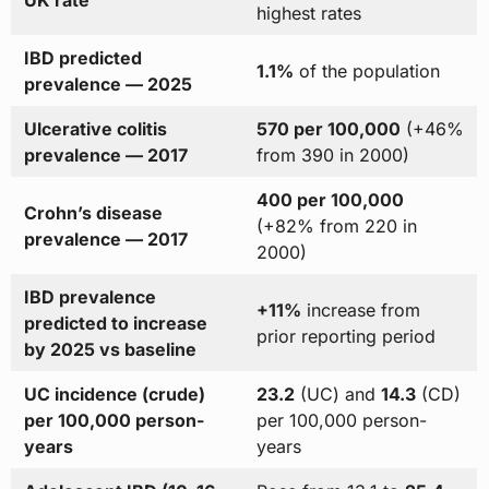
highest rates
IBD predicted
1.1%
of the population
prevalence — 2025
Ulcerative colitis
570 per 100,000
(+46%
prevalence — 2017
from 390 in 2000)
400 per 100,000
Crohn’s disease
(+82% from 220 in
prevalence — 2017
2000)
IBD prevalence
+11%
increase from
predicted to increase
prior reporting period
by 2025 vs baseline
UC incidence (crude)
23.2
(UC) and
14.3
(CD)
per 100,000 person-
per 100,000 person-
years
years