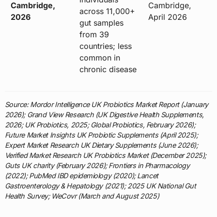
Cambridge,
Cambridge,
across 11,000+
2026
April 2026
gut samples
from 39
countries; less
common in
chronic disease
Source: Mordor Intelligence UK Probiotics Market Report (January
2026); Grand View Research (UK Digestive Health Supplements,
2026; UK Probiotics, 2025; Global Probiotics, February 2026);
Future Market Insights UK Probiotic Supplements (April 2025);
Expert Market Research UK Dietary Supplements (June 2026);
Verified Market Research UK Probiotics Market (December 2025);
Guts UK charity (February 2026); Frontiers in Pharmacology
(2022); PubMed IBD epidemiology (2020); Lancet
Gastroenterology & Hepatology (2021); 2025 UK National Gut
Health Survey; WeCovr (March and August 2025)