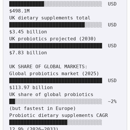
████████████░░░░░░░░░░░░░░░░░░░░  USD 
$498.1M

UK dietary supplements total        
██████████████████████████░░░░░░  USD 
$3.45 billion

UK probiotics projected (2030)      
████████████████████████████████  USD 
$7.83 billion

UK SHARE OF GLOBAL MARKETS:

Global probiotics market (2025)     
████████████████████████████████  USD 
$113.97 billion

UK share of global probiotics       
██░░░░░░░░░░░░░░░░░░░░░░░░░░░░░░  ~2% 
(but fastest in Europe)

Probiotic dietary supplements CAGR  
████████████████████░░░░░░░░░░░░  