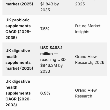
market (2025)
$1.84B by
2025
2035
UK probiotic
supplements
Future Market
7.5%
CAGR (2025–
Insights
2035)
USD $498.1
UK digestive
million
—
health
Grand View
reaching USD
supplements
Research, 2026
$846.3M by
market (2025)
2033
UK digestive
health
Grand View
supplements
6.9%
Research
CAGR (2026–
2033)