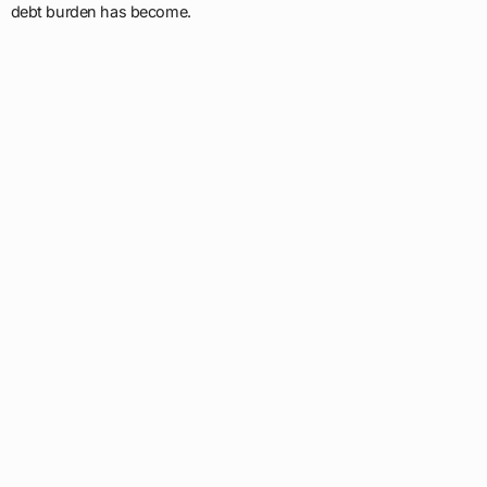
debt burden has become.