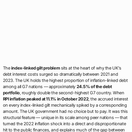
The
index-linked gilt problem
sits at the heart of why the UK’s
debt interest costs surged so dramatically between 2021 and
2023. The UK holds the highest proportion of inflation-linked debt
among all G7 nations — approximately
24.5% of the debt
portfolio
, roughly double the second-highest G7 country. When
RPI inflation peaked at 11.1% in October 2022
, the accrued interest
on every index-linked gilt mechanically spiked by a corresponding
amount. The UK government had no choice but to pay. It was this
structural feature — unique in its scale among peer nations — that
turned the 2022 inflation shock into a direct and disproportionate
hit to the public finances, and explains much of the gap between