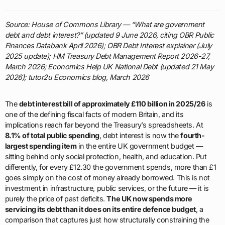
Source: House of Commons Library — “What are government
debt and debt interest?” (updated 9 June 2026, citing OBR Public
Finances Databank April 2026); OBR Debt Interest explainer (July
2025 update); HM Treasury Debt Management Report 2026-27,
March 2026; Economics Help UK National Debt (updated 21 May
2026); tutor2u Economics blog, March 2026
The
debt interest bill of approximately £110 billion in 2025/26
is
one of the defining fiscal facts of modern Britain, and its
implications reach far beyond the Treasury’s spreadsheets. At
8.1% of total public spending
, debt interest is now the
fourth-
largest spending item
in the entire UK government budget —
sitting behind only social protection, health, and education. Put
differently, for every £12.30 the government spends, more than £1
goes simply on the cost of money already borrowed. This is not
investment in infrastructure, public services, or the future — it is
purely the price of past deficits.
The UK now spends more
servicing its debt than it does on its entire defence budget
, a
comparison that captures just how structurally constraining the