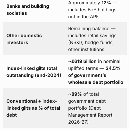
Approximately
12%
—
Banks and building
includes BoE holdings
societies
not in the APF
Remaining balance —
Other domestic
includes retail savings
investors
(NS&I), hedge funds,
other institutions
~£619 billion
in nominal
Index-linked gilts total
uplifted terms —
24.5%
outstanding (end-2024)
of government’s
wholesale debt portfolio
~89%
of total
Conventional + index-
government debt
linked gilts as % of total
portfolio (Debt
debt
Management Report
2026-27)