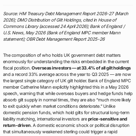
Source: HM Treasury Debt Management Report 2026-27 (March
2026); DMO Distribution of Gilt Holdings, cited in House of
Commons Library (accessed 24 April 2026); Bank of England /
U.S. News, May 2026 (Bank of England MPC member Mann
statement); OBR Debt Management Report 2025-26
The composition of who holds UK government debt matters
enormously for understanding the risks embedded in the current
fiscal position.
Overseas investors — at 33.4% of all gilt holdings
and a record 33% average across the year to Q3 2025 — are now
the largest single category of UK gilt holder. Bank of England MPC
member Catherine Mann explicitly highlighted this in a May 2026
speech, warning that while overseas buyers and hedge funds help
absorb gilt supply in normal times, they are also “much more likely
to exit quickly when market conditions deteriorate.” Unlike
domestic pension funds, which hold gilts for structural long-term
liability matching, international investors are
price-sensitive and
return-driven
. A domestic economic shock or political disruption
that simultaneously weakened sterling could trigger a rapid