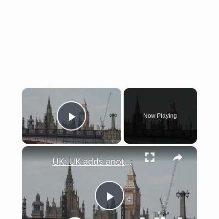
×
Now Playing
Play Video
×
UK: UK adds another 15 billion pounds for defense.
Play