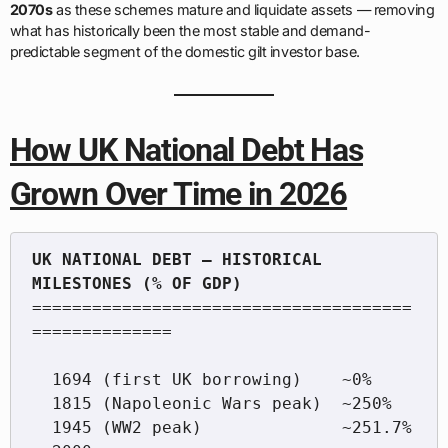
2070s
as these schemes mature and liquidate assets — removing
what has historically been the most stable and demand-
predictable segment of the domestic gilt investor base.
How UK National Debt Has
Grown Over Time in 2026
UK NATIONAL DEBT — HISTORICAL 
======================================
==============

  1694 (first UK borrowing)    ~0%

  1815 (Napoleonic Wars peak)  ~250%

  1945 (WW2 peak)              ~251.7%
