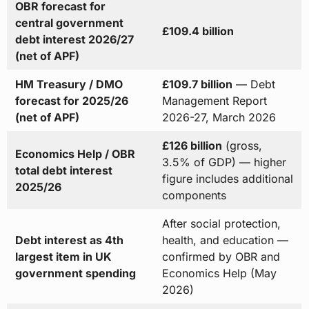
OBR forecast for
central government
£109.4 billion
debt interest 2026/27
(net of APF)
HM Treasury / DMO
£109.7 billion
— Debt
forecast for 2025/26
Management Report
(net of APF)
2026-27, March 2026
£126 billion
(gross,
Economics Help / OBR
3.5% of GDP) — higher
total debt interest
figure includes additional
2025/26
components
After social protection,
Debt interest as 4th
health, and education —
largest item in UK
confirmed by OBR and
government spending
Economics Help (May
2026)