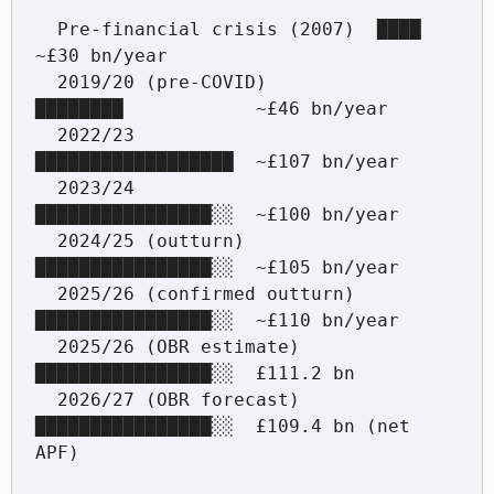
  Pre-financial crisis (2007)  ████                
~£30 bn/year

  2019/20 (pre-COVID)          
████████            ~£46 bn/year

  2022/23                      
██████████████████  ~£107 bn/year

  2023/24                      
████████████████░░  ~£100 bn/year

  2024/25 (outturn)            
████████████████░░  ~£105 bn/year

  2025/26 (confirmed outturn)  
████████████████░░  ~£110 bn/year

  2025/26 (OBR estimate)       
████████████████░░  £111.2 bn

  2026/27 (OBR forecast)       
████████████████░░  £109.4 bn (net 
APF)
