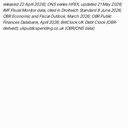
released 22 April 2026); ONS series HF6X, updated 21 May 2026;
IMF Fiscal Monitor data, cited in Droitwich Standard 8 June 2026;
OBR Economic and Fiscal Outlook, March 2026; OBR Public
Finances Databank, April 2026; BritClock UK Debt Clock (OBR-
derived); ukpublicspending.co.uk (OBR/ONS data)