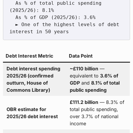
  As % of total public spending 
(2025/26): 8.1%

  As % of GDP (2025/26): 3.6%

  ► One of the highest levels of debt 
Debt Interest Metric
Data Point
Debt interest spending
~£110 billion
—
2025/26 (confirmed
equivalent to
3.6% of
outturn, House of
GDP
and
8.1% of total
Commons Library)
public spending
£111.2 billion
— 8.3% of
OBR estimate for
total public spending,
2025/26 debt interest
over 3.7% of national
income