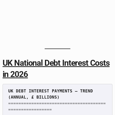
UK National Debt Interest Costs
in 2026
UK DEBT INTEREST PAYMENTS — TREND 
======================================
=================
