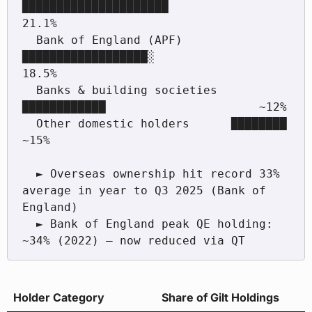
█████████████████████             
21.1%

  Bank of England (APF)       
██████████████████░               
18.5%

  Banks & building societies  
████████████                      ~12%

  Other domestic holders      ████████                          
~15%

  ► Overseas ownership hit record 33% 
average in year to Q3 2025 (Bank of 
England)

  ► Bank of England peak QE holding: 
Holder Category
Share of Gilt Holdings