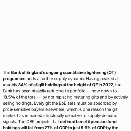
The
Bank of England’s ongoing quantitative tightening (QT)
programme
adds a further supply dynamic. Having peaked at
roughly
34% of all gilt holdings at the height of QE in 2022
, the
Bank has been steadily reducing its portfolio — now down to
18.5%
of the total — by not replacing maturing gilts and by actively
selling holdings. Every gilt the BoE sells must be absorbed by
price-sensitive buyers elsewhere, which is one reason the gilt
market has remained structurally sensitive to supply-demand
signals. The OBR projects that
defined benefit pension fund
holdings will fall from 27% of GDP to just 5.6% of GDP by the