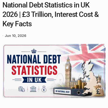
National Debt Statistics in UK
2026 | £3 Trillion, Interest Cost &
Key Facts
Jun 10, 2026