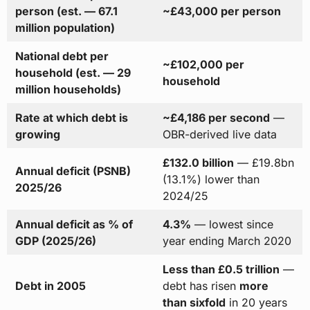
person (est. — 67.1
~£43,000 per person
million population)
National debt per
~£102,000 per
household (est. — 29
household
million households)
Rate at which debt is
~£4,186 per second
—
growing
OBR-derived live data
£132.0 billion
— £19.8bn
Annual deficit (PSNB)
(13.1%) lower than
2025/26
2024/25
Annual deficit as % of
4.3%
— lowest since
GDP (2025/26)
year ending March 2020
Less than £0.5 trillion
—
Debt in 2005
debt has risen
more
than sixfold
in 20 years