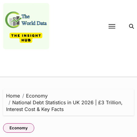
Skip
to
content
Home
Economy
National Debt Statistics in UK 2026 | £3 Trillion,
Interest Cost & Key Facts
Economy