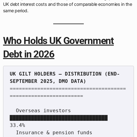
UK debt interest costs and those of comparable economies in the
same period.
Who Holds UK Government
Debt in 2026
UK GILT HOLDERS — DISTRIBUTION (END-
======================================
========================

  Overseas investors          
████████████████████████████████  
33.4%

  Insurance & pension funds   