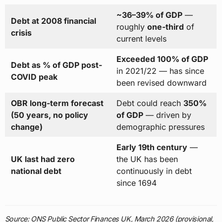
~36–39% of GDP
—
Debt at 2008 financial
roughly
one-third
of
crisis
current levels
Exceeded 100% of GDP
Debt as % of GDP post-
in 2021/22 — has since
COVID peak
been revised downward
OBR long-term forecast
Debt could reach
350%
(50 years, no policy
of GDP
— driven by
change)
demographic pressures
Early 19th century
—
UK last had zero
the UK has been
national debt
continuously in debt
since 1694
Source: ONS Public Sector Finances UK, March 2026 (provisional,