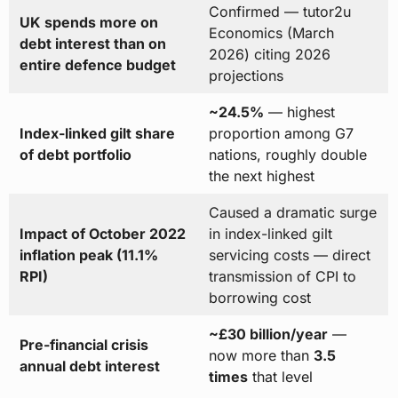
Confirmed — tutor2u
UK spends more on
Economics (March
debt interest than on
2026) citing 2026
entire defence budget
projections
~24.5%
— highest
Index-linked gilt share
proportion among G7
of debt portfolio
nations, roughly double
the next highest
Caused a dramatic surge
Impact of October 2022
in index-linked gilt
inflation peak (11.1%
servicing costs — direct
RPI)
transmission of CPI to
borrowing cost
~£30 billion/year
—
Pre-financial crisis
now more than
3.5
annual debt interest
times
that level