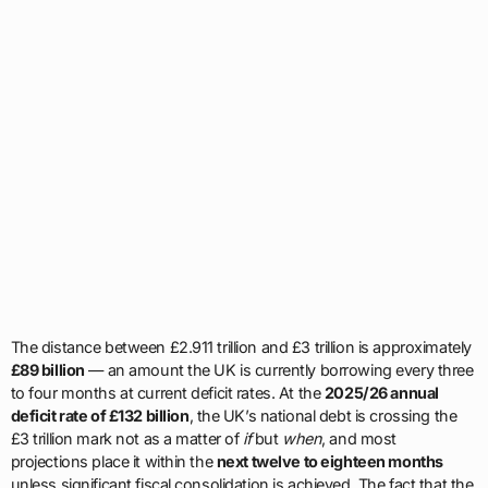
The distance between £2.911 trillion and £3 trillion is approximately
£89 billion
— an amount the UK is currently borrowing every three
to four months at current deficit rates. At the
2025/26 annual
deficit rate of £132 billion
, the UK’s national debt is crossing the
£3 trillion mark not as a matter of
if
but
when
, and most
projections place it within the
next twelve to eighteen months
unless significant fiscal consolidation is achieved. The fact that the