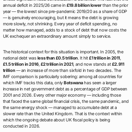
annual deficit in 2025/26 came in
£19.8 billion lower
than the prior
year — the lowest since pre-pandemic 2019/20 as a share of GDP
— is genuinely encouraging, but it means the debt is growing
more slowly, not shrinking. Every year of deficit spending, no
matter how managed, adds to a stock of debt that now costs the
UK exchequer an extraordinary amount simply to service.
The historical context for this situation is important. In 2005, the
national debt was
less than £0.5 trillion
. It hit
£1 trillion in 2011
,
£1.5 trillion in 2016
,
£2 trillion in 2021
, and now stands at
£2.911
trillion
— an increase of more than sixfold in two decades. The
IMF comparison is particularly sobering: among all countries for
which IMF tracks this data, only
Botswana
has seen a larger
increase in net government debt as a percentage of GDP between
2001 and 2026. Every other major economy — including those
that faced the same global financial crisis, the same pandemic, and
the same energy shock — managed to accumulate debt at a
slower rate than the United Kingdom. That is the context within
which the ongoing debate about UK fiscal policy is being
conducted in 2026.