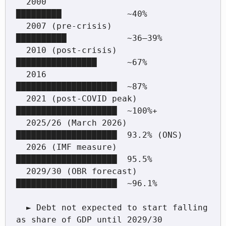
  2000                         
█████████             ~40%

  2007 (pre-crisis)            
██████████            ~36–39%

  2010 (post-crisis)           
████████████████      ~67%

  2016                         
████████████████████  ~87%

  2021 (post-COVID peak)       
████████████████████  ~100%+

  2025/26 (March 2026)         
████████████████████  93.2% (ONS)

  2026 (IMF measure)           
████████████████████  95.5%

  2029/30 (OBR forecast)       
████████████████████  ~96.1%

  ► Debt not expected to start falling 