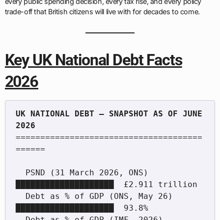
every public spending decision, every tax rise, and every policy
trade-off that British citizens will live with for decades to come.
Key UK National Debt Facts
2026
UK NATIONAL DEBT — SNAPSHOT AS OF JUNE 
======================================
======

  PSND (31 March 2026, ONS)       
████████████████████  £2.911 trillion

  Debt as % of GDP (ONS, May 26)  
████████████████████  93.8%

  Debt as % of GDP (IMF, 2026)    