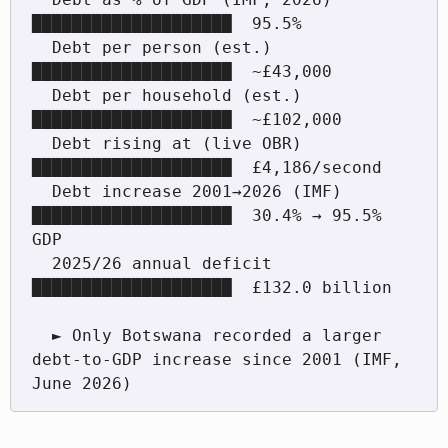
████████████████████  95.5%

  Debt per person (est.)          
████████████████████  ~£43,000

  Debt per household (est.)       
████████████████████  ~£102,000

  Debt rising at (live OBR)       
████████████████████  £4,186/second

  Debt increase 2001→2026 (IMF)   
████████████████████  30.4% → 95.5% 
GDP

  2025/26 annual deficit          
████████████████████  £132.0 billion

  ► Only Botswana recorded a larger 
debt-to-GDP increase since 2001 (IMF, 