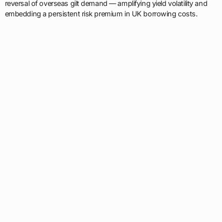
reversal of overseas gilt demand — amplifying yield volatility and
embedding a persistent risk premium in UK borrowing costs.