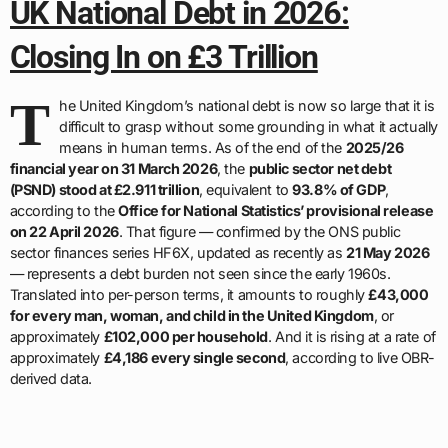
UK National Debt in 2026:
Closing In on £3 Trillion
T
he United Kingdom’s national debt is now so large that it is
difficult to grasp without some grounding in what it actually
means in human terms. As of the end of the
2025/26
financial year on 31 March 2026
, the
public sector net debt
(PSND) stood at £2.911 trillion
, equivalent to
93.8% of GDP
,
according to the
Office for National Statistics’ provisional release
on 22 April 2026
. That figure — confirmed by the ONS public
sector finances series HF6X, updated as recently as
21 May 2026
— represents a debt burden not seen since the early 1960s.
Translated into per-person terms, it amounts to roughly
£43,000
for every man, woman, and child in the United Kingdom
, or
approximately
£102,000 per household
. And it is rising at a rate of
approximately
£4,186 every single second
, according to live OBR-
derived data.