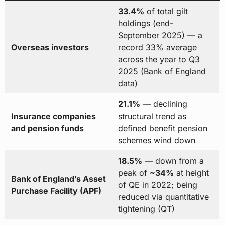
33.4%
of total gilt
holdings (end-
September 2025) — a
Overseas investors
record 33% average
across the year to Q3
2025 (Bank of England
data)
21.1%
— declining
Insurance companies
structural trend as
and pension funds
defined benefit pension
schemes wind down
18.5%
— down from a
peak of
~34%
at height
Bank of England’s Asset
of QE in 2022; being
Purchase Facility (APF)
reduced via quantitative
tightening (QT)