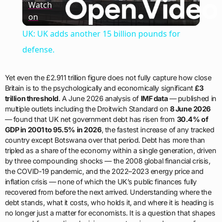
Watch
on
Video
UK: UK adds another 15 billion pounds for
defense.
Yet even the £2.911 trillion figure does not fully capture how close
Britain is to the psychologically and economically significant
£3
trillion threshold
. A June 2026 analysis of
IMF data
— published in
multiple outlets including the Droitwich Standard on
8 June 2026
— found that UK net government debt has risen from
30.4% of
GDP in 2001 to 95.5% in 2026
, the fastest increase of any tracked
country except Botswana over that period. Debt has more than
tripled as a share of the economy within a single generation, driven
by three compounding shocks — the 2008 global financial crisis,
the COVID-19 pandemic, and the 2022–2023 energy price and
inflation crisis — none of which the UK’s public finances fully
recovered from before the next arrived. Understanding where the
debt stands, what it costs, who holds it, and where it is heading is
no longer just a matter for economists. It is a question that shapes