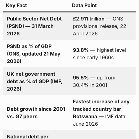
Key Fact
Data Point
Public Sector Net Debt
£2.911 trillion
— ONS
(PSND) — 31 March
provisional release, 22
2026
April 2026
PSND as % of GDP
93.8%
— highest level
(ONS, updated 21 May
since early 1960s
2026)
UK net government
95.5%
— up from
debt as % of GDP (IMF,
30.4% in 2001
2026)
Fastest increase of any
Debt growth since 2001
tracked country bar
vs. G7 peers
Botswana
— IMF data,
June 2026
National debt per