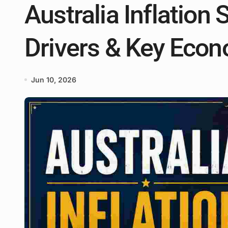
Australia Inflation S
Drivers & Key Econ
Jun 10, 2026