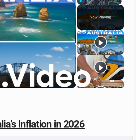
Play
Unmute
Fullscreen
Now Playing
o
ia’s Inflation in 2026