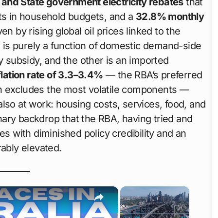
nd State government electricity rebates
that
sts in household budgets, and a
32.8% monthly
en by rising global oil prices linked to the
rs is purely a function of domestic demand-side
y subsidy, and the other is an imported
lation rate of 3.3–3.4%
— the RBA’s preferred
h excludes the most volatile components —
lso at work: housing costs, services, food, and
ionary backdrop that the RBA, having tried and
es with diminished policy credibility and an
bly elevated.
×
×