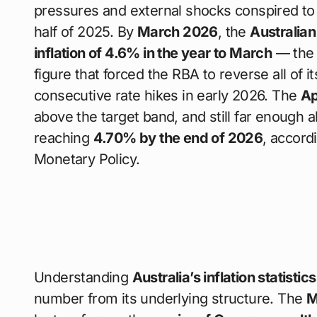
pressures and external shocks conspired to 
half of 2025. By
March 2026
, the
Australian
inflation of 4.6% in the year to March
— the 
figure that forced the RBA to reverse all of 
consecutive rate hikes in early 2026. The
Ap
above the target band, and still far enough a
reaching
4.70% by the end of 2026
, accord
Monetary Policy.
Understanding
Australia’s inflation statistic
number from its underlying structure. The
M