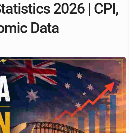
tatistics 2026 | CPI,
omic Data