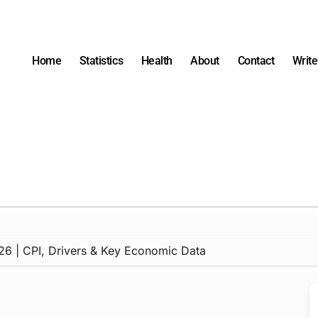
Home
Statistics
Health
About
Contact
Write
 2026 | CPI, Drivers & Key Economic Data