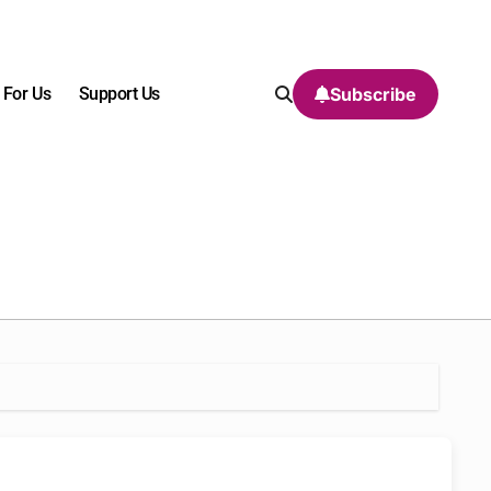
 For Us
Support Us
Subscribe