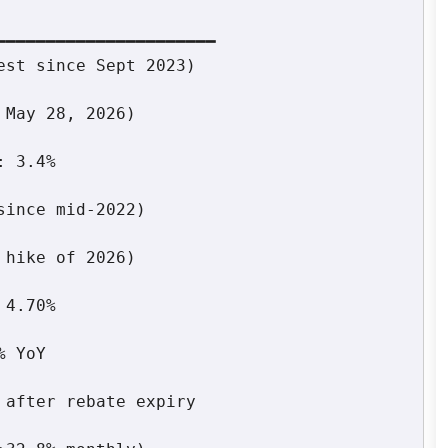
━━━━━━━━━━━━━━━━━━━━━
