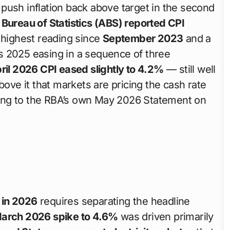
push inflation back above target in the second
 Bureau of Statistics (ABS) reported CPI
highest reading since
September 2023
and a
its 2025 easing in a sequence of three
ril 2026 CPI eased slightly to 4.2%
— still well
bove it that markets are pricing the cash rate
ing to the RBA’s own May 2026 Statement on
s in 2026
requires separating the headline
arch 2026 spike to 4.6%
was driven primarily