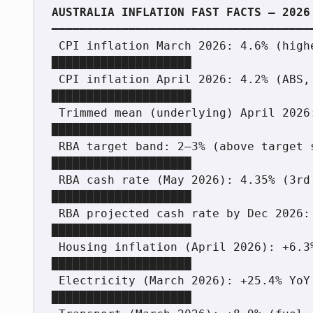
━━━━━━━━━━━━━━━━━━━━━━━━━━━━━━━━━━━━━━
 CPI inflation March 2026: 4.6% (highest since Sept 2023) 
████████████████████

 CPI inflation April 2026: 4.2% (ABS, May 28, 2026)       
████████████████████

 Trimmed mean (underlying) April 2026: 3.4%               
████████████████████

 RBA target band: 2–3% (above target since mid-2022)      
████████████████████

 RBA cash rate (May 2026): 4.35% (3rd hike of 2026)       
████████████████████

 RBA projected cash rate by Dec 2026: 4.70%               
████████████████████

 Housing inflation (April 2026): +6.3% YoY                
████████████████████

 Electricity (March 2026): +25.4% YoY after rebate expiry 
████████████████████
