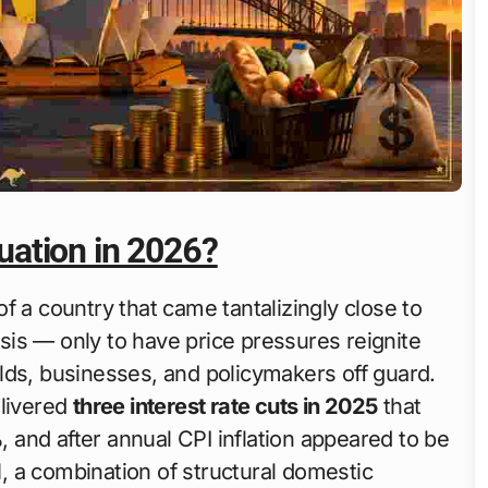
tuation in 2026?
 of a country that came tantalizingly close to
risis — only to have price pressures reignite
lds, businesses, and policymakers off guard.
elivered
three interest rate cuts in 2025
that
%
, and after annual CPI inflation appeared to be
d
, a combination of structural domestic