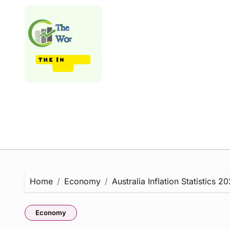
Skip
to
content
Home
Economy
Australia Inflation Statistics
Economy