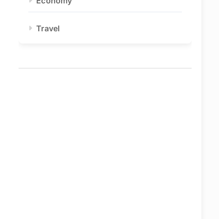
Economy
Travel