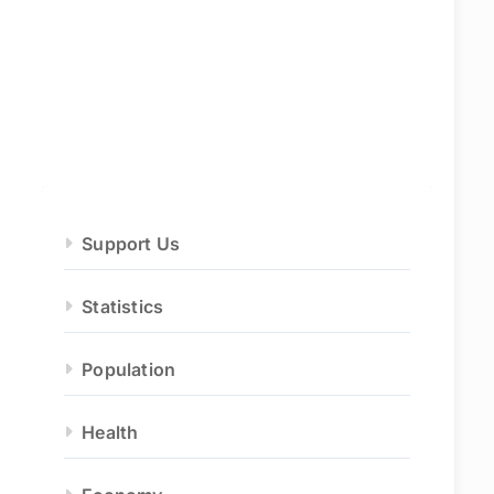
Support Us
Statistics
Population
Health