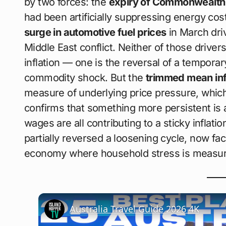
by two forces: the
expiry of Commonwealth a
had been artificially suppressing energy co
surge in automotive fuel prices
in March driv
Middle East conflict. Neither of those drive
inflation — one is the reversal of a temporar
commodity shock. But the
trimmed mean inf
measure of underlying price pressure, whic
confirms that something more persistent is a
wages are all contributing to a sticky inflat
partially reversed a loosening cycle, now fac
economy where household stress is measura
Australia Travel Guide 2026 4K