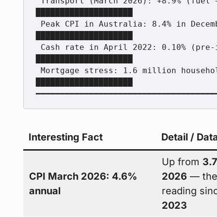
 Transport (March 2026): +8.9% (fuel +32.8% monthly)      
████████████████████

 Peak CPI in Australia: 8.4% in December 2022             
████████████████████

 Cash rate in April 2022: 0.10% (pre-inflation era)       
████████████████████

 Mortgage stress: 1.6 million households (May 2026)       
████████████████████

Interesting Fact
Detail / Dat
Up from
3.
CPI March 2026: 4.6%
2026
— the
annual
reading si
2023