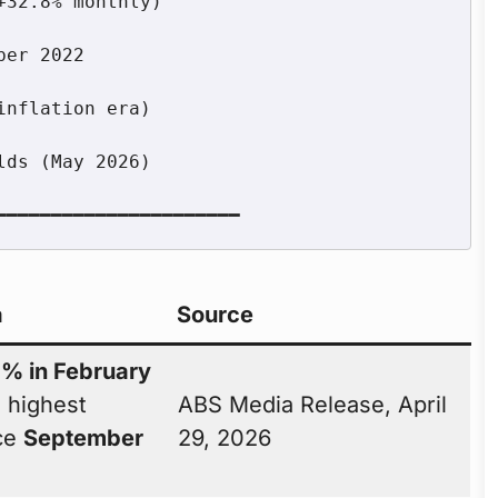
a
Source
7% in February
 highest
ABS Media Release, April
nce
September
29, 2026