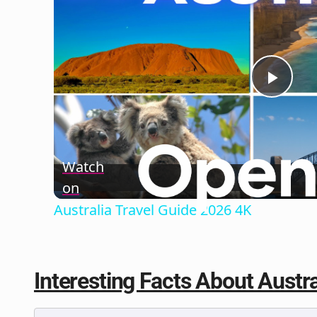
Play
Vide
Watch
on
Australia Travel Guide 2026 4K
Interesting Facts About Austral