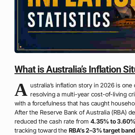
What is Australia’s Inflation Si
A
ustralia’s inflation story in 2026 is one
resolving a multi-year cost-of-living c
with a forcefulness that has caught househo
After the Reserve Bank of Australia (RBA) d
reduced the cash rate from
4.35% to 3.60
tracking toward the
RBA’s 2–3% target ban