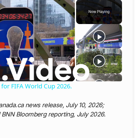
Now Playing
o
for FIFA World Cup 2026.
anada.ca news release, July 10, 2026;
d BNN Bloomberg reporting, July 2026.