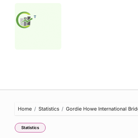
Skip
to
content
Home
Statistics
Gordie Howe International Brid
Statistics