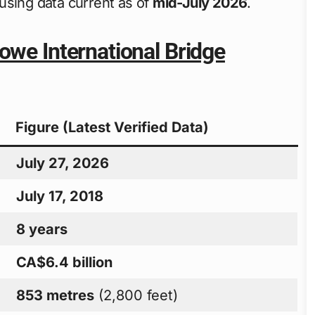
using data current as of
mid-July 2026
.
owe International Bridge
Figure (Latest Verified Data)
July 27, 2026
July 17, 2018
8 years
CA$6.4 billion
853 metres
(2,800 feet)