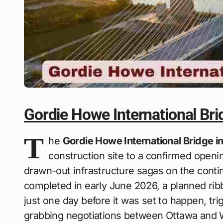
Gordie Howe International Br
T
he
Gordie Howe International Bridge 
construction site to a confirmed openi
drawn-out infrastructure sagas on the contin
completed in early June 2026, a planned ri
just one day before it was set to happen, tr
grabbing negotiations between Ottawa and W