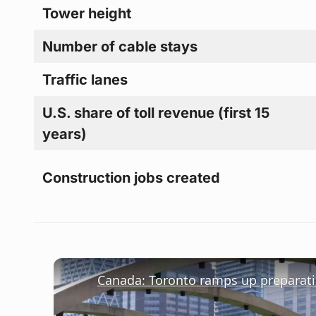
Tower height
Number of cable stays
Traffic lanes
U.S. share of toll revenue (first 15
years)
Construction jobs created