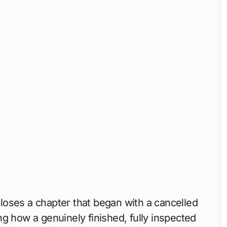
loses a chapter that began with a cancelled
g how a genuinely finished, fully inspected