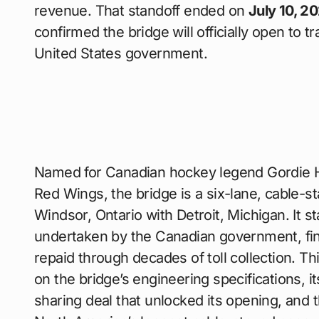
revenue. That standoff ended on
July 10, 2
confirmed the bridge will officially open to tr
United States government.
Named for Canadian hockey legend Gordie
Red Wings, the bridge is a six-lane, cable-st
Windsor, Ontario with Detroit, Michigan. It s
undertaken by the Canadian government, fi
repaid through decades of toll collection. Th
on the bridge’s engineering specifications, it
sharing deal that unlocked its opening, and 