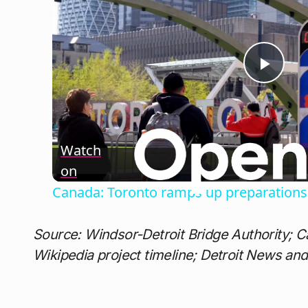
Play
Vide
Watch
on
Canada: Toronto ramps up preparations 
Source: Windsor-Detroit Bridge Authority; C
Wikipedia project timeline; Detroit News an