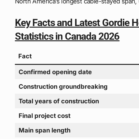
North America’s longest cable-stayed span, 
Key Facts and Latest Gordie H
Statistics in Canada 2026
Fact
Confirmed opening date
Construction groundbreaking
Total years of construction
Final project cost
Main span length