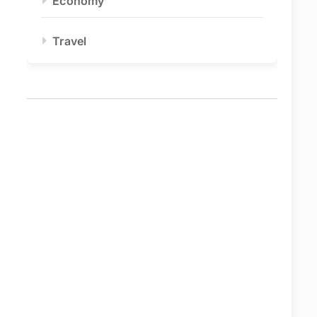
Economy
Travel