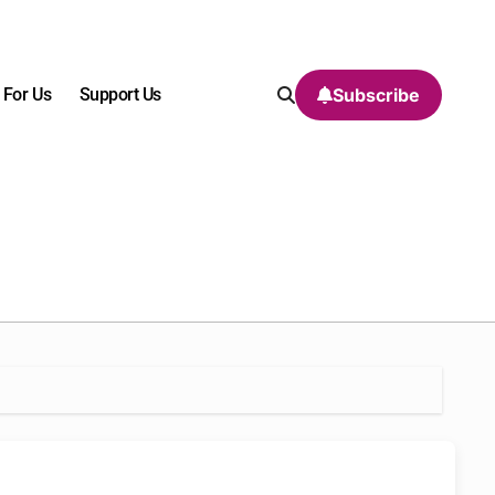
 For Us
Support Us
Subscribe