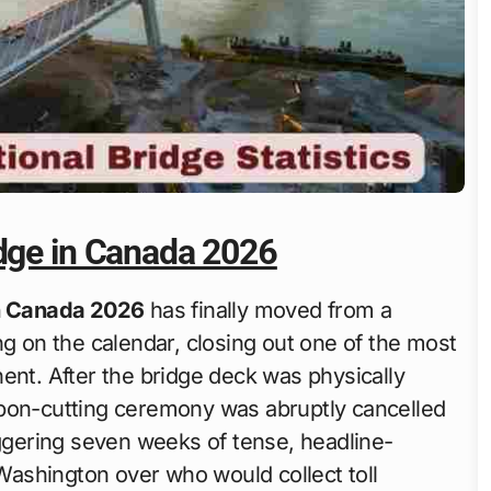
idge in Canada 2026
in Canada 2026
has finally moved from a
ng on the calendar, closing out one of the most
ent. After the bridge deck was physically
bbon-cutting ceremony was abruptly cancelled
iggering seven weeks of tense, headline-
ashington over who would collect toll