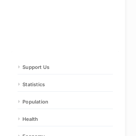
Support Us
Statistics
Population
Health