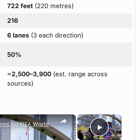
722 feet
(220 metres)
216
6 lanes
(3 each direction)
50%
~2,500–3,900
(est. range across
sources)
×
×
Canada: Toronto ramps up preparations for FIFA World Cup 2026.
Play Vid