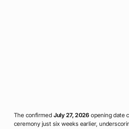
The confirmed
July 27, 2026
opening date c
ceremony just six weeks earlier, underscorin