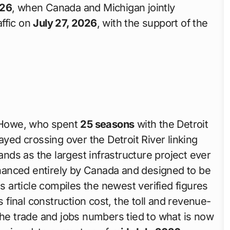
026
, when Canada and Michigan jointly
affic on
July 27, 2026
, with the support of the
 Howe, who spent
25 seasons
with the Detroit
ayed crossing over the Detroit River linking
tands as the largest infrastructure project ever
nanced entirely by Canada and designed to be
is article compiles the newest verified figures
s final construction cost, the toll and revenue-
the trade and jobs numbers tied to what is now