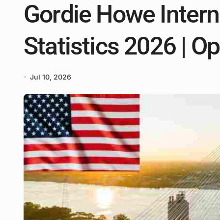
Gordie Howe Intern
Statistics 2026 | O
Jul 10, 2026