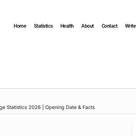
Home
Statistics
Health
About
Contact
Write
ge Statistics 2026 | Opening Date & Facts