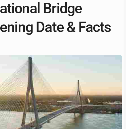
ational Bridge
pening Date & Facts