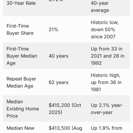
30-Year Rate
40-year
average
Historic low,
First-Time
21%
down 50%
Buyer Share
since 2007
First-Time
Up from 33 in
Buyer Median
40 years
2021 and 28 in
Age
1992
Historic high,
Repeat Buyer
62 years
up from 36 in
Median Age
1981
Median
$415,200 (Oct
Up 2.1% year-
Existing Home
2025)
over-year
Price
Median New
$413,500 (Aug
Up 1.9% from