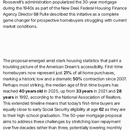
Roosevelt’s administration popularized the 30-year mortgage
during the 1940s as part of the New Deal. Federal Housing Finance
Agency Director Bill Pulte described this initiative as a complete
game changer for prospective homebuyers struggling with current
market conditions.
The proposal emerged amid stark housing statistics that paint a
troubling picture of the American Dream’s accessibility. First-time
homebuyers now represent just
21%
of all home purchases,
marking a historic low and a dramatic
50%
contraction since 2007.
Perhaps most striking, the median age of first-time buyers has
reached
40 years old
in 2025, up from
33 years
in 2021 and
28
years
in 1992, according to the National Association of Realtors.
This extended timeline means that today’s first-time buyers are
equally close to early Social Security eligibility at age
62
as they are
to their high school graduation. The 50-year mortgage proposal
aims to address these challenges by stretching loan repayment
over five decades rather than three, potentially lowering monthly