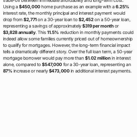
trade-off between immediate affordability and long-term cost.
Using a
$450,000
home purchase as an example with a
6.25%
interest rate, the monthly principal and interest payment would
drop from
$2,771
on a 30-year loan to
$2,452
on a 50-year loan,
representing a savings of approximately
$319 per month
or
$3,828 annually
. This
11.5%
reduction in monthly payments could
indeed allow some families currently priced out of homeownership
to qualify for mortgages. However, the long-term financial impact
tells a dramatically different story. Over the full loan term, a 50-year
mortgage borrower would pay more than
$1.02 million
in interest
alone, compared to
$547,000
for a 30-year loan, representing an
87%
increase or nearly
$473,000
in additional interest payments.