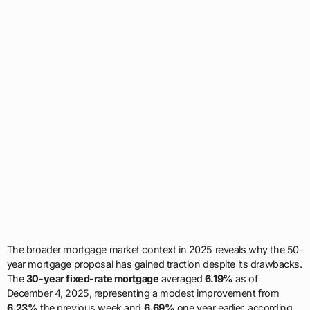
The broader mortgage market context in 2025 reveals why the 50-
year mortgage proposal has gained traction despite its drawbacks.
The
30-year fixed-rate mortgage
averaged
6.19%
as of
December 4, 2025, representing a modest improvement from
6.23%
the previous week and
6.69%
one year earlier, according