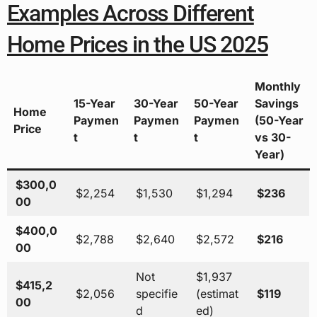
Examples Across Different
Home Prices in the US 2025
Monthly
15-Year
30-Year
50-Year
Savings
Home
Paymen
Paymen
Paymen
(50-Year
Price
t
t
t
vs 30-
Year)
$300,0
$2,254
$1,530
$1,294
$236
00
$400,0
$2,788
$2,640
$2,572
$216
00
Not
$1,937
$415,2
$2,056
specifie
(estimat
$119
00
d
ed)