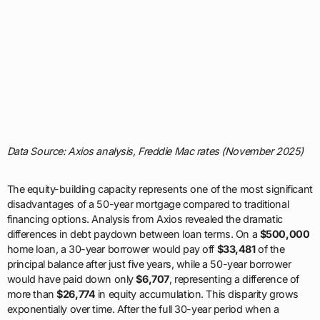
Data Source: Axios analysis, Freddie Mac rates (November 2025)
The equity-building capacity represents one of the most significant
disadvantages of a 50-year mortgage compared to traditional
financing options. Analysis from Axios revealed the dramatic
differences in debt paydown between loan terms. On a
$500,000
home loan, a 30-year borrower would pay off
$33,481
of the
principal balance after just five years, while a 50-year borrower
would have paid down only
$6,707
, representing a difference of
more than
$26,774
in equity accumulation. This disparity grows
exponentially over time. After the full 30-year period when a