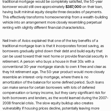
traditional mortgage would be completely satisfied, the 50-year
borrower would still owe approximately
$387,000
on their loan,
having built minimal equity despite three decades of payments.
This effectively transforms homeownership from a wealth-building
vehicle into an arrangement more closely resembling perpetual
renting with slightly different financial characteristics.
Neil Irwin of Axios explained that one of the key benefits of a
traditional mortgage loan is that it incorporates forced saving, as
borrowers gradually grind down their debt and build equity that
can be used toward their next home or provide financial security in
retirement. A person who buys a house in their 30s with a
conventional 30-year mortgage stands to own it free and clear as
they hit retirement age. The 50-year product would more closely
resemble an interest-only mortgage, where there is no
amortization of the balance for some defined period. Such loans
can make sense for certain borrowers with lots of deferred
compensation or lumpy income, but they carry significant risk for
both borrowers and lenders, as the world learned during the 2007-
2008 financial crisis. The slow equity buildup also creates
vulnerability if housing prices decline, potentially leaving more