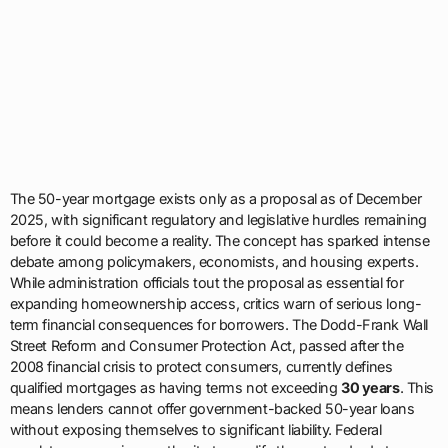
The 50-year mortgage exists only as a proposal as of December
2025, with significant regulatory and legislative hurdles remaining
before it could become a reality. The concept has sparked intense
debate among policymakers, economists, and housing experts.
While administration officials tout the proposal as essential for
expanding homeownership access, critics warn of serious long-
term financial consequences for borrowers. The Dodd-Frank Wall
Street Reform and Consumer Protection Act, passed after the
2008 financial crisis to protect consumers, currently defines
qualified mortgages as having terms not exceeding
30 years
. This
means lenders cannot offer government-backed 50-year loans
without exposing themselves to significant liability. Federal