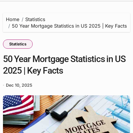
Home
Statistics
50 Year Mortgage Statistics in US 2025 | Key Facts
Statistics
50 Year Mortgage Statistics in US
2025 | Key Facts
Dec 10, 2025