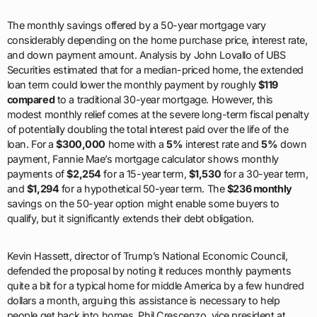
The monthly savings offered by a 50-year mortgage vary
considerably depending on the home purchase price, interest rate,
and down payment amount. Analysis by John Lovallo of UBS
Securities estimated that for a median-priced home, the extended
loan term could lower the monthly payment by roughly
$119
compared
to a traditional 30-year mortgage. However, this
modest monthly relief comes at the severe long-term fiscal penalty
of potentially doubling the total interest paid over the life of the
loan. For a
$300,000
home with a
5%
interest rate and
5%
down
payment, Fannie Mae’s mortgage calculator shows monthly
payments of
$2,254
for a 15-year term,
$1,530
for a 30-year term,
and
$1,294
for a hypothetical 50-year term. The
$236 monthly
savings on the 50-year option might enable some buyers to
qualify, but it significantly extends their debt obligation.
Kevin Hassett, director of Trump’s National Economic Council,
defended the proposal by noting it reduces monthly payments
quite a bit for a typical home for middle America by a few hundred
dollars a month, arguing this assistance is necessary to help
people get back into homes. Phil Crescenzo, vice president at