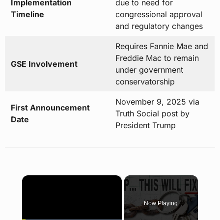
Implementation
due to need for
Timeline
congressional approval
and regulatory changes
Requires Fannie Mae and
Freddie Mac to remain
GSE Involvement
under government
conservatorship
November 9, 2025 via
First Announcement
Truth Social post by
Date
President Trump
×
Now Playing