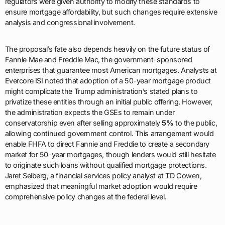
regulators were given authority to modify these standards to
ensure mortgage affordability, but such changes require extensive
analysis and congressional involvement.
The proposal’s fate also depends heavily on the future status of
Fannie Mae and Freddie Mac, the government-sponsored
enterprises that guarantee most American mortgages. Analysts at
Evercore ISI noted that adoption of a 50-year mortgage product
might complicate the Trump administration’s stated plans to
privatize these entities through an initial public offering. However,
the administration expects the GSEs to remain under
conservatorship even after selling approximately
5%
to the public,
allowing continued government control. This arrangement would
enable FHFA to direct Fannie and Freddie to create a secondary
market for 50-year mortgages, though lenders would still hesitate
to originate such loans without qualified mortgage protections.
Jaret Seiberg, a financial services policy analyst at TD Cowen,
emphasized that meaningful market adoption would require
comprehensive policy changes at the federal level.