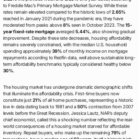
to Freddie Mac’s Primary Mortgage Market Survey. While these
rates remain elevated compared to the historic lows of
2.65%
reached in January 2021 during the pandemic era, they have
moderated from peaks above
8%
seen in October 2023. The
15-
year fixed-rate mortgage
averaged
5.44%
, also showing gradual
improvement. Despite these rate decreases, housing affordability
remains severely constrained, with the median U.S. household
spending approximately
39%
of monthly income on mortgage
repayments according to Redfin data, well above sustainable long-
term affordability benchmarks typically considered healthy below
30%
.
The housing market has undergone dramatic demographic shifts
that illuminate the affordability crisis. First-time buyers now
constitute just
21%
of all home purchases, representing a historic
low in data dating back to 1981 and a
50%
contraction from 2007
levels before the Great Recession. Jessica Lautz, NAR’s deputy
chief economist, called this a shocking number reflecting the real-
world consequences of a housing market starved for affordable
inventory. Repeat buyers, who make up the remaining
79%
of