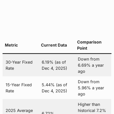
Comparison
Metric
Current Data
Point
Down from
30-Year Fixed
6.19% (as of
6.69% a year
Rate
Dec 4, 2025)
ago
Down from
15-Year Fixed
5.44% (as of
5.96% a year
Rate
Dec 4, 2025)
ago
Higher than
2025 Average
historical 7.2%
6.72%