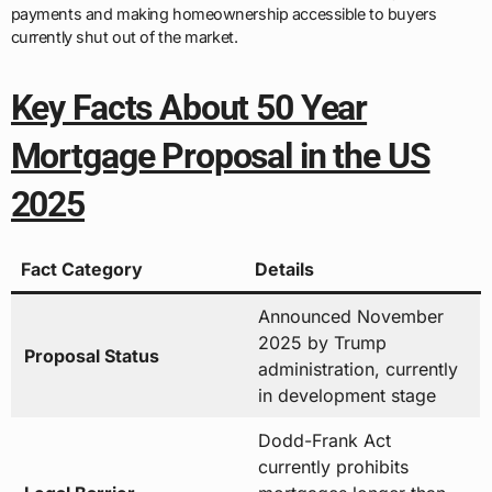
payments and making homeownership accessible to buyers
currently shut out of the market.
Key Facts About 50 Year
Mortgage Proposal in the US
2025
Fact Category
Details
Announced November
2025 by Trump
Proposal Status
administration, currently
in development stage
Dodd-Frank Act
currently prohibits