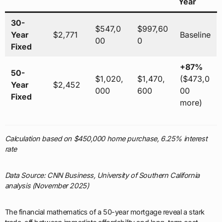
Year
30-
$547,0
$997,60
Year
$2,771
Baseline
00
0
Fixed
+87%
50-
$1,020,
$1,470,
($473,0
Year
$2,452
000
600
00
Fixed
more)
Calculation based on $450,000 home purchase, 6.25% interest
rate
Data Source: CNN Business, University of Southern California
analysis (November 2025)
The financial mathematics of a 50-year mortgage reveal a stark