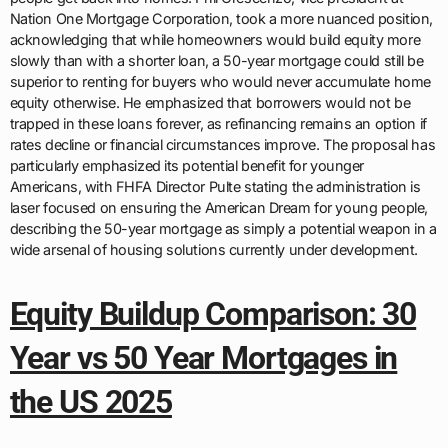
Nation One Mortgage Corporation, took a more nuanced position,
acknowledging that while homeowners would build equity more
slowly than with a shorter loan, a 50-year mortgage could still be
superior to renting for buyers who would never accumulate home
equity otherwise. He emphasized that borrowers would not be
trapped in these loans forever, as refinancing remains an option if
rates decline or financial circumstances improve. The proposal has
particularly emphasized its potential benefit for younger
Americans, with FHFA Director Pulte stating the administration is
laser focused on ensuring the American Dream for young people,
describing the 50-year mortgage as simply a potential weapon in a
wide arsenal of housing solutions currently under development.
Equity Buildup Comparison: 30
Year vs 50 Year Mortgages in
the US 2025