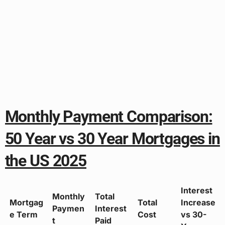
Monthly Payment Comparison:
50 Year vs 30 Year Mortgages in
the US 2025
Interest
Monthly
Total
Mortgag
Total
Increase
Paymen
Interest
e Term
Cost
vs 30-
t
Paid