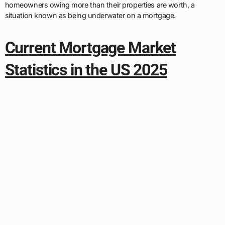
homeowners owing more than their properties are worth, a
situation known as being underwater on a mortgage.
Current Mortgage Market
Statistics in the US 2025