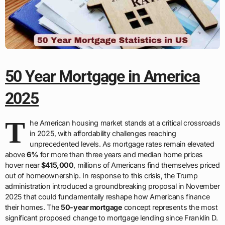
50 Year Mortgage in America
2025
T
he American housing market stands at a critical crossroads
in 2025, with affordability challenges reaching
unprecedented levels. As mortgage rates remain elevated
above
6%
for more than three years and median home prices
hover near
$415,000
, millions of Americans find themselves priced
out of homeownership. In response to this crisis, the Trump
administration introduced a groundbreaking proposal in November
2025 that could fundamentally reshape how Americans finance
their homes. The
50-year mortgage
concept represents the most
significant proposed change to mortgage lending since Franklin D.