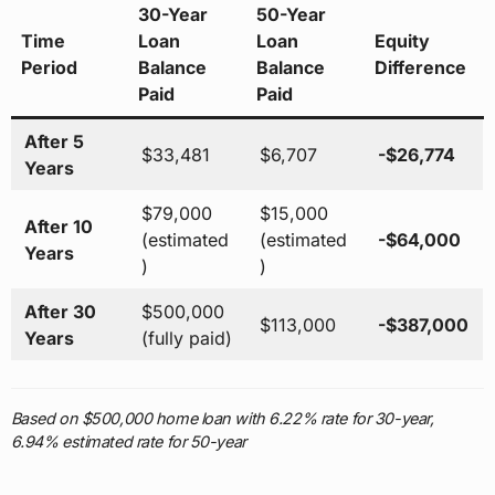
30-Year
50-Year
Time
Loan
Loan
Equity
Period
Balance
Balance
Difference
Paid
Paid
After 5
$33,481
$6,707
-$26,774
Years
$79,000
$15,000
After 10
(estimated
(estimated
-$64,000
Years
)
)
After 30
$500,000
$113,000
-$387,000
Years
(fully paid)
Based on $500,000 home loan with 6.22% rate for 30-year,
6.94% estimated rate for 50-year