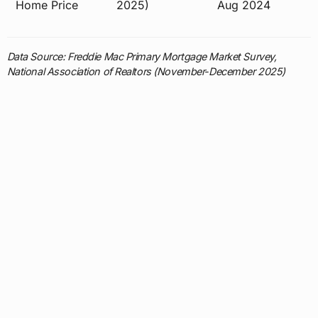
Home Price
2025)
Aug 2024
Data Source: Freddie Mac Primary Mortgage Market Survey,
National Association of Realtors (November-December 2025)