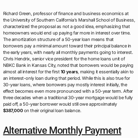
Richard Green, professor of finance and business economics at
the University of Southern California’s Marshall School of Business,
characterized the proposal as not a good idea, emphasizing that
homeowners would end up paying far more in interest over time.
The amortization structure of a 50-year loan means that
borrowers pay a minimal amount toward their principal balance in
the early years, with nearly all monthly payments going to interest.
Chris Hendrix, senior vice president for the home loans unit of
NBKC Bank in Kansas City, noted that borrowers would be paying
almost all interest for the first
10 years
, making it essentially akin to
an interest-only loan during that period. While this is also true for
30-year loans, where borrowers pay mostly interest initially, the
effect becomes even more pronounced with a 50-year term. After
three decades when a traditional 30-year mortgage would be fully
paid off, a 50-year borrower would still owe approximately
$387,000
on their original loan balance.
Alternative Monthly Payment