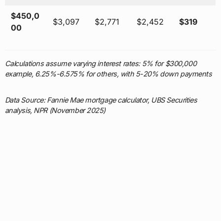
$450,0
$3,097
$2,771
$2,452
$319
00
Calculations assume varying interest rates: 5% for $300,000
example, 6.25%-6.575% for others, with 5-20% down payments
Data Source: Fannie Mae mortgage calculator, UBS Securities
analysis, NPR (November 2025)