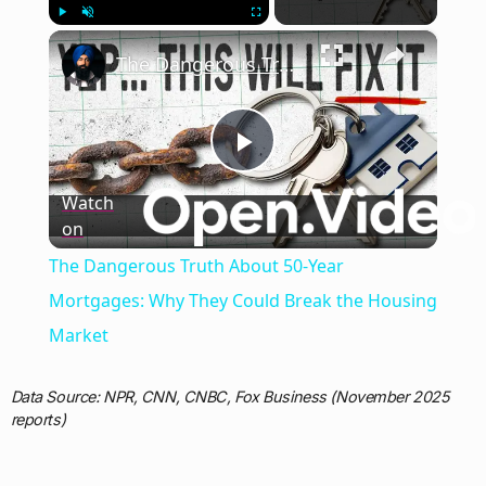
×
Play
Unmute
Fullscreen
The Dangerous Truth About 50-Year Mortgages: Why They Could Break the Housing Market
Play
Watch
on
Video
The Dangerous Truth About 50-Year
Mortgages: Why They Could Break the Housing
Market
Data Source: NPR, CNN, CNBC, Fox Business (November 2025
reports)