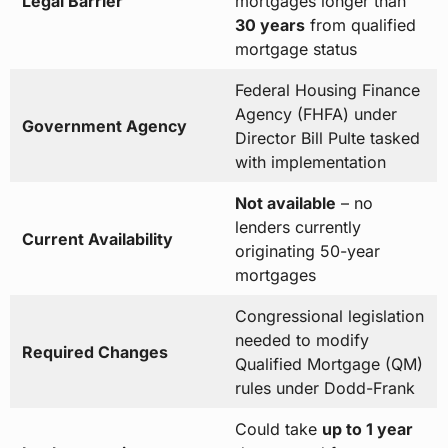
Legal Barrier
mortgages longer than
30 years
from qualified
mortgage status
Federal Housing Finance
Agency (FHFA) under
Government Agency
Director Bill Pulte tasked
with implementation
Not available
– no
lenders currently
Current Availability
originating 50-year
mortgages
Congressional legislation
needed to modify
Required Changes
Qualified Mortgage (QM)
rules under Dodd-Frank
Could take
up to 1 year