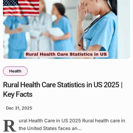
Health
Rural Health Care Statistics in US 2025 |
Key Facts
Dec 31, 2025
R
ural Health Care in US 2025 Rural health care in
the United States faces an...