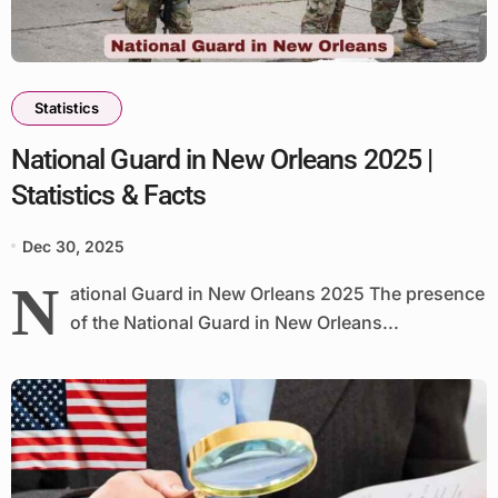
Statistics
National Guard in New Orleans 2025 |
Statistics & Facts
Dec 30, 2025
N
ational Guard in New Orleans 2025 The presence
of the National Guard in New Orleans...