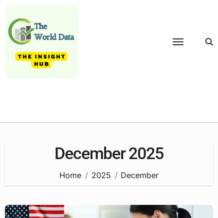
Skip
to
content
December 2025
Home
2025
December