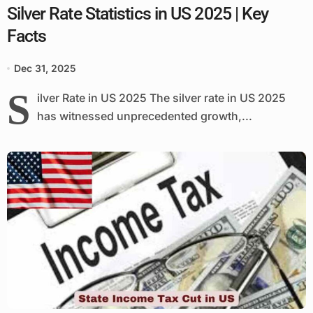
Silver Rate Statistics in US 2025 | Key
Facts
Dec 31, 2025
S
ilver Rate in US 2025 The silver rate in US 2025
has witnessed unprecedented growth,...