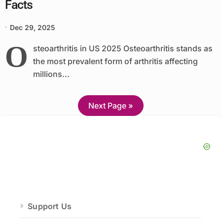
Facts
Dec 29, 2025
O
steoarthritis in US 2025 Osteoarthritis stands as
the most prevalent form of arthritis affecting
millions...
Next Page »
Support Us