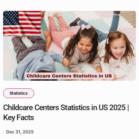
Statistics
Childcare Centers Statistics in US 2025 |
Key Facts
Dec 31, 2025