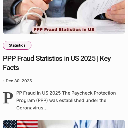
Statistics
PPP Fraud Statistics in US 2025 | Key
Facts
Dec 30, 2025
P
PP Fraud in US 2025 The Paycheck Protection
Program (PPP) was established under the
Coronavirus...