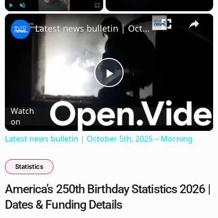
×
Play
Unmute
Fullscreen
Latest news bulletin | October 5th, 2025 – Morning
Play
Watch
Video
on
Latest news bulletin | October 5th, 2025 – Morning
Statistics
America’s 250th Birthday Statistics 2026 |
Dates & Funding Details