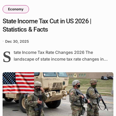
Economy
State Income Tax Cut in US 2026 |
Statistics & Facts
Dec 30, 2025
S
tate Income Tax Rate Changes 2026 The
landscape of state income tax rate changes in...