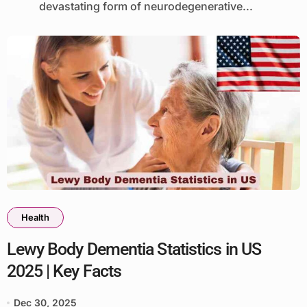
devastating form of neurodegenerative...
Health
Lewy Body Dementia Statistics in US
2025 | Key Facts
Dec 30, 2025