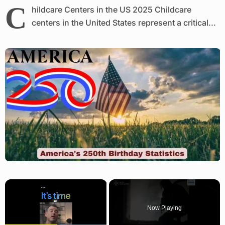
C
hildcare Centers in the US 2025 Childcare
centers in the United States represent a critical...
×
Now Playing