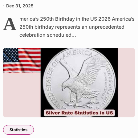
Dec 31, 2025
A
merica’s 250th Birthday in the US 2026 America’s
250th birthday represents an unprecedented
celebration scheduled...
Statistics