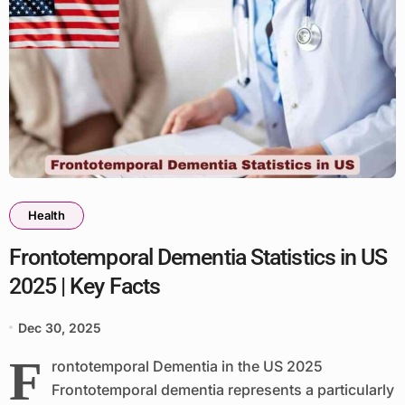
Health
Frontotemporal Dementia Statistics in US
2025 | Key Facts
Dec 30, 2025
F
rontotemporal Dementia in the US 2025
Frontotemporal dementia represents a particularly