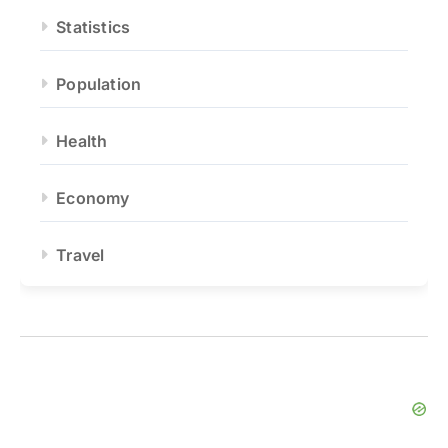
Statistics
Population
Health
Economy
Travel