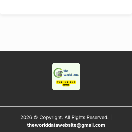
2026 © Copyright. All Rights Reserved.
|
theworlddatawebsite@gmail.com