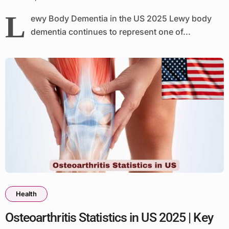
L
ewy Body Dementia in the US 2025 Lewy body
dementia continues to represent one of...
Health
Osteoarthritis Statistics in US 2025 | Key