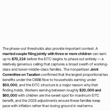
The phase-out thresholds also provide important context. A
married couple filing jointly with three or more children
can earn
up to
$70,224
before the EITC begins to phase out entirely — a
relatively generous ceiling that captures a broad swath of working-
class and lower-middle-class families. The nonpartisan
Joint
Committee on Taxation
confirmed that the largest proportional tax
benefits under the OBBB flow to households earning under
$50,000
, and the EITC structure is a major reason why that
finding holds. Workers earning between roughly
$20,000 and
$60,000
with children are the sweet spot for maximum EITC
benefit, and the 2026 adjustments ensure these families keep
pace with inflation rather than losing ground in real terms.