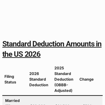
Standard Deduction Amounts in
the US 2026
2025
2026
Standard
Filing
Standard
Deduction
Change
Status
Deduction
(OBBB-
Adjusted)
Married