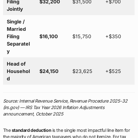
Filing
$32,200
$31,500
+$700
Jointly
Single /
Married
Filing
$16,100
$15,750
+$350
Separatel
y
Head of
Househol
$24,150
$23,625
+$525
d
Source: Internal Revenue Service, Revenue Procedure 2025-32
(irs.gov) — IRS Tax Year 2026 Inflation Adjustments
announcement, October 2025
The
standard deduction
is the single most impactful line item for
the majority of American taxpayers who do not itemize. For tax