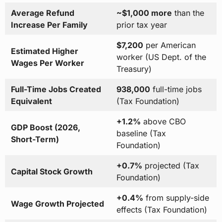
Average Refund
~$1,000 more
than the
Increase Per Family
prior tax year
$7,200
per American
Estimated Higher
worker (US Dept. of the
Wages Per Worker
Treasury)
Full-Time Jobs Created
938,000
full-time jobs
Equivalent
(Tax Foundation)
+1.2%
above CBO
GDP Boost (2026,
baseline (Tax
Short-Term)
Foundation)
+0.7%
projected (Tax
Capital Stock Growth
Foundation)
+0.4%
from supply-side
Wage Growth Projected
effects (Tax Foundation)