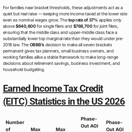
For families near bracket thresholds, these adjustments act as a
quiet but real raise — keeping more income taxed at the lower rate
even as nominal wages grow. The
top rate of 37%
applies only
above
$640,600
for single filers and
$768,700
for joint filers,
ensuring that the middle class and upper-middle class face a
substantially lower top marginal rate than they would under pre-
2018 law. The
OBBB’s
decision to make all seven brackets
permanent gives tax planners, small business owners, and
working families alike a stable framework to make long-range
decisions about retirement savings, business investment, and
household budgeting.
Earned Income Tax Credit
(EITC) Statistics in the US 2026
Phase-
Number
Phase-
Out AGI
of
Max
Max
Out AGI