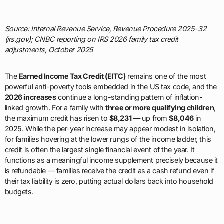
Source: Internal Revenue Service, Revenue Procedure 2025-32
(irs.gov); CNBC reporting on IRS 2026 family tax credit
adjustments, October 2025
The
Earned Income Tax Credit (EITC)
remains one of the most
powerful anti-poverty tools embedded in the US tax code, and the
2026 increases
continue a long-standing pattern of inflation-
linked growth. For a family with
three or more qualifying children
,
the maximum credit has risen to
$8,231
— up from
$8,046
in
2025. While the per-year increase may appear modest in isolation,
for families hovering at the lower rungs of the income ladder, this
credit is often the largest single financial event of the year. It
functions as a meaningful income supplement precisely because it
is refundable — families receive the credit as a cash refund even if
their tax liability is zero, putting actual dollars back into household
budgets.