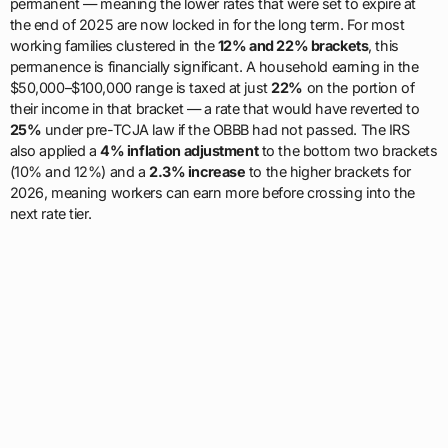
permanent — meaning the lower rates that were set to expire at
the end of 2025 are now locked in for the long term. For most
working families clustered in the
12% and 22% brackets
, this
permanence is financially significant. A household earning in the
$50,000–$100,000 range is taxed at just
22%
on the portion of
their income in that bracket — a rate that would have reverted to
25%
under pre-TCJA law if the OBBB had not passed. The IRS
also applied a
4% inflation adjustment
to the bottom two brackets
(10% and 12%) and a
2.3% increase
to the higher brackets for
2026, meaning workers can earn more before crossing into the
next rate tier.