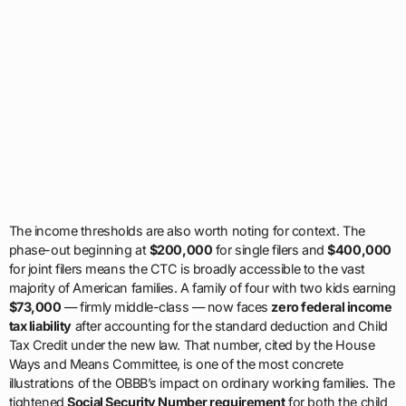
The income thresholds are also worth noting for context. The
phase-out beginning at
$200,000
for single filers and
$400,000
for joint filers means the CTC is broadly accessible to the vast
majority of American families. A family of four with two kids earning
$73,000
— firmly middle-class — now faces
zero federal income
tax liability
after accounting for the standard deduction and Child
Tax Credit under the new law. That number, cited by the House
Ways and Means Committee, is one of the most concrete
illustrations of the OBBB’s impact on ordinary working families. The
tightened
Social Security Number requirement
for both the child