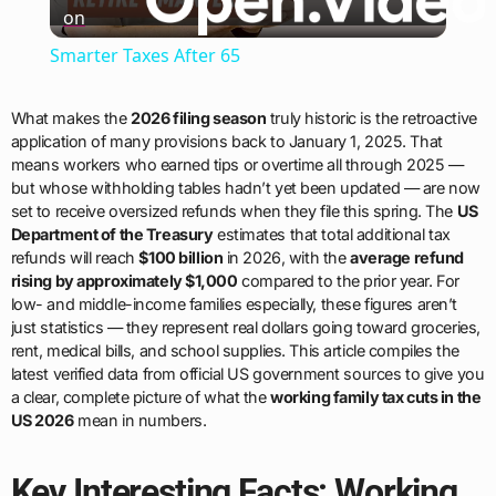
on
Video
Smarter Taxes After 65
What makes the
2026 filing season
truly historic is the retroactive
application of many provisions back to January 1, 2025. That
means workers who earned tips or overtime all through 2025 —
but whose withholding tables hadn’t yet been updated — are now
set to receive oversized refunds when they file this spring. The
US
Department of the Treasury
estimates that total additional tax
refunds will reach
$100 billion
in 2026, with the
average refund
rising by approximately $1,000
compared to the prior year. For
low- and middle-income families especially, these figures aren’t
just statistics — they represent real dollars going toward groceries,
rent, medical bills, and school supplies. This article compiles the
latest verified data from official US government sources to give you
a clear, complete picture of what the
working family tax cuts in the
US 2026
mean in numbers.
Key Interesting Facts: Working