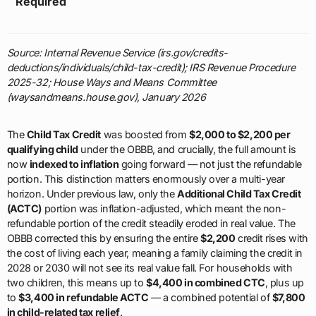
Required
Source: Internal Revenue Service (irs.gov/credits-
deductions/individuals/child-tax-credit); IRS Revenue Procedure
2025-32; House Ways and Means Committee
(waysandmeans.house.gov), January 2026
The
Child Tax Credit
was boosted from
$2,000 to $2,200 per
qualifying child
under the OBBB, and crucially, the full amount is
now
indexed to inflation
going forward — not just the refundable
portion. This distinction matters enormously over a multi-year
horizon. Under previous law, only the
Additional Child Tax Credit
(ACTC)
portion was inflation-adjusted, which meant the non-
refundable portion of the credit steadily eroded in real value. The
OBBB corrected this by ensuring the entire
$2,200
credit rises with
the cost of living each year, meaning a family claiming the credit in
2028 or 2030 will not see its real value fall. For households with
two children, this means up to
$4,400 in combined CTC
, plus up
to
$3,400 in refundable ACTC
— a combined potential of
$7,800
in child-related tax relief
.