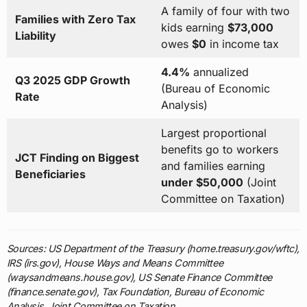
A family of four with two
Families with Zero Tax
kids earning
$73,000
Liability
owes
$0
in income tax
4.4%
annualized
Q3 2025 GDP Growth
(Bureau of Economic
Rate
Analysis)
Largest proportional
benefits go to workers
JCT Finding on Biggest
and families earning
Beneficiaries
under $50,000
(Joint
Committee on Taxation)
Sources: US Department of the Treasury (home.treasury.gov/wftc),
IRS (irs.gov), House Ways and Means Committee
(waysandmeans.house.gov), US Senate Finance Committee
(finance.senate.gov), Tax Foundation, Bureau of Economic
Analysis, Joint Committee on Taxation