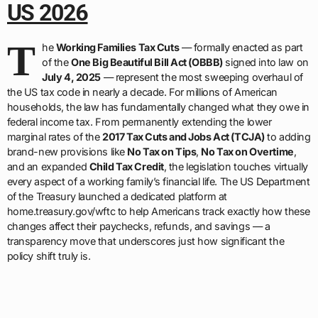
US 2026
T
he
Working Families Tax Cuts
— formally enacted as part
of the
One Big Beautiful Bill Act (OBBB)
signed into law on
July 4, 2025
— represent the most sweeping overhaul of
the US tax code in nearly a decade. For millions of American
households, the law has fundamentally changed what they owe in
federal income tax. From permanently extending the lower
marginal rates of the
2017 Tax Cuts and Jobs Act (TCJA)
to adding
brand-new provisions like
No Tax on Tips
,
No Tax on Overtime
,
and an expanded
Child Tax Credit
, the legislation touches virtually
every aspect of a working family’s financial life. The US Department
of the Treasury launched a dedicated platform at
home.treasury.gov/wftc to help Americans track exactly how these
changes affect their paychecks, refunds, and savings — a
transparency move that underscores just how significant the
policy shift truly is.