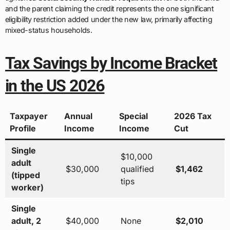
and the parent claiming the credit represents the one significant
eligibility restriction added under the new law, primarily affecting
mixed-status households.
Tax Savings by Income Bracket
in the US 2026
Taxpayer
Annual
Special
2026 Tax
Profile
Income
Income
Cut
Single
$10,000
adult
$30,000
qualified
$1,462
(tipped
tips
worker)
Single
adult, 2
$40,000
None
$2,010