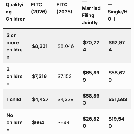
—
Qualifyi
EITC
EITC
—
Married
ng
(2026)
(2025)
Single/H
Filing
Children
OH
Jointly
3 or
more
$70,22
$62,97
$8,231
$8,046
childre
4
4
n
2
$65,89
$58,62
childre
$7,316
$7,152
9
9
n
$58,86
1 child
$4,427
$4,328
$51,593
3
No
$26,82
$19,54
childre
$664
$649
0
0
n