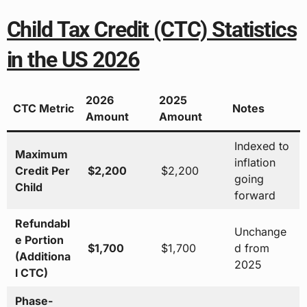
Child Tax Credit (CTC) Statistics
in the US 2026
2026
2025
CTC Metric
Notes
Amount
Amount
Indexed to
Maximum
inflation
Credit Per
$2,200
$2,200
going
Child
forward
Refundabl
Unchange
e Portion
$1,700
$1,700
d from
(Additiona
2025
l CTC)
Phase-