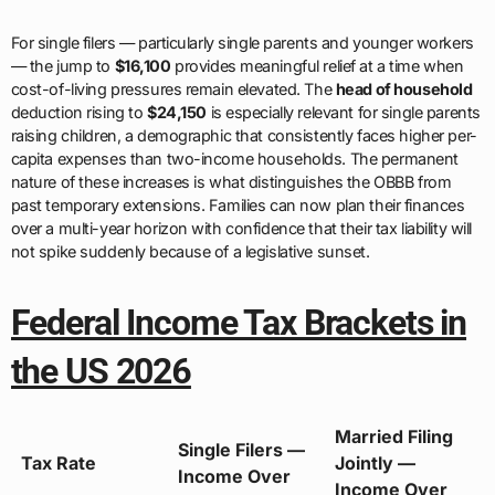
For single filers — particularly single parents and younger workers
— the jump to
$16,100
provides meaningful relief at a time when
cost-of-living pressures remain elevated. The
head of household
deduction rising to
$24,150
is especially relevant for single parents
raising children, a demographic that consistently faces higher per-
capita expenses than two-income households. The permanent
nature of these increases is what distinguishes the OBBB from
past temporary extensions. Families can now plan their finances
over a multi-year horizon with confidence that their tax liability will
not spike suddenly because of a legislative sunset.
Federal Income Tax Brackets in
the US 2026
Married Filing
Single Filers —
Tax Rate
Jointly —
Income Over
Income Over