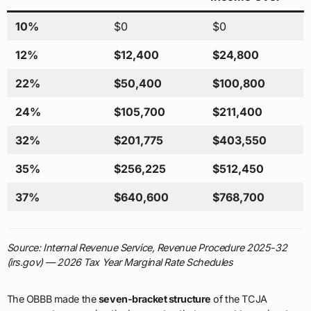
10%
$0
$0
12%
$12,400
$24,800
22%
$50,400
$100,800
24%
$105,700
$211,400
32%
$201,775
$403,550
35%
$256,225
$512,450
37%
$640,600
$768,700
Source: Internal Revenue Service, Revenue Procedure 2025-32
(irs.gov) — 2026 Tax Year Marginal Rate Schedules
The OBBB made the
seven-bracket structure
of the TCJA