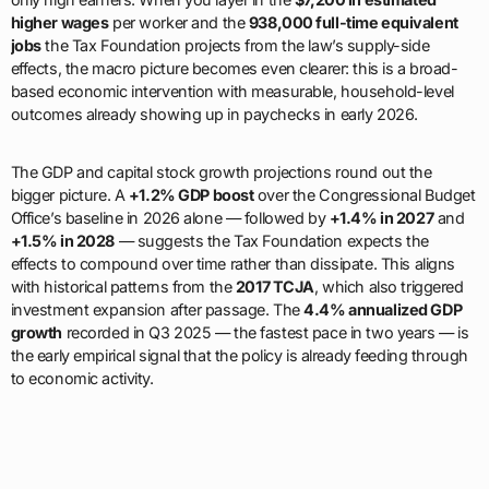
higher wages
per worker and the
938,000 full-time equivalent
jobs
the Tax Foundation projects from the law’s supply-side
effects, the macro picture becomes even clearer: this is a broad-
based economic intervention with measurable, household-level
outcomes already showing up in paychecks in early 2026.
The GDP and capital stock growth projections round out the
bigger picture. A
+1.2% GDP boost
over the Congressional Budget
Office’s baseline in 2026 alone — followed by
+1.4% in 2027
and
+1.5% in 2028
— suggests the Tax Foundation expects the
effects to compound over time rather than dissipate. This aligns
with historical patterns from the
2017 TCJA
, which also triggered
investment expansion after passage. The
4.4% annualized GDP
growth
recorded in Q3 2025 — the fastest pace in two years — is
the early empirical signal that the policy is already feeding through
to economic activity.