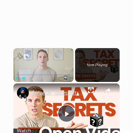
×
Now Playing
×
Play
Unmute
Fullscreen
Smarter Taxes After 65
Play
Watch