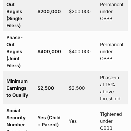
Out
Permanent
Begins
$200,000
$200,000
under
(Single
OBBB
Filers)
Phase-
Out
Permanent
Begins
$400,000
$400,000
under
(Joint
OBBB
Filers)
Phase-in
Minimum
at 15%
Earnings
$2,500
$2,500
above
to Qualify
threshold
Social
Tightened
Security
Yes (Child
Yes
under
Number
+ Parent)
OBBB