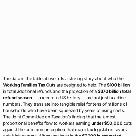
The data in the table above tells a striking story about who the
Working Families Tax Cuts
are designed to help. The
$100 billion
in total additional refunds and the projection of a
$370 billion total
refund season
— a record in US history — are not just headline
numbers. They translate into tangible relief for tens of millions of
households who have been squeezed by years of rising costs.
The Joint Committee on Taxation’s finding that the largest
proportional benefits flow to workers earning
under $50,000
cuts
against the common perception that major tax legislation favors
only high earners. When you layer in the
$7,200 in estimated