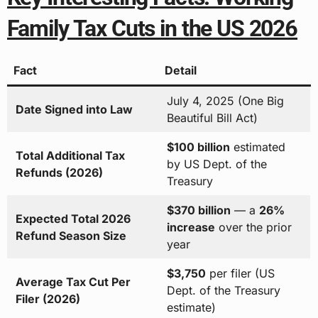
Family Tax Cuts in the US 2026
Fact
Detail
July 4, 2025 (One Big
Date Signed into Law
Beautiful Bill Act)
$100 billion
estimated
Total Additional Tax
by US Dept. of the
Refunds (2026)
Treasury
$370 billion
— a
26%
Expected Total 2026
increase
over the prior
Refund Season Size
year
$3,750
per filer (US
Average Tax Cut Per
Dept. of the Treasury
Filer (2026)
estimate)