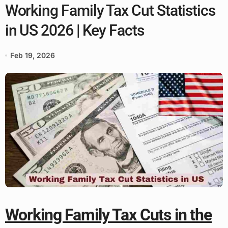
Working Family Tax Cut Statistics
in US 2026 | Key Facts
Feb 19, 2026
Working Family Tax Cuts in the