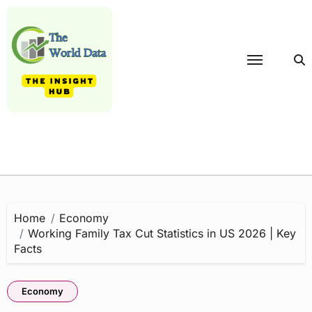
Skip
to
content
Home
Economy
Working Family Tax Cut Statistics in US 2026 | Key
Facts
Economy