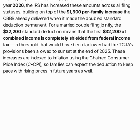
year
2026
, the IRS has increased these amounts across all filing
statuses, building on top of the
$1,500 per-family increase
the
OBBB already delivered when it made the doubled standard
deduction permanent. For a married couple filing jointly, the
$32,200
standard deduction means that the first
$32,200 of
combined income is completely shielded from federal income
tax
— a threshold that would have been far lower had the TCJA’s
provisions been allowed to sunset at the end of 2025. These
increases are indexed to inflation using the Chained Consumer
Price Index (C-CPI), so families can expect the deduction to keep
pace with rising prices in future years as well.