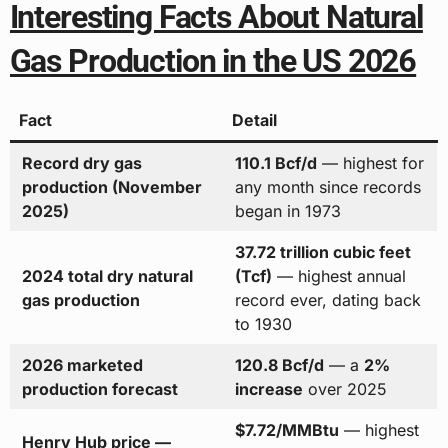
Interesting Facts About Natural
Gas Production in the US 2026
Fact
Detail
Record dry gas
110.1 Bcf/d
— highest for
production (November
any month since records
2025)
began in 1973
37.72 trillion cubic feet
2024 total dry natural
(Tcf)
— highest annual
gas production
record ever, dating back
to 1930
2026 marketed
120.8 Bcf/d
— a
2%
production forecast
increase
over 2025
$7.72/MMBtu
— highest
Henry Hub price —