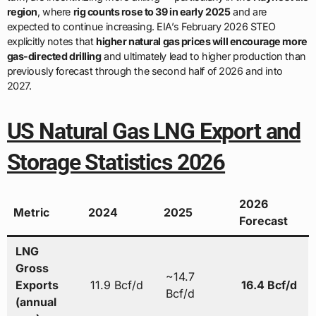
region
, where
rig counts rose to 39 in early 2025
and are
expected to continue increasing. EIA’s February 2026 STEO
explicitly notes that
higher natural gas prices will encourage more
gas-directed drilling
and ultimately lead to higher production than
previously forecast through the second half of 2026 and into
2027.
US Natural Gas LNG Export and
Storage Statistics 2026
2026
Metric
2024
2025
Forecast
LNG
Gross
~14.7
Exports
11.9 Bcf/d
16.4 Bcf/d
Bcf/d
(annual