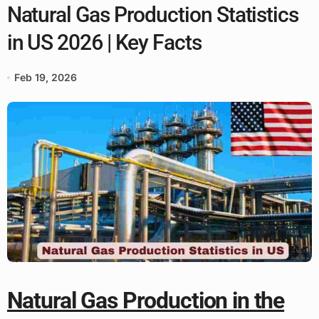
Natural Gas Production Statistics
in US 2026 | Key Facts
Feb 19, 2026
Natural Gas Production in the