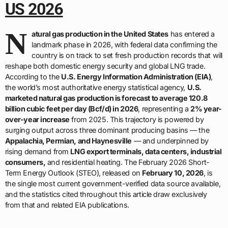
US 2026
N
atural gas production in the United States
has entered a
landmark phase in 2026, with federal data confirming the
country is on track to set fresh production records that will
reshape both domestic energy security and global LNG trade.
According to the
U.S. Energy Information Administration (EIA)
,
the world’s most authoritative energy statistical agency,
U.S.
marketed natural gas production is forecast to average 120.8
billion cubic feet per day (Bcf/d) in 2026
, representing a
2% year-
over-year increase
from 2025. This trajectory is powered by
surging output across three dominant producing basins — the
Appalachia, Permian, and Haynesville
— and underpinned by
rising demand from
LNG export terminals, data centers, industrial
consumers,
and residential heating. The February 2026 Short-
Term Energy Outlook (STEO), released on
February 10, 2026
, is
the single most current government-verified data source available,
and the statistics cited throughout this article draw exclusively
from that and related EIA publications.