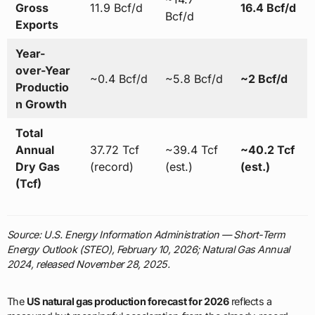
Gross
11.9 Bcf/d
16.4 Bcf/d
Bcf/d
Exports
Year-
over-Year
~0.4 Bcf/d
~5.8 Bcf/d
~2 Bcf/d
Productio
n Growth
Total
Annual
37.72 Tcf
~39.4 Tcf
~40.2 Tcf
Dry Gas
(record)
(est.)
(est.)
(Tcf)
Source: U.S. Energy Information Administration — Short-Term
Energy Outlook (STEO), February 10, 2026; Natural Gas Annual
2024, released November 28, 2025.
The
US natural gas production forecast for 2026
reflects a