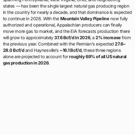
states — has been the single largest natural gas producing region
in the country for nearly a decade, and that dominance is expected
to continue in 2026. With the
Mountain Valley Pipeline
now fully
authorized and operational, Appalachian producers can finally
move more gas to market, and the EIA forecasts production there
will grow to approximately
37.6 Bcf/d in 2026
, a
2% increase
from
the previous year. Combined with the Permian’s expected
27.6–
28.0 Bcf/d
and Haynesville’s
~16.1 Bcf/d
, these three regions
alone are projected to account for
roughly 69% of all US natural
gas production in 2026
.