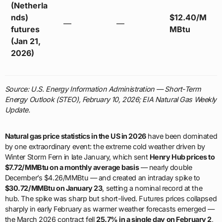
(Netherla
nds)
$12.40/M
—
—
futures
MBtu
(Jan 21,
2026)
Source: U.S. Energy Information Administration — Short-Term
Energy Outlook (STEO), February 10, 2026; EIA Natural Gas Weekly
Update.
Natural gas price statistics in the US in 2026
have been dominated
by one extraordinary event: the extreme cold weather driven by
Winter Storm Fern in late January, which sent
Henry Hub prices to
$7.72/MMBtu on a monthly average basis
— nearly double
December’s $4.26/MMBtu — and created an intraday spike to
$30.72/MMBtu on January 23
, setting a nominal record at the
hub. The spike was sharp but short-lived. Futures prices collapsed
sharply in early February as warmer weather forecasts emerged —
the March 2026 contract fell
25.7% in a single day on February 2
,