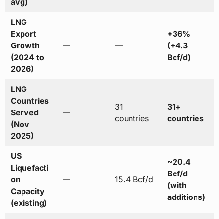
avg)
LNG
Export
+36%
Growth
—
—
(+4.3
(2024 to
Bcf/d)
2026)
LNG
Countries
31
31+
Served
—
countries
countries
(Nov
2025)
US
~20.4
Liquefacti
Bcf/d
on
—
15.4 Bcf/d
(with
Capacity
additions)
(existing)