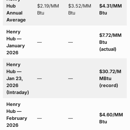
Hub
$2.19/MM
$3.52/MM
$4.31/MM
Annual
Btu
Btu
Btu
Average
Henry
$7.72/MM
Hub —
—
—
Btu
January
(actual)
2026
Henry
Hub —
$30.72/M
Jan 23,
—
—
MBtu
2026
(record)
(Intraday)
Henry
Hub —
$4.60/MM
February
—
—
Btu
2026