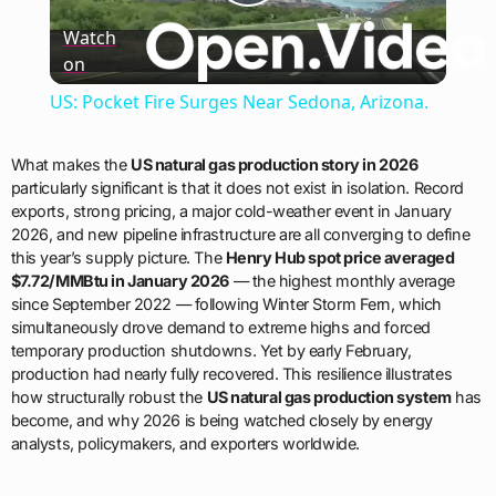
Play
Watch
on
Video
US: Pocket Fire Surges Near Sedona, Arizona.
What makes the
US natural gas production story in 2026
particularly significant is that it does not exist in isolation. Record
exports, strong pricing, a major cold-weather event in January
2026, and new pipeline infrastructure are all converging to define
this year’s supply picture. The
Henry Hub spot price averaged
$7.72/MMBtu in January 2026
— the highest monthly average
since September 2022 — following Winter Storm Fern, which
simultaneously drove demand to extreme highs and forced
temporary production shutdowns. Yet by early February,
production had nearly fully recovered. This resilience illustrates
how structurally robust the
US natural gas production system
has
become, and why 2026 is being watched closely by energy
analysts, policymakers, and exporters worldwide.