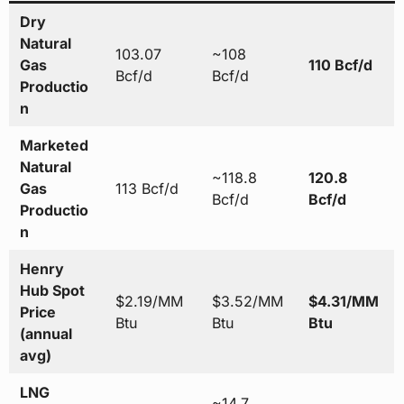
Dry
Natural
103.07
~108
Gas
110 Bcf/d
Bcf/d
Bcf/d
Productio
n
Marketed
Natural
~118.8
120.8
Gas
113 Bcf/d
Bcf/d
Bcf/d
Productio
n
Henry
Hub Spot
$2.19/MM
$3.52/MM
$4.31/MM
Price
Btu
Btu
Btu
(annual
avg)
LNG
~14.7