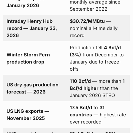
monthly average since
January 2026
September 2022
Intraday Henry Hub
$30.72/MMBtu
—
record — January 23,
nominal all-time daily
2026
record
Production fell
4 Bcf/d
Winter Storm Fern
(3%)
from December to
production drop
January due to freeze-
offs
110 Bcf/d
— more than
1
US dry gas production
Bcf/d higher
than the
forecast — 2026
January 2026 STEO
17.5 Bcf/d
to
31
US LNG exports —
countries
— highest rate
November 2025
ever recorded