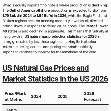
What is equally important to note is where production is
declining
.
The
Gulf of America offshore
production is expected to slip from
1.79 Bcf/d in 2024 to 1.64 Bcf/d in 2026
, while the Eagle Ford and
Bakken regions are also trending modestly lower as oil-directed
drilling slows in response to falling crude prices. The
Rest of Lower
48 states
is also declining in aggregate. This means that virtually all
net growth in
US natural gas production statistics for 2026
is
being generated by just three regions, making their pipeline
infrastructure, rig counts, and pricing economics critically
important variables to monitor for the remainder of the year.
US Natural Gas Prices and
Market Statistics in the US 2026
Price/Mark
2026
2024
2025
et Metric
Forecast
Henry