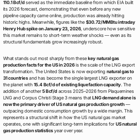
110.1 Bcf/d
served as the immediate baseline from which EIA built
its 2026 forecast, demonstrating that even before any new
pipeline capacity came online, production was already hitting
historic highs. Meanwhile, figures like the
$30.72/MMBtu intraday
Henry Hub spike on January 23, 2026
, underscore how sensitive
this market remains to short-term weather shocks — even as its
structural fundamentals grow increasingly robust.
What stands out most sharply from these
key natural gas
production facts for the US in 2026
is the scale of the LNG export
transformation. The United States is now exporting
natural gas to
31 countries
and has become the single largest LNG exporter on
the planet with
15.4 Bcf/d of existing liquefaction capacity
. The
addition of another
5 Bcf/d
across 2025–2026 from Plaquemines
LNG and Corpus Christi Stage 3 means that
LNG demand alone is
now the primary driver of US natural gas production growth
—
outpacing domestic consumption growth by a wide margin. This
represents a structural shift in how the US natural gas market
operates, one with significant long-term implications for
US natural
gas production statistics
year over year.