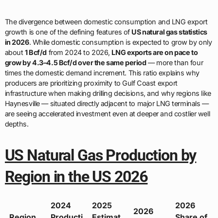
The divergence between domestic consumption and LNG export
growth is one of the defining features of
US natural gas statistics
in 2026
. While domestic consumption is expected to grow by only
about
1 Bcf/d
from 2024 to 2026,
LNG exports are on pace to
grow by 4.3–4.5 Bcf/d over the same period
— more than four
times the domestic demand increment. This ratio explains why
producers are prioritizing proximity to Gulf Coast export
infrastructure when making drilling decisions, and why regions like
Haynesville — situated directly adjacent to major LNG terminals —
are seeing accelerated investment even at deeper and costlier well
depths.
US Natural Gas Production by
Region in the US 2026
2024
2025
2026
2026
Region
Producti
Estimat
Share of