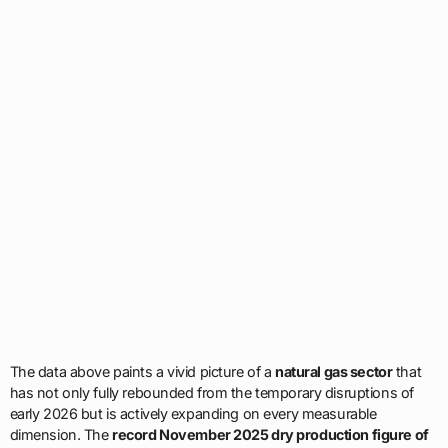
The data above paints a vivid picture of a
natural gas sector
that
has not only fully rebounded from the temporary disruptions of
early 2026 but is actively expanding on every measurable
dimension. The
record November 2025 dry production figure of