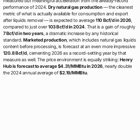
measured but meaningful acceleration from the already-record
performance of 2024.
Dry natural gas production
— the cleanest
metric of what is actually available for consumption and export
after liquids removal — is expected to average
110 Bcf/d in 2026
,
compared to just over
103 Bcf/d in 2024
. That is a gain of roughly
7 Bcf/d in two years
, a dramatic increase by any historical
standard.
Marketed production
, which includes natural gas liquids
content before processing, is forecast at an even more impressive
120.8 Bcf/d
, cementing 2026 as a record-setting year by that
measure as well. The price environment is equally striking:
Henry
Hub is forecast to average $4.31/MMBtu in 2026
, nearly double
the 2024 annual average of
$2.19/MMBtu
.