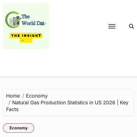
Skip
to
content
Home
Economy
Natural Gas Production Statistics in US 2026 | Key
Facts
Economy