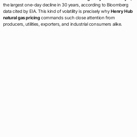
the largest one-day decline in 30 years, according to Bloomberg
data cited by EIA. This kind of volatility is precisely why
Henry Hub
natural gas pricing
commands such close attention from
producers, utilities, exporters, and industrial consumers alike.