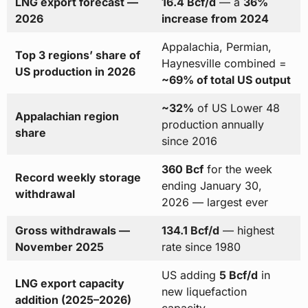
LNG export forecast —
16.4 Bcf/d
— a
36%
2026
increase from 2024
Appalachia, Permian,
Top 3 regions’ share of
Haynesville combined =
US production in 2026
~69% of total US output
~32%
of US Lower 48
Appalachian region
production annually
share
since 2016
360 Bcf
for the week
Record weekly storage
ending January 30,
withdrawal
2026 — largest ever
Gross withdrawals —
134.1 Bcf/d
— highest
November 2025
rate since 1980
US adding
5 Bcf/d
in
LNG export capacity
new liquefaction
addition (2025–2026)