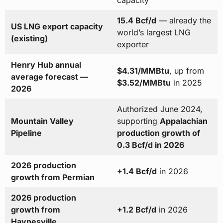
capacity
15.4 Bcf/d
— already the
US LNG export capacity
world’s largest LNG
(existing)
exporter
Henry Hub annual
$4.31/MMBtu
, up from
average forecast —
$3.52/MMBtu
in 2025
2026
Authorized June 2024,
Mountain Valley
supporting
Appalachian
Pipeline
production growth of
0.3 Bcf/d in 2026
2026 production
+1.4 Bcf/d
in 2026
growth from Permian
2026 production
growth from
+1.2 Bcf/d
in 2026
Haynesville