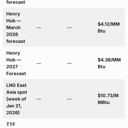
forecast
Henry
Hub —
$4.12/MM
March
—
—
Btu
2026
forecast
Henry
Hub —
$4.38/MM
—
—
2027
Btu
Forecast
LNG East
Asia spot
$10.73/M
(week of
—
—
MBtu
Jan 21,
2026)
TTF