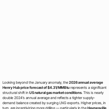
Looking beyond the January anomaly, the
2026 annual average
Henry Hub price forecast of $4.31/MMBtu
represents a significant
structural shift in
US natural gas market conditions
. This is nearly
double 2024’s annual average and reflects a tighter supply-
demand balance created by surging LNG exports. Higher prices, in
turn, are incentivizing more drilling — particularly in the
Haynesville