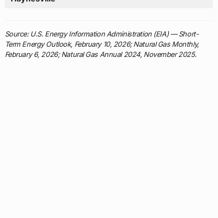
Source: U.S. Energy Information Administration (EIA) — Short-
Term Energy Outlook, February 10, 2026; Natural Gas Monthly,
February 6, 2026; Natural Gas Annual 2024, November 2025.