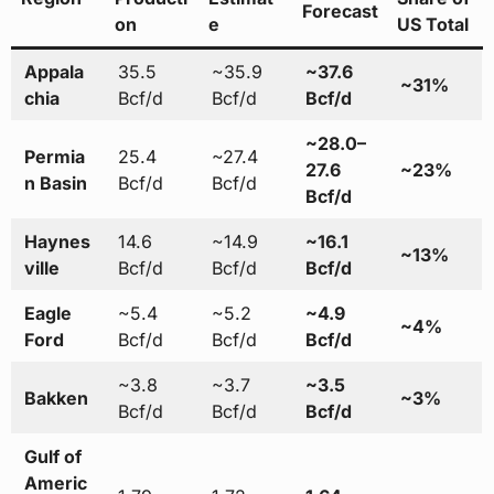
Forecast
on
e
US Total
Appala
35.5
~35.9
~37.6
~31%
chia
Bcf/d
Bcf/d
Bcf/d
~28.0–
Permia
25.4
~27.4
27.6
~23%
n Basin
Bcf/d
Bcf/d
Bcf/d
Haynes
14.6
~14.9
~16.1
~13%
ville
Bcf/d
Bcf/d
Bcf/d
Eagle
~5.4
~5.2
~4.9
~4%
Ford
Bcf/d
Bcf/d
Bcf/d
~3.8
~3.7
~3.5
Bakken
~3%
Bcf/d
Bcf/d
Bcf/d
Gulf of
Americ