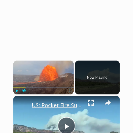
×
Now Playing
×
Play
Unmute
Fullscreen
US: Pocket Fire Surges Near Sedona, Arizona.