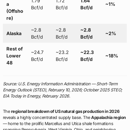
1.79
1.72
1.64
a
~1%
Bcf/d
Bcf/d
Bcf/d
(Offsho
re)
~2.8
~2.8
~2.8
Alaska
~2%
Bcf/d
Bcf/d
Bcf/d
Rest of
~24.7
~23.2
~22.3
Lower
~18%
Bcf/d
Bcf/d
Bcf/d
48
Source: U.S. Energy Information Administration — Short-Term
Energy Outlook (STEO), February 10, 2026; October 2025 STEO;
EIA Today in Energy, February 2026.
The
regional breakdown of US natural gas production in 2026
reveals a highly concentrated supply base. The
Appalachia region
— home to the prolific Marcellus and Utica shale formations
spanning Pennsylvania, West Virginia, Ohio, and neighboring