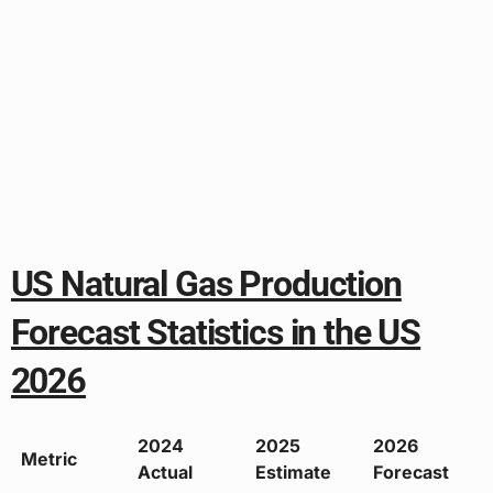
US Natural Gas Production
Forecast Statistics in the US
2026
2024
2025
2026
Metric
Actual
Estimate
Forecast