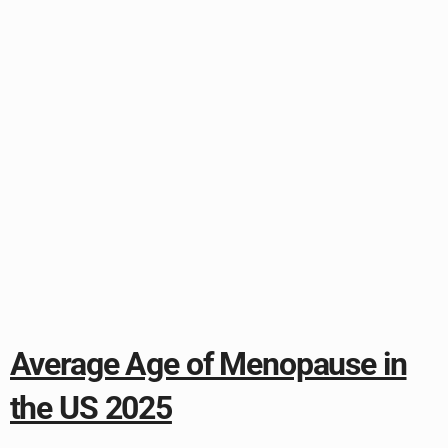
Average Age of Menopause in
the US 2025