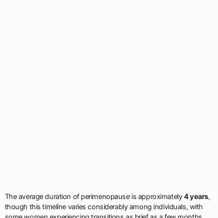
The average duration of perimenopause is approximately
4 years
,
though this timeline varies considerably among individuals, with
some women experiencing transitions as brief as a few months