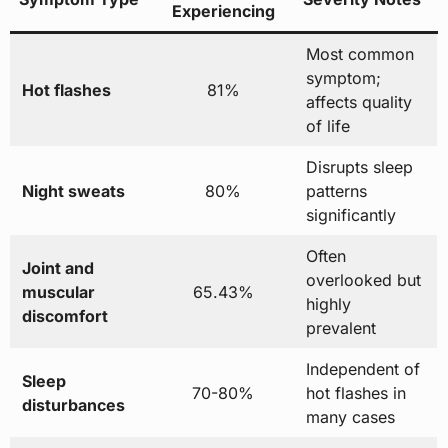
Experiencing
Most common
symptom;
Hot flashes
81%
affects quality
of life
Disrupts sleep
Night sweats
80%
patterns
significantly
Often
Joint and
overlooked but
muscular
65.43%
highly
discomfort
prevalent
Independent of
Sleep
70-80%
hot flashes in
disturbances
many cases