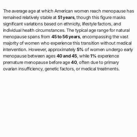
The average age at which American women reach menopause has
remained relatively stable at
51 years
, though this figure masks
significant variations based on ethnicity, lifestyle factors, and
individual health circumstances. The typical age range for natural
menopause spans from
45 to 56 years
, encompassing the vast
majority of women who experience this transition without medical
intervention. However, approximately
5%
of women undergo early
menopause between ages
40 and 45
, while
1%
experience
premature menopause before age
40
, often due to primary
ovarian insufficiency, genetic factors, or medical treatments.