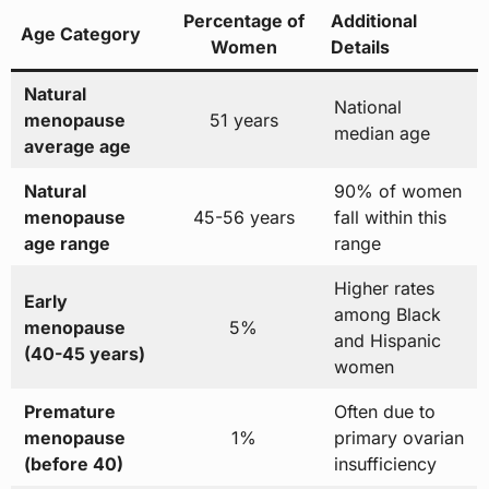
Percentage of
Additional
Age Category
Women
Details
Natural
National
menopause
51 years
median age
average age
Natural
90% of women
menopause
45-56 years
fall within this
age range
range
Higher rates
Early
among Black
menopause
5%
and Hispanic
(40-45 years)
women
Premature
Often due to
menopause
1%
primary ovarian
(before 40)
insufficiency