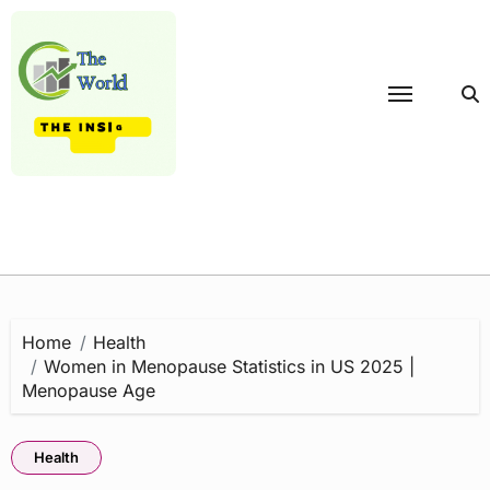
Skip
to
content
Home
Health
Women in Menopause Statistics in US 2025 |
Menopause Age
Health