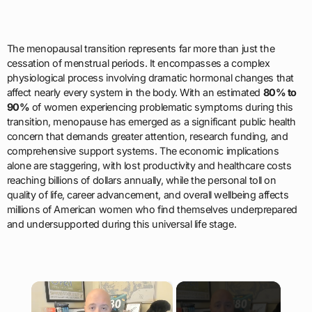
The menopausal transition represents far more than just the
cessation of menstrual periods. It encompasses a complex
physiological process involving dramatic hormonal changes that
affect nearly every system in the body. With an estimated
80% to
90%
of women experiencing problematic symptoms during this
transition, menopause has emerged as a significant public health
concern that demands greater attention, research funding, and
comprehensive support systems. The economic implications
alone are staggering, with lost productivity and healthcare costs
reaching billions of dollars annually, while the personal toll on
quality of life, career advancement, and overall wellbeing affects
millions of American women who find themselves underprepared
and undersupported during this universal life stage.
×