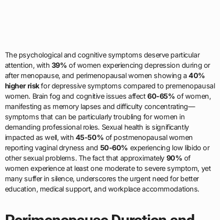
The psychological and cognitive symptoms deserve particular
attention, with
39%
of women experiencing depression during or
after menopause, and perimenopausal women showing a
40%
higher risk
for depressive symptoms compared to premenopausal
women. Brain fog and cognitive issues affect
60-65%
of women,
manifesting as memory lapses and difficulty concentrating—
symptoms that can be particularly troubling for women in
demanding professional roles. Sexual health is significantly
impacted as well, with
45-50%
of postmenopausal women
reporting vaginal dryness and
50-60%
experiencing low libido or
other sexual problems. The fact that approximately
90%
of
women experience at least one moderate to severe symptom, yet
many suffer in silence, underscores the urgent need for better
education, medical support, and workplace accommodations.