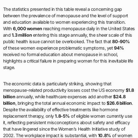
The statistics presented in this table reveal a concerning gap
between the prevalence of menopause and the level of support
and education available to women experiencing this transition.
With
6,000 women
reaching menopause daily in the United States
and
1.3 million
entering this stage annually, the sheer scale of this
public health issue cannot be overlooked. The fact that
80-90%
of these women experience problematic symptoms, yet
94%
received no formal education about menopause in school,
highlights a critical failure in preparing women for this inevitable life
stage.
The economic data is particularly striking, showing that
menopause-related productivity losses cost the US economy
$1.8
billion
annually, while healthcare expenses add another
$24.8
billion
, bringing the total annual economic impact to
$26.6 billion
.
Despite the availability of effective treatments like hormone
replacement therapy, only
1.8-5%
of eligible women currently use
it, reflecting persistent misconceptions about safety and efficacy
that have lingered since the Women’s Health Initiative study of
2002. The workplace impact is substantial, with
10.8%
of women