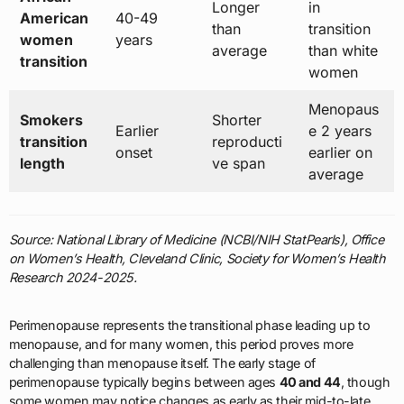
Longer
in
American
40-49
than
transition
women
years
average
than white
transition
women
Menopaus
Smokers
Shorter
Earlier
e 2 years
transition
reproducti
onset
earlier on
length
ve span
average
Source: National Library of Medicine (NCBI/NIH StatPearls), Office
on Women’s Health, Cleveland Clinic, Society for Women’s Health
Research 2024-2025.
Perimenopause represents the transitional phase leading up to
menopause, and for many women, this period proves more
challenging than menopause itself. The early stage of
perimenopause typically begins between ages
40 and 44
, though
some women may notice changes as early as their mid-to-late