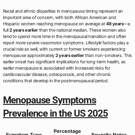
Racial and ethnic disparities in menopause timing represent an
important area of concern, with both African American and
Hispanic women reaching menopause on average at
49 years
—a
full
2 years earlier
than the national median. These women also
tend to spend more time in the menopausal transition and often
report more severe vasomotor symptoms. Lifestyle factors play a
crucial role as well, with current or former smokers experiencing
menopause approximately
2 years earlier
than non-smokers. This
earlier onset has significant implications for long-term health, as
earlier menopause is associated with increased risks for
cardiovascular disease, osteoporosis, and other chronic
conditions that develop in the postmenopausal period.
Menopause Symptoms
Prevalence in the US 2025
Percentage
Symptom Type
Severity Notes