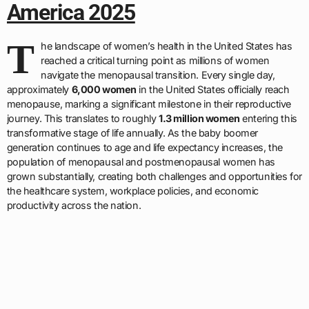
America 2025
T
he landscape of women’s health in the United States has
reached a critical turning point as millions of women
navigate the menopausal transition. Every single day,
approximately
6,000 women
in the United States officially reach
menopause, marking a significant milestone in their reproductive
journey. This translates to roughly
1.3 million women
entering this
transformative stage of life annually. As the baby boomer
generation continues to age and life expectancy increases, the
population of menopausal and postmenopausal women has
grown substantially, creating both challenges and opportunities for
the healthcare system, workplace policies, and economic
productivity across the nation.