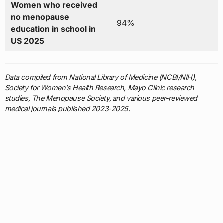
Women who received
no menopause
94%
education in school in
US 2025
Data compiled from National Library of Medicine (NCBI/NIH),
Society for Women’s Health Research, Mayo Clinic research
studies, The Menopause Society, and various peer-reviewed
medical journals published 2023-2025.