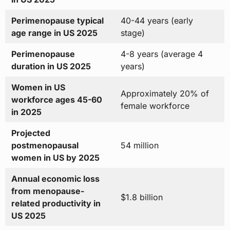
Perimenopause typical
40-44 years (early
age range in US 2025
stage)
Perimenopause
4-8 years (average 4
duration in US 2025
years)
Women in US
Approximately 20% of
workforce ages 45-60
female workforce
in 2025
Projected
postmenopausal
54 million
women in US by 2025
Annual economic loss
from menopause-
$1.8 billion
related productivity in
US 2025