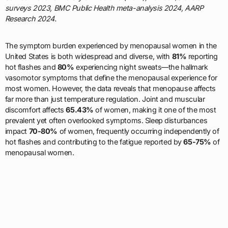
surveys 2023, BMC Public Health meta-analysis 2024, AARP
Research 2024.
The symptom burden experienced by menopausal women in the
United States is both widespread and diverse, with
81%
reporting
hot flashes and
80%
experiencing night sweats—the hallmark
vasomotor symptoms that define the menopausal experience for
most women. However, the data reveals that menopause affects
far more than just temperature regulation. Joint and muscular
discomfort affects
65.43%
of women, making it one of the most
prevalent yet often overlooked symptoms. Sleep disturbances
impact
70-80%
of women, frequently occurring independently of
hot flashes and contributing to the fatigue reported by
65-75%
of
menopausal women.