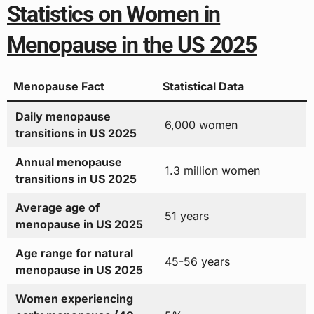
Statistics on Women in
Menopause in the US 2025
Menopause Fact
Statistical Data
Daily menopause
6,000 women
transitions in US 2025
Annual menopause
1.3 million women
transitions in US 2025
Average age of
51 years
menopause in US 2025
Age range for natural
45-56 years
menopause in US 2025
Women experiencing