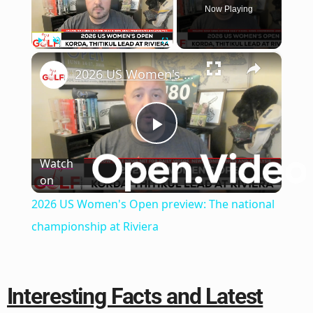
Now Playing
×
Play
Unmute
Fullscreen
2026 US Women's Open preview: The national championship at Riviera
Play
Watch
on
Video
2026 US Women's Open preview: The national
championship at Riviera
Interesting Facts and Latest