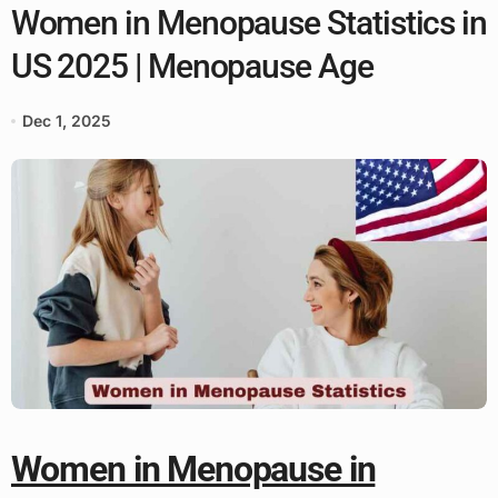
Women in Menopause Statistics in
US 2025 | Menopause Age
Dec 1, 2025
Women in Menopause in