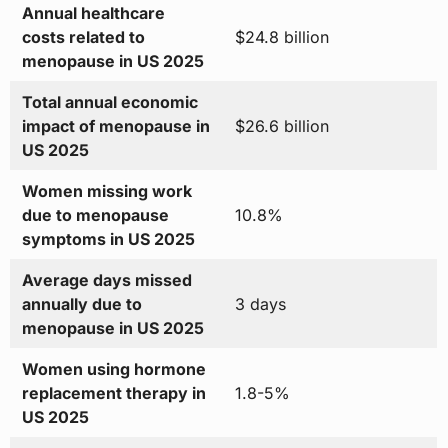
Annual healthcare
costs related to
$24.8 billion
menopause in US 2025
Total annual economic
impact of menopause in
$26.6 billion
US 2025
Women missing work
due to menopause
10.8%
symptoms in US 2025
Average days missed
annually due to
3 days
menopause in US 2025
Women using hormone
replacement therapy in
1.8-5%
US 2025