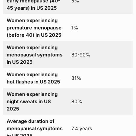
early menopause (40-
5%
45 years) in US 2025
Women experiencing
premature menopause
1%
(before 40) in US 2025
Women experiencing
menopausal symptoms
80-90%
in US 2025
Women experiencing
81%
hot flashes in US 2025
Women experiencing
night sweats in US
80%
2025
Average duration of
menopausal symptoms
7.4 years
in US 2025