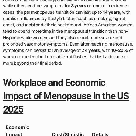
while others endure symptoms for
8 years
or longer. In extreme
cases, the perimenopausal transition can last up to
14 years
, with
duration influenced by lifestyle factors such as smoking, age at
onset, and racial and ethnic background. African American women
tend to spend more time in the menopausal transition than non-
Hispanic white women, and they also report more severe and
prolonged vasomotor symptoms. Even after reaching menopause,
symptoms can persist for an average of
7.4 years
, with
10-20%
of
women experiencing intolerable hot flashes that last a decade or
more beyond their final period.
Workplace and Economic
Impact of Menopause in the US
2025
Economic
Impact
Cost/Statistic
Details