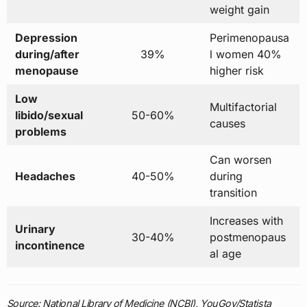
weight gain
Depression
Perimenopausa
during/after
39%
l women 40%
menopause
higher risk
Low
Multifactorial
libido/sexual
50-60%
causes
problems
Can worsen
Headaches
40-50%
during
transition
Increases with
Urinary
30-40%
postmenopaus
incontinence
al age
Source: National Library of Medicine (NCBI), YouGov/Statista