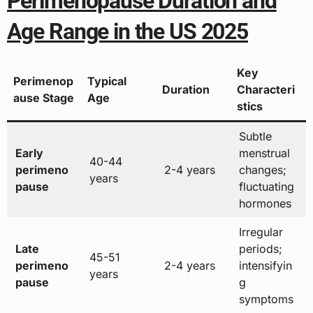
Perimenopause Duration and
Age Range in the US 2025
Key
Perimenop
Typical
Duration
Characteri
ause Stage
Age
stics
Subtle
Early
menstrual
40-44
perimeno
2-4 years
changes;
years
pause
fluctuating
hormones
Irregular
Late
periods;
45-51
perimeno
2-4 years
intensifyin
years
pause
g
symptoms