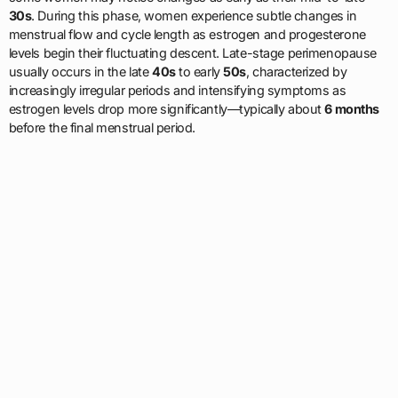
30s
. During this phase, women experience subtle changes in
menstrual flow and cycle length as estrogen and progesterone
levels begin their fluctuating descent. Late-stage perimenopause
usually occurs in the late
40s
to early
50s
, characterized by
increasingly irregular periods and intensifying symptoms as
estrogen levels drop more significantly—typically about
6 months
before the final menstrual period.