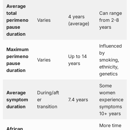
Average
total
Can range
4 years
perimeno
Varies
from 2-8
(average)
pause
years
duration
Influenced
Maximum
by
perimeno
Up to 14
Varies
smoking,
pause
years
ethnicity,
duration
genetics
Some
Average
During/aft
women
symptom
er
7.4 years
experience
duration
transition
symptoms
10+ years
More time
African