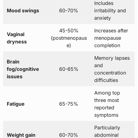
Includes
Mood swings
60-70%
irritability and
anxiety
45-50%
Increases after
Vaginal
(postmenopaus
menopause
dryness
e)
completion
Memory lapses
Brain
and
fog/cognitive
60-65%
concentration
issues
difficulties
Among top
three most
Fatigue
65-75%
reported
symptoms
Particularly
Weight gain
60-70%
abdominal