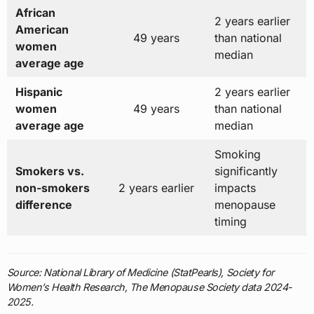
African
2 years earlier
American
49 years
than national
women
median
average age
Hispanic
2 years earlier
women
49 years
than national
average age
median
Smoking
Smokers vs.
significantly
non-smokers
2 years earlier
impacts
difference
menopause
timing
Source: National Library of Medicine (StatPearls), Society for
Women’s Health Research, The Menopause Society data 2024-
2025.