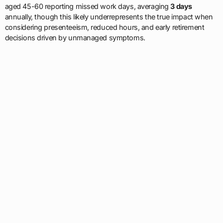
aged 45-60 reporting missed work days, averaging
3 days
annually, though this likely underrepresents the true impact when
considering presenteeism, reduced hours, and early retirement
decisions driven by unmanaged symptoms.