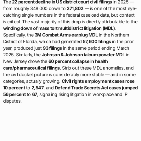
The
22 percent decline in US district court civil filings
in 2025 —
from roughly 348,000 down to
271,802
— is one of the most eye-
catching single numbers in the federal caseload data, but context
is critical. The vast majority of this drop is directly attributable to the
winding down of mass tort multidistrict litigation (MDL)
.
Specifically, the
3M Combat Arms earplug MDL
in the Northern
District of Florida, which had generated
57,600 filings
in the prior
year, produced just
93 filings
in the same period ending March
2025. Similarly, the
Johnson & Johnson talcum powder MDL
in
New Jersey drove the
60 percent collapse in health
care/pharmaceutical filings
. Strip out these MDL anomalies, and
the civil docket picture is considerably more stable — and in some
categories, actually growing.
Civil rights employment cases rose
10 percent
to
2,547
, and
Defend Trade Secrets Act cases jumped
56 percent
to
67
, signaling rising litigation in workplace and IP
disputes.