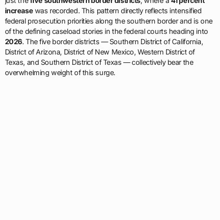
just the
five southwestern border districts
, where a
41 percent
increase
was recorded. This pattern directly reflects intensified
federal prosecution priorities along the southern border and is one
of the defining caseload stories in the federal courts heading into
2026
. The five border districts — Southern District of California,
District of Arizona, District of New Mexico, Western District of
Texas, and Southern District of Texas — collectively bear the
overwhelming weight of this surge.