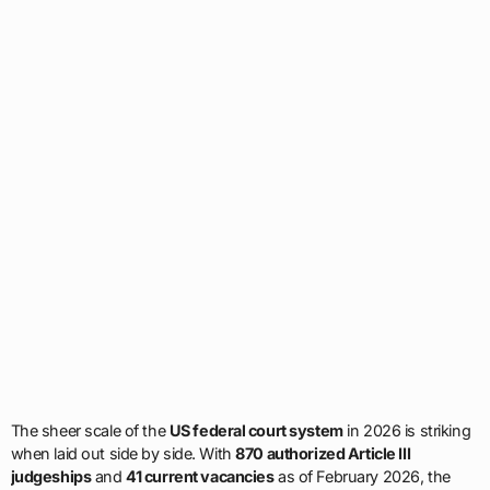
The sheer scale of the
US federal court system
in 2026 is striking
when laid out side by side. With
870 authorized Article III
judgeships
and
41 current vacancies
as of February 2026, the