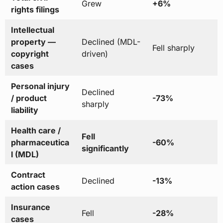
Grew
+6%
rights filings
Intellectual
property —
Declined (MDL-
Fell sharply
copyright
driven)
cases
Personal injury
Declined
/ product
-73%
sharply
liability
Health care /
Fell
pharmaceutica
-60%
significantly
l (MDL)
Contract
Declined
-13%
action cases
Insurance
Fell
-28%
cases