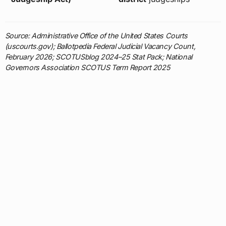
Source: Administrative Office of the United States Courts
(uscourts.gov); Ballotpedia Federal Judicial Vacancy Count,
February 2026; SCOTUSblog 2024–25 Stat Pack; National
Governors Association SCOTUS Term Report 2025