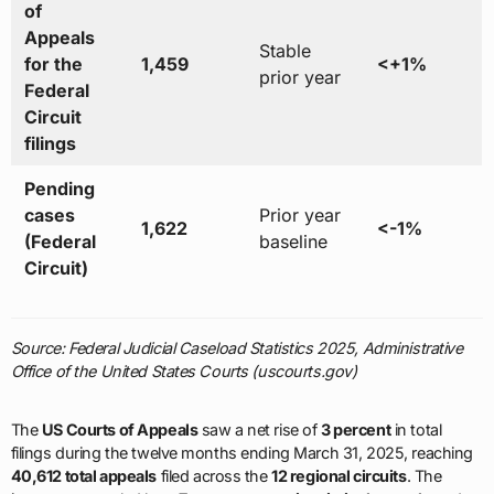
of
Appeals
Stable
for the
1,459
<+1%
prior year
Federal
Circuit
filings
Pending
cases
Prior year
1,622
<-1%
(Federal
baseline
Circuit)
Source: Federal Judicial Caseload Statistics 2025, Administrative
Office of the United States Courts (uscourts.gov)
The
US Courts of Appeals
saw a net rise of
3 percent
in total
filings during the twelve months ending March 31, 2025, reaching
40,612 total appeals
filed across the
12 regional circuits
. The