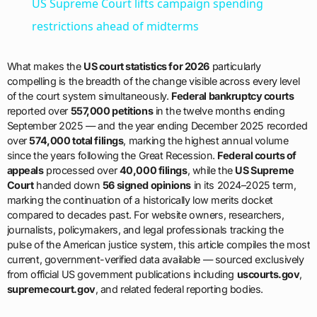
US Supreme Court lifts campaign spending
restrictions ahead of midterms
What makes the
US court statistics for 2026
particularly
compelling is the breadth of the change visible across every level
of the court system simultaneously.
Federal bankruptcy courts
reported over
557,000 petitions
in the twelve months ending
September 2025 — and the year ending December 2025 recorded
over
574,000 total filings
, marking the highest annual volume
since the years following the Great Recession.
Federal courts of
appeals
processed over
40,000 filings
, while the
US Supreme
Court
handed down
56 signed opinions
in its 2024–2025 term,
marking the continuation of a historically low merits docket
compared to decades past. For website owners, researchers,
journalists, policymakers, and legal professionals tracking the
pulse of the American justice system, this article compiles the most
current, government-verified data available — sourced exclusively
from official US government publications including
uscourts.gov
,
supremecourt.gov
, and related federal reporting bodies.