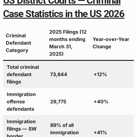
US District Courts — Criminal
Case Statistics in the US 2026
2025 Filings (12
Criminal
months ending
Year-over-Year
Defendant
March 31,
Change
Category
2025)
Total criminal
defendant
73,644
+12%
filings
Immigration
offense
29,775
+40%
defendants
Immigration
89% of all
filings — SW
immigration
+41%
border