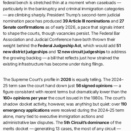
federal bench is stretched thin at a moment when caseloads —
particularly in the bankruptcy and criminal immigration categories
— are climbing sharply. President Trump’s second-term judicial
nomination pace has produced
39 Article III nominations
and
27
Senate confirmations
as of early 2026, a pace that signals intent
to shape the courts, though vacancies persist. The Federal Bar
Association and Judicial Conference have both thrown their
weight behind the
Federal Judgeship Act
, which would add
51
new district judgeships
and
12 new circuit judgeships
to address
the growing backlog — a bill that reflects just how strained the
existing infrastructure has become under rising filings.
The Supreme Court’s profile in
2026
is equally telling. The 2024–
25 term saw the court hand down just
56 signed opinions
— a
figure consistent with recent terms but dramatically lower than the
160+ opinions per year
the court issued in the 1980s. The court’s
shadow docket activity, however, was anything but quiet: over
110
emergency applications
were received during the 2024–25 term
alone, many tied to executive immigration actions and
administrative law disputes. The
5th Circuit’s dominance
of the
merits docket — generating 13 cases, the most of any circuit —