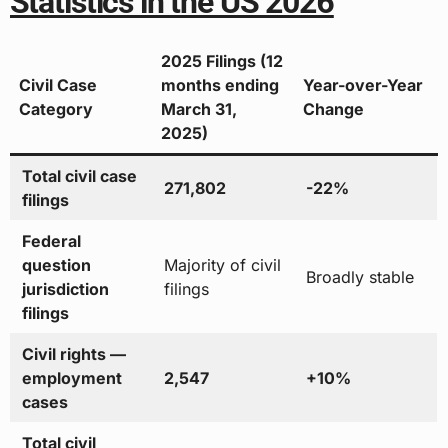
Statistics in the US 2026
2025 Filings (12
Civil Case
months ending
Year-over-Year
Category
March 31,
Change
2025)
Total civil case
271,802
-22%
filings
Federal
question
Majority of civil
Broadly stable
jurisdiction
filings
filings
Civil rights —
employment
2,547
+10%
cases
Total civil