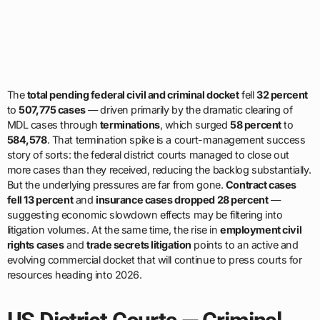
The
total pending federal civil and criminal docket
fell
32 percent
to
507,775 cases
— driven primarily by the dramatic clearing of
MDL cases through
terminations
, which surged
58 percent
to
584,578
. That termination spike is a court-management success
story of sorts: the federal district courts managed to close out
more cases than they received, reducing the backlog substantially.
But the underlying pressures are far from gone.
Contract cases
fell 13 percent
and
insurance cases dropped 28 percent
—
suggesting economic slowdown effects may be filtering into
litigation volumes. At the same time, the rise in
employment civil
rights cases
and
trade secrets litigation
points to an active and
evolving commercial docket that will continue to press courts for
resources heading into 2026.