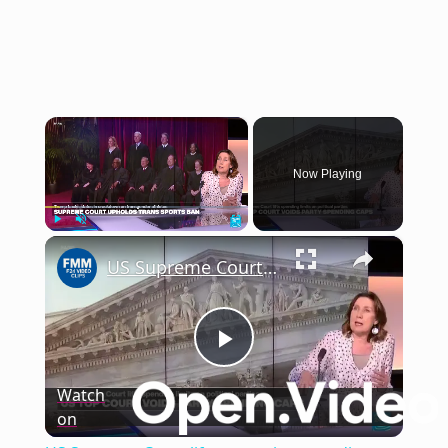
×
Now Playing
×
Play
Unmute
Fullscreen
US Supreme Court lifts campaign spending restrictions ahead of midterms
Play
Watch
on
Video