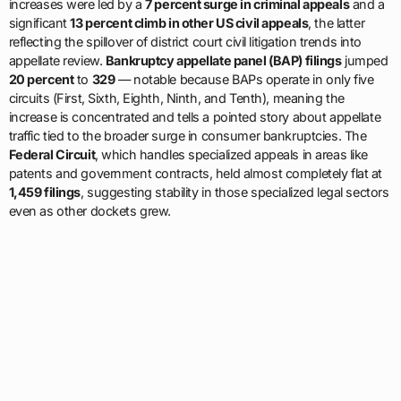
increases were led by a
7 percent surge in criminal appeals
and a
significant
13 percent climb in other US civil appeals
, the latter
reflecting the spillover of district court civil litigation trends into
appellate review.
Bankruptcy appellate panel (BAP) filings
jumped
20 percent
to
329
— notable because BAPs operate in only five
circuits (First, Sixth, Eighth, Ninth, and Tenth), meaning the
increase is concentrated and tells a pointed story about appellate
traffic tied to the broader surge in consumer bankruptcies. The
Federal Circuit
, which handles specialized appeals in areas like
patents and government contracts, held almost completely flat at
1,459 filings
, suggesting stability in those specialized legal sectors
even as other dockets grew.