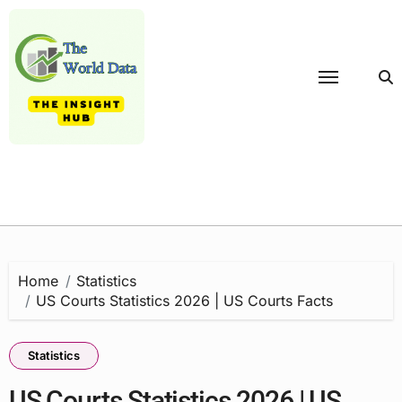
Skip
to
content
Home
Statistics
US Courts Statistics 2026 | US Courts Facts
Statistics
US Courts Statistics 2026 | US