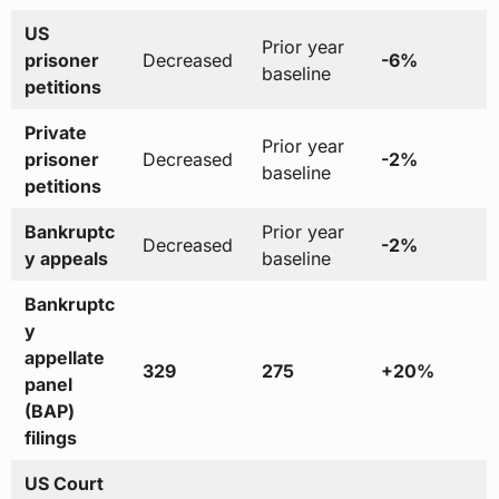
US
Prior year
prisoner
Decreased
-6%
baseline
petitions
Private
Prior year
prisoner
Decreased
-2%
baseline
petitions
Bankruptc
Prior year
Decreased
-2%
y appeals
baseline
Bankruptc
y
appellate
329
275
+20%
panel
(BAP)
filings
US Court