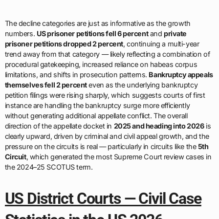
The decline categories are just as informative as the growth
numbers.
US prisoner petitions fell 6 percent
and
private
prisoner petitions dropped 2 percent
, continuing a multi-year
trend away from that category — likely reflecting a combination of
procedural gatekeeping, increased reliance on habeas corpus
limitations, and shifts in prosecution patterns.
Bankruptcy appeals
themselves fell 2 percent
even as the underlying bankruptcy
petition filings were rising sharply, which suggests courts of first
instance are handling the bankruptcy surge more efficiently
without generating additional appellate conflict. The overall
direction of the appellate docket in
2025 and heading into 2026
is
clearly upward, driven by criminal and civil appeal growth, and the
pressure on the circuits is real — particularly in circuits like the
5th
Circuit
, which generated the most Supreme Court review cases in
the 2024–25 SCOTUS term.
US District Courts — Civil Case