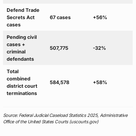
Defend Trade
Secrets Act
67 cases
+56%
cases
Pending civil
cases +
507,775
-32%
criminal
defendants
Total
combined
584,578
+58%
district court
terminations
Source: Federal Judicial Caseload Statistics 2025, Administrative
Office of the United States Courts (uscourts.gov)