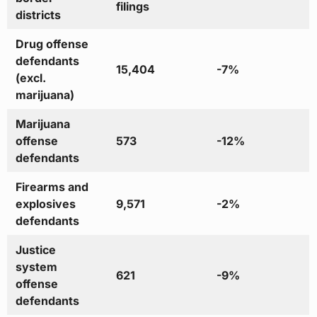
filings
districts
Drug offense
defendants
15,404
-7%
(excl.
marijuana)
Marijuana
offense
573
-12%
defendants
Firearms and
explosives
9,571
-2%
defendants
Justice
system
621
-9%
offense
defendants