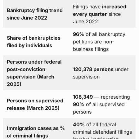
Filings have
increased
Bankruptcy filing trend
every quarter
since
since June 2022
June 2022
96%
of all bankruptcy
Share of bankruptcies
petitions are non-
filed by individuals
business filings
Persons under federal
post-conviction
120,378 persons
under
supervision (March
supervision
2025)
108,349
— representing
Persons on supervised
90%
of all supervised
release (March 2025)
persons
40%
of all federal
Immigration cases as %
criminal defendant filings
of criminal filings