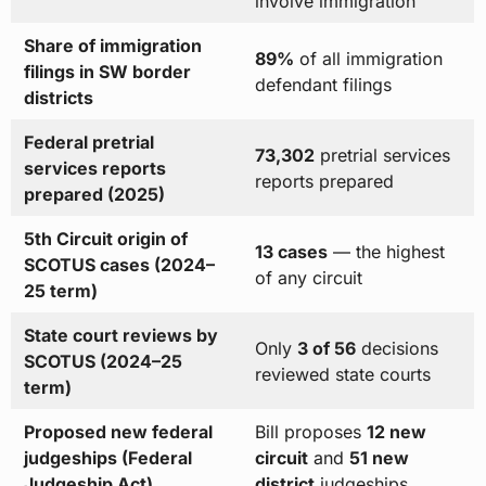
involve immigration
Share of immigration
89%
of all immigration
filings in SW border
defendant filings
districts
Federal pretrial
73,302
pretrial services
services reports
reports prepared
prepared (2025)
5th Circuit origin of
13 cases
— the highest
SCOTUS cases (2024–
of any circuit
25 term)
State court reviews by
Only
3 of 56
decisions
SCOTUS (2024–25
reviewed state courts
term)
Proposed new federal
Bill proposes
12 new
judgeships (Federal
circuit
and
51 new
Judgeship Act)
district
judgeships