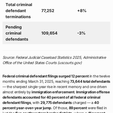
Total criminal
defendant
77,252
+8%
terminations
Pending
criminal
109,654
-3%
defendants
Source: Federal Judicial Caseload Statistics 2025, Administrative
Office of the United States Courts (uscourts.gov)
Federal criminal defendant filings surged 12 percent
in the twelve
months ending March 31, 2025, reaching
73,644 total defendants
— the sharpest single-year rise in recent memory and one driven
almost entirely by
immigration enforcement
.
Immigration offense
defendants accounted for 40 percent of all federal criminal
defendant filings
, with
29,775 defendants
charged — a
40
percent year-over-year jump
. Of those,
89 percent
were filed in