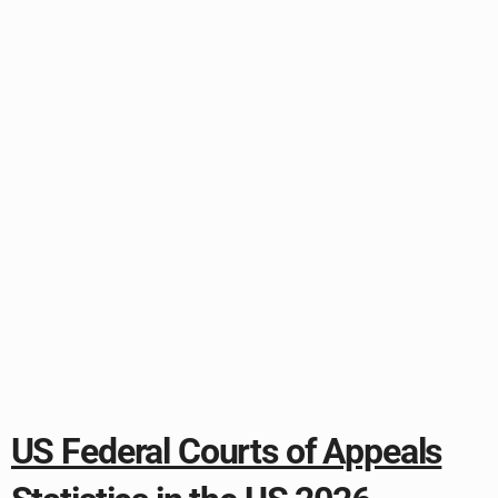
US Federal Courts of Appeals