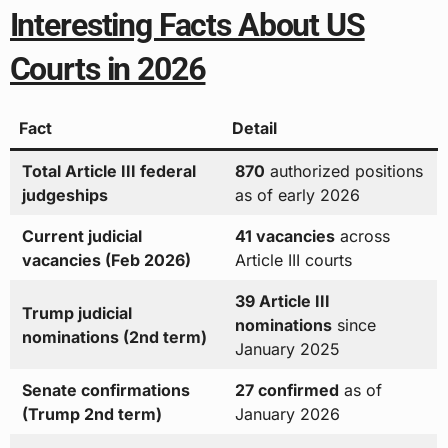
Interesting Facts About US
Courts in 2026
Fact
Detail
Total Article III federal
870
authorized positions
judgeships
as of early 2026
Current judicial
41 vacancies
across
vacancies (Feb 2026)
Article III courts
39 Article III
Trump judicial
nominations
since
nominations (2nd term)
January 2025
Senate confirmations
27 confirmed
as of
(Trump 2nd term)
January 2026