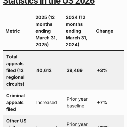
Statistics in the US 2026
2025 (12
2024 (12
months
months
Metric
ending
ending
Change
March 31,
March 31,
2025)
2024)
Total
appeals
filed (12
40,612
39,469
+3%
regional
circuits)
Criminal
Prior year
appeals
Increased
+7%
baseline
filed
Other US
Prior year