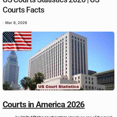
Courts Facts
Mar 8, 2026
Courts in America 2026