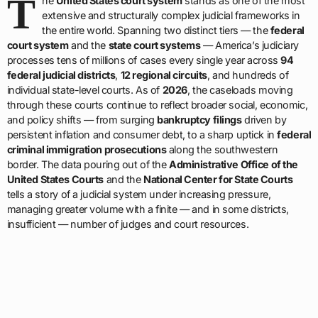
T
he
United States court system
stands as one of the most
extensive and structurally complex judicial frameworks in
the entire world. Spanning two distinct tiers — the
federal
court system
and the
state court systems
— America’s judiciary
processes tens of millions of cases every single year across
94
federal judicial districts
,
12 regional circuits
, and hundreds of
individual state-level courts. As of
2026
, the caseloads moving
through these courts continue to reflect broader social, economic,
and policy shifts — from surging
bankruptcy filings
driven by
persistent inflation and consumer debt, to a sharp uptick in
federal
criminal immigration prosecutions
along the southwestern
border. The data pouring out of the
Administrative Office of the
United States Courts
and the
National Center for State Courts
tells a story of a judicial system under increasing pressure,
managing greater volume with a finite — and in some districts,
insufficient — number of judges and court resources.