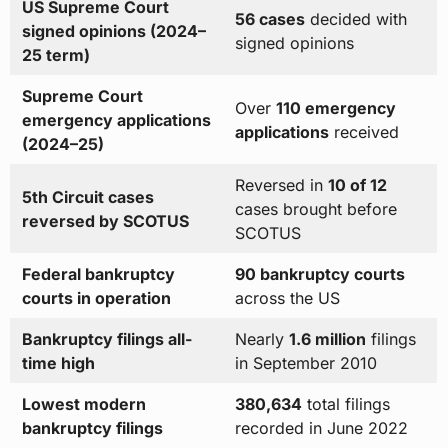
US Supreme Court
56 cases
decided with
signed opinions (2024–
signed opinions
25 term)
Supreme Court
Over
110 emergency
emergency applications
applications
received
(2024–25)
Reversed in
10 of 12
5th Circuit cases
cases brought before
reversed by SCOTUS
SCOTUS
Federal bankruptcy
90 bankruptcy courts
courts in operation
across the US
Bankruptcy filings all-
Nearly
1.6 million
filings
time high
in September 2010
Lowest modern
380,634
total filings
bankruptcy filings
recorded in June 2022