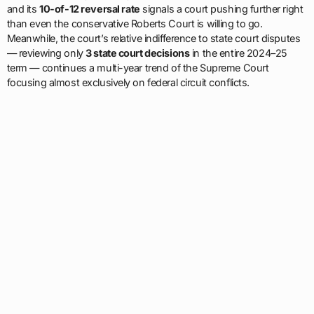
and its
10-of-12 reversal rate
signals a court pushing further right
than even the conservative Roberts Court is willing to go.
Meanwhile, the court’s relative indifference to state court disputes
— reviewing only
3 state court decisions
in the entire 2024–25
term — continues a multi-year trend of the Supreme Court
focusing almost exclusively on federal circuit conflicts.