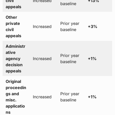
civil
Increased
+13%
baseline
appeals
Other
private
Prior year
Increased
+3%
civil
baseline
appeals
Administr
ative
Prior year
agency
Increased
+1%
baseline
decision
appeals
Original
proceedin
gs and
Prior year
Increased
+1%
misc.
baseline
applicatio
ns