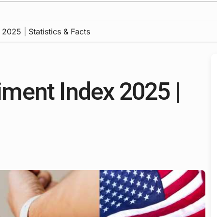
025 | Statistics & Facts
ment Index 2025 |