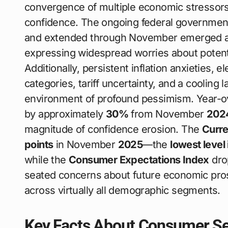
convergence of multiple economic stressor
confidence. The ongoing federal governmen
and extended through November emerged a
expressing widespread worries about poten
Additionally, persistent inflation anxieties, 
categories, tariff uncertainty, and a cooling
environment of profound pessimism. Year-o
by approximately
30%
from November
202
magnitude of confidence erosion. The
Curre
points
in November
2025
—the
lowest level 
while the
Consumer Expectations Index
dro
seated concerns about future economic pr
across virtually all demographic segments.
Key Facts About Consumer Sen