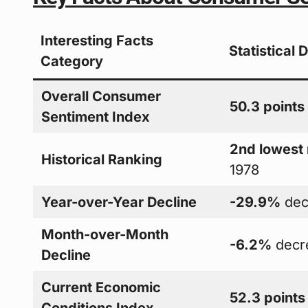
Interesting Facts
Statistical 
Category
Overall Consumer
50.3 points
Sentiment Index
2nd lowest
Historical Ranking
1978
Year-over-Year Decline
-29.9%
dec
Month-over-Month
-6.2%
decr
Decline
Current Economic
52.3 points
Conditions Index