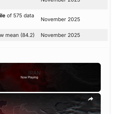
ile
of 575 data
November 2025
w mean (84.2)
November 2025
Now Playing
×