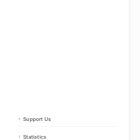
Support Us
Statistics