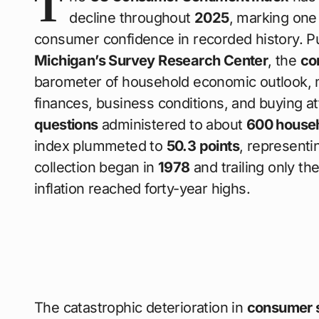
T
decline throughout
2025
, marking one
consumer confidence in recorded history. P
Michigan’s Survey Research Center
, the
co
barometer of household economic outlook,
finances, business conditions, and buying a
questions
administered to about
600 house
index plummeted to
50.3 points
, representi
collection began in
1978
and trailing only th
inflation reached forty-year highs.
The catastrophic deterioration in
consumer 