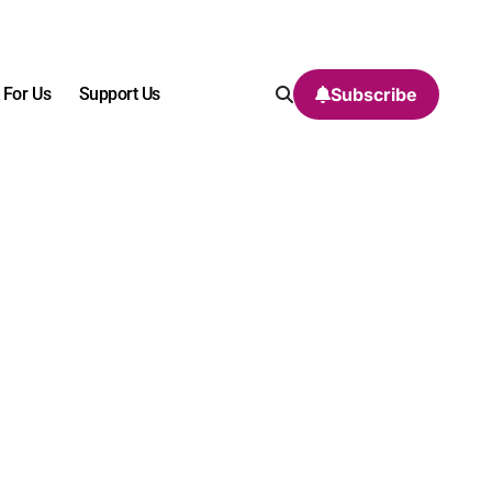
 For Us
Support Us
Subscribe