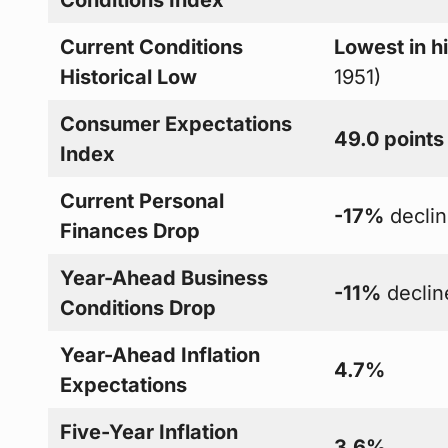
Current Conditions
Lowest in h
Historical Low
1951)
Consumer Expectations
49.0 points
Index
Current Personal
-17%
decli
Finances Drop
Year-Ahead Business
-11%
declin
Conditions Drop
Year-Ahead Inflation
4.7%
Expectations
Five-Year Inflation
3.6%