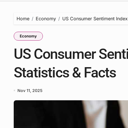
Home
Economy
US Consumer Sentiment Index 2
Economy
US Consumer Senti
Statistics & Facts
Nov 11, 2025