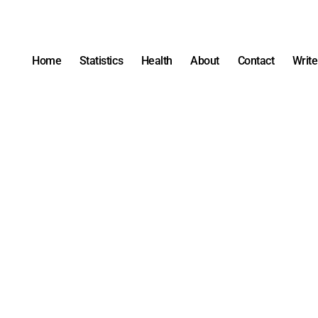
Home
Statistics
Health
About
Contact
Write