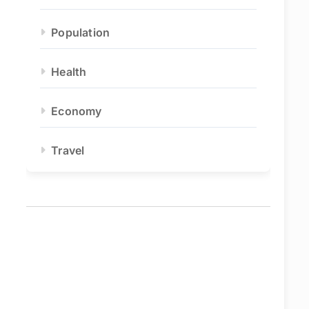
Population
Health
Economy
Travel