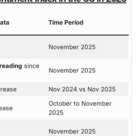
Data
Time Period
November 2025
 reading
since
November 2025
rease
Nov 2024 vs Nov 2025
October to November
ease
2025
November 2025