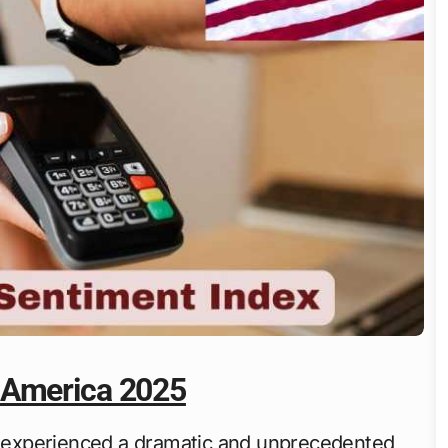
 America 2025
experienced a dramatic and unprecedented