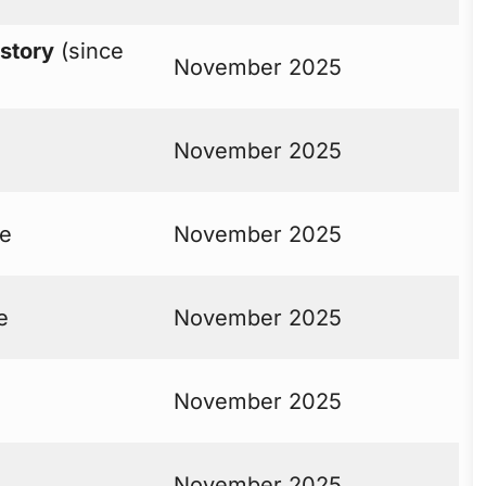
istory
(since
November 2025
November 2025
ne
November 2025
e
November 2025
November 2025
November 2025