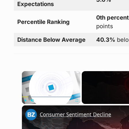
Expectations
0th percent
Percentile Ranking
points
Distance Below Average
40.3%
belo
×
Play
Unmute
Fullscreen
Consumer Sentiment Decline