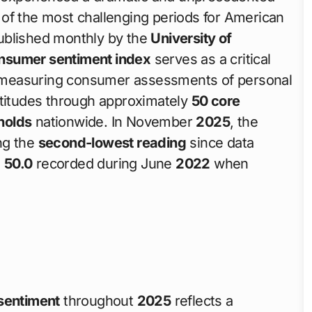
 of the most challenging periods for American
ublished monthly by the
University of
nsumer sentiment index
serves as a critical
 measuring consumer assessments of personal
ttitudes through approximately
50 core
holds
nationwide. In November
2025
, the
ng the
second-lowest reading
since data
e
50.0
recorded during June
2022
when
sentiment
throughout
2025
reflects a