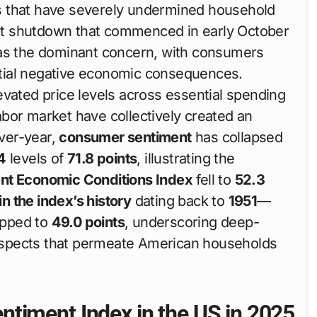
s that have severely undermined household
t shutdown that commenced in early October
s the dominant concern, with consumers
tial negative economic consequences.
elevated price levels across essential spending
 labor market have collectively created an
ver-year,
consumer sentiment
has collapsed
4
levels of
71.8 points
, illustrating the
nt Economic Conditions Index
fell to
52.3
in the index’s history
dating back to
1951
—
pped to
49.0 points
, underscoring deep-
ospects that permeate American households
timent Index in the US in 2025