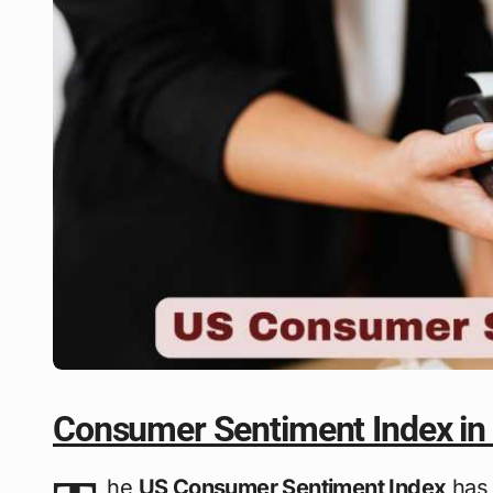
Consumer Sentiment Index in
he
US Consumer Sentiment Index
has 