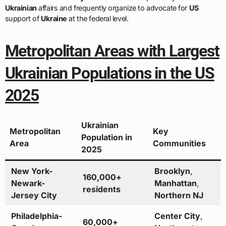
Ukrainian
affairs and frequently organize to advocate for
US
support of
Ukraine
at the federal level.
Metropolitan Areas with Largest
Ukrainian Populations in the US
2025
Ukrainian
Metropolitan
Key
Population in
Area
Communities
2025
New York-
Brooklyn
,
160,000+
Newark-
Manhattan
,
residents
Jersey City
Northern NJ
Philadelphia-
Center City
,
60,000+