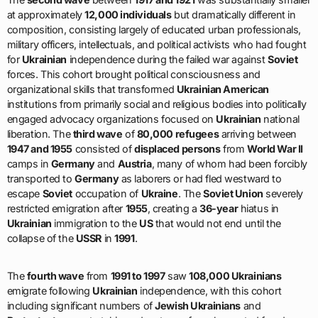
at approximately
12,000 individuals
but dramatically different in
composition, consisting largely of educated urban professionals,
military officers, intellectuals, and political activists who had fought
for
Ukrainian
independence during the failed war against
Soviet
forces. This cohort brought political consciousness and
organizational skills that transformed
Ukrainian American
institutions from primarily social and religious bodies into politically
engaged advocacy organizations focused on
Ukrainian
national
liberation. The
third wave
of
80,000 refugees
arriving between
1947 and 1955
consisted of
displaced persons
from
World War II
camps in
Germany
and
Austria
, many of whom had been forcibly
transported to
Germany
as laborers or had fled westward to
escape
Soviet
occupation of
Ukraine
. The
Soviet Union
severely
restricted emigration after
1955
, creating a
36-year
hiatus in
Ukrainian
immigration to the
US
that would not end until the
collapse of the
USSR
in
1991
.
The
fourth wave
from
1991 to 1997
saw
108,000 Ukrainians
emigrate following
Ukrainian
independence, with this cohort
including significant numbers of
Jewish Ukrainians
and