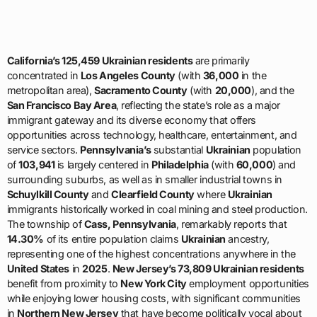
California’s 125,459 Ukrainian residents
are primarily
concentrated in
Los Angeles County
(with
36,000
in the
metropolitan area),
Sacramento County
(with
20,000
), and the
San Francisco Bay Area
, reflecting the state’s role as a major
immigrant gateway and its diverse economy that offers
opportunities across technology, healthcare, entertainment, and
service sectors.
Pennsylvania’s
substantial
Ukrainian
population
of
103,941
is largely centered in
Philadelphia
(with
60,000
) and
surrounding suburbs, as well as in smaller industrial towns in
Schuylkill County
and
Clearfield County
where
Ukrainian
immigrants historically worked in coal mining and steel production.
The township of
Cass, Pennsylvania
, remarkably reports that
14.30%
of its entire population claims
Ukrainian
ancestry,
representing one of the highest concentrations anywhere in the
United States
in
2025
.
New Jersey’s 73,809 Ukrainian residents
benefit from proximity to
New York City
employment opportunities
while enjoying lower housing costs, with significant communities
in
Northern New Jersey
that have become politically vocal about