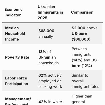
Ukrainian
Economic
Immigrants in
Comparison
Indicator
2025
Median
$2,000
above
$68,000
Household
US-born
annually
Income
(
$66,000
)
Between
13%
of
immigrants
Poverty Rate
Ukrainian
(
14%
) and
US-
households
born
(
12%
)
62%
actively
Similar to
Labor Force
employed or
overall
Participation
seeking work
immigrant rates
Higher than
Management/
42%
in white-
general
Professional