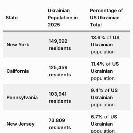
Ukrainian
Percentage of
State
Population in
US Ukrainian
2025
Total
13.6%
of
US
149,592
New York
Ukrainian
residents
population
11.4%
of
US
125,459
California
Ukrainian
residents
population
9.4%
of
US
103,941
Pennsylvania
Ukrainian
residents
population
6.7%
of
US
73,809
New Jersey
Ukrainian
residents
population