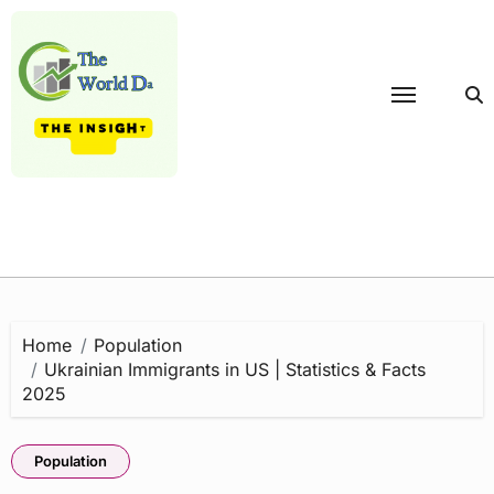
Skip
to
content
Home
Population
Ukrainian Immigrants in US | Statistics & Facts
2025
Population