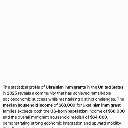
The statistical profile of
Ukrainian immigrants
in the
United States
in
2025
reveals a community that has achieved remarkable
socioeconomic success while maintaining distinct challenges. The
median household income
of
$68,000
for
Ukrainian immigrant
families exceeds both the
US-born population
income of
$66,000
and the overall immigrant household median of
$64,000
,
demonstrating strong economic integration and upward mobility.