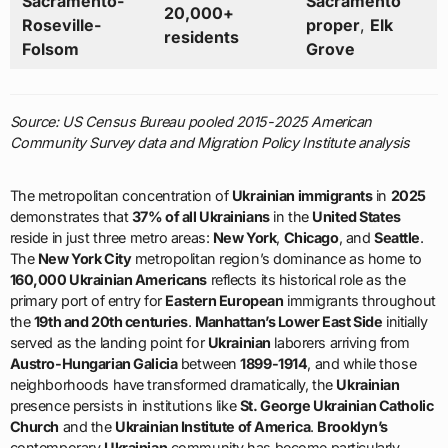
Sacramento-
Sacramento
20,000+
Roseville-
proper
,
Elk
residents
Folsom
Grove
Source: US Census Bureau pooled 2015-2025 American
Community Survey data and Migration Policy Institute analysis
The metropolitan concentration of
Ukrainian immigrants
in
2025
demonstrates that
37% of all Ukrainians
in the
United States
reside in just three metro areas:
New York
,
Chicago
, and
Seattle
.
The
New York City
metropolitan region’s dominance as home to
160,000 Ukrainian Americans
reflects its historical role as the
primary port of entry for
Eastern European
immigrants throughout
the
19th and 20th centuries
.
Manhattan’s Lower East Side
initially
served as the landing point for
Ukrainian
laborers arriving from
Austro-Hungarian Galicia
between
1899-1914
, and while those
neighborhoods have transformed dramatically, the
Ukrainian
presence persists in institutions like
St. George Ukrainian Catholic
Church
and the
Ukrainian Institute of America
.
Brooklyn’s
contemporary
Ukrainian
community has become particularly