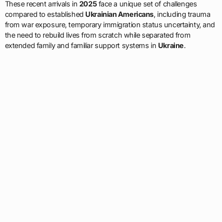
These recent arrivals in
2025
face a unique set of challenges
compared to established
Ukrainian Americans
, including trauma
from war exposure, temporary immigration status uncertainty, and
the need to rebuild lives from scratch while separated from
extended family and familiar support systems in
Ukraine
.