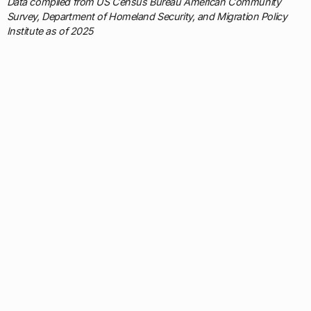
Data compiled from US Census Bureau American Community
Survey, Department of Homeland Security, and Migration Policy
Institute as of 2025