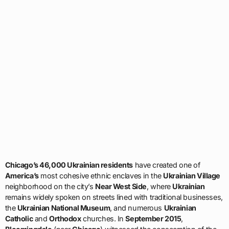
Chicago’s 46,000 Ukrainian residents
have created one of
America’s
most cohesive ethnic enclaves in the
Ukrainian Village
neighborhood on the city’s
Near West Side
, where
Ukrainian
remains widely spoken on streets lined with traditional businesses,
the
Ukrainian National Museum
, and numerous
Ukrainian
Catholic
and
Orthodox
churches. In
September 2015
,