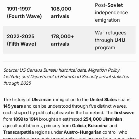
Post-
Soviet
1991-1997
108,000
independence
(Fourth Wave)
arrivals
emigration
War refugees
2022-2025
178,000+
through
U4U
(Fifth Wave)
arrivals
program
Source: US Census Bureau historical data, Migration Policy
Institute, and Department of Homeland Security arrival statistics
through 2025
The history of
Ukrainian
immigration to the
United States
spans
145 years
and can be understood through five distinct waves,
each shaped by political upheaval in the homeland. The
first wave
from
1899 to 1914
brought an estimated
254,000 Ukrainian
agricultural laborers, primarily from
Galicia
,
Bukovina
, and
Transcarpathia
regions under
Austro-Hungarian
control, who
were seeking economic opportunities and escape from oppressive