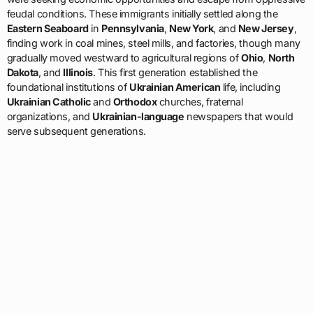
feudal conditions. These immigrants initially settled along the
Eastern Seaboard
in
Pennsylvania
,
New York
, and
New Jersey
,
finding work in coal mines, steel mills, and factories, though many
gradually moved westward to agricultural regions of
Ohio
,
North
Dakota
, and
Illinois
. This first generation established the
foundational institutions of
Ukrainian American
life, including
Ukrainian Catholic
and
Orthodox
churches, fraternal
organizations, and
Ukrainian-language
newspapers that would
serve subsequent generations.