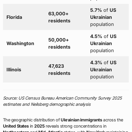
5.7%
of
US
63,000+
Florida
Ukrainian
residents
population
4.5%
of
US
50,000+
Washington
Ukrainian
residents
population
4.3%
of
US
47,623
Illinois
Ukrainian
residents
population
Source: US Census Bureau American Community Survey 2025
estimates and Neilsberg demographic analysis
The geographic distribution of
Ukrainian immigrants
across the
United States
in
2025
reveals strong concentrations in