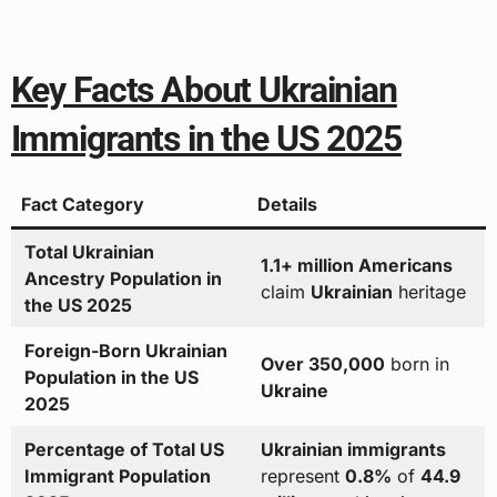
Key Facts About Ukrainian
Immigrants in the US 2025
Fact Category
Details
Total Ukrainian
1.1+ million Americans
Ancestry Population in
claim
Ukrainian
heritage
the US 2025
Foreign-Born Ukrainian
Over 350,000
born in
Population in the US
Ukraine
2025
Percentage of Total US
Ukrainian immigrants
Immigrant Population
represent
0.8%
of
44.9