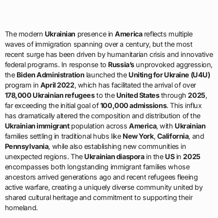
The modern
Ukrainian
presence in
America
reflects multiple
waves of immigration spanning over a century, but the most
recent surge has been driven by humanitarian crisis and innovative
federal programs. In response to
Russia’s
unprovoked aggression,
the
Biden Administration
launched the
Uniting for Ukraine (U4U)
program in
April 2022
, which has facilitated the arrival of over
178,000 Ukrainian refugees
to the
United States
through
2025
,
far exceeding the initial goal of
100,000 admissions
. This influx
has dramatically altered the composition and distribution of the
Ukrainian immigrant
population across
America
, with
Ukrainian
families settling in traditional hubs like
New York
,
California
, and
Pennsylvania
, while also establishing new communities in
unexpected regions. The
Ukrainian diaspora
in the
US
in
2025
encompasses both longstanding immigrant families whose
ancestors arrived generations ago and recent refugees fleeing
active warfare, creating a uniquely diverse community united by
shared cultural heritage and commitment to supporting their
homeland.