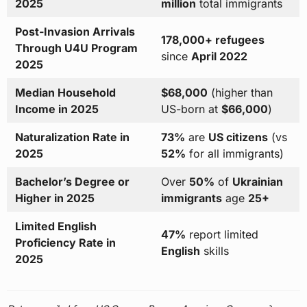
2025
million
total immigrants
Post-Invasion Arrivals
178,000+ refugees
Through U4U Program
since
April 2022
2025
Median Household
$68,000
(higher than
Income in 2025
US-born at
$66,000
)
Naturalization Rate in
73%
are
US citizens
(vs
2025
52%
for all immigrants)
Bachelor’s Degree or
Over
50%
of
Ukrainian
Higher in 2025
immigrants
age
25+
Limited English
47%
report limited
Proficiency Rate in
English
skills
2025