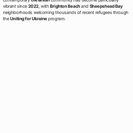
vibrant since
2022
, with
Brighton Beach
and
Sheepshead Bay
neighborhoods welcoming thousands of recent refugees through
the
Uniting for Ukraine
program.