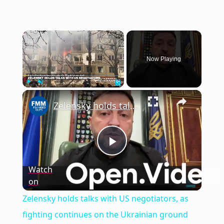
×
Now Playing
×
Play
Unmute
Fullscreen
Zelensky holds talks with US negotiators, as fighting continues on the Ukrainian ground
Play
Watch
on
Video
Zelensky holds talks with US negotiators, as
fighting continues on the Ukrainian ground