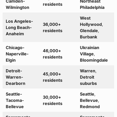
Camden-
Northeast
residents
Wilmington
Philadelphia
West
Los Angeles-
36,000+
Hollywood
,
Long Beach-
residents
Glendale
,
Anaheim
Burbank
Chicago-
Ukrainian
46,000+
Naperville-
Village
,
residents
Elgin
Bloomingdale
Detroit-
Warren
,
45,000+
Warren-
Detroit
residents
Dearborn
suburbs
Seattle-
Seattle
,
30,000+
Tacoma-
Bellevue
,
residents
Bellevue
Redmond