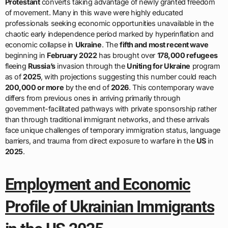
Protestant
converts taking advantage of newly granted freedom
of movement. Many in this wave were highly educated
professionals seeking economic opportunities unavailable in the
chaotic early independence period marked by hyperinflation and
economic collapse in
Ukraine
. The
fifth and most recent wave
beginning in
February 2022
has brought over
178,000 refugees
fleeing
Russia’s
invasion through the
Uniting for Ukraine
program
as of
2025
, with projections suggesting this number could reach
200,000 or more
by the end of
2026
. This contemporary wave
differs from previous ones in arriving primarily through
government-facilitated pathways with private sponsorship rather
than through traditional immigrant networks, and these arrivals
face unique challenges of temporary immigration status, language
barriers, and trauma from direct exposure to warfare in the
US
in
2025
.
Employment and Economic
Profile of Ukrainian Immigrants