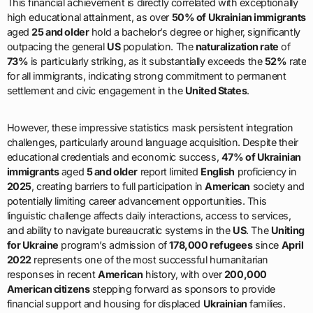
This financial achievement is directly correlated with exceptionally
high educational attainment, as over
50% of Ukrainian immigrants
aged
25 and older
hold a bachelor’s degree or higher, significantly
outpacing the general
US
population. The
naturalization rate
of
73%
is particularly striking, as it substantially exceeds the
52%
rate
for all immigrants, indicating strong commitment to permanent
settlement and civic engagement in the
United States
.
However, these impressive statistics mask persistent integration
challenges, particularly around language acquisition. Despite their
educational credentials and economic success,
47% of Ukrainian
immigrants
aged
5 and older
report limited
English
proficiency in
2025
, creating barriers to full participation in
American
society and
potentially limiting career advancement opportunities. This
linguistic challenge affects daily interactions, access to services,
and ability to navigate bureaucratic systems in the
US
. The
Uniting
for Ukraine
program’s admission of
178,000 refugees
since
April
2022
represents one of the most successful humanitarian
responses in recent
American
history, with over
200,000
American citizens
stepping forward as sponsors to provide
financial support and housing for displaced
Ukrainian
families.