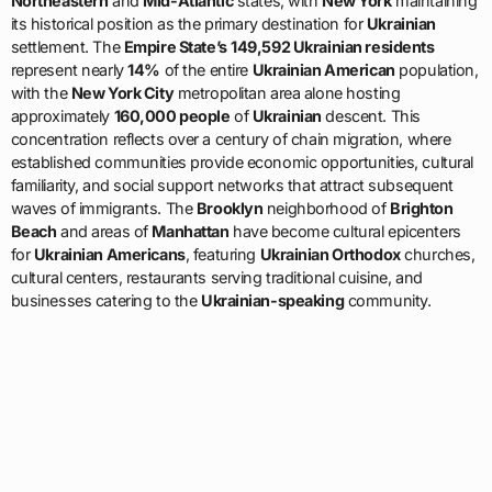
Northeastern
and
Mid-Atlantic
states, with
New York
maintaining
its historical position as the primary destination for
Ukrainian
settlement. The
Empire State’s
149,592 Ukrainian residents
represent nearly
14%
of the entire
Ukrainian American
population,
with the
New York City
metropolitan area alone hosting
approximately
160,000 people
of
Ukrainian
descent. This
concentration reflects over a century of chain migration, where
established communities provide economic opportunities, cultural
familiarity, and social support networks that attract subsequent
waves of immigrants. The
Brooklyn
neighborhood of
Brighton
Beach
and areas of
Manhattan
have become cultural epicenters
for
Ukrainian Americans
, featuring
Ukrainian Orthodox
churches,
cultural centers, restaurants serving traditional cuisine, and
businesses catering to the
Ukrainian-speaking
community.