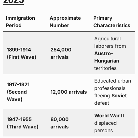
Immigration
Approximate
Primary
Period
Number
Characteristics
Agricultural
laborers from
1899-1914
254,000
Austro-
(First Wave)
arrivals
Hungarian
territories
Educated urban
1917-1921
professionals
(Second
12,000 arrivals
fleeing
Soviet
Wave)
defeat
World War II
1947-1955
80,000
displaced
(Third Wave)
arrivals
persons