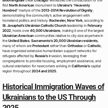
Bloomingdale
(near
Chicago
) witnessed the consecration of the
first
North American
monument to
Ukraine’s
“
Heavenly
Hundred
” martyrs of the
2013-2014 Revolution of Dignity
,
demonstrating the community’s active engagement with
homeland politics and history.
Rochester, New York
, according to
St. Josaphat’s Ukrainian Catholic Church
leadership in
February
2022
, hosts over
40,000 Ukrainians
, making it one of the largest
Ukrainian American
communities relative to city size anywhere in
the
United States
.
Sacramento’s 20,000 Ukrainian residents
,
many of whom are
Protestant
rather than
Orthodox
or
Catholic
,
have organized extensive humanitarian support networks for
refugees affected by
Russia’s
invasion, leveraging their
congregations to provide housing, employment assistance, and
cultural orientation for newcomers arriving in
California’s
capital
region throughout
2024 and 2025
.
Historical Immigration Waves of
Ukrainians to the US Through
2025