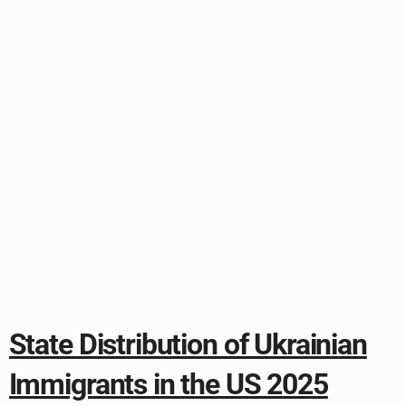
State Distribution of Ukrainian
Immigrants in the US 2025