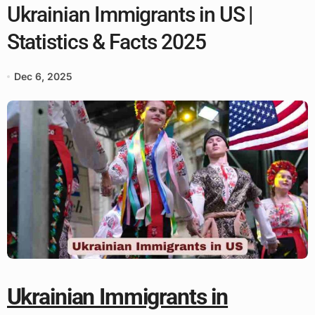
Ukrainian Immigrants in US |
Statistics & Facts 2025
Dec 6, 2025
Ukrainian Immigrants in