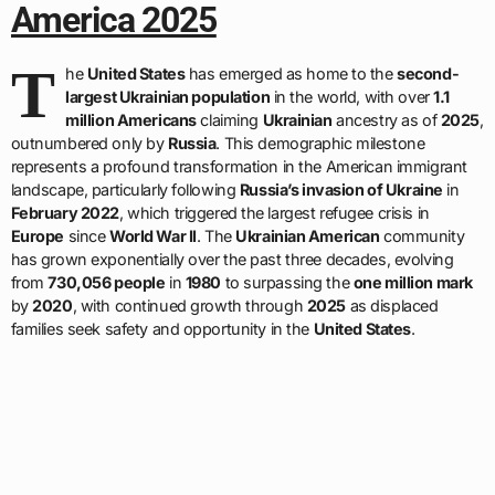
America 2025
T
he
United States
has emerged as home to the
second-
largest Ukrainian population
in the world, with over
1.1
million Americans
claiming
Ukrainian
ancestry as of
2025
,
outnumbered only by
Russia
. This demographic milestone
represents a profound transformation in the American immigrant
landscape, particularly following
Russia’s invasion of Ukraine
in
February 2022
, which triggered the largest refugee crisis in
Europe
since
World War II
. The
Ukrainian American
community
has grown exponentially over the past three decades, evolving
from
730,056 people
in
1980
to surpassing the
one million mark
by
2020
, with continued growth through
2025
as displaced
families seek safety and opportunity in the
United States
.