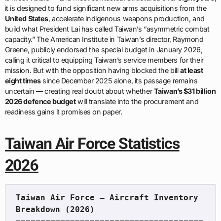
it is designed to fund significant new arms acquisitions from the
United States
, accelerate indigenous weapons production, and
build what President Lai has called Taiwan’s “asymmetric combat
capacity.” The American Institute in Taiwan’s director, Raymond
Greene, publicly endorsed the special budget in January 2026,
calling it critical to equipping Taiwan’s service members for their
mission. But with the opposition having blocked the bill
at least
eight times
since December 2025 alone, its passage remains
uncertain — creating real doubt about whether
Taiwan’s $31 billion
2026 defence budget
will translate into the procurement and
readiness gains it promises on paper.
Taiwan Air Force Statistics
2026
Taiwan Air Force — Aircraft Inventory 