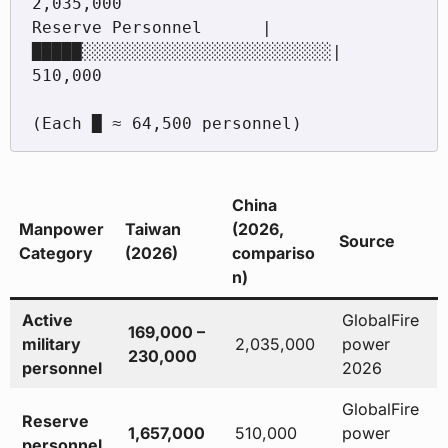
2,035,000

Reserve Personnel      |
█████░░░░░░░░░░░░░░░░░░░░░░░░░|   
510,000

China
Manpower
Taiwan
(2026,
Source
Category
(2026)
compariso
n)
Active
GlobalFire
169,000 –
military
2,035,000
power
230,000
personnel
2026
GlobalFire
Reserve
1,657,000
510,000
power
personnel