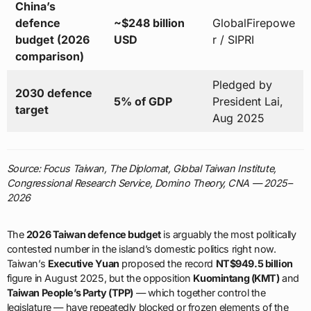
China’s
defence
~$248 billion
GlobalFirepowe
budget (2026
USD
r / SIPRI
comparison)
Pledged by
2030 defence
5% of GDP
President Lai,
target
Aug 2025
Source: Focus Taiwan, The Diplomat, Global Taiwan Institute,
Congressional Research Service, Domino Theory, CNA — 2025–
2026
The
2026 Taiwan defence budget
is arguably the most politically
contested number in the island’s domestic politics right now.
Taiwan’s
Executive Yuan
proposed the record
NT$949.5 billion
figure in August 2025, but the opposition
Kuomintang (KMT)
and
Taiwan People’s Party (TPP)
— which together control the
legislature — have repeatedly blocked or frozen elements of the