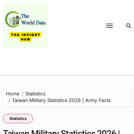
Skip
to
content
Home
Statistics
Taiwan Military Statistics 2026 | Army Facts
Statistics
Taiwan Military Statistics 2026 |