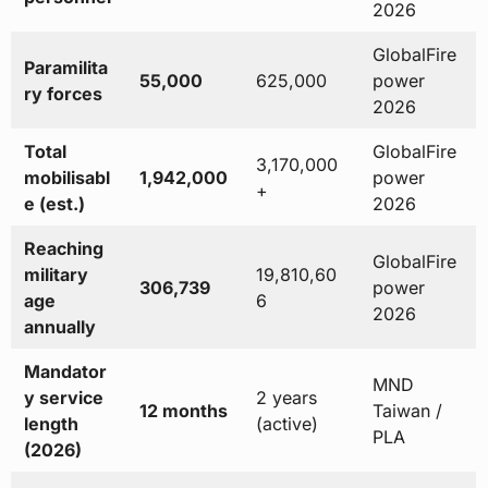
2026
GlobalFire
Paramilita
55,000
625,000
power
ry forces
2026
Total
GlobalFire
3,170,000
mobilisabl
1,942,000
power
+
e (est.)
2026
Reaching
GlobalFire
military
19,810,60
306,739
power
age
6
2026
annually
Mandator
MND
y service
2 years
12 months
Taiwan /
length
(active)
PLA
(2026)