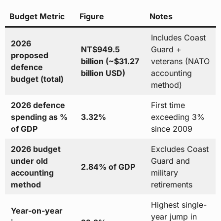
Budget Metric
Figure
Notes
Includes Coast
2026
NT$949.5
Guard +
proposed
billion (~$31.27
veterans (NATO
defence
billion USD)
accounting
budget (total)
method)
2026 defence
First time
spending as %
3.32%
exceeding 3%
of GDP
since 2009
2026 budget
Excludes Coast
under old
Guard and
2.84% of GDP
accounting
military
method
retirements
Highest single-
Year-on-year
year jump in