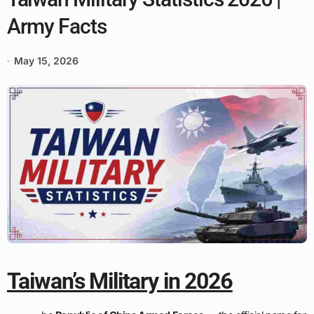
Army Facts
May 15, 2026
Taiwan’s Military in 2026