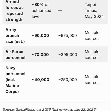
Armed
~80%
of
Taipei
forces at
authorised
—
Times,
reported
level
May 2024
strength
Army
Multiple
branch
~90,000
~975,000
sources
size (est.)
Air Force
Multiple
~70,000
~395,000
personnel
sources
Navy
personnel
Multiple
(incl.
~40,000
~250,000
sources
Marine
Corps)
Source: GlobalFirepower 2026 (last reviewed Jan 22, 2026),