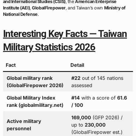
and International Studies (CSIS)
, the
American Enterprise
Institute (AEI)
,
GlobalFirepower
, and Taiwan’s own
Ministry of
National Defense
.
Interesting Key Facts — Taiwan
Military Statistics 2026
Fact
Detail
Global military rank
#22
out of 145 nations
(GlobalFirepower 2026)
assessed
Global Military Index
#14
with a score of
61.6
rank (globalmilitary.net)
/ 100
169,000
(GFP 2026) /
Active military
up to
230,000
personnel
(GlobalFirepower est.)