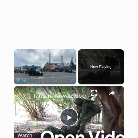
×
Now Playing
×
Play
Unmute
Fullscreen
Taiwan: Taiwan kicks off 10-day annual military exercise amid tensions with China.
Play
Watch