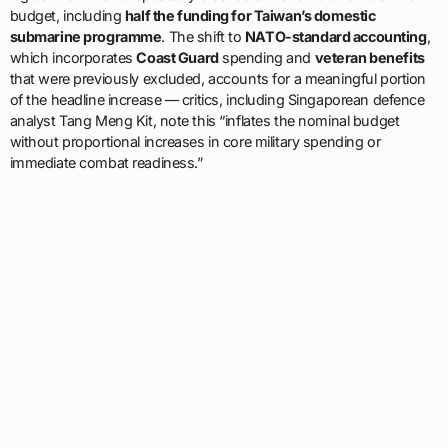
budget, including
half the funding for Taiwan’s domestic
submarine programme
. The shift to
NATO-standard accounting
,
which incorporates
Coast Guard
spending and
veteran benefits
that were previously excluded, accounts for a meaningful portion
of the headline increase — critics, including Singaporean defence
analyst Tang Meng Kit, note this “inflates the nominal budget
without proportional increases in core military spending or
immediate combat readiness.”