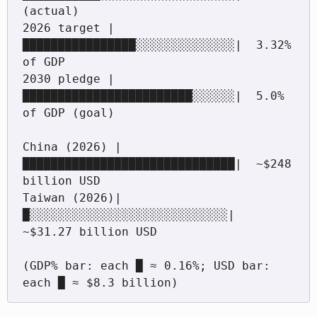
(actual)

2026 target |
████████████████░░░░░░░░░░░░░░|  3.32% 
of GDP

2030 pledge |
████████████████████████░░░░░░|  5.0% 
of GDP (goal)

China (2026) |
██████████████████████████████|  ~$248 
billion USD

Taiwan (2026)|
█░░░░░░░░░░░░░░░░░░░░░░░░░░░░|  
~$31.27 billion USD

(GDP% bar: each █ ≈ 0.16%; USD bar: 