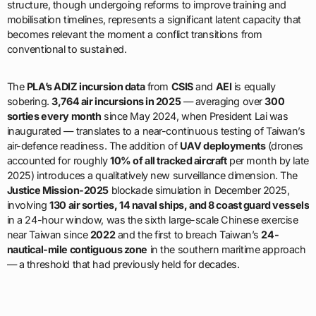
structure, though undergoing reforms to improve training and
mobilisation timelines, represents a significant latent capacity that
becomes relevant the moment a conflict transitions from
conventional to sustained.
The
PLA’s ADIZ incursion data
from
CSIS
and
AEI
is equally
sobering.
3,764 air incursions in 2025
— averaging over
300
sorties every month
since May 2024, when President Lai was
inaugurated — translates to a near-continuous testing of Taiwan’s
air-defence readiness. The addition of
UAV deployments
(drones
accounted for roughly
10% of all tracked aircraft
per month by late
2025) introduces a qualitatively new surveillance dimension. The
Justice Mission-2025
blockade simulation in December 2025,
involving
130 air sorties, 14 naval ships, and 8 coast guard vessels
in a 24-hour window, was the sixth large-scale Chinese exercise
near Taiwan since
2022
and the first to breach Taiwan’s
24-
nautical-mile contiguous zone
in the southern maritime approach
— a threshold that had previously held for decades.