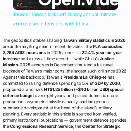
on
Video
Taiwan: Taiwan kicks off 10-day annual military
exercise amid tensions with China.
The geopolitical stakes shaping
Taiwan military statistics in 2026
are unlike anything seen in recent decades. The
PLA conducted
3,764 ADIZ incursions
in 2025 alone — a
22.4% year-on-year
increase
and a new all-time record — while China’s
Justice
Mission-2025
exercises in December simulated a full naval
blockade of Taiwan’s major ports, the largest such drill since
2022
.
Against this backdrop, Taiwan’s
President Lai Ching-te
has
committed to raising defence spending to
5% of GDP by 2030
,
proposed a landmark
NT$1.25 trillion (~$40 billion USD) special
defence budget
over eight years, and placed domestic drone
production, asymmetric missile capacity, and indigenous
submarine development at the heart of the island’s military
planning. Every statistic in this article is sourced from verified,
primary institutional publications — government defence agencies,
the
Congressional Research Service
, the
Center for Strategic