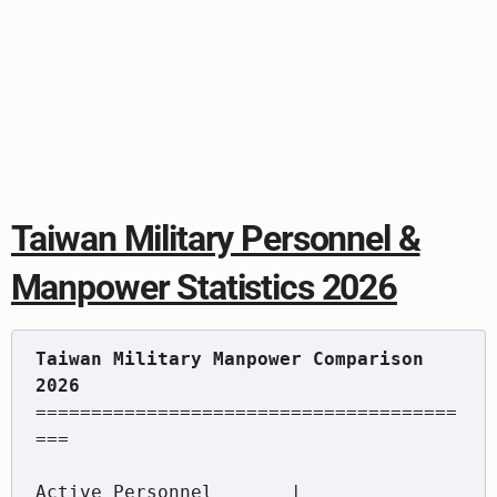
Taiwan Military Personnel &
Manpower Statistics 2026
Taiwan Military Manpower Comparison 
======================================
===

Active Personnel       |