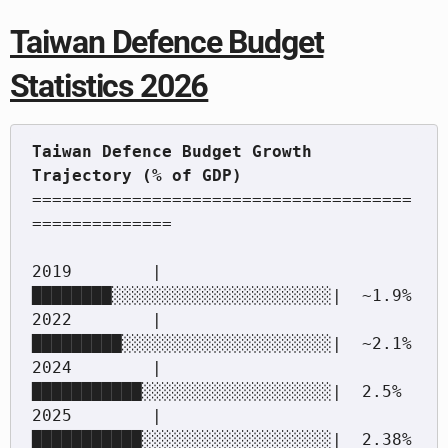
Taiwan Defence Budget
Statistics 2026
Taiwan Defence Budget Growth 
======================================
==============

2019        |
████████░░░░░░░░░░░░░░░░░░░░░░|  ~1.9%

2022        |
█████████░░░░░░░░░░░░░░░░░░░░░|  ~2.1%

2024        |
███████████░░░░░░░░░░░░░░░░░░░|  2.5%

2025        |
███████████░░░░░░░░░░░░░░░░░░░|  2.38% 