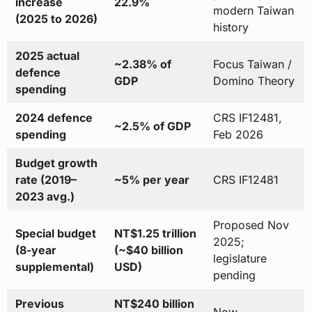
increase
22.9%
modern Taiwan
(2025 to 2026)
history
2025 actual
~2.38% of
Focus Taiwan /
defence
GDP
Domino Theory
spending
2024 defence
CRS IF12481,
~2.5% of GDP
spending
Feb 2026
Budget growth
rate (2019–
~5% per year
CRS IF12481
2023 avg.)
Proposed Nov
Special budget
NT$1.25 trillion
2025;
(8-year
(~$40 billion
legislature
supplemental)
USD)
pending
Previous
NT$240 billion
Now