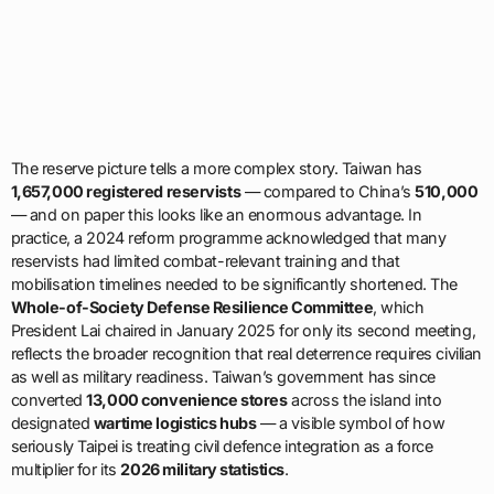
The reserve picture tells a more complex story. Taiwan has
1,657,000 registered reservists
— compared to China’s
510,000
— and on paper this looks like an enormous advantage. In
practice, a 2024 reform programme acknowledged that many
reservists had limited combat-relevant training and that
mobilisation timelines needed to be significantly shortened. The
Whole-of-Society Defense Resilience Committee
, which
President Lai chaired in January 2025 for only its second meeting,
reflects the broader recognition that real deterrence requires civilian
as well as military readiness. Taiwan’s government has since
converted
13,000 convenience stores
across the island into
designated
wartime logistics hubs
— a visible symbol of how
seriously Taipei is treating civil defence integration as a force
multiplier for its
2026 military statistics
.