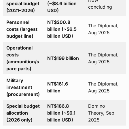
special budget
(~$8.6 billion
concluding
(2021–2026)
USD)
Personnel
NT$200.8
The Diplomat,
costs (largest
billion (~$6.5
Aug 2025
budget line)
billion USD)
Operational
costs
The Diplomat,
NT$199 billion
(ammunition/s
Aug 2025
pare parts)
Military
NT$161.6
The Diplomat,
investment
billion
Aug 2025
(procurement)
Special budget
NT$186.8
Domino
allocation
billion (~$6.1
Theory, Sep
(2026 only)
billion USD)
2025