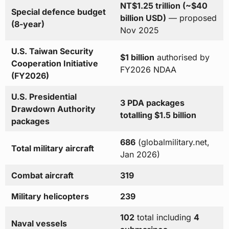
NT$1.25 trillion (~$40
Special defence budget
billion USD)
— proposed
(8-year)
Nov 2025
U.S. Taiwan Security
$1 billion
authorised by
Cooperation Initiative
FY2026 NDAA
(FY2026)
U.S. Presidential
3 PDA packages
Drawdown Authority
totalling $1.5 billion
packages
686
(globalmilitary.net,
Total military aircraft
Jan 2026)
Combat aircraft
319
Military helicopters
239
102
total including
4
Naval vessels