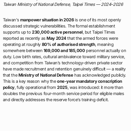
Taiwan Ministry of National Defense, Taipei Times — 2024–2026
Taiwan’s
manpower situation in 2026
is one of its most openly
discussed strategic vulnerabilities. The formal establishment
supports up to
230,000 active personnel
, but Taipei Times
reported as recently as
May 2024
that the armed forces were
operating at roughly
80% of authorised strength
, meaning
somewhere between
169,000 and 185,000
personnel actually on
duty. Low birth rates, cultural ambivalence toward military service,
and competition from Taiwan’s technology-driven private sector
have made recruitment and retention genuinely difficult — a reality
that the
Ministry of National Defense
has acknowledged publicly.
This is a key reason why the
one-year mandatory conscription
policy
, fully operational from
2025
, was introduced: it more than
doubles the previous four-month service period for eligible males
and directly addresses the reserve force’s training deficit.