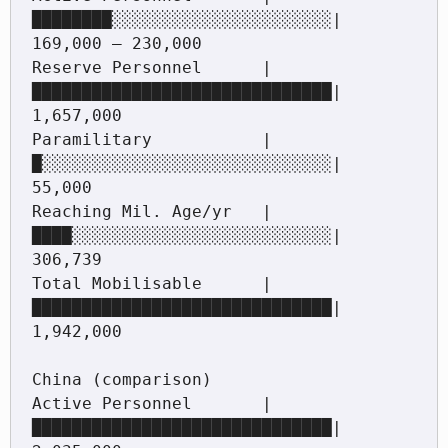
████████░░░░░░░░░░░░░░░░░░░░░░|   
169,000 – 230,000

Reserve Personnel      |
██████████████████████████████|   
1,657,000

Paramilitary           |
█░░░░░░░░░░░░░░░░░░░░░░░░░░░░░|   
55,000

Reaching Mil. Age/yr   |
████░░░░░░░░░░░░░░░░░░░░░░░░░░|   
306,739

Total Mobilisable      |
██████████████████████████████|   
1,942,000

China (comparison)

Active Personnel       |
██████████████████████████████|   