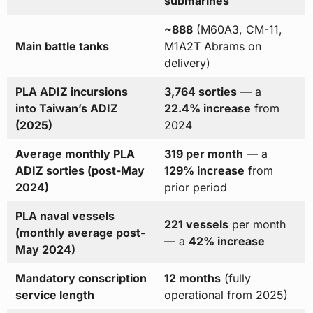
submarines
~888
(M60A3, CM-11,
Main battle tanks
M1A2T Abrams on
delivery)
PLA ADIZ incursions
3,764 sorties
— a
into Taiwan’s ADIZ
22.4% increase
from
(2025)
2024
Average monthly PLA
319 per month
— a
ADIZ sorties (post-May
129% increase
from
2024)
prior period
PLA naval vessels
221 vessels
per month
(monthly average post-
— a
42% increase
May 2024)
Mandatory conscription
12 months
(fully
service length
operational from 2025)