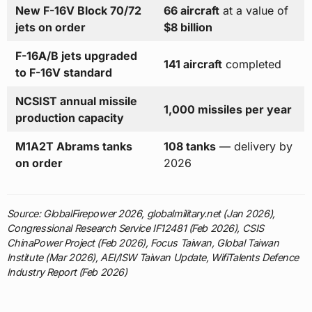
New F-16V Block 70/72
66 aircraft
at a value of
jets on order
$8 billion
F-16A/B jets upgraded
141 aircraft
completed
to F-16V standard
NCSIST annual missile
1,000 missiles per year
production capacity
M1A2T Abrams tanks
108 tanks
— delivery by
on order
2026
Source: GlobalFirepower 2026, globalmilitary.net (Jan 2026),
Congressional Research Service IF12481 (Feb 2026), CSIS
ChinaPower Project (Feb 2026), Focus Taiwan, Global Taiwan
Institute (Mar 2026), AEI/ISW Taiwan Update, WifiTalents Defence
Industry Report (Feb 2026)