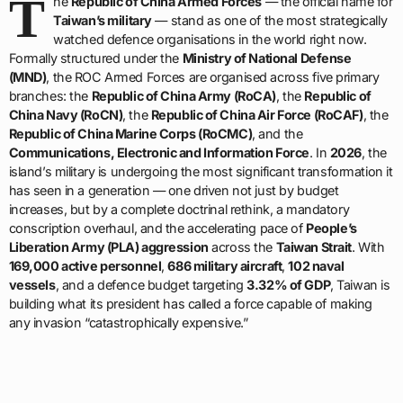
T
he
Republic of China Armed Forces
— the official name for
Taiwan’s military
— stand as one of the most strategically
watched defence organisations in the world right now.
Formally structured under the
Ministry of National Defense
(MND)
, the ROC Armed Forces are organised across five primary
branches: the
Republic of China Army (RoCA)
, the
Republic of
China Navy (RoCN)
, the
Republic of China Air Force (RoCAF)
, the
Republic of China Marine Corps (RoCMC)
, and the
Communications, Electronic and Information Force
. In
2026
, the
island’s military is undergoing the most significant transformation it
has seen in a generation — one driven not just by budget
increases, but by a complete doctrinal rethink, a mandatory
conscription overhaul, and the accelerating pace of
People’s
Liberation Army (PLA) aggression
across the
Taiwan Strait
. With
169,000 active personnel
,
686 military aircraft
,
102 naval
vessels
, and a defence budget targeting
3.32% of GDP
, Taiwan is
building what its president has called a force capable of making
any invasion “catastrophically expensive.”