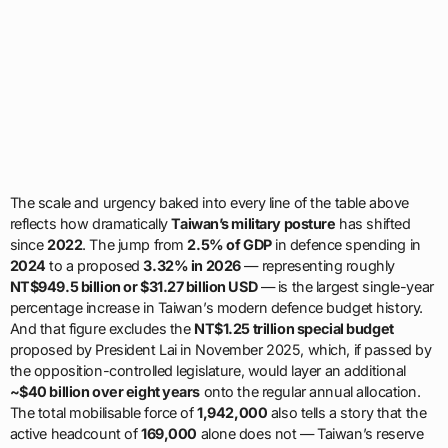
The scale and urgency baked into every line of the table above
reflects how dramatically
Taiwan’s military posture
has shifted
since
2022
. The jump from
2.5% of GDP
in defence spending in
2024
to a proposed
3.32% in 2026
— representing roughly
NT$949.5 billion or $31.27 billion USD
— is the largest single-year
percentage increase in Taiwan’s modern defence budget history.
And that figure excludes the
NT$1.25 trillion special budget
proposed by President Lai in November 2025, which, if passed by
the opposition-controlled legislature, would layer an additional
~$40 billion over eight years
onto the regular annual allocation.
The total mobilisable force of
1,942,000
also tells a story that the
active headcount of
169,000
alone does not — Taiwan’s reserve