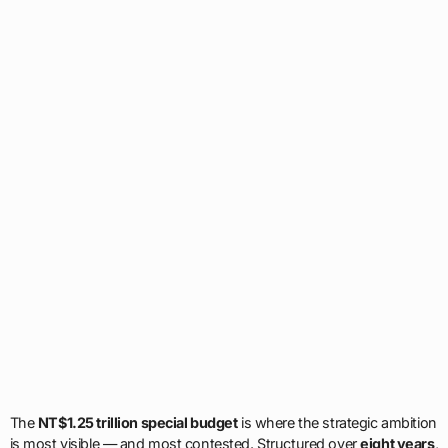
The
NT$1.25 trillion special budget
is where the strategic ambition
is most visible — and most contested. Structured over
eight years
,