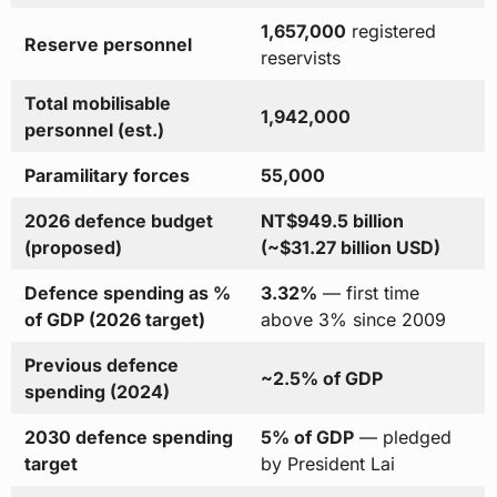
1,657,000
registered
Reserve personnel
reservists
Total mobilisable
1,942,000
personnel (est.)
Paramilitary forces
55,000
2026 defence budget
NT$949.5 billion
(proposed)
(~$31.27 billion USD)
Defence spending as %
3.32%
— first time
of GDP (2026 target)
above 3% since 2009
Previous defence
~2.5% of GDP
spending (2024)
2030 defence spending
5% of GDP
— pledged
target
by President Lai