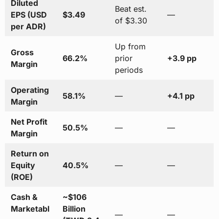
Diluted
Beat est.
EPS (USD
$3.49
—
of $3.30
per ADR)
Up from
Gross
66.2%
prior
+3.9 pp
Margin
periods
Operating
58.1%
—
+4.1 pp
Margin
Net Profit
50.5%
—
—
Margin
Return on
Equity
40.5%
—
—
(ROE)
Cash &
~$106
Marketabl
Billion
—
—