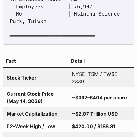
  Employees        │ 76,907+

  HQ               │ Hsinchu Science 
Park, Taiwan

══════════════════════════════════════
Fact
Detail
NYSE: TSM / TWSE:
Stock Ticker
2330
Current Stock Price
~$397–$404 per share
(May 14, 2026)
Market Capitalization
~$2.07 Trillion USD
52-Week High / Low
$420.00 / $188.81