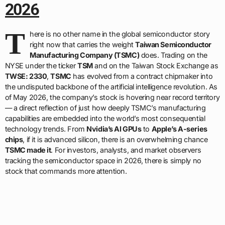
2026
T
here is no other name in the global semiconductor story
right now that carries the weight
Taiwan Semiconductor
Manufacturing Company (TSMC)
does. Trading on the
NYSE under the ticker
TSM
and on the Taiwan Stock Exchange as
TWSE: 2330
,
TSMC
has evolved from a contract chipmaker into
the undisputed backbone of the artificial intelligence revolution. As
of May 2026, the company’s stock is hovering near record territory
— a direct reflection of just how deeply TSMC’s manufacturing
capabilities are embedded into the world’s most consequential
technology trends. From
Nvidia’s AI GPUs
to
Apple’s A-series
chips
, if it is advanced silicon, there is an overwhelming chance
TSMC made it
. For investors, analysts, and market observers
tracking the semiconductor space in 2026, there is simply no
stock that commands more attention.