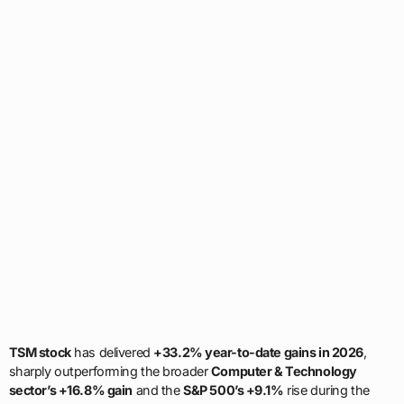
TSM stock
has delivered
+33.2% year-to-date gains in 2026
,
sharply outperforming the broader
Computer & Technology
sector’s +16.8% gain
and the
S&P 500’s +9.1%
rise during the