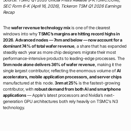
SEC Form 6-K (April 16, 2026), Tickeron TSM Q1 2026 Earnings
Recap
The
wafer revenue technology mix
is one of the clearest
windows into why
TSMC’s margins are hitting record highs in
2026
.
Advanced nodes — 7nm and below — now account for a
dominant 74% of total wafer revenue
, a share that has expanded
steadily each year as more chip designers migrate their most
performance-intensive products to leading-edge processes. The
5nm node alone delivers 36% of wafer revenue
, making it the
single largest contributor, reflecting the enormous volume of
AI
accelerators, mobile application processors, and server chips
manufactured at this node.
3nm at 25%
is the fastest-growing
contributor, with
robust demand from both AI and smartphone
applications
— Apple’s latest processors and Nvidia’s next-
generation GPU architectures both rely heavily on TSMC’s N3
technology.