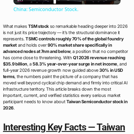
Video
China: Semiconductor Stock.
What makes
TSM stock
so remarkable heading deeper into 2026
is not just its price trajectory — it’s the structural dominance it
represents.
TSMC controls roughly 70% of the global foundry
market
and holds over
90% market share specifically in
advanced nodes at 7nm and below
, a position that no competitor
has come close to threatening. With
Q1 2026 revenue reaching
$35.9 billion
, a
58.3% year-over-year surge in net income
, and
full-year 2026 revenue growth now guided above
30% in USD
terms
, the numbers paint the picture of a company that has
moved well beyond cyclical chip demand and firmly into critical AI
infrastructure territory. This article breaks down the most
important, current, and verified statistics every serious market
participant needs to know about
Taiwan Semiconductor stock in
2026
.
Interesting Key Facts — Taiwan