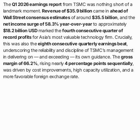
The
Q1 2026 earnings report
from TSMC was nothing short of a
landmark moment.
Revenue of $35.9 billion
came in
ahead of
Wall Street consensus estimates
of around
$35.5 billion
, and the
net income surge of 58.3% year-over-year
to approximately
$18.2 billion USD
marked the
fourth consecutive quarter of
record profits
for Asia’s most valuable technology firm. Crucially,
this was also the
eighth consecutive quarterly earnings beat
,
underscoring the reliability and discipline of TSMC’s management
in delivering on — and exceeding — its own guidance. The
gross
margin of 66.2%
, rising nearly
4 percentage points sequentially
,
was driven by cost improvements, high capacity utilization, and a
more favorable foreign exchange rate.