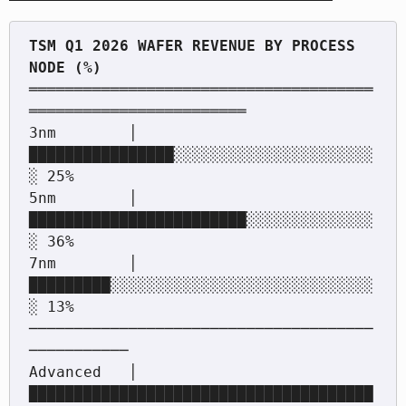
TSM Q1 2026 WAFER REVENUE BY PROCESS 
══════════════════════════════════════
════════════════════════

3nm        │ 
████████████████░░░░░░░░░░░░░░░░░░░░░░
░ 25%

5nm        │ 
████████████████████████░░░░░░░░░░░░░░
░ 36%

7nm        │ 
█████████░░░░░░░░░░░░░░░░░░░░░░░░░░░░░
░ 13%

──────────────────────────────────────
───────────

Advanced   │ 
██████████████████████████████████████