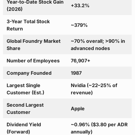
Year-to-Date Stock Gain
+33.2%
(2026)
3-Year Total Stock
~379%
Return
Global Foundry Market
~70% overall; >90% in
Share
advanced nodes
Number of Employees
76,907+
Company Founded
1987
Largest Single
Nvidia (~22–25% of
Customer (Est.)
revenue)
Second Largest
Apple
Customer
Dividend Yield
~0.96% ($3.80 per ADR
(Forward)
annually)