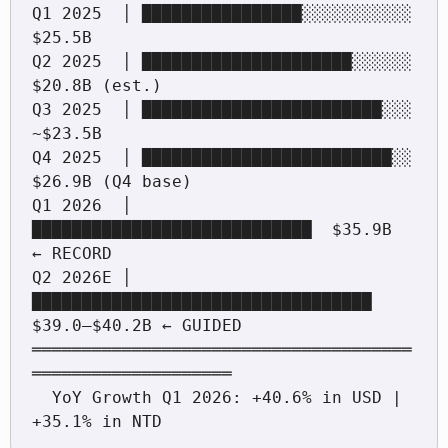
Q1 2025  │ ████████████████░░░░░░░░░░░  
$25.5B

Q2 2025  │ █████████████████████░░░░░░  
$20.8B (est.)

Q3 2025  │ ████████████████████████░░░  
~$23.5B

Q4 2025  │ █████████████████████████░░  
$26.9B (Q4 base)

Q1 2026  │ 
████████████████████████████  $35.9B  
← RECORD

Q2 2026E │ 
██████████████████████████████████ 
$39.0–$40.2B ← GUIDED

══════════════════════════════════════
════════════════════

  YoY Growth Q1 2026: +40.6% in USD | 