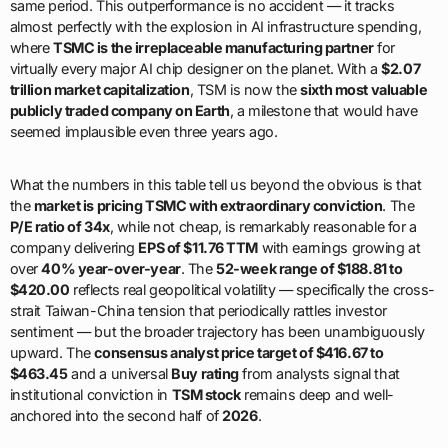
same period. This outperformance is no accident — it tracks
almost perfectly with the explosion in AI infrastructure spending,
where
TSMC is the irreplaceable manufacturing partner
for
virtually every major AI chip designer on the planet. With a
$2.07
trillion market capitalization
, TSM is now the
sixth most valuable
publicly traded company on Earth
, a milestone that would have
seemed implausible even three years ago.
What the numbers in this table tell us beyond the obvious is that
the
market is pricing TSMC with extraordinary conviction
. The
P/E ratio of 34x
, while not cheap, is remarkably reasonable for a
company delivering
EPS of $11.76 TTM
with earnings growing at
over
40% year-over-year
. The
52-week range of $188.81 to
$420.00
reflects real geopolitical volatility — specifically the cross-
strait Taiwan-China tension that periodically rattles investor
sentiment — but the broader trajectory has been unambiguously
upward. The
consensus analyst price target of $416.67 to
$463.45
and a universal
Buy rating
from analysts signal that
institutional conviction in
TSM stock
remains deep and well-
anchored into the second half of
2026
.