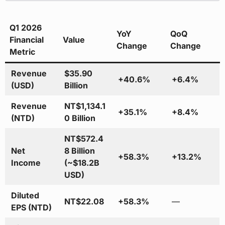
Q1 2026
YoY
QoQ
Financial
Value
Change
Change
Metric
Revenue
$35.90
+40.6%
+6.4%
(USD)
Billion
Revenue
NT$1,134.1
+35.1%
+8.4%
(NTD)
0 Billion
NT$572.4
Net
8 Billion
+58.3%
+13.2%
Income
(~$18.2B
USD)
Diluted
NT$22.08
+58.3%
—
EPS (NTD)