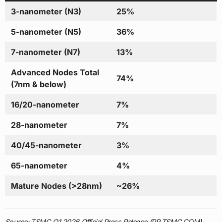
3-nanometer (N3)
25%
5-nanometer (N5)
36%
7-nanometer (N7)
13%
Advanced Nodes Total
74%
(7nm & below)
16/20-nanometer
7%
28-nanometer
7%
40/45-nanometer
3%
65-nanometer
4%
Mature Nodes (>28nm)
~26%
Source: TSMC Q1 2026 Official Press Release (PR.TSMC.COM),