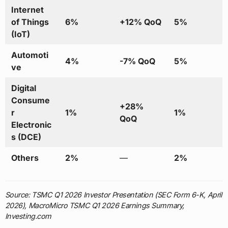
Internet
of Things
6%
+12% QoQ
5%
(IoT)
Automoti
4%
-7% QoQ
5%
ve
Digital
Consume
+28%
r
1%
1%
QoQ
Electronic
s (DCE)
Others
2%
—
2%
Source: TSMC Q1 2026 Investor Presentation (SEC Form 6-K, April
2026), MacroMicro TSMC Q1 2026 Earnings Summary,
Investing.com