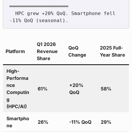
════════════════════

  HPC grew +20% QoQ. Smartphone fell 
Q1 2026
QoQ
2025 Full-
Platform
Revenue
Change
Year Share
Share
High-
Performa
nce
+20%
61%
58%
Computin
QoQ
g
(HPC/AI)
Smartpho
26%
-11% QoQ
29%
ne