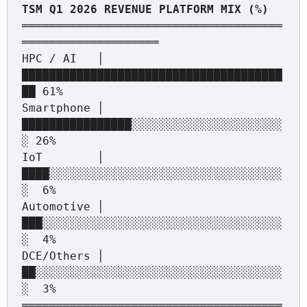
══════════════════════════════════════
════════════════════

HPC / AI   │ 
██████████████████████████████████████
██ 61%

Smartphone │ 
████████████████░░░░░░░░░░░░░░░░░░░░░░
░ 26%

IoT        │ 
████░░░░░░░░░░░░░░░░░░░░░░░░░░░░░░░░░░
░  6%

Automotive │ 
███░░░░░░░░░░░░░░░░░░░░░░░░░░░░░░░░░░░
░  4%

DCE/Others │ 
██░░░░░░░░░░░░░░░░░░░░░░░░░░░░░░░░░░░░
░  3%

══════════════════════════════════════