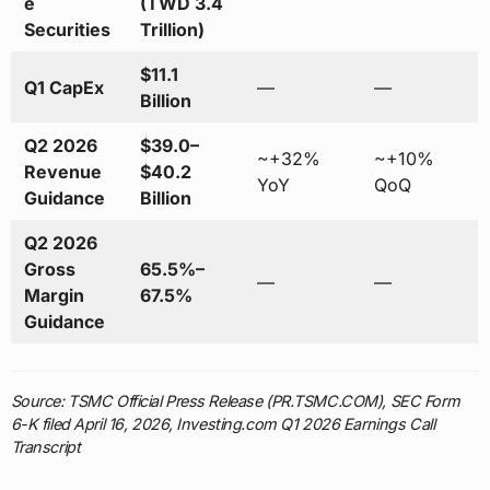
e
(TWD 3.4
Securities
Trillion)
$11.1
Q1 CapEx
—
—
Billion
Q2 2026
$39.0–
~+32%
~+10%
Revenue
$40.2
YoY
QoQ
Guidance
Billion
Q2 2026
Gross
65.5%–
—
—
Margin
67.5%
Guidance
Source: TSMC Official Press Release (PR.TSMC.COM), SEC Form
6-K filed April 16, 2026, Investing.com Q1 2026 Earnings Call
Transcript