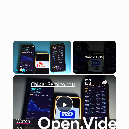
×
Now Playing
×
Play
Unmute
Fullscreen
China: Semiconductor Stock.
Play
Watch
on