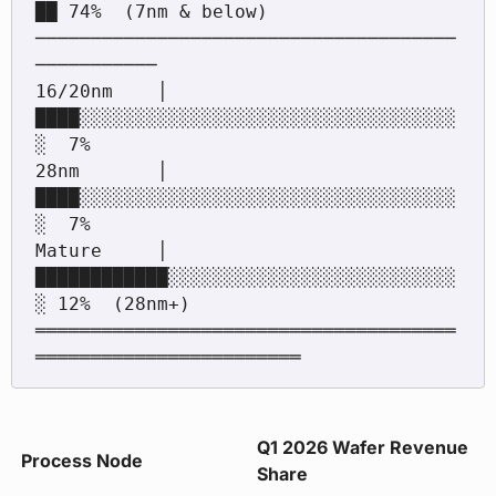
██ 74%  (7nm & below)

──────────────────────────────────────
───────────

16/20nm    │ 
████░░░░░░░░░░░░░░░░░░░░░░░░░░░░░░░░░░
░  7%

28nm       │ 
████░░░░░░░░░░░░░░░░░░░░░░░░░░░░░░░░░░
░  7%

Mature     │ 
████████████░░░░░░░░░░░░░░░░░░░░░░░░░░
░ 12%  (28nm+)

══════════════════════════════════════
Q1 2026 Wafer Revenue
Process Node
Share