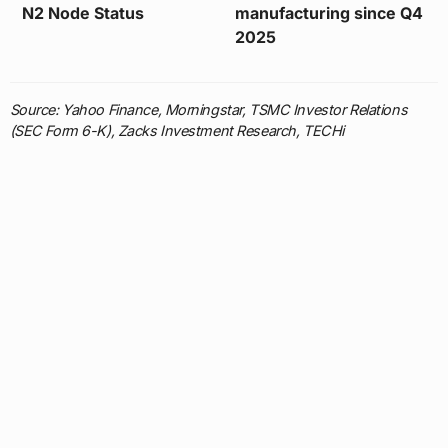
N2 Node Status
manufacturing since Q4
2025
Source: Yahoo Finance, Morningstar, TSMC Investor Relations
(SEC Form 6-K), Zacks Investment Research, TECHi