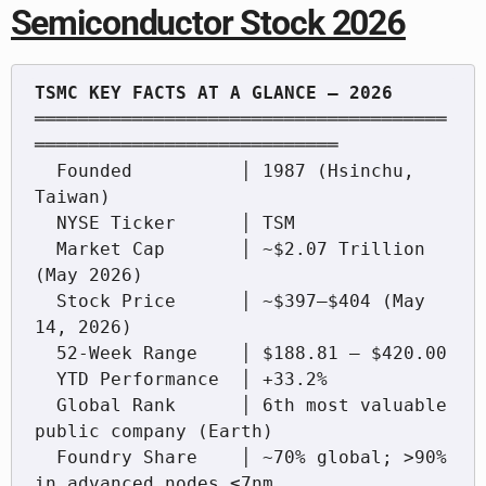
Semiconductor Stock 2026
══════════════════════════════════════
════════════════════════════

  Founded          │ 1987 (Hsinchu, 
Taiwan)

  NYSE Ticker      │ TSM

  Market Cap       │ ~$2.07 Trillion 
(May 2026)

  Stock Price      │ ~$397–$404 (May 
14, 2026)

  52-Week Range    │ $188.81 – $420.00

  YTD Performance  │ +33.2%

  Global Rank      │ 6th most valuable 
public company (Earth)

  Foundry Share    │ ~70% global; >90% 
in advanced nodes ≤7nm
