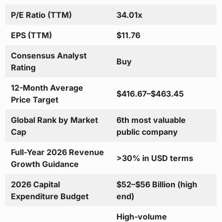
P/E Ratio (TTM)
34.01x
EPS (TTM)
$11.76
Consensus Analyst
Buy
Rating
12-Month Average
$416.67–$463.45
Price Target
Global Rank by Market
6th most valuable
Cap
public company
Full-Year 2026 Revenue
>30% in USD terms
Growth Guidance
2026 Capital
$52–$56 Billion (high
Expenditure Budget
end)
High-volume