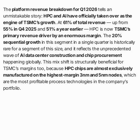
The
platform revenue breakdown for Q1 2026
tells an
unmistakable story:
HPC and AI have officially taken over as the
engine of TSMC’s growth
. At
61% of total revenue
— up from
55% in Q4 2025
and
51% a year earlier
— HPC is now
TSMC’s
primary revenue driver by an enormous margin
. The
20%
sequential growth
in this segment in a single quarter is historically
rare for a segment of this size, and it reflects the unprecedented
wave of
AI data center construction and chip procurement
happening globally. This mix shift is structurally beneficial for
TSMC’s margins too, because
HPC chips are almost exclusively
manufactured on the highest-margin 3nm and 5nm nodes
, which
are the most profitable process technologies in the company’s
portfolio.