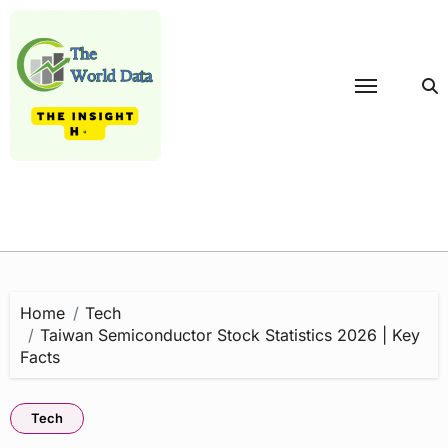
Skip
to
content
Home
Tech
Taiwan Semiconductor Stock Statistics 2026 | Key
Facts
Tech