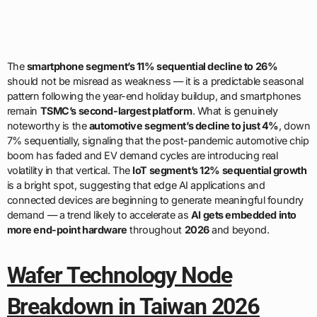
The
smartphone segment’s 11% sequential decline to 26%
should not be misread as weakness — it is a predictable seasonal
pattern following the year-end holiday buildup, and smartphones
remain
TSMC’s second-largest platform
. What is genuinely
noteworthy is the
automotive segment’s decline to just 4%
, down
7% sequentially, signaling that the post-pandemic automotive chip
boom has faded and EV demand cycles are introducing real
volatility in that vertical. The
IoT segment’s 12% sequential growth
is a bright spot, suggesting that edge AI applications and
connected devices are beginning to generate meaningful foundry
demand — a trend likely to accelerate as
AI gets embedded into
more end-point hardware
throughout
2026
and beyond.
Wafer Technology Node
Breakdown in Taiwan 2026