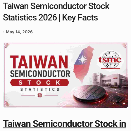
Taiwan Semiconductor Stock
Statistics 2026 | Key Facts
May 14, 2026
Taiwan Semiconductor Stock in