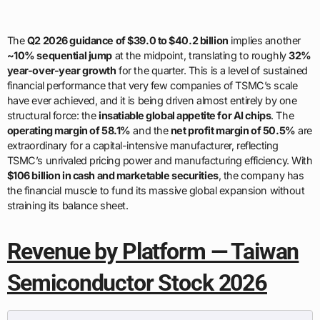
The
Q2 2026 guidance of $39.0 to $40.2 billion
implies another
~10% sequential jump
at the midpoint, translating to roughly
32%
year-over-year growth
for the quarter. This is a level of sustained
financial performance that very few companies of TSMC’s scale
have ever achieved, and it is being driven almost entirely by one
structural force: the
insatiable global appetite for AI chips
. The
operating margin of 58.1%
and the
net profit margin of 50.5%
are
extraordinary for a capital-intensive manufacturer, reflecting
TSMC’s unrivaled pricing power and manufacturing efficiency. With
$106 billion in cash and marketable securities
, the company has
the financial muscle to fund its massive global expansion without
straining its balance sheet.
Revenue by Platform — Taiwan
Semiconductor Stock 2026