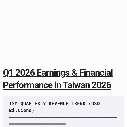
Q1 2026 Earnings & Financial
Performance in Taiwan 2026
TSM QUARTERLY REVENUE TREND (USD 
══════════════════════════════════════
════════════════════
