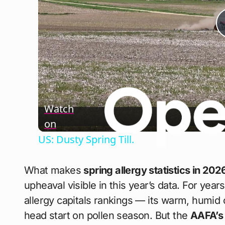
Watch
on
US: Dusty Spring Till.
What makes
spring allergy statistics in 202
upheaval visible in this year’s data. For year
allergy capitals rankings — its warm, humid 
head start on pollen season. But the
AAFA’s 