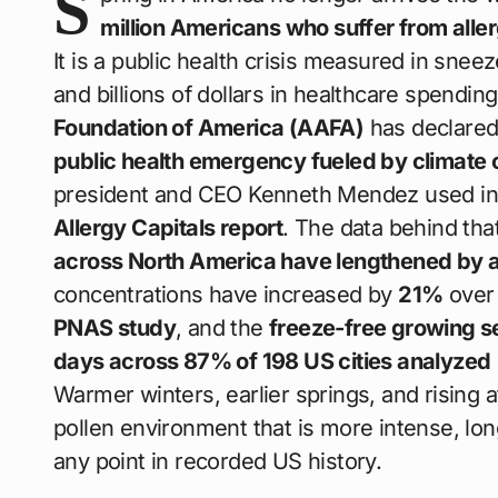
S
million Americans who suffer from all
It is a public health crisis measured in sn
and billions of dollars in healthcare spendin
Foundation of America (AAFA)
has declared
public health emergency fueled by climate
president and CEO Kenneth Mendez used in
Allergy Capitals report
. The data behind tha
across North America have lengthened by a
concentrations have increased by
21%
over 
PNAS study
, and the
freeze-free growing s
days across 87% of 198 US cities analyzed
Warmer winters, earlier springs, and risin
pollen environment that is more intense, lon
any point in recorded US history.