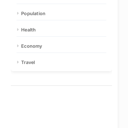
Population
Health
Economy
Travel