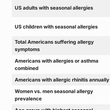
US adults with seasonal allergies
US children with seasonal allergies
Total Americans suffering allergy
symptoms
Americans with allergies or asthma
combined
Americans with allergic rhinitis annually
Women vs. men seasonal allergy
prevalence