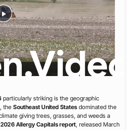
Play
Video
6
particularly striking is the geographic
s, the
Southeast United States
dominated the
climate giving trees, grasses, and weeds a
2026 Allergy Capitals report
, released March