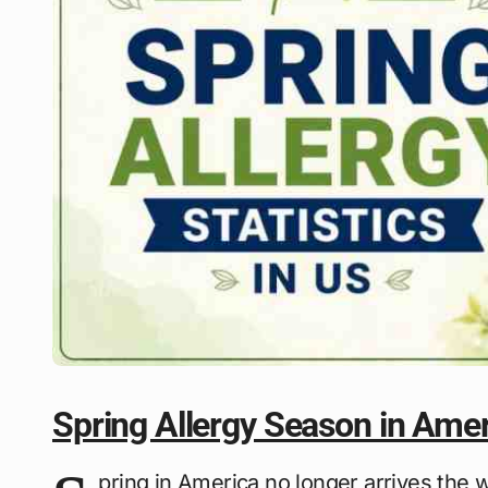
Spring Allergy Season in Ame
pring in America no longer arrives the 