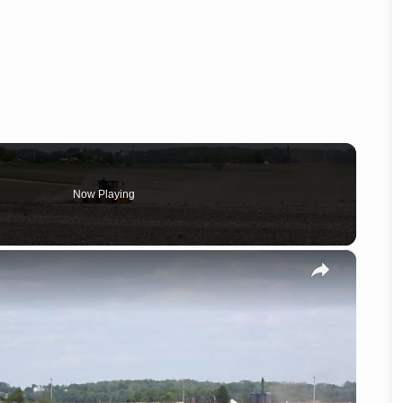
Now Playing
×