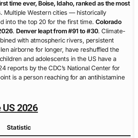
first time ever, Boise, Idaho, ranked as the most
s
. Multiple Western cities — historically
into the top 20 for the first time.
Colorado
 2026
.
Denver leapt from #91 to #30
. Climate-
bined with atmospheric rivers, persistent
en airborne for longer, have reshuffled the
 children and adolescents in the US have a
24 reports by the CDC’s National Center for
oint is a person reaching for an antihistamine
he US 2026
Statistic