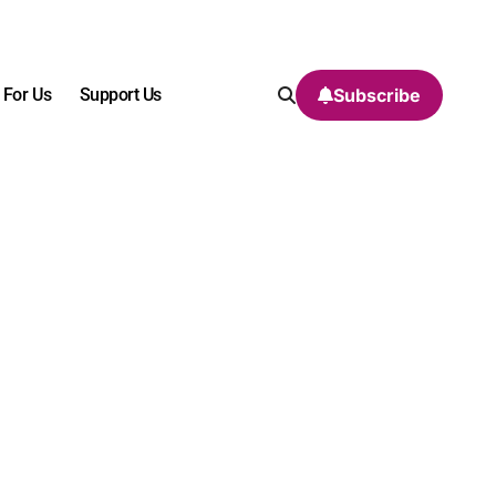
 For Us
Support Us
Subscribe