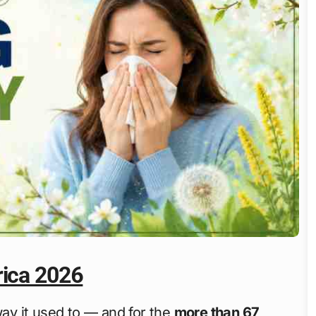
rica 2026
way it used to — and for the
more than 67