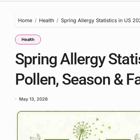
Home
Health
Spring Allergy Statistics in US 2
Health
Spring Allergy Stati
Pollen, Season & F
May 13, 2026