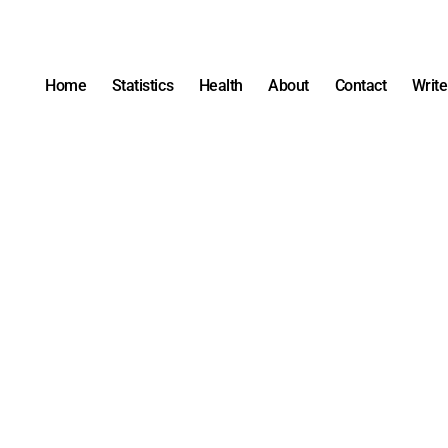
Home
Statistics
Health
About
Contact
Write