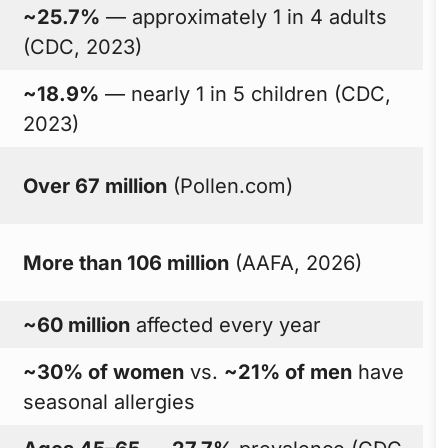
~25.7%
— approximately 1 in 4 adults
(CDC, 2023)
~18.9%
— nearly 1 in 5 children (CDC,
2023)
Over 67 million
(Pollen.com)
More than 106 million
(AAFA, 2026)
~60 million
affected every year
~30% of women
vs.
~21% of men
have
seasonal allergies