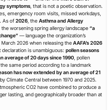
ergy symptoms
, that is not a poetic observation.
eezes, emergency room visits, missed workdays,
g. As of
2026
, the
Asthma and Allergy
 the worsening spring allergy landscape
“a
 change”
— language the organization’s
 March 2026 when releasing the
AAFA’s 2026
t declaration is unambiguous:
pollen seasons
n average of 20 days since 1990
, pollen
the same period according to a landmark
eason has now extended by an average of 21
by Climate Central between 1970 and 2025.
g atmospheric CO2 have combined to produce a
ger lasting, and geographically broader than at