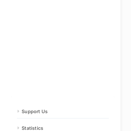
Support Us
Statistics