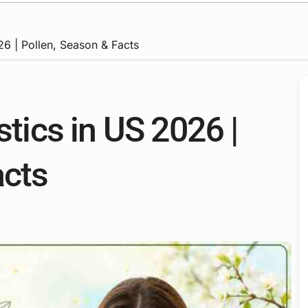
026 | Pollen, Season & Facts
stics in US 2026 |
acts