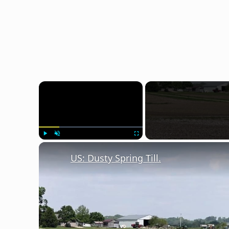
×
Play
Unmute
Fullscreen
US: Dusty Spring Till.