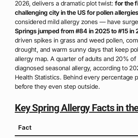
2026, delivers a dramatic plot twist:
for the 
challenging city in the US for pollen allergie
considered mild allergy zones — have surged 
Springs jumped from #84 in 2025 to #15 in
driven spikes in grass and weed pollen, com
drought, and warm sunny days that keep poll
allergy map. A quarter of adults and 20% of
diagnosed seasonal allergy, according to 20
Health Statistics. Behind every percentage p
before they even step outside.
Key Spring Allergy Facts in t
Fact