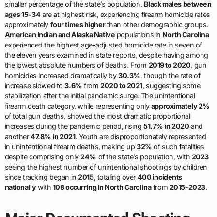
smaller percentage of the state’s population.
Black males between
ages 15-34
are at highest risk, experiencing firearm homicide rates
approximately
four times higher
than other demographic groups.
American Indian and Alaska Native
populations in
North Carolina
experienced the highest age-adjusted homicide rate in seven of
the eleven years examined in state reports, despite having among
the lowest absolute numbers of deaths. From
2019 to 2020
, gun
homicides increased dramatically by
30.3%
, though the rate of
increase slowed to
3.6%
from
2020 to 2021
, suggesting some
stabilization after the initial pandemic surge. The unintentional
firearm death category, while representing only
approximately 2%
of total gun deaths, showed the most dramatic proportional
increases during the pandemic period, rising
51.7% in 2020
and
another
47.8% in 2021
. Youth are disproportionately represented
in unintentional firearm deaths, making up
32%
of such fatalities
despite comprising only
24%
of the state’s population, with
2023
seeing the highest number of unintentional shootings by children
since tracking began in
2015
, totaling over
400 incidents
nationally
with
108 occurring in North Carolina
from
2015-2023
.