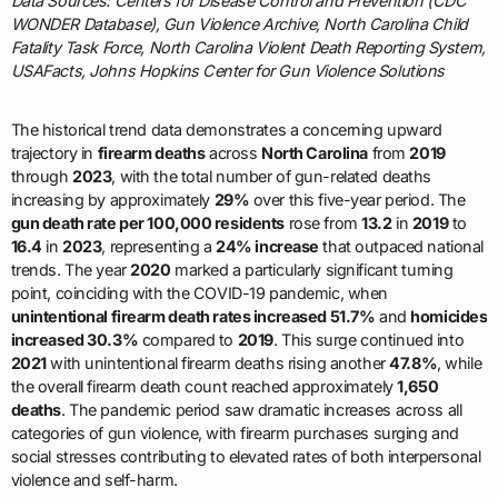
Data Sources: Centers for Disease Control and Prevention (CDC
WONDER Database), Gun Violence Archive, North Carolina Child
Fatality Task Force, North Carolina Violent Death Reporting System,
USAFacts, Johns Hopkins Center for Gun Violence Solutions
The historical trend data demonstrates a concerning upward
trajectory in
firearm deaths
across
North Carolina
from
2019
through
2023
, with the total number of gun-related deaths
increasing by approximately
29%
over this five-year period. The
gun death rate per 100,000 residents
rose from
13.2
in
2019
to
16.4
in
2023
, representing a
24% increase
that outpaced national
trends. The year
2020
marked a particularly significant turning
point, coinciding with the COVID-19 pandemic, when
unintentional firearm death rates increased 51.7%
and
homicides
increased 30.3%
compared to
2019
. This surge continued into
2021
with unintentional firearm deaths rising another
47.8%
, while
the overall firearm death count reached approximately
1,650
deaths
. The pandemic period saw dramatic increases across all
categories of gun violence, with firearm purchases surging and
social stresses contributing to elevated rates of both interpersonal
violence and self-harm.