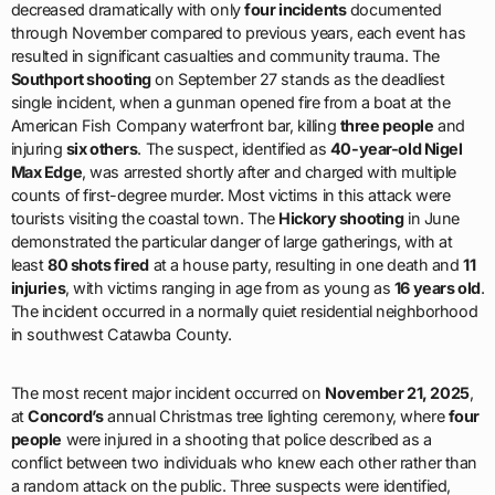
decreased dramatically with only
four incidents
documented
through November compared to previous years, each event has
resulted in significant casualties and community trauma. The
Southport shooting
on September 27 stands as the deadliest
single incident, when a gunman opened fire from a boat at the
American Fish Company waterfront bar, killing
three people
and
injuring
six others
. The suspect, identified as
40-year-old Nigel
Max Edge
, was arrested shortly after and charged with multiple
counts of first-degree murder. Most victims in this attack were
tourists visiting the coastal town. The
Hickory shooting
in June
demonstrated the particular danger of large gatherings, with at
least
80 shots fired
at a house party, resulting in one death and
11
injuries
, with victims ranging in age from as young as
16 years old
.
The incident occurred in a normally quiet residential neighborhood
in southwest Catawba County.
The most recent major incident occurred on
November 21, 2025
,
at
Concord’s
annual Christmas tree lighting ceremony, where
four
people
were injured in a shooting that police described as a
conflict between two individuals who knew each other rather than
a random attack on the public. Three suspects were identified,