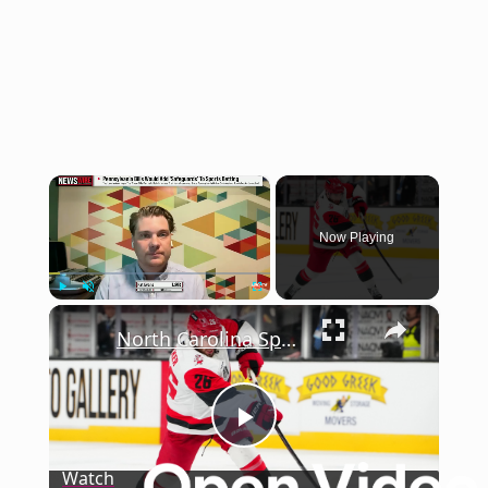
×
Now Playing
×
Play
Unmute
Fullscreen
North Carolina Sports Betting Tax: What's Next for Revenue?
Play
Watch