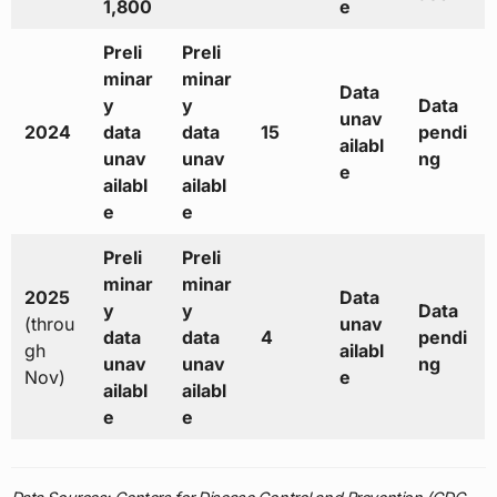
1,800
e
Preli
Preli
minar
minar
Data
y
y
Data
unav
2024
data
data
15
pendi
ailabl
unav
unav
ng
e
ailabl
ailabl
e
e
Preli
Preli
minar
minar
2025
Data
y
y
Data
(throu
unav
data
data
4
pendi
gh
ailabl
unav
unav
ng
Nov)
e
ailabl
ailabl
e
e