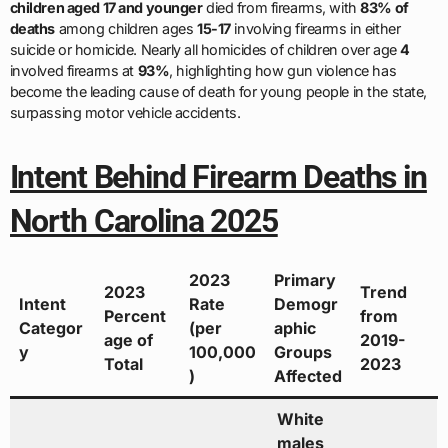
children aged 17 and younger
died from firearms, with
83% of
deaths
among children ages
15-17
involving firearms in either
suicide or homicide. Nearly all homicides of children over age
4
involved firearms at
93%
, highlighting how gun violence has
become the leading cause of death for young people in the state,
surpassing motor vehicle accidents.
Intent Behind Firearm Deaths in
North Carolina 2025
2023
Primary
2023
Trend
Intent
Rate
Demogr
Percent
from
Categor
(per
aphic
age of
2019-
y
100,000
Groups
Total
2023
)
Affected
White
males