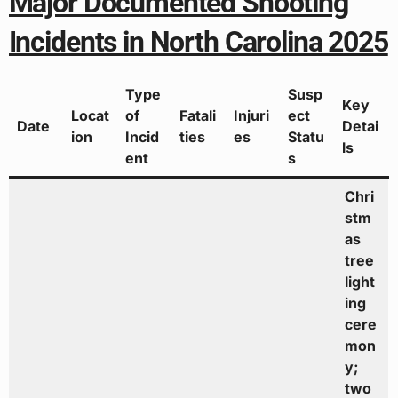
Major Documented Shooting
Incidents in North Carolina 2025
Type
Susp
Key
Locat
of
Fatali
Injuri
ect
Date
Detai
ion
Incid
ties
es
Statu
ls
ent
s
Chri
stm
as
tree
light
ing
cere
mon
y;
two