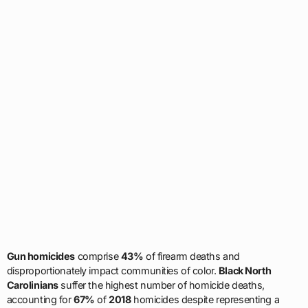
Gun homicides
comprise
43%
of firearm deaths and
disproportionately impact communities of color.
Black North
Carolinians
suffer the highest number of homicide deaths,
accounting for
67%
of
2018
homicides despite representing a