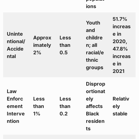
ions
51.7%
Youth
increas
and
Uninte
e in
Approx
Less
childre
ntional/
2020,
imately
than
n; all
Accide
47.8%
2%
0.5
racial/e
ntal
increas
thnic
e in
groups
2021
Disprop
Law
ortionat
Enforc
Less
Less
ely
Relativ
ement
than
than
affects
ely
Interve
1%
0.2
Black
stable
ntion
residen
ts