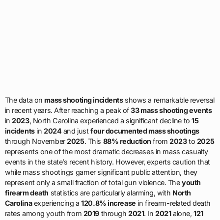
The data on
mass shooting incidents
shows a remarkable reversal
in recent years. After reaching a peak of
33 mass shooting events
in
2023
, North Carolina experienced a significant decline to
15
incidents
in
2024
and just
four documented mass shootings
through November
2025
. This
88% reduction
from
2023
to
2025
represents one of the most dramatic decreases in mass casualty
events in the state’s recent history. However, experts caution that
while mass shootings garner significant public attention, they
represent only a small fraction of total gun violence. The
youth
firearm death
statistics are particularly alarming, with
North
Carolina
experiencing a
120.8% increase
in firearm-related death
rates among youth from
2019
through
2021
. In
2021
alone,
121