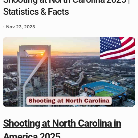
Statistics & Facts
Nov 23, 2025
Shooting at North Carolina in
America 2025