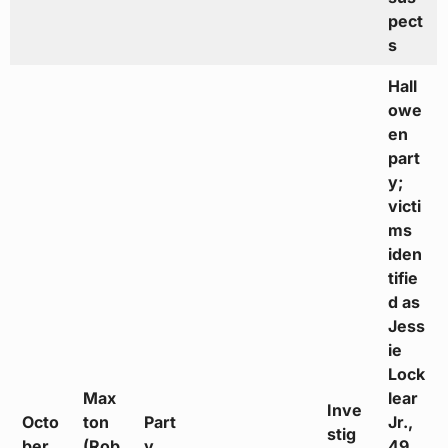
pect
s
Hall
owe
en
part
y;
victi
ms
iden
tifie
d as
Jess
ie
Lock
Max
lear
Inve
Octo
ton
Part
Jr.,
stig
ber
(Rob
y
49,