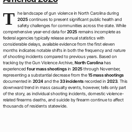
T
he landscape of gun violence in North Carolina during
2025
continues to present significant public health and
safety challenges for communities across the state. While
comprehensive year-end data for
2025
remains incomplete as
federal agencies typically release annual statistics with
considerable delays, available evidence from the first eleven
months indicates notable shifts in both the frequency and nature
of shooting incidents compared to previous years. Based on
tracking by the Gun Violence Archive,
North Carolina
has
experienced
four mass shootings
in
2025
through November,
representing a substantial decrease from the
15 mass shootings
documented in
2024
and the
33 incidents
recorded in
2023
. This
downward trend in mass casualty events, however, tells only part
of the story, as individual shooting incidents, domestic violence-
related firearms deaths, and suicide by firearm continue to affect
thousands of residents statewide.