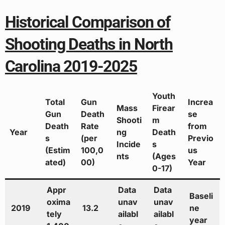
Historical Comparison of
Shooting Deaths in North
Carolina 2019-2025
Youth
Total
Gun
Increa
Mass
Firear
Gun
Death
se
Shooti
m
Death
Rate
from
Year
ng
Death
s
(per
Previo
Incide
s
(Estim
100,0
us
nts
(Ages
ated)
00)
Year
0-17)
Appr
Data
Data
Baseli
oxima
unav
unav
2019
13.2
ne
tely
ailabl
ailabl
year