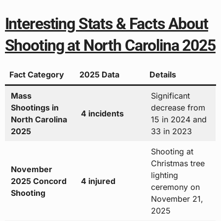
Interesting Stats & Facts About
Shooting at North Carolina 2025
Fact Category
2025 Data
Details
Mass
Significant
Shootings in
decrease from
4 incidents
North Carolina
15 in 2024 and
2025
33 in 2023
Shooting at
Christmas tree
November
lighting
2025 Concord
4 injured
ceremony on
Shooting
November 21,
2025