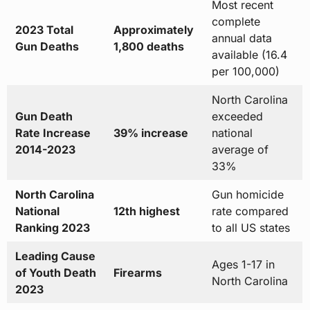
Most recent
complete
2023 Total
Approximately
annual data
Gun Deaths
1,800 deaths
available (16.4
per 100,000)
North Carolina
Gun Death
exceeded
Rate Increase
39% increase
national
2014-2023
average of
33%
North Carolina
Gun homicide
National
12th highest
rate compared
Ranking 2023
to all US states
Leading Cause
Ages 1-17 in
of Youth Death
Firearms
North Carolina
2023