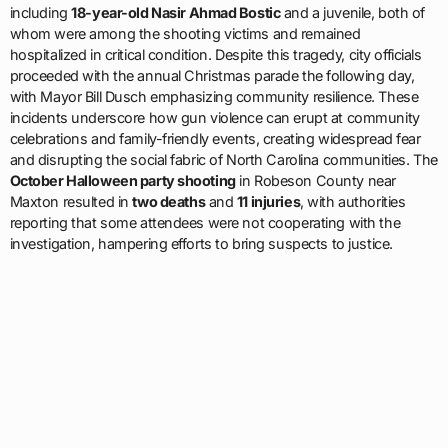
including
18-year-old Nasir Ahmad Bostic
and a juvenile, both of
whom were among the shooting victims and remained
hospitalized in critical condition. Despite this tragedy, city officials
proceeded with the annual Christmas parade the following day,
with Mayor Bill Dusch emphasizing community resilience. These
incidents underscore how gun violence can erupt at community
celebrations and family-friendly events, creating widespread fear
and disrupting the social fabric of North Carolina communities. The
October Halloween party shooting
in Robeson County near
Maxton resulted in
two deaths
and
11 injuries
, with authorities
reporting that some attendees were not cooperating with the
investigation, hampering efforts to bring suspects to justice.