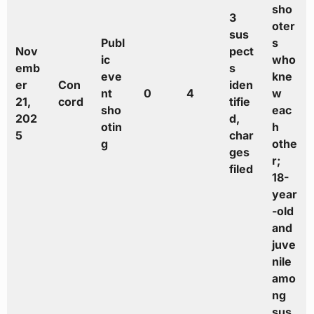
sho
3
oter
sus
Publ
s
Nov
pect
ic
who
emb
s
eve
kne
er
Con
iden
nt
0
4
w
21,
cord
tifie
sho
eac
202
d,
otin
h
5
char
g
othe
ges
r;
filed
18-
year
-old
and
juve
nile
amo
ng
sus