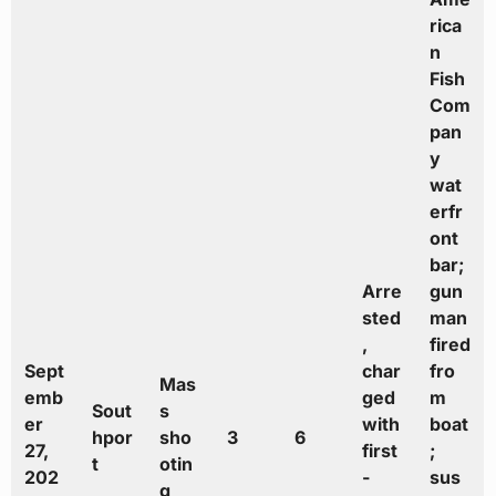
rica
n
Fish
Com
pan
y
wat
erfr
ont
bar;
Arre
gun
sted
man
,
fired
Sept
char
fro
Mas
emb
ged
m
Sout
s
er
with
boat
hpor
sho
3
6
27,
first
;
t
otin
202
-
sus
g