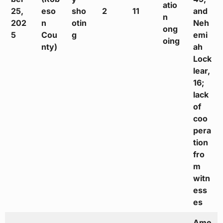
atio
25,
eso
sho
2
11
and
n
202
n
otin
Neh
ong
5
Cou
g
emi
oing
nty)
ah
Lock
lear,
16;
lack
of
coo
pera
tion
fro
m
witn
ess
es
Ame