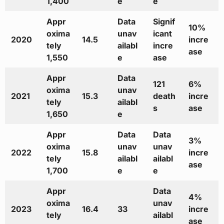
1,400
e
e
Appr
Data
Signif
10%
oxima
unav
icant
2020
14.5
incre
tely
ailabl
incre
ase
1,550
e
ase
Appr
Data
121
6%
oxima
unav
2021
15.3
death
incre
tely
ailabl
s
ase
1,650
e
Appr
Data
Data
3%
oxima
unav
unav
2022
15.8
incre
tely
ailabl
ailabl
ase
1,700
e
e
Appr
Data
4%
oxima
unav
2023
16.4
33
incre
tely
ailabl
ase