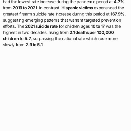
had the lowest rate increase during the pandemic period at
4.7%
from
2019 to 2021
. In contrast,
Hispanic victims
experienced the
greatest firearm suicide rate increase during this period at
167.9%
,
suggesting emerging patterns that warrant targeted prevention
efforts. The
2021 suicide rate
for children ages
10 to 17
was the
highest in two decades, rising from
2.1 deaths per 100,000
children
to
5.7
, surpassing the national rate which rose more
slowly from
2.9 to 5.1
.