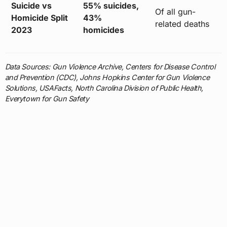
Suicide vs
55% suicides,
Of all gun-
Homicide Split
43%
related deaths
2023
homicides
Data Sources: Gun Violence Archive, Centers for Disease Control
and Prevention (CDC), Johns Hopkins Center for Gun Violence
Solutions, USAFacts, North Carolina Division of Public Health,
Everytown for Gun Safety