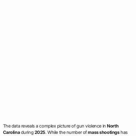
The data reveals a complex picture of gun violence in
North
Carolina
during
2025
. While the number of
mass shootings
has