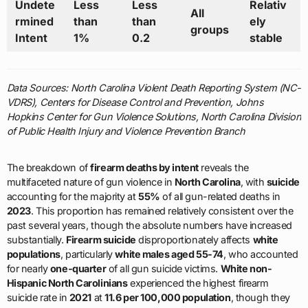
Undete
Less
Less
Relativ
All
rmined
than
than
ely
groups
Intent
1%
0.2
stable
Data Sources: North Carolina Violent Death Reporting System (NC-
VDRS), Centers for Disease Control and Prevention, Johns
Hopkins Center for Gun Violence Solutions, North Carolina Division
of Public Health Injury and Violence Prevention Branch
The breakdown of
firearm deaths by intent
reveals the
multifaceted nature of gun violence in
North Carolina
, with
suicide
accounting for the majority at
55%
of all gun-related deaths in
2023
. This proportion has remained relatively consistent over the
past several years, though the absolute numbers have increased
substantially.
Firearm suicide
disproportionately affects
white
populations
, particularly
white males aged 55-74
, who accounted
for nearly
one-quarter
of all gun suicide victims.
White non-
Hispanic North Carolinians
experienced the highest firearm
suicide rate in
2021
at
11.6 per 100,000 population
, though they