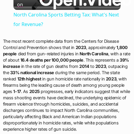
on
Video
North Carolina Sports Betting Tax: What's Next
for Revenue?
The most recent complete data from the Centers for Disease
Control and Prevention shows that in
2023
, approximately
1,800
people
died from gun-related injuries in
North Carolina
, with a rate
of about
16.4 deaths per 100,000 people
. This represents a
39%
increase
in the rate of gun deaths from
2014
to
2023
, outpacing
the
33% national increase
during the same period. The state
ranked
12th highest
in gun homicide rate nationally in
2023
, with
firearms being the leading cause of death among young people
ages
1-17
. As
2025
progresses, early indicators suggest that while
mass shooting events have declined, the underlying epidemic of
firearm violence through homicides, suicides, and accidental
discharges continues to impact North Carolina communities,
particularly affecting Black and American Indian populations
disproportionately in homicide rates, while white populations
experience higher rates of gun suicide.