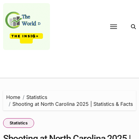
Skip
to
content
Home
Statistics
Shooting at North Carolina 2025 | Statistics & Facts
Statistics
Shooting at North Carolina 2025 |