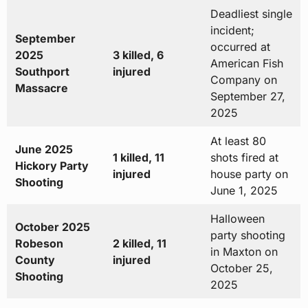
Deadliest single
incident;
September
occurred at
2025
3 killed, 6
American Fish
Southport
injured
Company on
Massacre
September 27,
2025
At least 80
June 2025
1 killed, 11
shots fired at
Hickory Party
injured
house party on
Shooting
June 1, 2025
Halloween
October 2025
party shooting
Robeson
2 killed, 11
in Maxton on
County
injured
October 25,
Shooting
2025