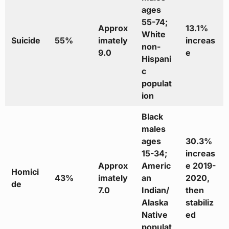
ages
55-74;
Approx
13.1%
White
Suicide
55%
imately
increas
non-
9.0
e
Hispani
c
populat
ion
Black
males
ages
30.3%
15-34;
increas
Approx
Americ
e 2019-
Homici
43%
imately
an
2020,
de
7.0
Indian/
then
Alaska
stabiliz
Native
ed
populat