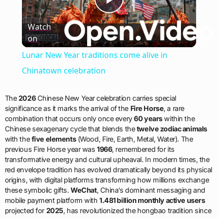
Play
Watch
on
Video
Lunar New Year traditions come alive in
Chinatown celebration
The
2026
Chinese New Year celebration carries special
significance as it marks the arrival of the
Fire Horse
, a rare
combination that occurs only once every
60 years
within the
Chinese sexagenary cycle that blends the
twelve zodiac animals
with the
five elements
(Wood, Fire, Earth, Metal, Water). The
previous Fire Horse year was
1966
, remembered for its
transformative energy and cultural upheaval. In modern times, the
red envelope tradition has evolved dramatically beyond its physical
origins, with digital platforms transforming how millions exchange
these symbolic gifts.
WeChat
, China’s dominant messaging and
mobile payment platform with
1.481 billion monthly active users
projected for
2025
, has revolutionized the hongbao tradition since