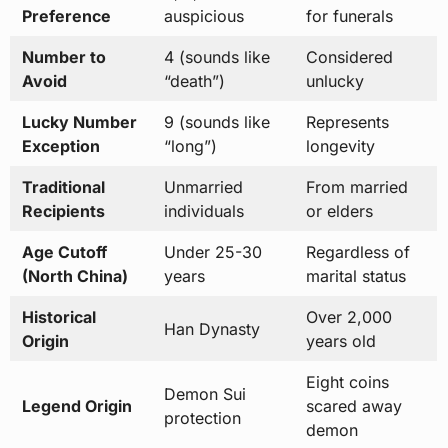
Preference
auspicious
for funerals
Number to
4 (sounds like
Considered
Avoid
“death”)
unlucky
Lucky Number
9 (sounds like
Represents
Exception
“long”)
longevity
Traditional
Unmarried
From married
Recipients
individuals
or elders
Age Cutoff
Under 25-30
Regardless of
(North China)
years
marital status
Historical
Over 2,000
Han Dynasty
Origin
years old
Eight coins
Demon Sui
Legend Origin
scared away
protection
demon