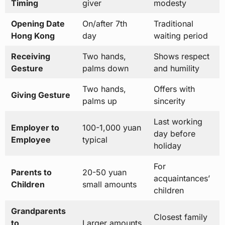
Timing
giver
modesty
Opening Date
On/after 7th
Traditional
Hong Kong
day
waiting period
Receiving
Two hands,
Shows respect
Gesture
palms down
and humility
Two hands,
Offers with
Giving Gesture
palms up
sincerity
Last working
Employer to
100-1,000 yuan
day before
Employee
typical
holiday
For
Parents to
20-50 yuan
acquaintances’
Children
small amounts
children
Grandparents
Closest family
to
Larger amounts