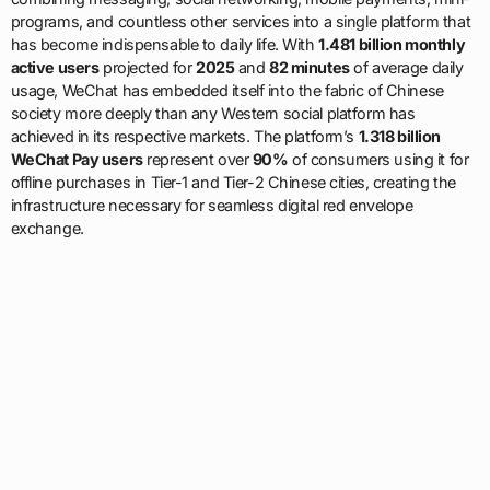
programs, and countless other services into a single platform that
has become indispensable to daily life. With
1.481 billion monthly
active users
projected for
2025
and
82 minutes
of average daily
usage, WeChat has embedded itself into the fabric of Chinese
society more deeply than any Western social platform has
achieved in its respective markets. The platform’s
1.318 billion
WeChat Pay users
represent over
90%
of consumers using it for
offline purchases in Tier-1 and Tier-2 Chinese cities, creating the
infrastructure necessary for seamless digital red envelope
exchange.