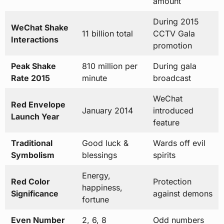
amount
During 2015
WeChat Shake
11 billion total
CCTV Gala
Interactions
promotion
Peak Shake
810 million per
During gala
Rate 2015
minute
broadcast
WeChat
Red Envelope
January 2014
introduced
Launch Year
feature
Traditional
Good luck &
Wards off evil
Symbolism
blessings
spirits
Energy,
Red Color
Protection
happiness,
Significance
against demons
fortune
Even Number
2, 6, 8
Odd numbers