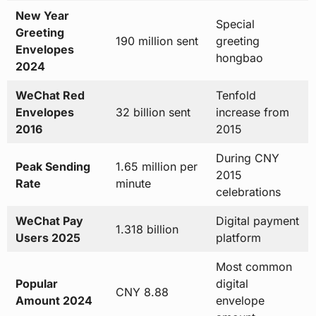
New Year
Special
Greeting
190 million sent
greeting
Envelopes
hongbao
2024
WeChat Red
Tenfold
Envelopes
32 billion sent
increase from
2016
2015
During CNY
Peak Sending
1.65 million per
2015
Rate
minute
celebrations
WeChat Pay
Digital payment
1.318 billion
Users 2025
platform
Most common
Popular
digital
CNY 8.88
Amount 2024
envelope