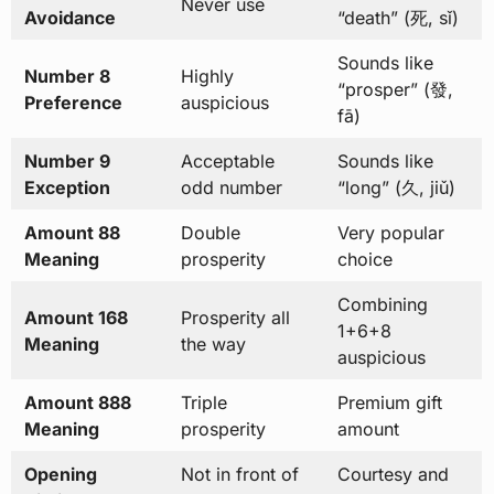
Never use
Avoidance
“death” (死, sǐ)
Sounds like
Number 8
Highly
“prosper” (發,
Preference
auspicious
fā)
Number 9
Acceptable
Sounds like
Exception
odd number
“long” (久, jiǔ)
Amount 88
Double
Very popular
Meaning
prosperity
choice
Combining
Amount 168
Prosperity all
1+6+8
Meaning
the way
auspicious
Amount 888
Triple
Premium gift
Meaning
prosperity
amount
Opening
Not in front of
Courtesy and