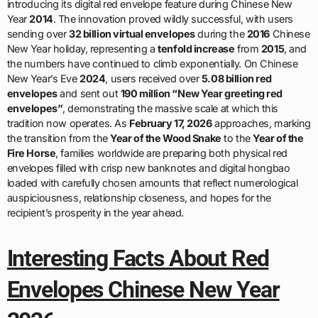
introducing its digital red envelope feature during Chinese New
Year
2014
. The innovation proved wildly successful, with users
sending over
32 billion virtual envelopes
during the
2016
Chinese
New Year holiday, representing a
tenfold increase
from
2015
, and
the numbers have continued to climb exponentially. On Chinese
New Year’s Eve
2024
, users received over
5.08 billion red
envelopes
and sent out
190 million “New Year greeting red
envelopes”
, demonstrating the massive scale at which this
tradition now operates. As
February 17, 2026
approaches, marking
the transition from the
Year of the Wood Snake
to the
Year of the
Fire Horse
, families worldwide are preparing both physical red
envelopes filled with crisp new banknotes and digital hongbao
loaded with carefully chosen amounts that reflect numerological
auspiciousness, relationship closeness, and hopes for the
recipient’s prosperity in the year ahead.
Interesting Facts About Red
Envelopes Chinese New Year