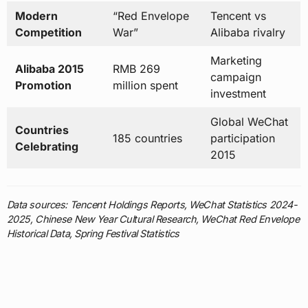
Modern
“Red Envelope
Tencent vs
Competition
War”
Alibaba rivalry
Marketing
Alibaba 2015
RMB 269
campaign
Promotion
million spent
investment
Global WeChat
Countries
185 countries
participation
Celebrating
2015
Data sources: Tencent Holdings Reports, WeChat Statistics 2024-
2025, Chinese New Year Cultural Research, WeChat Red Envelope
Historical Data, Spring Festival Statistics