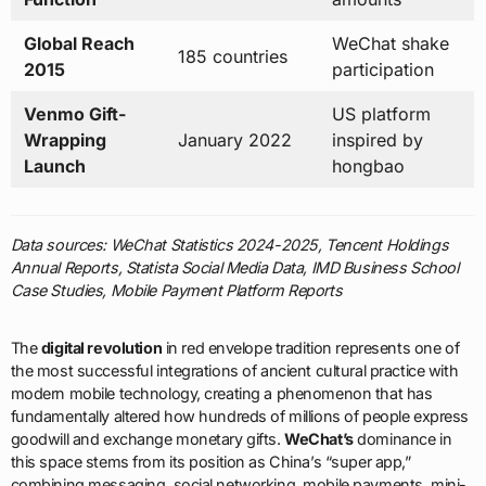
Global Reach
WeChat shake
185 countries
2015
participation
Venmo Gift-
US platform
Wrapping
January 2022
inspired by
Launch
hongbao
Data sources: WeChat Statistics 2024-2025, Tencent Holdings
Annual Reports, Statista Social Media Data, IMD Business School
Case Studies, Mobile Payment Platform Reports
The
digital revolution
in red envelope tradition represents one of
the most successful integrations of ancient cultural practice with
modern mobile technology, creating a phenomenon that has
fundamentally altered how hundreds of millions of people express
goodwill and exchange monetary gifts.
WeChat’s
dominance in
this space stems from its position as China’s “super app,”
combining messaging, social networking, mobile payments, mini-