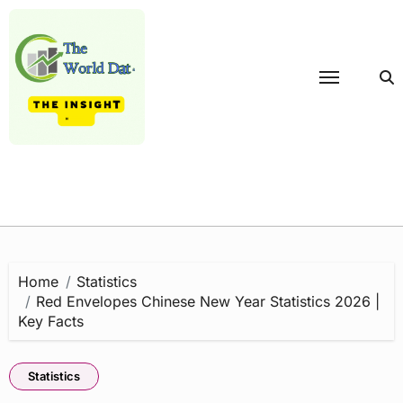
Skip
to
content
Home
Statistics
Red Envelopes Chinese New Year Statistics 2026 |
Key Facts
Statistics