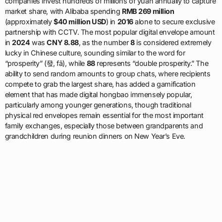
companies invest hundreds of millions of yuan annually to capture
market share, with Alibaba spending
RMB 269 million
(approximately
$40 million USD
) in
2016
alone to secure exclusive
partnership with CCTV. The most popular digital envelope amount
in
2024
was
CNY 8.88
, as the number
8
is considered extremely
lucky in Chinese culture, sounding similar to the word for
“prosperity” (發, fā), while
88
represents “double prosperity.” The
ability to send random amounts to group chats, where recipients
compete to grab the largest share, has added a gamification
element that has made digital hongbao immensely popular,
particularly among younger generations, though traditional
physical red envelopes remain essential for the most important
family exchanges, especially those between grandparents and
grandchildren during reunion dinners on New Year’s Eve.