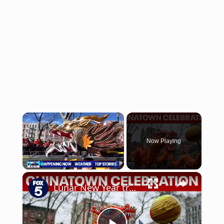
×
Now Playing
×
Pause
Unmute
Fullscreen
Lunar New Year traditions come alive in Chinatown celebration