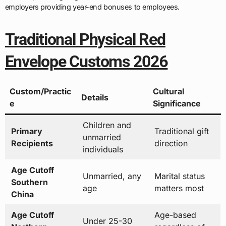
employers providing year-end bonuses to employees.
Traditional Physical Red
Envelope Customs 2026
Custom/Practic
Cultural
Details
e
Significance
Children and
Primary
Traditional gift
unmarried
Recipients
direction
individuals
Age Cutoff
Unmarried, any
Marital status
Southern
age
matters most
China
Age Cutoff
Age-based
Under 25-30