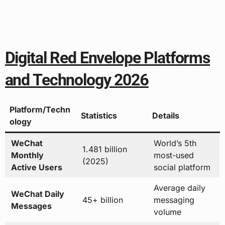
Digital Red Envelope Platforms
and Technology 2026
Platform/Techn
Statistics
Details
ology
WeChat
World’s 5th
1.481 billion
Monthly
most-used
(2025)
Active Users
social platform
Average daily
WeChat Daily
45+ billion
messaging
Messages
volume