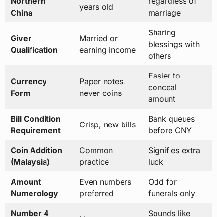
Northern
regardless of
years old
China
marriage
Sharing
Giver
Married or
blessings with
Qualification
earning income
others
Easier to
Currency
Paper notes,
conceal
Form
never coins
amount
Bill Condition
Bank queues
Crisp, new bills
Requirement
before CNY
Coin Addition
Common
Signifies extra
(Malaysia)
practice
luck
Amount
Even numbers
Odd for
Numerology
preferred
funerals only
Number 4
Sounds like