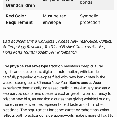
bonds
Grandchildren
Red Color
Must be red
Symbolic
Requirement
envelope
protection
Data sources: China Highlights Chinese New Year Guide, Cultural
Anthropology Research, Traditional Festival Customs Studies,
Hong Kong Tourism Board CNY Information
The
physical red envelope
tradition maintains deep cultural
significance despite the digital transformation, with families
carefully preparing envelopes filled with new banknotes in the
weeks leading up to Chinese New Year.
Banks across Asia
experience dramatically increased traffic in late January and early
February as customers queue to exchange old, worn currency for
pristine new bills, as tradition dictates that giving wrinkled or dirty
money in red envelopes represents bad taste and diminished
blessings. The requirement for paper currency rather than coins
reflects both practical considerations—bills make it more difficult to