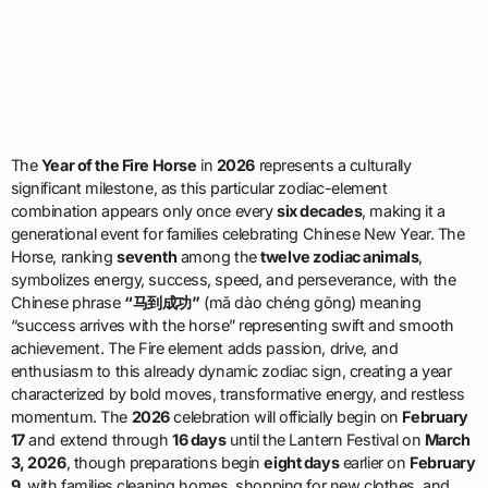
The
Year of the Fire Horse
in
2026
represents a culturally
significant milestone, as this particular zodiac-element
combination appears only once every
six decades
, making it a
generational event for families celebrating Chinese New Year. The
Horse, ranking
seventh
among the
twelve zodiac animals
,
symbolizes energy, success, speed, and perseverance, with the
Chinese phrase
“马到成功”
(mǎ dào chéng gōng) meaning
“success arrives with the horse” representing swift and smooth
achievement. The Fire element adds passion, drive, and
enthusiasm to this already dynamic zodiac sign, creating a year
characterized by bold moves, transformative energy, and restless
momentum. The
2026
celebration will officially begin on
February
17
and extend through
16 days
until the Lantern Festival on
March
3, 2026
, though preparations begin
eight days
earlier on
February
9
, with families cleaning homes, shopping for new clothes, and