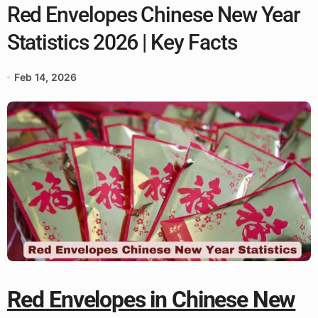
Red Envelopes Chinese New Year
Statistics 2026 | Key Facts
Feb 14, 2026
Red Envelopes in Chinese New