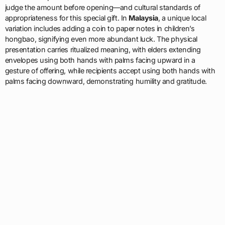
judge the amount before opening—and cultural standards of
appropriateness for this special gift. In
Malaysia
, a unique local
variation includes adding a coin to paper notes in children’s
hongbao, signifying even more abundant luck. The physical
presentation carries ritualized meaning, with elders extending
envelopes using both hands with palms facing upward in a
gesture of offering, while recipients accept using both hands with
palms facing downward, demonstrating humility and gratitude.