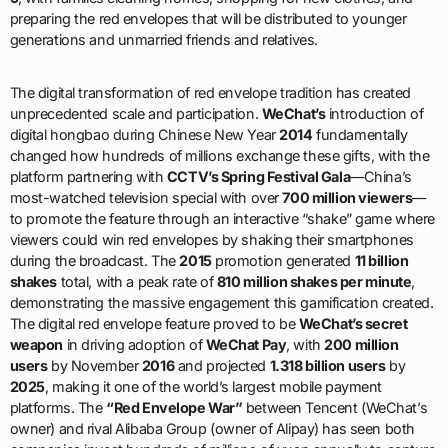
preparing the red envelopes that will be distributed to younger
generations and unmarried friends and relatives.
The digital transformation of red envelope tradition has created
unprecedented scale and participation.
WeChat’s
introduction of
digital hongbao during Chinese New Year
2014
fundamentally
changed how hundreds of millions exchange these gifts, with the
platform partnering with
CCTV’s Spring Festival Gala
—China’s
most-watched television special with over
700 million viewers
—
to promote the feature through an interactive “shake” game where
viewers could win red envelopes by shaking their smartphones
during the broadcast. The
2015
promotion generated
11 billion
shakes
total, with a peak rate of
810 million shakes per minute
,
demonstrating the massive engagement this gamification created.
The digital red envelope feature proved to be
WeChat’s secret
weapon
in driving adoption of
WeChat Pay
, with
200 million
users
by November
2016
and projected
1.318 billion users
by
2025
, making it one of the world’s largest mobile payment
platforms. The
“Red Envelope War”
between Tencent (WeChat’s
owner) and rival Alibaba Group (owner of Alipay) has seen both