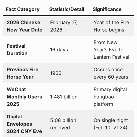
Fact Category
Statistic/Detail
Significance
2026 Chinese
February 17,
Year of the Fire
New Year Date
2026
Horse begins
From New
Festival
16 days
Year’s Eve to
Duration
Lantern Festival
Previous Fire
Occurs once
1966
Horse Year
every 60 years
WeChat
Primary digital
Monthly Users
1.481 billion
hongbao
2025
platform
Digital
5.08 billion
On single night
Envelopes
received
(Feb 10, 2024)
2024 CNY Eve