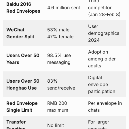
Third
Baidu 2016
4.6 million sent
competitor
Red Envelopes
(Jan 28-Feb 8)
User
WeChat
53% male,
demographics
Gender Split
47% female
2024
Adoption
Users Over 50
98.5% use
among older
Years
messaging
adults
Digital
Users Over 50
83%
envelope
Hongbao Use
send/receive
participation
Red Envelope
RMB 200
Per envelope in
Single Limit
maximum
chats
Transfer
For larger
No limit
Function
amounts