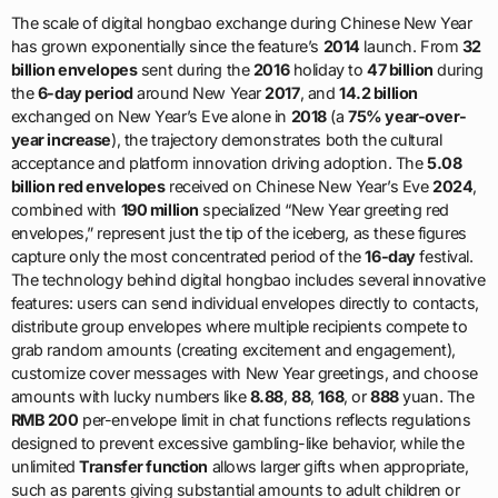
The scale of digital hongbao exchange during Chinese New Year
has grown exponentially since the feature’s
2014
launch. From
32
billion envelopes
sent during the
2016
holiday to
47 billion
during
the
6-day period
around New Year
2017
, and
14.2 billion
exchanged on New Year’s Eve alone in
2018
(a
75% year-over-
year increase
), the trajectory demonstrates both the cultural
acceptance and platform innovation driving adoption. The
5.08
billion red envelopes
received on Chinese New Year’s Eve
2024
,
combined with
190 million
specialized “New Year greeting red
envelopes,” represent just the tip of the iceberg, as these figures
capture only the most concentrated period of the
16-day
festival.
The technology behind digital hongbao includes several innovative
features: users can send individual envelopes directly to contacts,
distribute group envelopes where multiple recipients compete to
grab random amounts (creating excitement and engagement),
customize cover messages with New Year greetings, and choose
amounts with lucky numbers like
8.88
,
88
,
168
, or
888
yuan. The
RMB 200
per-envelope limit in chat functions reflects regulations
designed to prevent excessive gambling-like behavior, while the
unlimited
Transfer function
allows larger gifts when appropriate,
such as parents giving substantial amounts to adult children or