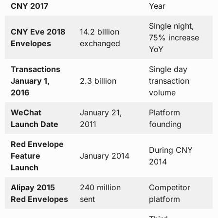
CNY 2017
Year
Single night,
CNY Eve 2018
14.2 billion
75% increase
Envelopes
exchanged
YoY
Transactions
Single day
January 1,
2.3 billion
transaction
2016
volume
WeChat
January 21,
Platform
Launch Date
2011
founding
Red Envelope
During CNY
Feature
January 2014
2014
Launch
Alipay 2015
240 million
Competitor
Red Envelopes
sent
platform