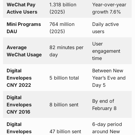
WeChat Pay
1.318 billion
Year-over-year
Active Users
(2025)
growth 7.6%
Mini Programs
764 million
Daily active
DAU
(2025)
users
User
Average
82 minutes per
engagement
WeChat Usage
day
time
Digital
Between New
Envelopes
5 billion total
Year’s Eve and
CNY 2022
Day 5
Digital
By end of
Envelopes
8 billion sent
February 8
CNY 2016
Digital
6-day period
Envelopes
47 billion sent
around New