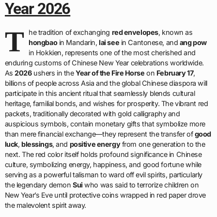
Year 2026
T
he tradition of exchanging
red envelopes
, known as
hongbao
in Mandarin,
lai see
in Cantonese, and
ang pow
in Hokkien, represents one of the most cherished and
enduring customs of Chinese New Year celebrations worldwide.
As
2026
ushers in the
Year of the Fire Horse
on
February 17
,
billions of people across Asia and the global Chinese diaspora will
participate in this ancient ritual that seamlessly blends cultural
heritage, familial bonds, and wishes for prosperity. The vibrant red
packets, traditionally decorated with gold calligraphy and
auspicious symbols, contain monetary gifts that symbolize more
than mere financial exchange—they represent the transfer of
good
luck
,
blessings
, and
positive energy
from one generation to the
next. The red color itself holds profound significance in Chinese
culture, symbolizing energy, happiness, and good fortune while
serving as a powerful talisman to ward off evil spirits, particularly
the legendary demon
Sui
who was said to terrorize children on
New Year’s Eve until protective coins wrapped in red paper drove
the malevolent spirit away.