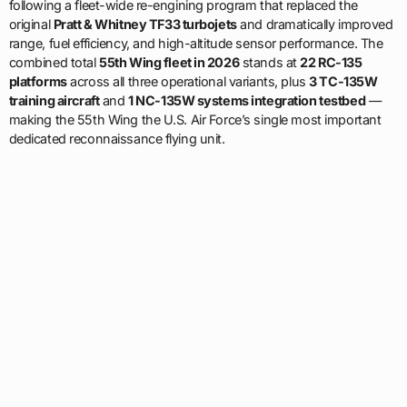
following a fleet-wide re-engining program that replaced the
original
Pratt & Whitney TF33 turbojets
and dramatically improved
range, fuel efficiency, and high-altitude sensor performance. The
combined total
55th Wing fleet in 2026
stands at
22 RC-135
platforms
across all three operational variants, plus
3 TC-135W
training aircraft
and
1 NC-135W systems integration testbed
—
making the 55th Wing the U.S. Air Force’s single most important
dedicated reconnaissance flying unit.