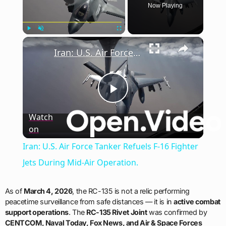
Now Playing
×
Play
Unmute
Fullscreen
Iran: U.S. Air Force Tanker Refuels F-16 Fighter Jets During Mid-Air Operation.
Play
Watch
on
Video
Iran: U.S. Air Force Tanker Refuels F-16 Fighter
Jets During Mid-Air Operation.
As of
March 4, 2026
, the RC-135 is not a relic performing
peacetime surveillance from safe distances — it is in
active combat
support operations
. The
RC-135 Rivet Joint
was confirmed by
CENTCOM, Naval Today, Fox News, and Air & Space Forces