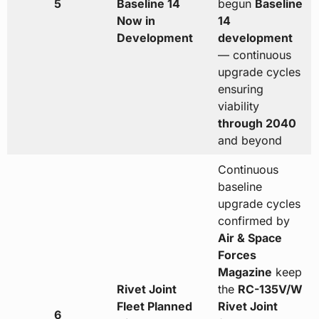
5
Baseline 14
begun
Baseline
Now in
14
Development
development
— continuous
upgrade cycles
ensuring
viability
through 2040
and beyond
Continuous
baseline
upgrade cycles
confirmed by
Air & Space
Forces
Magazine
keep
Rivet Joint
the
RC-135V/W
Fleet Planned
Rivet Joint
6