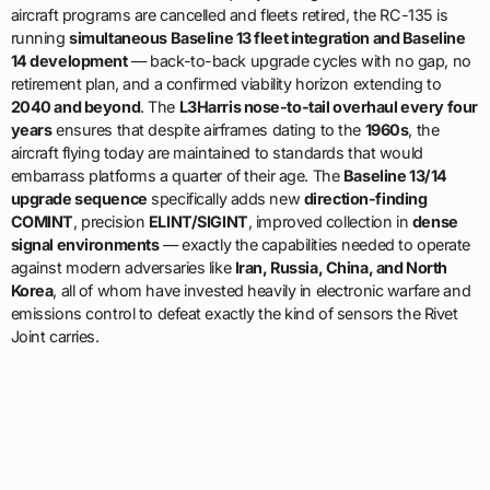
aircraft programs are cancelled and fleets retired, the RC-135 is
running
simultaneous Baseline 13 fleet integration and Baseline
14 development
— back-to-back upgrade cycles with no gap, no
retirement plan, and a confirmed viability horizon extending to
2040 and beyond
. The
L3Harris nose-to-tail overhaul every four
years
ensures that despite airframes dating to the
1960s
, the
aircraft flying today are maintained to standards that would
embarrass platforms a quarter of their age. The
Baseline 13/14
upgrade sequence
specifically adds new
direction-finding
COMINT
, precision
ELINT/SIGINT
, improved collection in
dense
signal environments
— exactly the capabilities needed to operate
against modern adversaries like
Iran, Russia, China, and North
Korea
, all of whom have invested heavily in electronic warfare and
emissions control to defeat exactly the kind of sensors the Rivet
Joint carries.