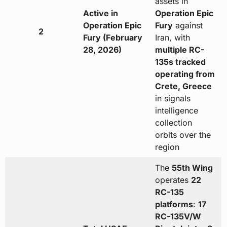
assets in
Active in
Operation Epic
Operation Epic
Fury
against
2
Fury (February
Iran, with
28, 2026)
multiple RC-
135s tracked
operating from
Crete, Greece
in signals
intelligence
collection
orbits over the
region
The
55th Wing
operates
22
RC-135
platforms
:
17
RC-135V/W