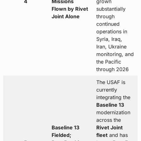
4
Missions
grown
Flown by Rivet
substantially
Joint Alone
through
continued
operations in
Syria, Iraq,
Iran, Ukraine
monitoring, and
the Pacific
through 2026
The USAF is
currently
integrating the
Baseline 13
modernization
across the
Baseline 13
Rivet Joint
Fielded;
fleet
and has