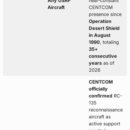
Any USAF
near-constant
Aircraft
CENTCOM
presence since
Operation
Desert Shield
in August
1990
, totaling
35+
consecutive
years
as of
2026
CENTCOM
officially
confirmed
RC-
135
reconnaissance
aircraft as
active support