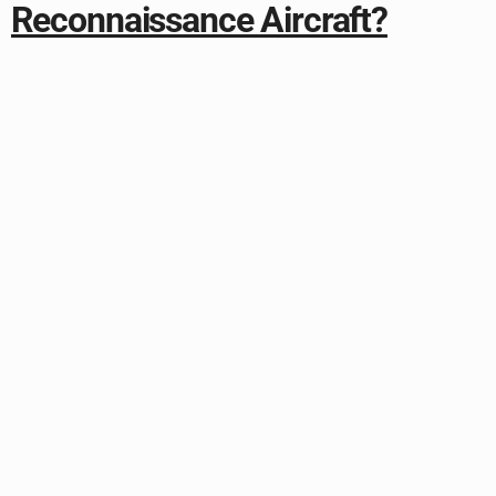
Reconnaissance Aircraft?