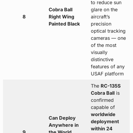
to reduce sun
Cobra Ball
glare on the
8
Right Wing
aircraft’s
Painted Black
precision
optical tracking
cameras — one
of the most
visually
distinctive
features of any
USAF platform
The
RC-135S
Cobra Ball
is
confirmed
capable of
worldwide
Can Deploy
deployment
Anywhere in
within 24
9
the World