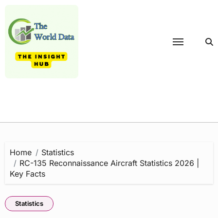
Skip
to
content
Home
Statistics
RC-135 Reconnaissance Aircraft Statistics 2026 |
Key Facts
Statistics