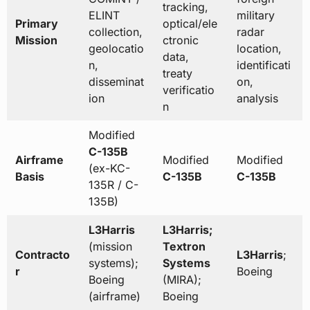
tracking,
ELINT
military
Primary
optical/ele
collection,
radar
Mission
ctronic
geolocatio
location,
data,
n,
identificati
treaty
disseminat
on,
verificatio
ion
analysis
n
Modified
C-135B
Airframe
Modified
Modified
(ex-KC-
Basis
C-135B
C-135B
135R / C-
135B)
L3Harris
L3Harris;
(mission
Textron
Contracto
L3Harris
;
systems);
Systems
r
Boeing
Boeing
(MIRA);
(airframe)
Boeing