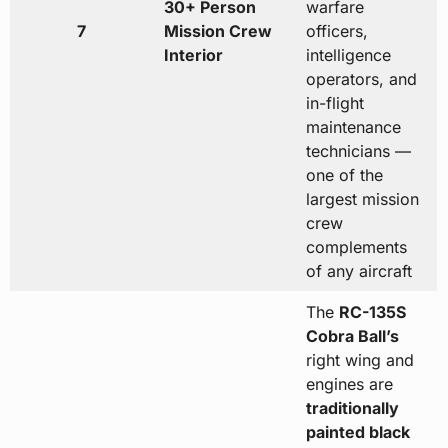
30+ Person
warfare
7
Mission Crew
officers,
Interior
intelligence
operators, and
in-flight
maintenance
technicians —
one of the
largest mission
crew
complements
of any aircraft
The
RC-135S
Cobra Ball’s
right wing and
engines are
traditionally
painted black