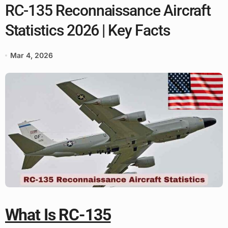
RC-135 Reconnaissance Aircraft
Statistics 2026 | Key Facts
Mar 4, 2026
What Is RC-135