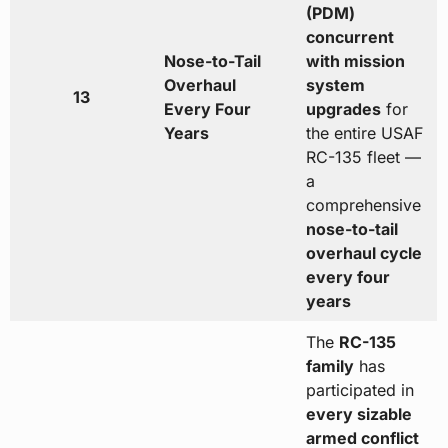
(PDM)
concurrent
Nose-to-Tail
with mission
Overhaul
system
13
Every Four
upgrades
for
Years
the entire USAF
RC-135 fleet —
a
comprehensive
nose-to-tail
overhaul cycle
every four
years
The
RC-135
family
has
participated in
every sizable
armed conflict