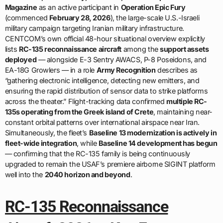
Magazine
as an active participant in
Operation Epic Fury
(commenced
February 28, 2026
), the large-scale U.S.-Israeli
military campaign targeting Iranian military infrastructure.
CENTCOM’s own official 48-hour situational overview explicitly
lists
RC-135 reconnaissance aircraft
among the
support assets
deployed
— alongside E-3 Sentry AWACS, P-8 Poseidons, and
EA-18G Growlers — in a role
Army Recognition
describes as
“gathering electronic intelligence, detecting new emitters, and
ensuring the rapid distribution of sensor data to strike platforms
across the theater.” Flight-tracking data confirmed
multiple RC-
135s operating from the Greek island of Crete
, maintaining near-
constant orbital patterns over international airspace near Iran.
Simultaneously, the fleet’s
Baseline 13 modernization is actively in
fleet-wide integration
, while
Baseline 14 development has begun
— confirming that the RC-135 family is being continuously
upgraded to remain the USAF’s premiere airborne SIGINT platform
well into the
2040 horizon and beyond
.
RC-135 Reconnaissance