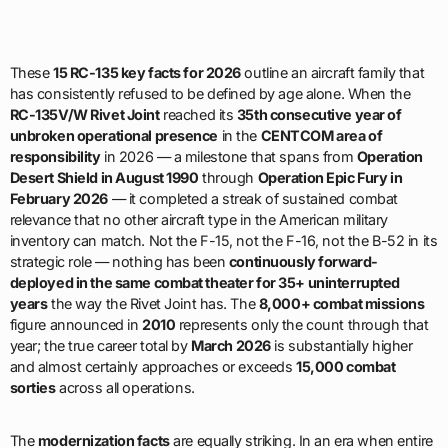
These
15 RC-135 key facts for 2026
outline an aircraft family that
has consistently refused to be defined by age alone. When the
RC-135V/W Rivet Joint
reached its
35th consecutive year of
unbroken operational presence
in the
CENTCOM area of
responsibility
in 2026 — a milestone that spans from
Operation
Desert Shield in August 1990
through
Operation Epic Fury in
February 2026
— it completed a streak of sustained combat
relevance that no other aircraft type in the American military
inventory can match. Not the F-15, not the F-16, not the B-52 in its
strategic role — nothing has been
continuously forward-
deployed in the same combat theater for 35+ uninterrupted
years
the way the Rivet Joint has. The
8,000+ combat missions
figure announced in
2010
represents only the count through that
year; the true career total by
March 2026
is substantially higher
and almost certainly approaches or exceeds
15,000 combat
sorties
across all operations.
The
modernization facts
are equally striking. In an era when entire