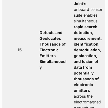
Joint’s
onboard sensor
suite enables
simultaneous
rapid search,
Detects and
detection,
Geolocates
measurement,
Thousands of
identification,
15
Electronic
demodulation,
Emitters
geolocation,
Simultaneousl
and fusion of
y
data from
potentially
thousands of
electronic
emitters
across the
electromagneti
c spectrum