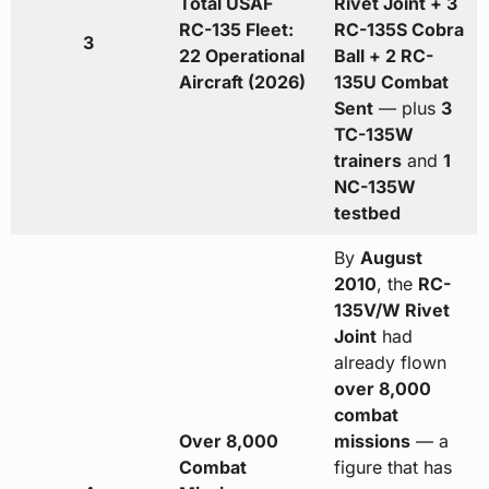
Total USAF
Rivet Joint + 3
RC-135 Fleet:
RC-135S Cobra
3
22 Operational
Ball + 2 RC-
Aircraft (2026)
135U Combat
Sent
— plus
3
TC-135W
trainers
and
1
NC-135W
testbed
By
August
2010
, the
RC-
135V/W Rivet
Joint
had
already flown
over 8,000
combat
Over 8,000
missions
— a
Combat
figure that has