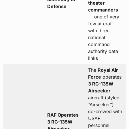
theater
Defense
commanders
— one of very
few aircraft
with direct
national
command
authority data
links
The
Royal Air
Force
operates
3 RC-135W
Airseeker
aircraft (styled
“Airseeker”)
co-crewed with
RAF Operates
USAF
3 RC-135W
personnel
Airseeker