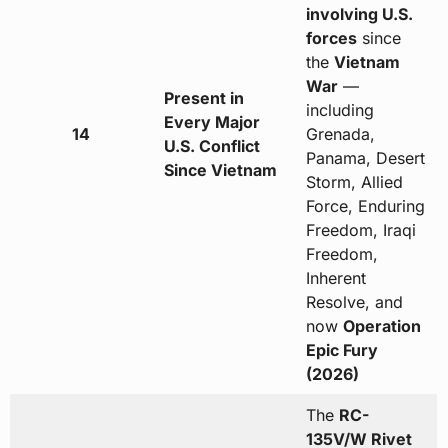
involving U.S.
forces
since
the
Vietnam
War
—
Present in
including
Every Major
14
Grenada,
U.S. Conflict
Panama, Desert
Since Vietnam
Storm, Allied
Force, Enduring
Freedom, Iraqi
Freedom,
Inherent
Resolve, and
now
Operation
Epic Fury
(2026)
The
RC-
135V/W Rivet