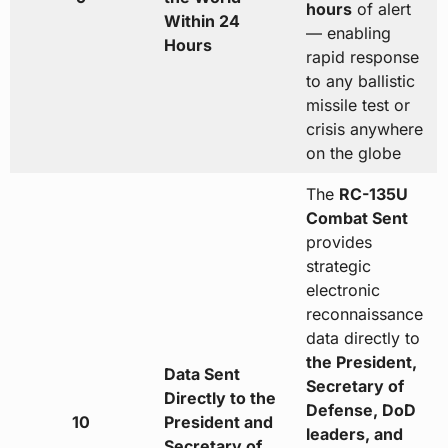
hours
of alert
Within 24
— enabling
Hours
rapid response
to any ballistic
missile test or
crisis anywhere
on the globe
The
RC-135U
Combat Sent
provides
strategic
electronic
reconnaissance
data directly to
the President,
Data Sent
Secretary of
Directly to the
Defense, DoD
10
President and
leaders, and
Secretary of