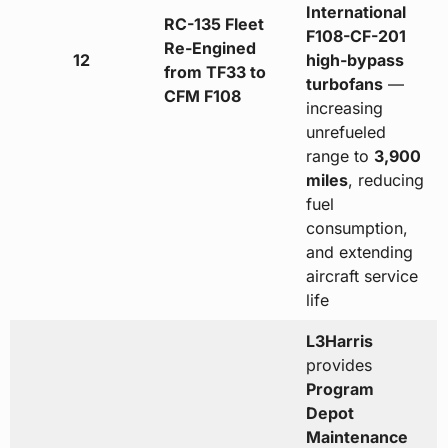
International
RC-135 Fleet
F108-CF-201
Re-Engined
12
high-bypass
from TF33 to
turbofans
—
CFM F108
increasing
unrefueled
range to
3,900
miles
, reducing
fuel
consumption,
and extending
aircraft service
life
L3Harris
provides
Program
Depot
Maintenance