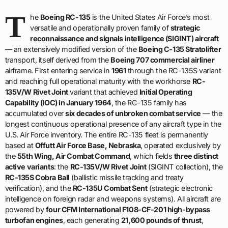
T
he
Boeing RC-135
is the United States Air Force’s most
versatile and operationally proven family of
strategic
reconnaissance and signals intelligence (SIGINT) aircraft
— an extensively modified version of the
Boeing C-135 Stratolifter
transport, itself derived from the
Boeing 707 commercial airliner
airframe. First entering service in
1961
through the RC-135S variant
and reaching full operational maturity with the workhorse
RC-
135V/W Rivet Joint
variant that achieved
Initial Operating
Capability (IOC) in January 1964
, the RC-135 family has
accumulated over
six decades of unbroken combat service
— the
longest continuous operational presence of any aircraft type in the
U.S. Air Force inventory. The entire RC-135 fleet is permanently
based at
Offutt Air Force Base, Nebraska
, operated exclusively by
the
55th Wing, Air Combat Command
, which fields
three distinct
active variants
: the
RC-135V/W Rivet Joint
(SIGINT collection), the
RC-135S Cobra Ball
(ballistic missile tracking and treaty
verification), and the
RC-135U Combat Sent
(strategic electronic
intelligence on foreign radar and weapons systems). All aircraft are
powered by
four CFM International F108-CF-201 high-bypass
turbofan engines
, each generating
21,600 pounds of thrust
,