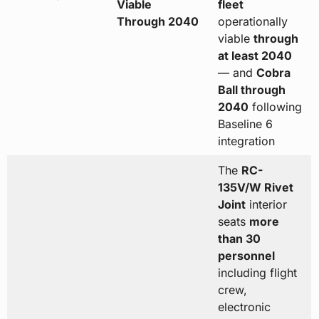
Viable
fleet
Through 2040
operationally
viable
through
at least 2040
— and
Cobra
Ball through
2040
following
Baseline 6
integration
The
RC-
135V/W Rivet
Joint
interior
seats
more
than 30
personnel
including flight
crew,
electronic