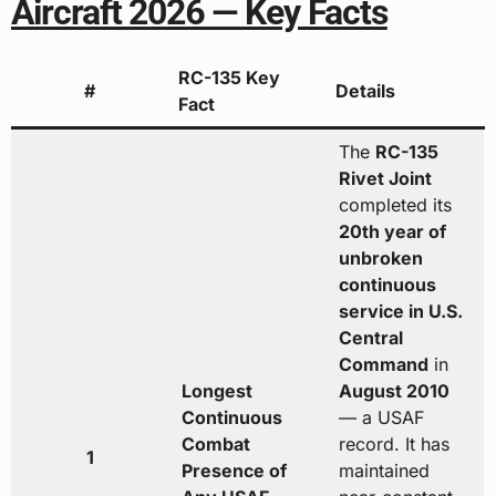
Aircraft 2026 — Key Facts
RC-135 Key
#
Details
Fact
The
RC-135
Rivet Joint
completed its
20th year of
unbroken
continuous
service in U.S.
Central
Command
in
Longest
August 2010
Continuous
— a USAF
Combat
record. It has
1
Presence of
maintained