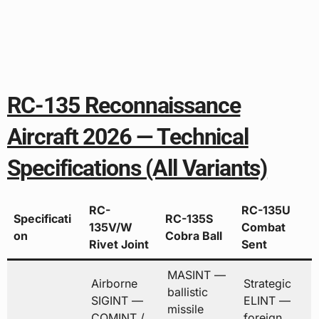
RC-135 Reconnaissance
Aircraft 2026 — Technical
Specifications (All Variants)
RC-
RC-135U
Specificati
RC-135S
135V/W
Combat
on
Cobra Ball
Rivet Joint
Sent
MASINT —
Airborne
Strategic
ballistic
SIGINT —
ELINT —
missile
COMINT /
foreign