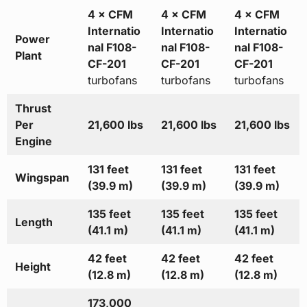
4 × CFM
4 × CFM
4 × CFM
Internatio
Internatio
Internatio
Power
nal F108-
nal F108-
nal F108-
Plant
CF-201
CF-201
CF-201
turbofans
turbofans
turbofans
Thrust
Per
21,600 lbs
21,600 lbs
21,600 lbs
Engine
131 feet
131 feet
131 feet
Wingspan
(39.9 m)
(39.9 m)
(39.9 m)
135 feet
135 feet
135 feet
Length
(41.1 m)
(41.1 m)
(41.1 m)
42 feet
42 feet
42 feet
Height
(12.8 m)
(12.8 m)
(12.8 m)
173,000