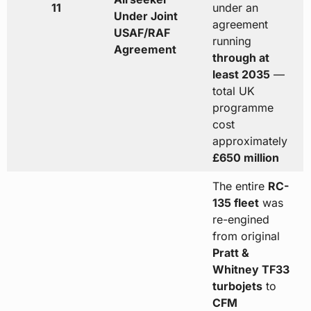
11
under an
Under Joint
agreement
USAF/RAF
running
Agreement
through at
least 2035
—
total UK
programme
cost
approximately
£650 million
The entire
RC-
135 fleet
was
re-engined
from original
Pratt &
Whitney TF33
turbojets
to
CFM