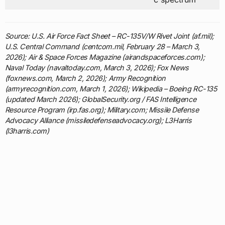
Source: U.S. Air Force Fact Sheet – RC-135V/W Rivet Joint (af.mil);
U.S. Central Command (centcom.mil, February 28 – March 3,
2026); Air & Space Forces Magazine (airandspaceforces.com);
Naval Today (navaltoday.com, March 3, 2026); Fox News
(foxnews.com, March 2, 2026); Army Recognition
(armyrecognition.com, March 1, 2026); Wikipedia – Boeing RC-135
(updated March 2026); GlobalSecurity.org / FAS Intelligence
Resource Program (irp.fas.org); Military.com; Missile Defense
Advocacy Alliance (missiledefenseadvocacy.org); L3Harris
(l3harris.com)