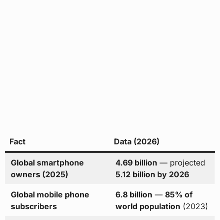
Fact
Data (2026)
Global smartphone
4.69 billion
— projected
owners (2025)
5.12 billion by 2026
Global mobile phone
6.8 billion
—
85% of
subscribers
world population
(2023)