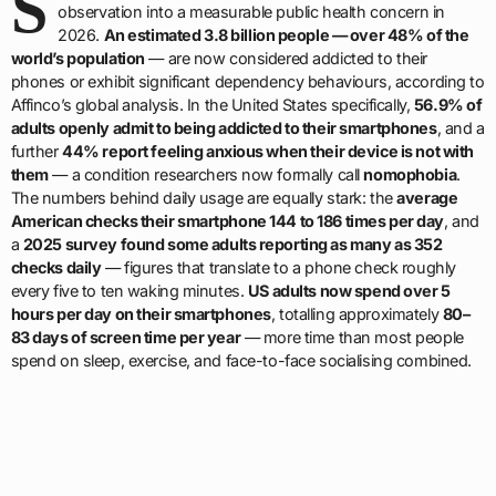
S
observation into a measurable public health concern in
2026.
An estimated 3.8 billion people — over 48% of the
world’s population
— are now considered addicted to their
phones or exhibit significant dependency behaviours, according to
Affinco’s global analysis. In the United States specifically,
56.9% of
adults openly admit to being addicted to their smartphones
, and a
further
44% report feeling anxious when their device is not with
them
— a condition researchers now formally call
nomophobia
.
The numbers behind daily usage are equally stark: the
average
American checks their smartphone 144 to 186 times per day
, and
a
2025 survey found some adults reporting as many as 352
checks daily
— figures that translate to a phone check roughly
every five to ten waking minutes.
US adults now spend over 5
hours per day on their smartphones
, totalling approximately
80–
83 days of screen time per year
— more time than most people
spend on sleep, exercise, and face-to-face socialising combined.