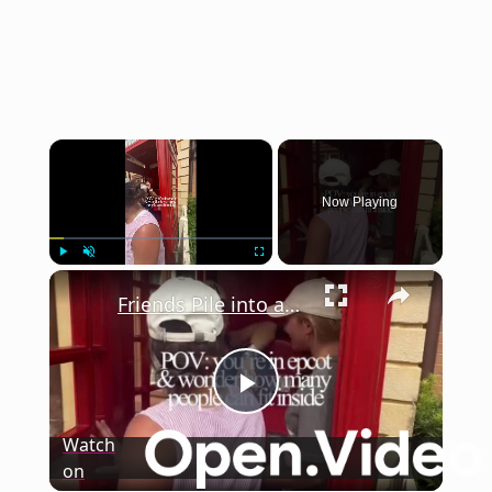
×
Now Playing
×
Play
Unmute
Fullscreen
Friends Pile into an Epcot Phone Booth for a Hilarious Squeeze
Play
Watch
on
Video