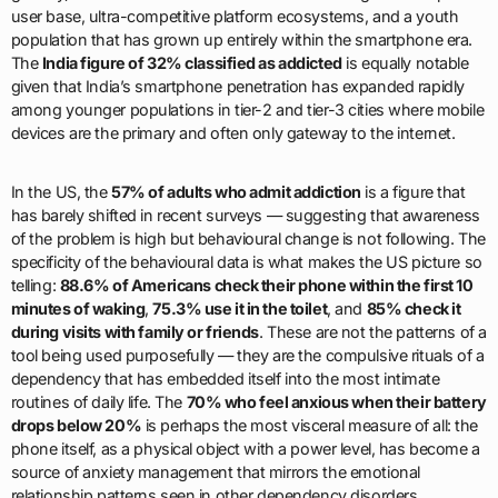
user base, ultra-competitive platform ecosystems, and a youth
population that has grown up entirely within the smartphone era.
The
India figure of 32% classified as addicted
is equally notable
given that India’s smartphone penetration has expanded rapidly
among younger populations in tier-2 and tier-3 cities where mobile
devices are the primary and often only gateway to the internet.
In the US, the
57% of adults who admit addiction
is a figure that
has barely shifted in recent surveys — suggesting that awareness
of the problem is high but behavioural change is not following. The
specificity of the behavioural data is what makes the US picture so
telling:
88.6% of Americans check their phone within the first 10
minutes of waking
,
75.3% use it in the toilet
, and
85% check it
during visits with family or friends
. These are not the patterns of a
tool being used purposefully — they are the compulsive rituals of a
dependency that has embedded itself into the most intimate
routines of daily life. The
70% who feel anxious when their battery
drops below 20%
is perhaps the most visceral measure of all: the
phone itself, as a physical object with a power level, has become a
source of anxiety management that mirrors the emotional
relationship patterns seen in other dependency disorders.