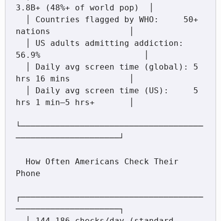
3.8B+ (48%+ of world pop)  │

  │ Countries flagged by WHO:     50+ 
nations                │

  │ US adults admitting addiction: 
56.9%                     │

  │ Daily avg screen time (global): 5 
hrs 16 mins            │

  │ Daily avg screen time (US):     5 
hrs 1 min–5 hrs+       │

└─────────────────────────────────────
─────────────────────┘

  How Often Americans Check Their 
Phone

┌─────────────────────────────────────
─────────────────────┐

  │ 144–186 checks/day (standard 