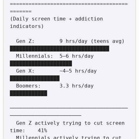
======================================
=======

(Daily screen time + addiction 
indicators)

  Gen Z:        9 hrs/day (teens avg)  
████████████████████████████████

  Millennials:  5–6 hrs/day            
████████████████████

  Gen X:        ~4–5 hrs/day           
████████████████

  Boomers:      3.3 hrs/day            
████████████

──────────────────────────────────────
───────────────────────

  Gen Z actively trying to cut screen 
time:    41%

  Millennials actively trying to cut 