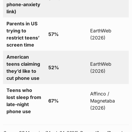
phone-anxiety
link)
Parents in US
trying to
EarthWeb
57%
restrict teens’
(2026)
screen time
American
teens claiming
EarthWeb
52%
they’d like to
(2026)
cut phone use
Teens who
Affinco /
lost sleep from
67%
Magnetaba
late-night
(2026)
phone use