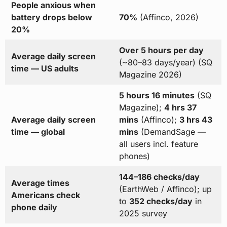
People anxious when
battery drops below
70%
(Affinco, 2026)
20%
Over 5 hours per day
Average daily screen
(~80–83 days/year) (SQ
time — US adults
Magazine 2026)
5 hours 16 minutes
(SQ
Magazine);
4 hrs 37
Average daily screen
mins
(Affinco);
3 hrs 43
time — global
mins
(DemandSage —
all users incl. feature
phones)
144–186 checks/day
Average times
(EarthWeb / Affinco); up
Americans check
to
352 checks/day
in
phone daily
2025 survey