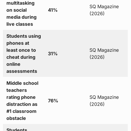
multitasking
SQ Magazine
on social
41%
(2026)
media during
live classes
Students using
phones at
least once to
SQ Magazine
31%
cheat during
(2026)
online
assessments
Middle school
teachers
rating phone
SQ Magazine
76%
distraction as
(2026)
#1 classroom
obstacle
Students