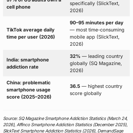
specifically (SlickText,
cell phone
2026)
90–95 minutes per day
TikTok average daily
— most time-consuming
time per user (2026)
mobile app (SlickText,
2026)
32%
— leading country
India: smartphone
globally (SQ Magazine,
addiction rate
2026)
China: problematic
36.5
— highest country
smartphone usage
score globally
score (2025–2026)
Source: SQ Magazine Smartphone Addiction Statistics (March 24,
2026), Affinco Smartphone Addiction Statistics (December 2025),
SlickText Smartphone Addiction Statistics (2026), DemandSage