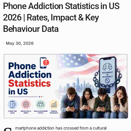
Phone Addiction Statistics in US
2026 | Rates, Impact & Key
Behaviour Data
May 30, 2026
martphone addiction has crossed from a cultural