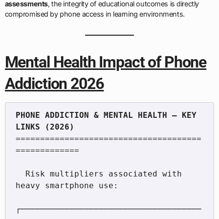
assessments
, the integrity of educational outcomes is directly
compromised by phone access in learning environments.
Mental Health Impact of Phone
Addiction 2026
PHONE ADDICTION & MENTAL HEALTH — KEY 
======================================
=============

  Risk multipliers associated with 
heavy smartphone use:

┌─────────────────────────────────────