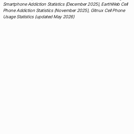
Smartphone Addiction Statistics (December 2025), EarthWeb Cell
Phone Addiction Statistics (November 2025), Gitnux Cell Phone
Usage Statistics (updated May 2026)