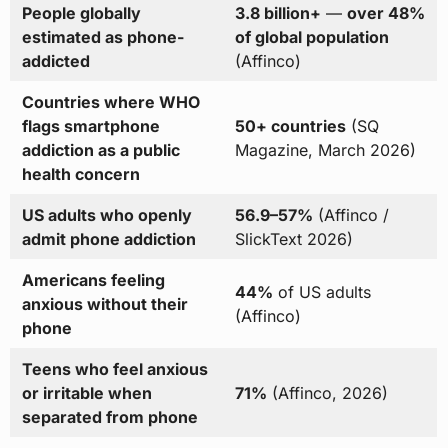
People globally
3.8 billion+
—
over 48%
estimated as phone-
of global population
addicted
(Affinco)
Countries where WHO
flags smartphone
50+ countries
(SQ
addiction as a public
Magazine, March 2026)
health concern
US adults who openly
56.9–57%
(Affinco /
admit phone addiction
SlickText 2026)
Americans feeling
44%
of US adults
anxious without their
(Affinco)
phone
Teens who feel anxious
or irritable when
71%
(Affinco, 2026)
separated from phone