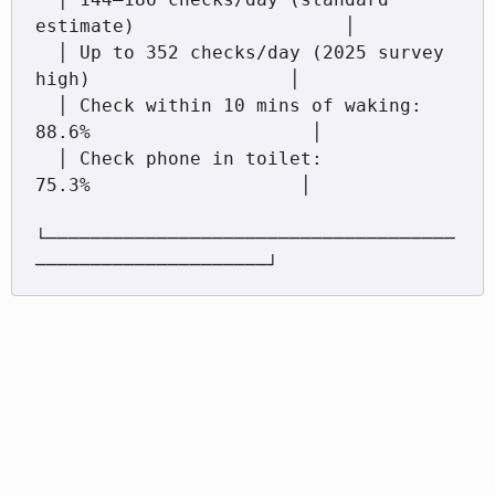
estimate)                   │

  │ Up to 352 checks/day (2025 survey 
high)                  │

  │ Check within 10 mins of waking: 
88.6%                    │

  │ Check phone in toilet:           
75.3%                   │

└─────────────────────────────────────