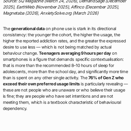
Source: SQ Magazine (March 24, 2026), DemandSage (December
2025), EarthWeb (November 2025), Affinco (December 2025),
Magnetaba (2026), AnxietySolve.org (March 2026)
The
generational data
on phone use is stark in its directional
consistency: the younger the cohort, the higher the usage, the
higher the reported addiction rates, and the greater the expressed
desire to use less — which is not being matched by actual
behaviour change.
Teenagers averaging 9 hours per day
on
smartphones is a figure that demands specific contextualisation:
that is more than the recommended 8–10 hours of sleep for
adolescents, more than the school day, and significantly more time
than is spent on any other single activity. The
76% of Gen Z who
exceed their own preferred usage limits
is particularly revealing —
these are not people who are unaware or who believe their usage
is fine; they are people who have set intentions and are not
meeting them, which is a textbook characteristic of behavioural
dependency.