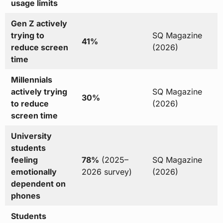
usage limits
Gen Z actively
trying to
SQ Magazine
41%
reduce screen
(2026)
time
Millennials
actively trying
SQ Magazine
30%
to reduce
(2026)
screen time
University
students
feeling
78%
(2025–
SQ Magazine
emotionally
2026 survey)
(2026)
dependent on
phones
Students