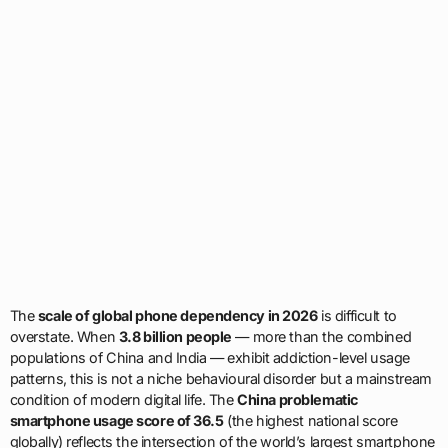
The
scale of global phone dependency in 2026
is difficult to
overstate. When
3.8 billion people
— more than the combined
populations of China and India — exhibit addiction-level usage
patterns, this is not a niche behavioural disorder but a mainstream
condition of modern digital life. The
China problematic
smartphone usage score of 36.5
(the highest national score
globally) reflects the intersection of the world’s largest smartphone