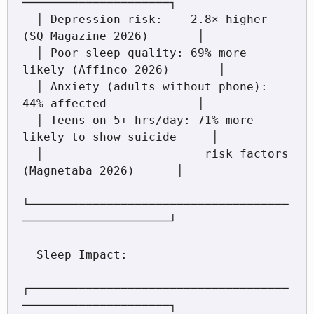
─────────────────────┐

  │ Depression risk:    2.8× higher 
(SQ Magazine 2026)       │

  │ Poor sleep quality: 69% more 
likely (Affinco 2026)       │

  │ Anxiety (adults without phone): 
44% affected             │

  │ Teens on 5+ hrs/day: 71% more 
likely to show suicide     │

  │                       risk factors 
(Magnetaba 2026)      │

└─────────────────────────────────────
─────────────────────┘

  Sleep Impact:

┌─────────────────────────────────────
─────────────────────┐
