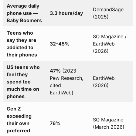
Average daily
DemandSage
phone use —
3.3 hours/day
(2025)
Baby Boomers
Teens who
SQ Magazine /
say they are
32–45%
EarthWeb
addicted to
(2026)
their phones
US teens who
47%
(2023
feel they
Pew Research,
EarthWeb
spend too
cited
(2026)
much time on
EarthWeb)
phones
Gen Z
exceeding
SQ Magazine
their own
76%
(March 2026)
preferred