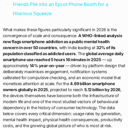
Friends Pile into an Epcot Phone Booth for a
Hilarious Squeeze
What makes these figures particularly significant in 2026 is the
convergence of scale and consequence.
A WHO-linked analysis
now flags smartphone addiction as a public mental health
concern in over 50 countries
, with India leading at
32% of its
population classified as addicted users
. The
global average daily
smartphone use reached 5 hours 16 minutes in 2025
— up
approximately
14% year-on-year
— driven by platform design that
deliberately maximises engagement, notification systems
calibrated for compulsive checking, and an economic model that
monetises attention at scale. For the
4.69 billion smartphone
owners globally in 2025
, projected to reach
5.12 billion by 2026
,
the devices themselves have become both the infrastructure of
modern life and one of the most studied vectors of behavioural
dependency in the history of consumer technology. The data
below covers every critical dimension: usage rates by generation,
mental health impact, physical health consequences, productivity
costs, and the growing global picture of who is most at risk.