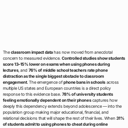
The
classroom impact data
has now moved from anecdotal
concern to measured evidence.
Controlled studies show students
score 13–15% lower on exams when using phones during
lectures
, and
76% of middle school teachers rate phone
distraction as the single biggest obstacle to classroom
engagement
. The emergence of
phone bans in schools
across
multiple US states and European countries is a direct policy
response to this evidence base.
78% of university students
feeling emotionally dependent on their phones
captures how
deeply this dependency extends beyond adolescence — into the
population group making major educational, financial, and
relational decisions that will shape the rest of their lives. When
31%
of students admit to using phones to cheat during online