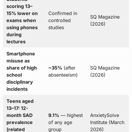
scoring 13–
15% lower on
Confirmed in
SQ Magazine
exams when
controlled
(2026)
using phones
studies
during
lectures
Smartphone
misuse as
share of high
~35%
(after
SQ Magazine
school
absenteeism)
(2026)
disciplinary
incidents
Teens aged
13–17: 12-
month SAD
9.1%
— highest
AnxietySolve
prevalence
of any age
Institute (March
(related
group
2026)