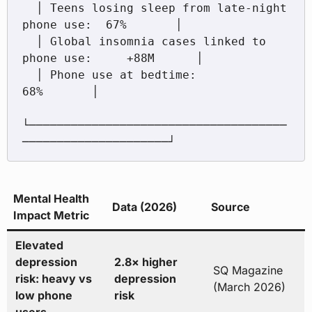
  │ Teens losing sleep from late-night 
phone use:  67%       │

  │ Global insomnia cases linked to 
phone use:     +88M      │

  │ Phone use at bedtime:                          
68%       │

└─────────────────────────────────────
Mental Health
Data (2026)
Source
Impact Metric
Elevated
depression
2.8× higher
SQ Magazine
risk: heavy vs
depression
(March 2026)
low phone
risk