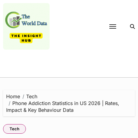
Skip
to
content
Home
Tech
Phone Addiction Statistics in US 2026 | Rates,
Impact & Key Behaviour Data
Tech