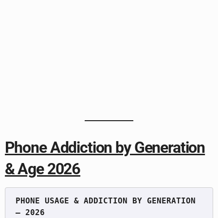
Phone Addiction by Generation
& Age 2026
PHONE USAGE & ADDICTION BY GENERATION 