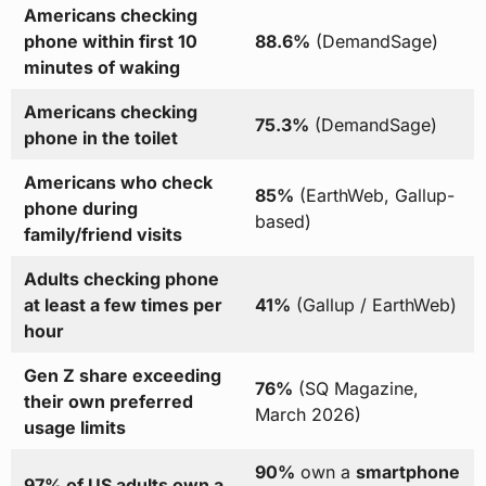
Americans checking
phone within first 10
88.6%
(DemandSage)
minutes of waking
Americans checking
75.3%
(DemandSage)
phone in the toilet
Americans who check
85%
(EarthWeb, Gallup-
phone during
based)
family/friend visits
Adults checking phone
at least a few times per
41%
(Gallup / EarthWeb)
hour
Gen Z share exceeding
76%
(SQ Magazine,
their own preferred
March 2026)
usage limits
90%
own a
smartphone
97% of US adults own a