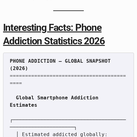
Interesting Facts: Phone
Addiction Statistics 2026
PHONE ADDICTION — GLOBAL SNAPSHOT 
======================================
====

  Global Smartphone Addiction 
┌─────────────────────────────────────
─────────────────────┐

  │ Estimated addicted globally:  