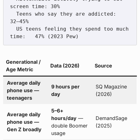
screen time: 30%

  Teens who say they are addicted:             
32–45%

  US teens feeling they spend too much 
Generational /
Data (2026)
Source
Age Metric
Average daily
9 hours per
SQ Magazine
phone use —
day
(2026)
teenagers
5–6+
Average daily
hours/day
—
DemandSage
phone use —
double Boomer
(2025)
Gen Z broadly
usage