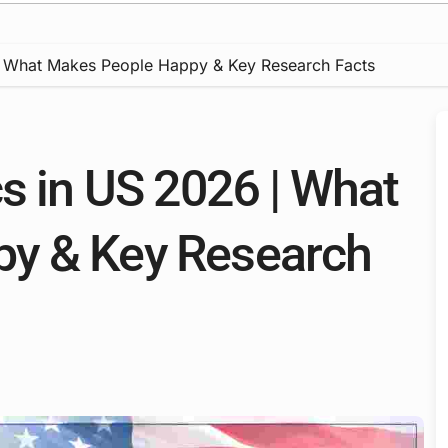
 | What Makes People Happy & Key Research Facts
s in US 2026 | What
y & Key Research