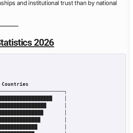
ships and institutional trust than by national
tatistics 2026