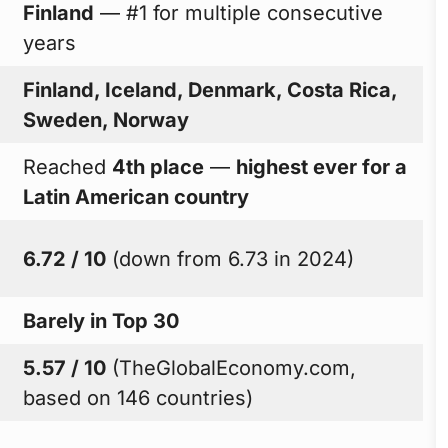
Finland
— #1 for multiple consecutive
years
Finland, Iceland, Denmark, Costa Rica,
Sweden, Norway
Reached
4th place
—
highest ever for a
Latin American country
6.72 / 10
(down from 6.73 in 2024)
Barely in Top 30
5.57 / 10
(TheGlobalEconomy.com,
based on 146 countries)