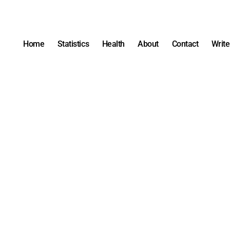
Home
Statistics
Health
About
Contact
Write