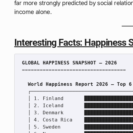
far more strongly predicted by social relation
income alone.
Interesting Facts: Happiness S
===================================

  ┌────────────────────────────────────────────────────────┐

  │ 1. Finland       ██████████████████████████████████    │

  │ 2. Iceland       ████████████████████████████████      │

  │ 3. Denmark       ███████████████████████████████       │

  │ 4. Costa Rica    ██████████████████████████████        │

  │ 5. Sweden        █████████████████████████████         │
