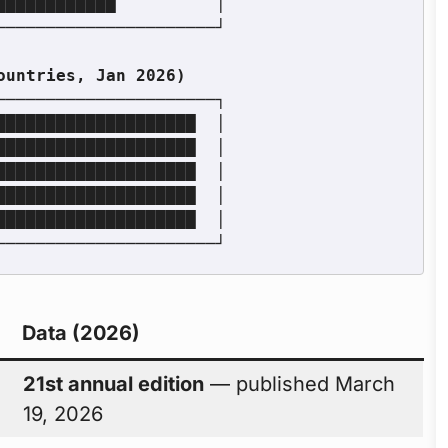
Data (2026)
21st annual edition
— published March
19, 2026