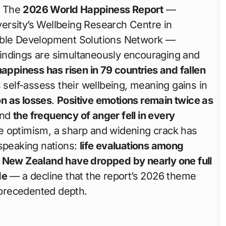
6. The
2026 World Happiness Report
—
ersity’s Wellbeing Research Centre in
nable Development Solutions Network —
 findings are simultaneously encouraging and
appiness has risen in 79 countries and fallen
 self-assess their wellbeing, meaning gains in
n as losses
.
Positive emotions remain twice as
and
the frequency of anger fell in every
ne optimism, a sharp and widening crack has
-speaking nations:
life evaluations among
d New Zealand have dropped by nearly one full
de
— a decline that the report’s 2026 theme
unprecedented depth.