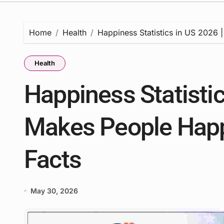
Home
Health
Happiness Statistics in US 2026
Health
Happiness Statistic
Makes People Happ
Facts
May 30, 2026