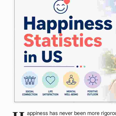
appiness has never been more rigorou