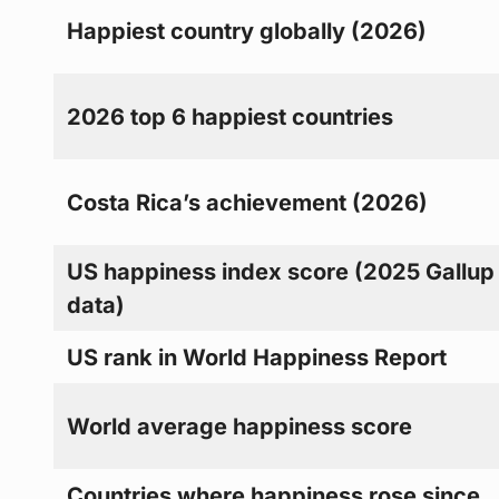
Happiest country globally (2026)
2026 top 6 happiest countries
Costa Rica’s achievement (2026)
US happiness index score (2025 Gallup
data)
US rank in World Happiness Report
World average happiness score
Countries where happiness rose since