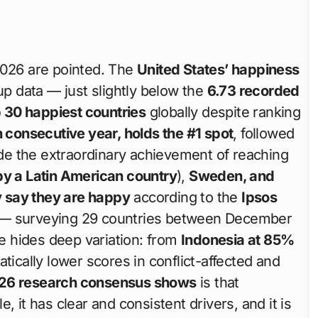
2026 are pointed. The
United States’ happiness
p data — just slightly below the
6.73 recorded
 30 happiest countries
globally despite ranking
th consecutive year, holds the #1 spot
, followed
e the extraordinary achievement of reaching
by a Latin American country
),
Sweden, and
y say they are happy
according to the
Ipsos
— surveying 29 countries between December
 hides deep variation: from
Indonesia at 85%
atically lower scores in conflict-affected and
26 research consensus shows
is that
, it has clear and consistent drivers, and it is