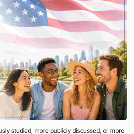
sly studied, more publicly discussed, or more