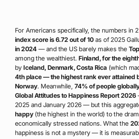
For Americans specifically, the numbers in 
index score is 6.72 out of 10
as of 2025 Gallu
in 2024
— and the US barely makes the
Top
among the wealthiest.
Finland, for the eigh
by
Iceland, Denmark, Costa Rica
(which mad
4th place — the highest rank ever attained 
Norway
. Meanwhile,
74% of people globall
Global Attitudes to Happiness Report 2026
2025 and January 2026 — but this aggregate
happy
(the highest in the world) to the dram
economically stressed nations. What the
20
happiness is not a mystery — it is measurable