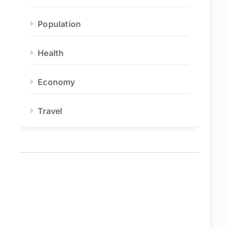
Population
Health
Economy
Travel