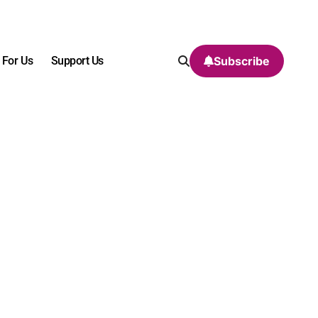
 For Us
Support Us
Subscribe