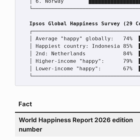
  │ 6. Norway        ████████████████████████████          │

  └────────────────────────────────────────────────────────┘

  ┌────────────────────────────────────────────────────────┐

  │ Average "happy" globally:   74%  ████████████████████  │

  │ Happiest country: Indonesia 85%  ████████████████████  │

  │ 2nd: Netherlands            84%  ████████████████████  │

  │ Higher-income "happy":      79%  ████████████████████  │

  │ Lower-income "happy":       67%  ████████████████████  │

Fact
World Happiness Report 2026 edition
number