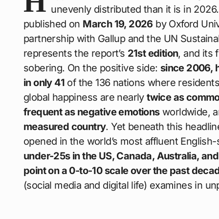
H
unevenly distributed than it is in 202
published on
March 19, 2026
by Oxford Univ
partnership with Gallup and the UN Sustai
represents the report’s
21st edition
, and its
sobering. On the positive side:
since 2006, h
in only 41
of the 136 nations where residents
global happiness are nearly
twice as commo
frequent as negative emotions
worldwide, 
measured country
. Yet beneath this headli
opened in the world’s most affluent English
under-25s in the US, Canada, Australia, an
point on a 0-to-10 scale over the past deca
(social media and digital life) examines in 