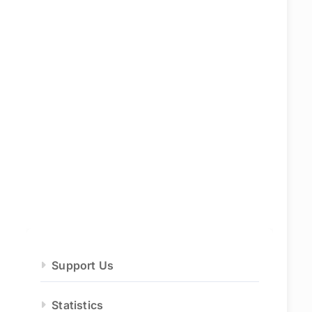
Support Us
Statistics