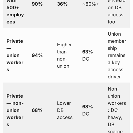
with
ers lead
90%
36%
~80%+
500+
on DB
employ
access
ees
too
Union
Private
member
Higher
—
ship
than
63%
union
94%
remains
non-
DC
worker
a key
union
s
access
driver
Non-
Private
union
— non-
Lower
workers
68%
union
68%
DB
: DC
DC
worker
access
heavy,
s
DB
scarce