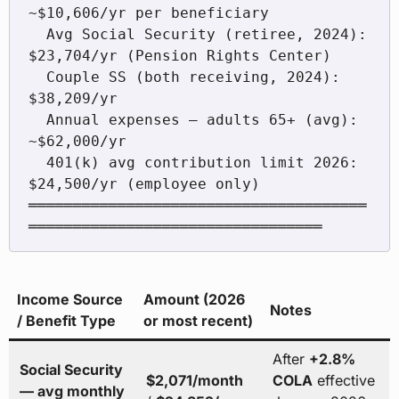
~$10,606/yr per beneficiary

  Avg Social Security (retiree, 2024):   
$23,704/yr (Pension Rights Center)

  Couple SS (both receiving, 2024):      
$38,209/yr

  Annual expenses — adults 65+ (avg):   
~$62,000/yr

  401(k) avg contribution limit 2026:    
$24,500/yr (employee only)

══════════════════════════════════════
Income Source
Amount (2026
Notes
/ Benefit Type
or most recent)
After
+2.8%
Social Security
$2,071/month
COLA
effective
— avg monthly