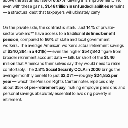
above the assumed rate of
6.87%
, driving this improvement. Yet
even with these gains,
$1.48 trillion in unfunded liabilities
remains
— a structural debt that taxpayers will ultimately carry.
On the private side, the contrast is stark. Just
14%
of private-
sector workers** have access to a traditional
defined benefit
pension
, compared to
86%
of state and local government
workers. The average American worker’s actual retirement savings
of
$340,364 in a 401(k)
— even the higher
$547,840
figure from
broader retirement account data — falls far short of the
$1.46
million
that Americans themselves say they would need to retire
comfortably. The
2.8% Social Security COLA in 2026
brings the
average monthly benefit to just
$2,071
— roughly
$24,852 per
year
— which the Pension Rights Center notes replaces only
about
35% of pre-retirement pay
, making employer pensions and
personal savings absolutely essential to avoiding poverty in
retirement.