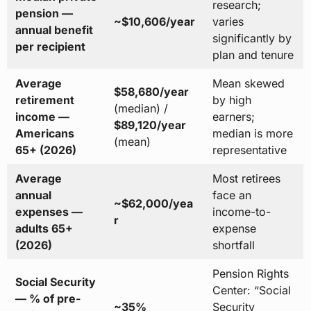
research;
pension —
~$10,606/year
varies
annual benefit
significantly by
per recipient
plan and tenure
Average
Mean skewed
$58,680/year
retirement
by high
(median) /
income —
earners;
$89,120/year
Americans
median is more
(mean)
65+ (2026)
representative
Average
Most retirees
annual
face an
~$62,000/yea
expenses —
income-to-
r
adults 65+
expense
(2026)
shortfall
Pension Rights
Social Security
Center: “Social
— % of pre-
~35%
Security