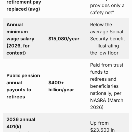
retirement pay
provides only a
replaced (avg)
safety net”
Annual
Below the
minimum
average Social
wage salary
$15,080/year
Security benefit
(2026, for
— illustrating
context)
the low floor
Paid from trust
funds to
Public pension
retirees and
annual
$400+
beneficiaries
payouts to
billion/year
nationally, per
retirees
NASRA (March
2026)
2026 annual
Up from
401(k)
$23,500 in