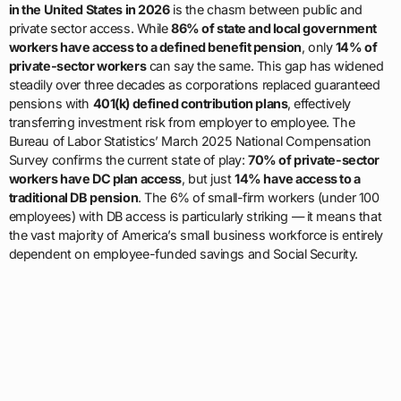
in the United States in 2026
is the chasm between public and
private sector access. While
86% of state and local government
workers have access to a defined benefit pension
, only
14% of
private-sector workers
can say the same. This gap has widened
steadily over three decades as corporations replaced guaranteed
pensions with
401(k) defined contribution plans
, effectively
transferring investment risk from employer to employee. The
Bureau of Labor Statistics’ March 2025 National Compensation
Survey confirms the current state of play:
70% of private-sector
workers have DC plan access
, but just
14% have access to a
traditional DB pension
. The 6% of small-firm workers (under 100
employees) with DB access is particularly striking — it means that
the vast majority of America’s small business workforce is entirely
dependent on employee-funded savings and Social Security.