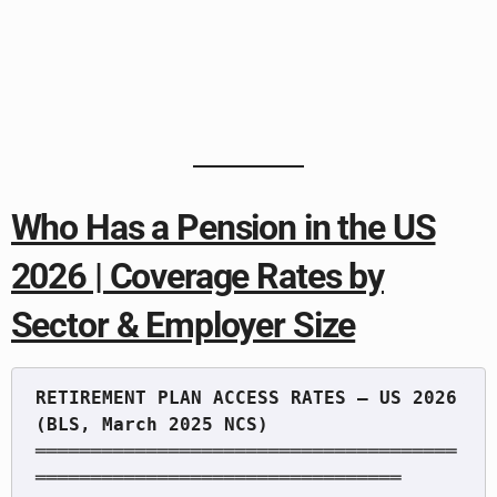
Who Has a Pension in the US
2026 | Coverage Rates by
Sector & Employer Size
RETIREMENT PLAN ACCESS RATES — US 2026 
══════════════════════════════════════
═════════════════════════════════
