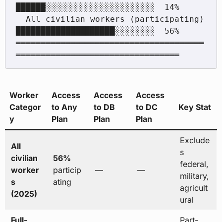
██████░░░░░░░░░░░░░░░░░░░░░░  14%

  All civilian workers (participating)    
████████████████████░░░░░░░░  56%

══════════════════════════════════════
Worker
Access
Access
Access
Categor
to Any
to DB
to DC
Key Stat
y
Plan
Plan
Plan
Exclude
All
s
civilian
56%
federal,
worker
particip
—
—
military,
s
ating
agricult
(2025)
ural
Full-
Part-