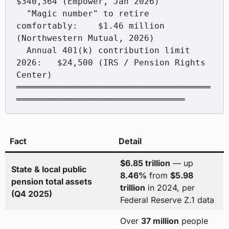
$340,364 (Empower, Jan 2026)

  "Magic number" to retire 
comfortably:    $1.46 million 
(Northwestern Mutual, 2026)

  Annual 401(k) contribution limit 
2026:   $24,500 (IRS / Pension Rights 
Center)

══════════════════════════════════════
Fact
Detail
$6.85 trillion
— up
State & local public
8.46%
from
$5.98
pension total assets
trillion
in 2024, per
(Q4 2025)
Federal Reserve Z.1 data
Over
37 million
people