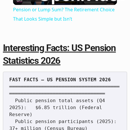
Video
Pension or Lump Sum? The Retirement Choice
That Looks Simple but Isn’t
Interesting Facts: US Pension
Statistics 2026
══════════════════════════════════════
═════════════════════════════════

  Public pension total assets (Q4 
2025):   $6.85 trillion (Federal 
Reserve)

  Public pension participants (2025):       
37+ million (Census Bureau)
