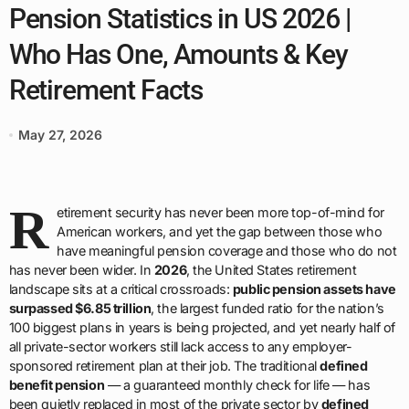
Pension Statistics in US 2026 |
Who Has One, Amounts & Key
Retirement Facts
May 27, 2026
R
etirement security has never been more top-of-mind for
American workers, and yet the gap between those who
have meaningful pension coverage and those who do not
has never been wider. In
2026
, the United States retirement
landscape sits at a critical crossroads:
public pension assets have
surpassed $6.85 trillion
, the largest funded ratio for the nation’s
100 biggest plans in years is being projected, and yet nearly half of
all private-sector workers still lack access to any employer-
sponsored retirement plan at their job. The traditional
defined
benefit pension
— a guaranteed monthly check for life — has
been quietly replaced in most of the private sector by
defined