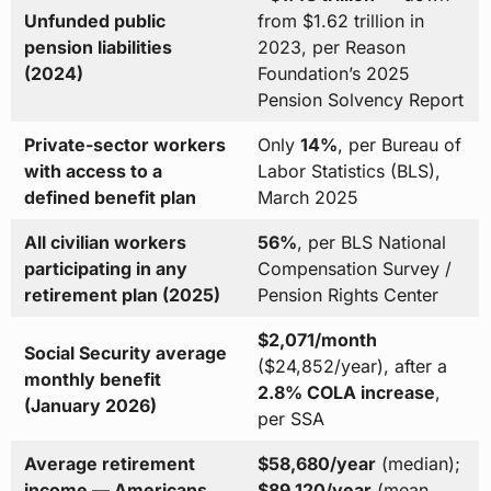
Unfunded public
from $1.62 trillion in
pension liabilities
2023, per Reason
(2024)
Foundation’s 2025
Pension Solvency Report
Private-sector workers
Only
14%
, per Bureau of
with access to a
Labor Statistics (BLS),
defined benefit plan
March 2025
All civilian workers
56%
, per BLS National
participating in any
Compensation Survey /
retirement plan (2025)
Pension Rights Center
$2,071/month
Social Security average
($24,852/year), after a
monthly benefit
2.8% COLA increase
,
(January 2026)
per SSA
Average retirement
$58,680/year
(median);
income — Americans
$89,120/year
(mean,