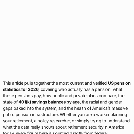
This article pulls together the most current and verified
US pension
statistics for 2026
, covering who actually has a pension, what
those pensions pay, how public and private plans compare, the
state of
401(k) savings balances by age
, the racial and gender
gaps baked into the system, and the health of America’s massive
public pension infrastructure. Whether you are a worker planning
your retirement, a policy researcher, or simply trying to understand
what the data really shows about retirement security in America
today, every figure here is sourced directly from federal