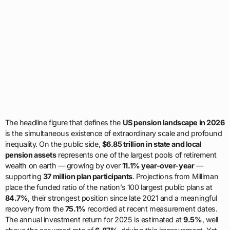
The headline figure that defines the
US pension landscape in 2026
is the simultaneous existence of extraordinary scale and profound
inequality. On the public side,
$6.85 trillion in state and local
pension assets
represents one of the largest pools of retirement
wealth on earth — growing by over
11.1% year-over-year
—
supporting
37 million plan participants
. Projections from Milliman
place the funded ratio of the nation’s 100 largest public plans at
84.7%
, their strongest position since late 2021 and a meaningful
recovery from the
75.1%
recorded at recent measurement dates.
The annual investment return for 2025 is estimated at
9.5%
, well