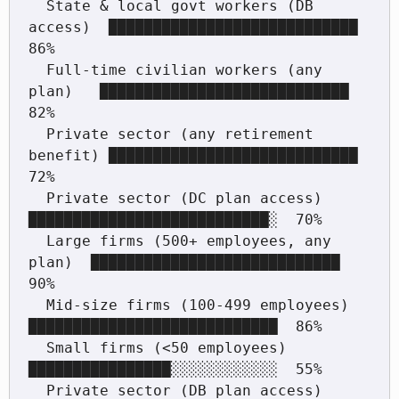
  State & local govt workers (DB 
access)  ████████████████████████████  
86%

  Full-time civilian workers (any 
plan)   ████████████████████████████  
82%

  Private sector (any retirement 
benefit) ████████████████████████████  
72%

  Private sector (DC plan access)         
███████████████████████████░  70%

  Large firms (500+ employees, any 
plan)  ████████████████████████████  
90%

  Mid-size firms (100-499 employees)      
████████████████████████████  86%

  Small firms (<50 employees)             
████████████████░░░░░░░░░░░░  55%

  Private sector (DB plan access)         