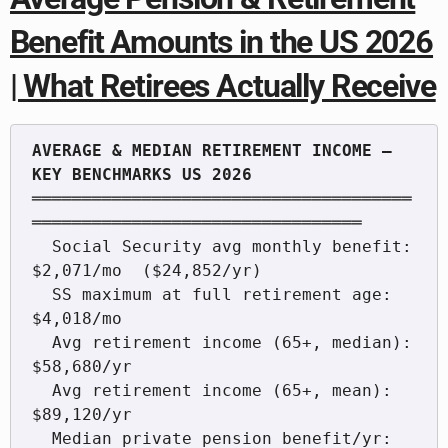
Benefit Amounts in the US 2026
| What Retirees Actually Receive
AVERAGE & MEDIAN RETIREMENT INCOME — 
══════════════════════════════════════
═════════════════════════════════

  Social Security avg monthly benefit:   
$2,071/mo  ($24,852/yr)

  SS maximum at full retirement age:     
$4,018/mo

  Avg retirement income (65+, median):   
$58,680/yr

  Avg retirement income (65+, mean):     
$89,120/yr

  Median private pension benefit/yr:     