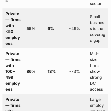
s
sector
Private
Small
— firms
busines
with
55%
6%
~49%
s is the
<50
coverag
employ
e gap
ees
Private
Mid-
— firms
size
with
firms
100–
86%
13%
~73%
show
499
strong
employ
DC
ees
access
Private
Large
— firms
employ