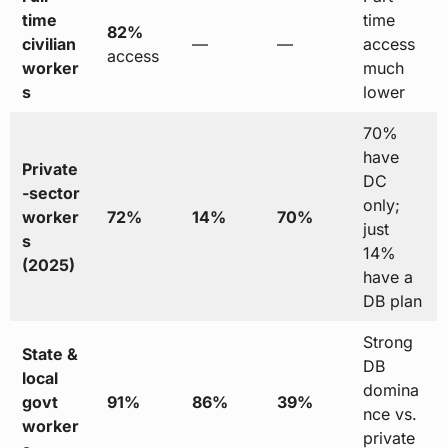
time
time
82%
civilian
—
—
access
access
worker
much
s
lower
70%
have
Private
DC
-sector
only;
worker
72%
14%
70%
just
s
14%
(2025)
have a
DB plan
Strong
State &
DB
local
domina
govt
91%
86%
39%
nce vs.
worker
private