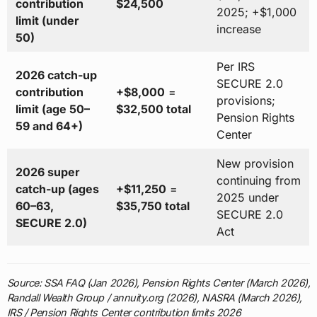
contribution
$24,500
2025; +$1,000
limit (under
increase
50)
Per IRS
2026 catch-up
SECURE 2.0
contribution
+$8,000
=
provisions;
limit (age 50–
$32,500 total
Pension Rights
59 and 64+)
Center
New provision
2026 super
continuing from
catch-up (ages
+$11,250
=
2025 under
60–63,
$35,750 total
SECURE 2.0
SECURE 2.0)
Act
Source: SSA FAQ (Jan 2026), Pension Rights Center (March 2026),
Randall Wealth Group / annuity.org (2026), NASRA (March 2026),
IRS / Pension Rights Center contribution limits 2026