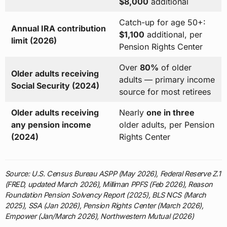
$8,000
additional
Catch-up for age 50+:
Annual IRA contribution
$1,100
additional, per
limit (2026)
Pension Rights Center
Over
80%
of older
Older adults receiving
adults — primary income
Social Security (2024)
source for most retirees
Older adults receiving
Nearly
one in three
any pension income
older adults, per Pension
(2024)
Rights Center
Source: U.S. Census Bureau ASPP (May 2026), Federal Reserve Z.1
(FRED, updated March 2026), Milliman PPFS (Feb 2026), Reason
Foundation Pension Solvency Report (2025), BLS NCS (March
2025), SSA (Jan 2026), Pension Rights Center (March 2026),
Empower (Jan/March 2026), Northwestern Mutual (2026)