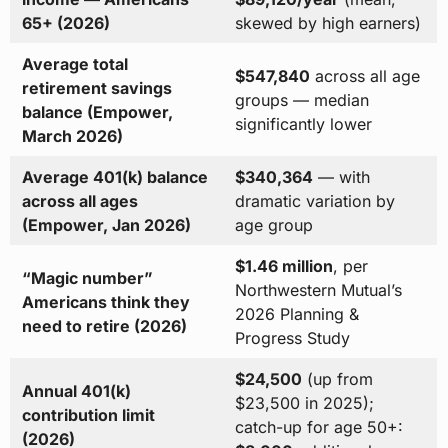
65+ (2026)
skewed by high earners)
Average total
$547,840
across all age
retirement savings
groups — median
balance (Empower,
significantly lower
March 2026)
Average 401(k) balance
$340,364
— with
across all ages
dramatic variation by
(Empower, Jan 2026)
age group
$1.46 million
, per
“Magic number”
Northwestern Mutual’s
Americans think they
2026 Planning &
need to retire (2026)
Progress Study
$24,500
(up from
Annual 401(k)
$23,500 in 2025);
contribution limit
catch-up for age 50+:
(2026)