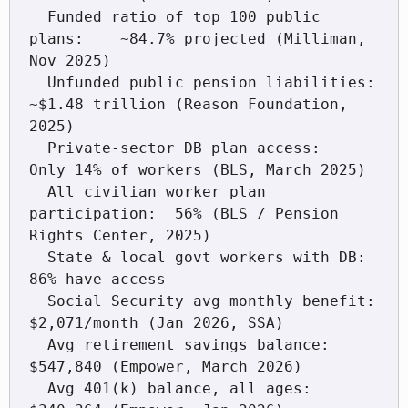
  Funded ratio of top 100 public 
plans:    ~84.7% projected (Milliman, 
Nov 2025)

  Unfunded public pension liabilities:     
~$1.48 trillion (Reason Foundation, 
2025)

  Private-sector DB plan access:           
Only 14% of workers (BLS, March 2025)

  All civilian worker plan 
participation:  56% (BLS / Pension 
Rights Center, 2025)

  State & local govt workers with DB:      
86% have access

  Social Security avg monthly benefit:     
$2,071/month (Jan 2026, SSA)

  Avg retirement savings balance:          
$547,840 (Empower, March 2026)

  Avg 401(k) balance, all ages:            