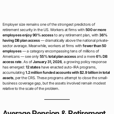
Employer size remains one of the strongest predictors of
retirement security in the US. Workers at firms with
500 or more
employees enjoy 90% access
to any retirement plan, with
36%
having DB plan access
— dramatically above the national private-
sector average. Meanwhile, workers at firms with
fewer than 50
employees
— a category encompassing tens of millions of
Americans — see only
55% total plan access
and a mere
6% DB
access rate
. As of
January 31, 2026
, a growing policy response
has emerged:
12 states
have enacted auto-IRA programs,
accumulating
1.2 million funded accounts with $2.9 billion in total
assets
, per the CRS. These programs attempt to close the small-
business coverage gap, but the assets involved remain modest
relative to the scale of the problem.
Average Pension & Retirement