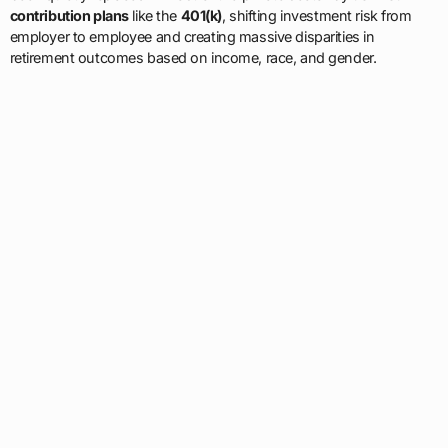
contribution plans
like the
401(k)
, shifting investment risk from
employer to employee and creating massive disparities in
retirement outcomes based on income, race, and gender.