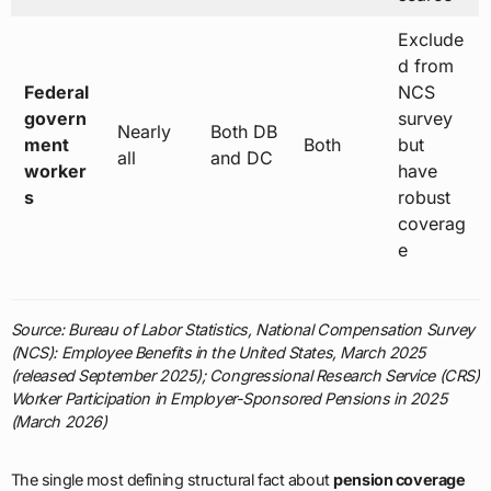
Exclude
d from
Federal
NCS
govern
survey
Nearly
Both DB
ment
Both
but
all
and DC
worker
have
s
robust
coverag
e
Source: Bureau of Labor Statistics, National Compensation Survey
(NCS): Employee Benefits in the United States, March 2025
(released September 2025); Congressional Research Service (CRS)
Worker Participation in Employer-Sponsored Pensions in 2025
(March 2026)
The single most defining structural fact about
pension coverage