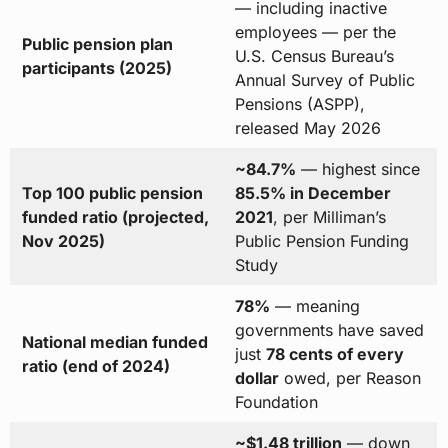
— including inactive
employees — per the
Public pension plan
U.S. Census Bureau’s
participants (2025)
Annual Survey of Public
Pensions (ASPP),
released May 2026
~84.7%
— highest since
Top 100 public pension
85.5% in December
funded ratio (projected,
2021
, per Milliman’s
Nov 2025)
Public Pension Funding
Study
78%
— meaning
governments have saved
National median funded
just
78 cents of every
ratio (end of 2024)
dollar
owed, per Reason
Foundation
~$1.48 trillion
— down