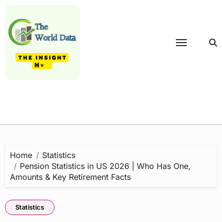
Skip
to
content
Home
Statistics
Pension Statistics in US 2026 | Who Has One,
Amounts & Key Retirement Facts
Statistics