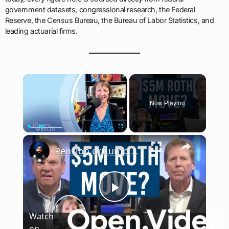
government datasets, congressional research, the Federal
Reserve, the Census Bureau, the Bureau of Labor Statistics, and
leading actuarial firms.
×
Now Playing
×
Play
Unmute
Fullscreen
Pension or Lump Sum? The Retirement Choice That Looks Simple but Isn’t
Play
Watch
on