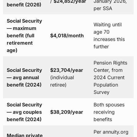
/
$24,852/year
January 2026,
benefit (2026)
per SSA
Social Security
Waiting until
— maximum
age 70
benefit (full
$4,018/month
increases this
retirement
further
age)
Pension Rights
Social Security
$23,704/year
Center, from
— avg annual
(individual
2024 Current
benefit (2024)
retiree)
Population
Survey
Social Security
Both spouses
— avg couples
$38,209/year
receiving
benefit (2024)
benefits
Per annuity.org
Median private