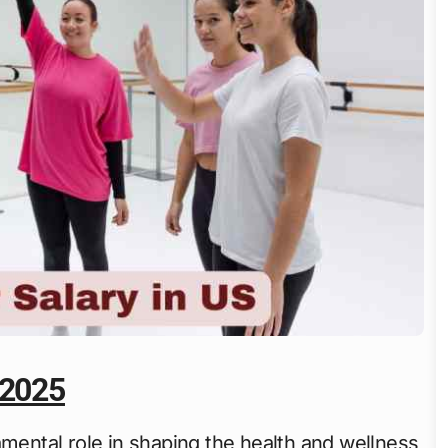
 2025
amental role in shaping the health and wellness