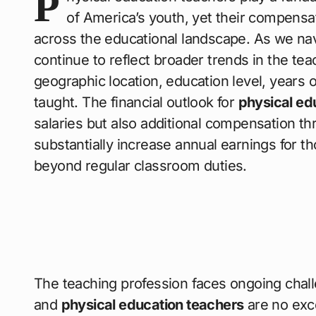
P
of America’s youth, yet their compensat
across the educational landscape. As we na
continue to reflect broader trends in the tea
geographic location, education level, years o
taught. The financial outlook for
physical ed
salaries but also additional compensation t
substantially increase annual earnings for tho
beyond regular classroom duties.
The teaching profession faces ongoing chall
and
physical education teachers
are no exce