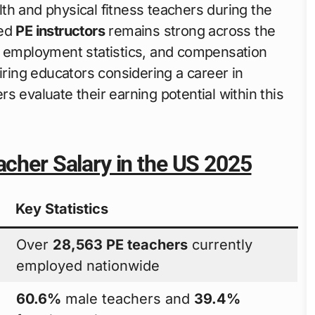
th and physical fitness teachers during the
ied
PE instructors
remains strong across the
, employment statistics, and compensation
iring educators considering a career in
s evaluate their earning potential within this
acher Salary in the US 2025
Key Statistics
Over
28,563 PE teachers
currently
employed nationwide
60.6%
male teachers and
39.4%