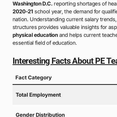
Washington D.C.
reporting shortages of heal
2020-21
school year, the demand for qualif
nation. Understanding current salary trends
structures provides valuable insights for asp
physical education
and helps current teacher
essential field of education.
Interesting Facts About PE Te
Fact Category
Total Employment
Gender Distribution