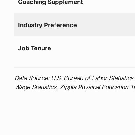
Coaching Supplement
Industry Preference
Job Tenure
Data Source: U.S. Bureau of Labor Statisti
Wage Statistics, Zippia Physical Education