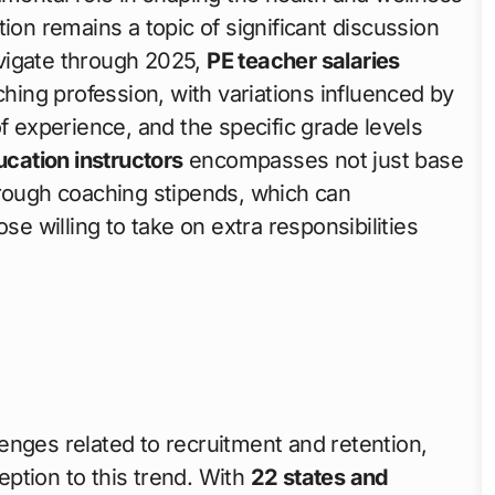
ion remains a topic of significant discussion
vigate through 2025,
PE teacher salaries
ching profession, with variations influenced by
f experience, and the specific grade levels
ucation instructors
encompasses not just base
hrough coaching stipends, which can
se willing to take on extra responsibilities
enges related to recruitment and retention,
ption to this trend. With
22 states and