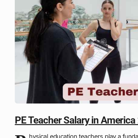
PE Teacher Salary in America
hysical education teachers play a fund