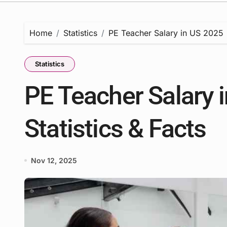
Home
Statistics
PE Teacher Salary in US 2025 | 
Statistics
PE Teacher Salary i
Statistics & Facts
Nov 12, 2025