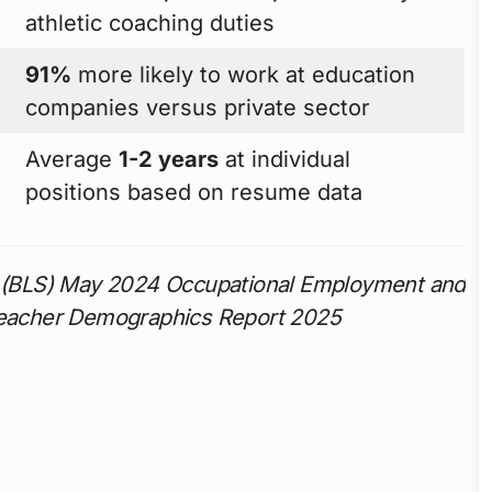
athletic coaching duties
91%
more likely to work at education
companies versus private sector
Average
1-2 years
at individual
positions based on resume data
cs (BLS) May 2024 Occupational Employment and
 Teacher Demographics Report 2025