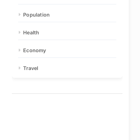
Population
Health
Economy
Travel