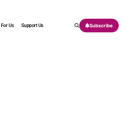
 For Us
Support Us
Subscribe