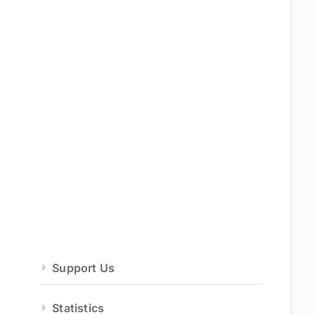
Support Us
Statistics