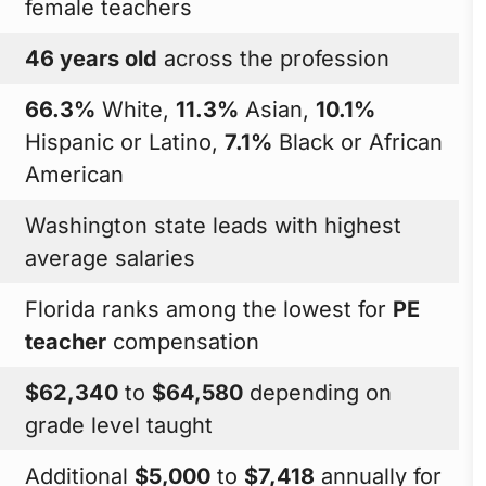
female teachers
46 years old
across the profession
66.3%
White,
11.3%
Asian,
10.1%
Hispanic or Latino,
7.1%
Black or African
American
Washington state leads with highest
average salaries
Florida ranks among the lowest for
PE
teacher
compensation
$62,340
to
$64,580
depending on
grade level taught
Additional
$5,000
to
$7,418
annually for