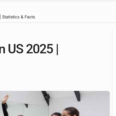
Statistics & Facts
n US 2025 |