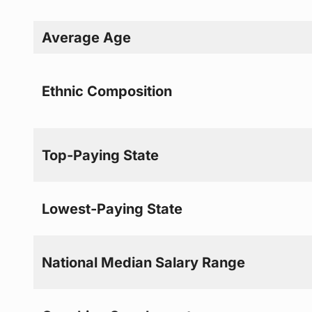
Average Age
Ethnic Composition
Top-Paying State
Lowest-Paying State
National Median Salary Range