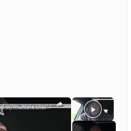
×
×
Former New Rochelle teacher indicted on multiple charges after alleged threats against school officials
Play Vid