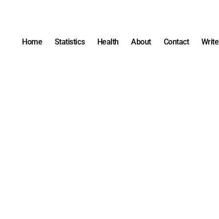
Home
Statistics
Health
About
Contact
Write