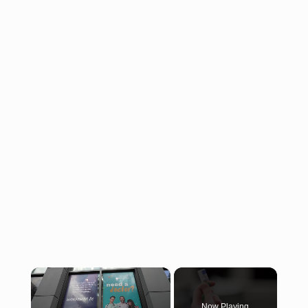
×
Now Playing