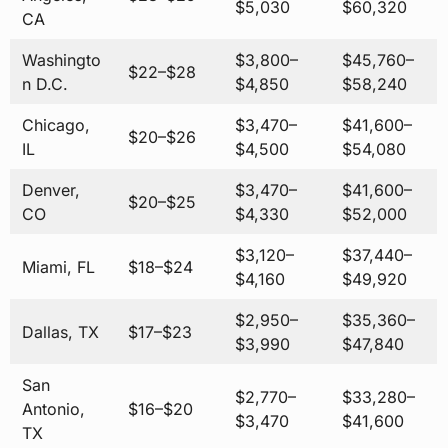
$5,030
$60,320
CA
Washingto
$3,800–
$45,760–
$22–$28
n D.C.
$4,850
$58,240
Chicago,
$3,470–
$41,600–
$20–$26
IL
$4,500
$54,080
Denver,
$3,470–
$41,600–
$20–$25
CO
$4,330
$52,000
$3,120–
$37,440–
Miami, FL
$18–$24
$4,160
$49,920
$2,950–
$35,360–
Dallas, TX
$17–$23
$3,990
$47,840
San
$2,770–
$33,280–
Antonio,
$16–$20
$3,470
$41,600
TX