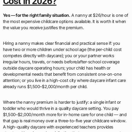
Cost in 2026?
Yes — for the right family situation.
A nanny at $26/hour is one of
the most expensive childcare options available. It is worth it when
the value you receive justifies the premium.
Hiring a nanny makes clear financial and practical sense if: you
have two or more children under school age (the per-child cost
competes directly with daycare); you or your partner works
irregular hours, travels, or needs before/after-school coverage
outside daycare operating hours; your child has health or
developmental needs that benefit from consistent one-on-one
attention; or you live in a high-cost city where daycare infant care
already runs $1,500–$2,000/month per child.
Where the nanny premium is harder to justify: a single infant or
toddler who would thrive in a quality daycare setting. You pay
$1,500–$2,000/month more for in-home care for one child — and
that gap is real money over a three-to-five year childcare window.
A high-quality daycare with experienced teachers provides