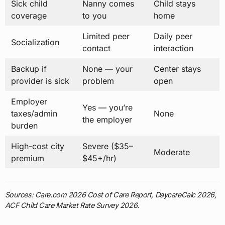
Sick child
Nanny comes
Child stays
coverage
to you
home
Limited peer
Daily peer
Socialization
contact
interaction
Backup if
None — your
Center stays
provider is sick
problem
open
Employer
Yes — you’re
taxes/admin
None
the employer
burden
High-cost city
Severe ($35–
Moderate
premium
$45+/hr)
Sources: Care.com 2026 Cost of Care Report, DaycareCalc 2026,
ACF Child Care Market Rate Survey 2026.