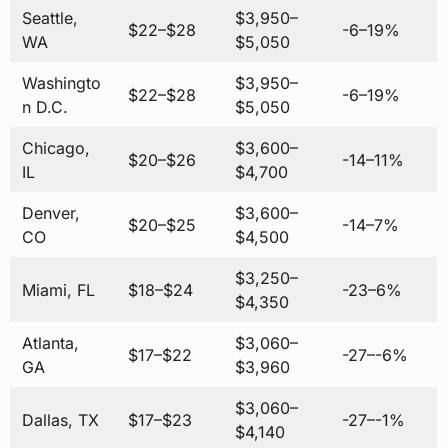
Seattle,
$3,950–
$22–$28
-6–19%
WA
$5,050
Washingto
$3,950–
$22–$28
-6–19%
n D.C.
$5,050
Chicago,
$3,600–
$20–$26
-14–11%
IL
$4,700
Denver,
$3,600–
$20–$25
-14–7%
CO
$4,500
$3,250–
Miami, FL
$18–$24
-23–6%
$4,350
Atlanta,
$3,060–
$17–$22
-27–-6%
GA
$3,960
$3,060–
Dallas, TX
$17–$23
-27–-1%
$4,140