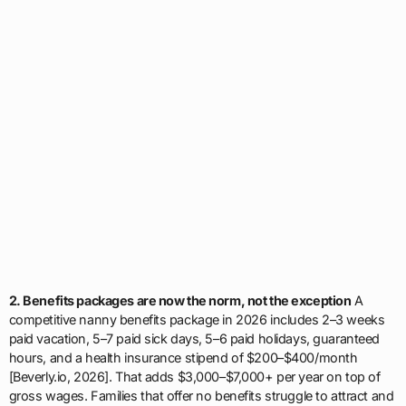
2. Benefits packages are now the norm, not the exception
A
competitive nanny benefits package in 2026 includes 2–3 weeks
paid vacation, 5–7 paid sick days, 5–6 paid holidays, guaranteed
hours, and a health insurance stipend of $200–$400/month
[Beverly.io, 2026]. That adds $3,000–$7,000+ per year on top of
gross wages. Families that offer no benefits struggle to attract and