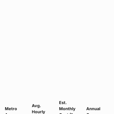
Est.
Avg.
Metro
Monthly
Annual
Hourly