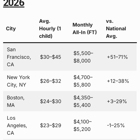
2026
Avg.
vs.
Monthly
City
Hourly (1
National
All-In (FT)
child)
Avg.
San
$5,500–
Francisco,
$30–$45
+51–71%
$8,000
CA
New York
$4,700–
$26–$32
+12–38%
City, NY
$5,800
Boston,
$4,350–
$24–$30
+3–29%
MA
$5,400
Los
$4,100–
Angeles,
$23–$29
-1–25%
$5,200
CA