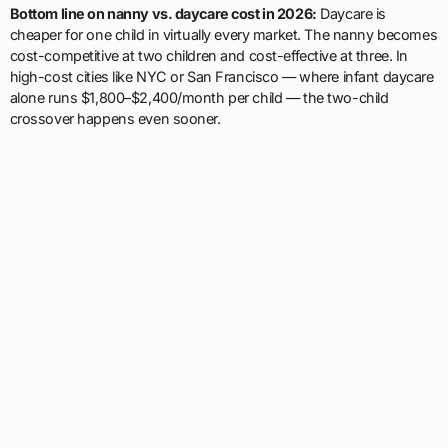
Bottom line on nanny vs. daycare cost in 2026:
Daycare is
cheaper for one child in virtually every market. The nanny becomes
cost-competitive at two children and cost-effective at three. In
high-cost cities like NYC or San Francisco — where infant daycare
alone runs $1,800–$2,400/month per child — the two-child
crossover happens even sooner.