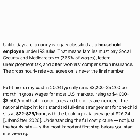
Unlike daycare, a nanny is legally classified as a
household
employee
under IRS rules. That means families must pay Social
Security and Medicare taxes (7.65% of wages), federal
unemployment tax, and often workers’ compensation insurance.
The gross hourly rate you agree on is never the final number.
Full-time nanny cost in 2026 typically runs $3,200–$5,200 per
month in gross wages for most U.S. markets, rising to $4,000–
$6,500/month all-in once taxes and benefits are included. The
national midpoint for a standard full-time arrangement for one child
sits at
$22–$25/hour
, with the booking-data average at $26.24
[UrbanSitter, 2026]. Understanding the full cost picture — not just
the hourly rate — is the most important first step before you start
interviewing.