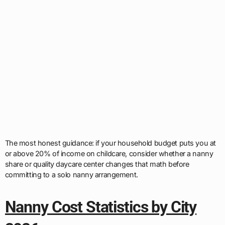
The most honest guidance: if your household budget puts you at
or above 20% of income on childcare, consider whether a nanny
share or quality daycare center changes that math before
committing to a solo nanny arrangement.
Nanny Cost Statistics by City