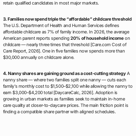
retain qualified candidates in most major markets.
3. Families now spend triple the “affordable” childcare threshold
The U.S. Department of Health and Human Services defines
affordable childcare as 7% of family income. In 2026, the average
American parent reports spending
20% of household income
on
childcare — nearly three times that threshold [Care.com Cost of
Care Report, 2026]. One in five families now spends more than
$30,000 annually on childcare alone.
4. Nanny shares are gaining ground as a cost-cutting strategy
A
nanny share — where two families split one nanny — cuts each
family’s monthly cost to $1,500–$2,100 while allowing the nanny to
earn $3,000–$4,200 total [DaycareCalc, 2026]. Adoption is
growing in urban markets as families seek to maintain in-home
care quality at closer-to-daycare prices. The main friction point is
finding a compatible share partner with aligned schedules.