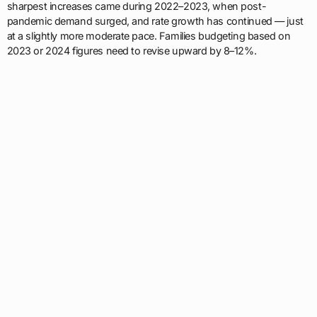
sharpest increases came during 2022–2023, when post-
pandemic demand surged, and rate growth has continued — just
at a slightly more moderate pace. Families budgeting based on
2023 or 2024 figures need to revise upward by 8–12%.