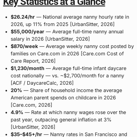
Key Statistics at a Glance
$26.24/hr
— National average nanny hourly rate in
2026, up 11% from 2025 [UrbanSitter, 2026]
$55,000/year
— Average full-time nanny annual
salary in 2026 [UrbanSitter, 2026]
$870/week
— Average weekly nanny cost posted by
families on Care.com in 2026 [Care.com Cost of
Care Report, 2026]
$1,230/month
— Average full-time infant daycare
cost nationally — vs. ~$2,700/month for a nanny
[ACF / DaycareCalc, 2026]
20%
— Share of household income the average
American parent spends on childcare in 2026
[Care.com, 2026]
4.9%
— Rate at which nanny wages rose over the
past year, outpacing general inflation at 3%
[UrbanSitter, 2026]
$35–$45+/hr
— Nanny rates in San Francisco and