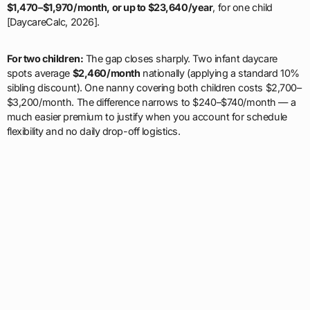
$1,470–$1,970/month, or up to $23,640/year
, for one child
[DaycareCalc, 2026].
For two children:
The gap closes sharply. Two infant daycare
spots average
$2,460/month
nationally (applying a standard 10%
sibling discount). One nanny covering both children costs $2,700–
$3,200/month. The difference narrows to $240–$740/month — a
much easier premium to justify when you account for schedule
flexibility and no daily drop-off logistics.