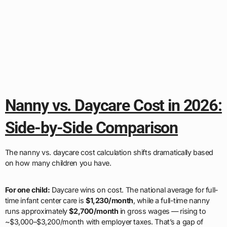
Nanny vs. Daycare Cost in 2026:
Side-by-Side Comparison
The nanny vs. daycare cost calculation shifts dramatically based
on how many children you have.
For one child:
Daycare wins on cost. The national average for full-
time infant center care is
$1,230/month
, while a full-time nanny
runs approximately
$2,700/month
in gross wages — rising to
~$3,000–$3,200/month with employer taxes. That’s a gap of