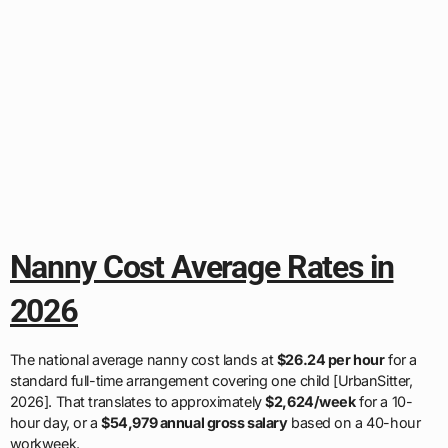
Nanny Cost Average Rates in
2026
The national average nanny cost lands at
$26.24 per hour
for a
standard full-time arrangement covering one child [UrbanSitter,
2026]. That translates to approximately
$2,624/week
for a 10-
hour day, or a
$54,979 annual gross salary
based on a 40-hour
workweek.