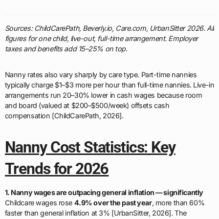
Sources: ChildCarePath, Beverly.io, Care.com, UrbanSitter 2026. All
figures for one child, live-out, full-time arrangement. Employer
taxes and benefits add 15–25% on top.
Nanny rates also vary sharply by care type. Part-time nannies
typically charge $1–$3 more per hour than full-time nannies. Live-in
arrangements run 20–30% lower in cash wages because room
and board (valued at $200–$500/week) offsets cash
compensation [ChildCarePath, 2026].
Nanny Cost Statistics: Key
Trends for 2026
1. Nanny wages are outpacing general inflation — significantly
Childcare wages rose
4.9% over the past year
, more than 60%
faster than general inflation at 3% [UrbanSitter, 2026]. The