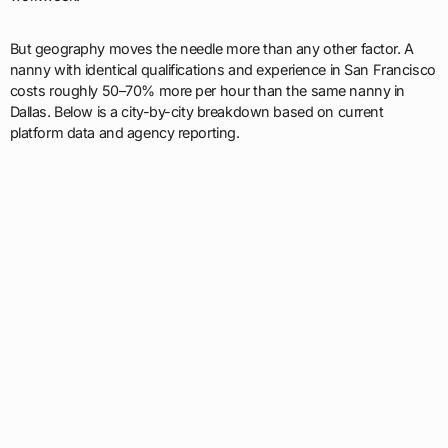
But geography moves the needle more than any other factor. A
nanny with identical qualifications and experience in San Francisco
costs roughly 50–70% more per hour than the same nanny in
Dallas. Below is a city-by-city breakdown based on current
platform data and agency reporting.