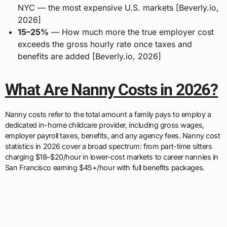
NYC — the most expensive U.S. markets [Beverly.io,
2026]
15–25%
— How much more the true employer cost
exceeds the gross hourly rate once taxes and
benefits are added [Beverly.io, 2026]
What Are Nanny Costs in 2026?
Nanny costs refer to the total amount a family pays to employ a
dedicated in-home childcare provider, including gross wages,
employer payroll taxes, benefits, and any agency fees. Nanny cost
statistics in 2026 cover a broad spectrum: from part-time sitters
charging $18–$20/hour in lower-cost markets to career nannies in
San Francisco earning $45+/hour with full benefits packages.