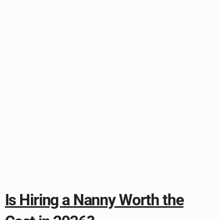
Is Hiring a Nanny Worth the