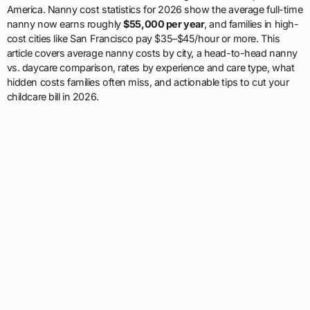
America. Nanny cost statistics for 2026 show the average full-time
nanny now earns roughly
$55,000 per year
, and families in high-
cost cities like San Francisco pay $35–$45/hour or more. This
article covers average nanny costs by city, a head-to-head nanny
vs. daycare comparison, rates by experience and care type, what
hidden costs families often miss, and actionable tips to cut your
childcare bill in 2026.