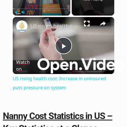
×
Play
Unmute
Fullscreen
US rising health cost: Increase in uninsured puts pressure on system
Play
Watch
on
Video
US rising health cost: Increase in uninsured
puts pressure on system
Nanny Cost Statistics in US –