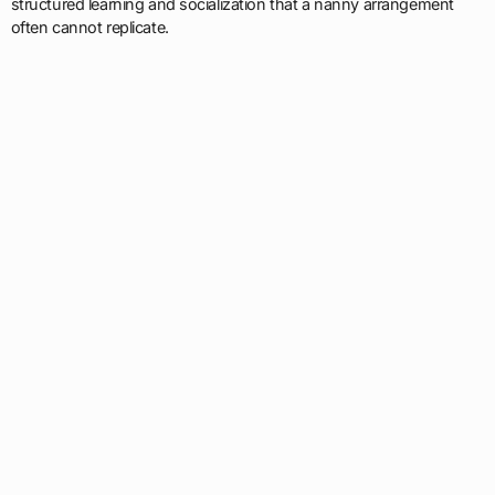
structured learning and socialization that a nanny arrangement
often cannot replicate.