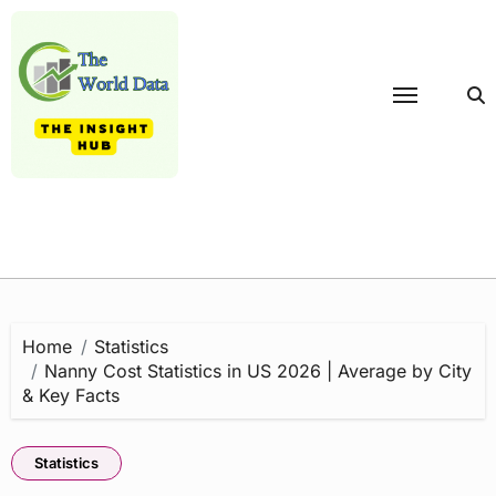
Skip
to
content
Home
Statistics
Nanny Cost Statistics in US 2026 | Average by City
& Key Facts
Statistics