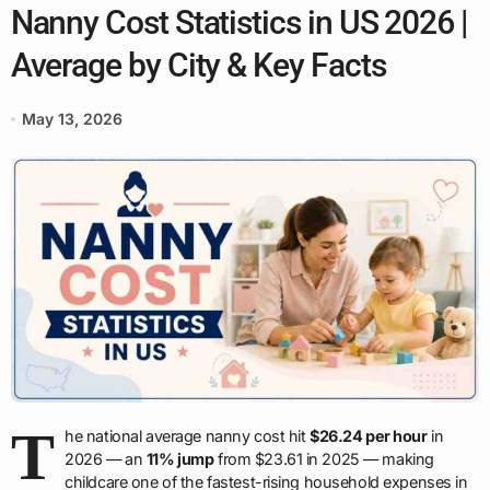
Nanny Cost Statistics in US 2026 |
Average by City & Key Facts
May 13, 2026
T
he national average nanny cost hit
$26.24 per hour
in
2026 — an
11% jump
from $23.61 in 2025 — making
childcare one of the fastest-rising household expenses in