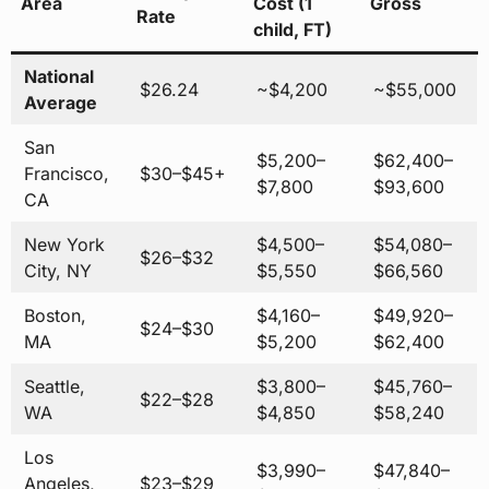
Area
Cost (1
Gross
Rate
child, FT)
National
$26.24
~$4,200
~$55,000
Average
San
$5,200–
$62,400–
Francisco,
$30–$45+
$7,800
$93,600
CA
New York
$4,500–
$54,080–
$26–$32
City, NY
$5,550
$66,560
Boston,
$4,160–
$49,920–
$24–$30
MA
$5,200
$62,400
Seattle,
$3,800–
$45,760–
$22–$28
WA
$4,850
$58,240
Los
$3,990–
$47,840–
Angeles,
$23–$29