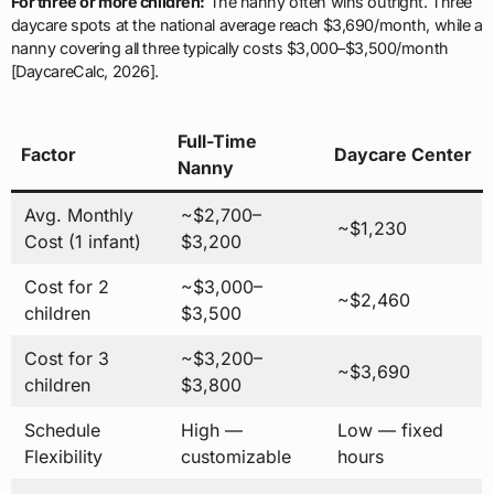
For three or more children:
The nanny often wins outright. Three
daycare spots at the national average reach $3,690/month, while a
nanny covering all three typically costs $3,000–$3,500/month
[DaycareCalc, 2026].
Full-Time
Factor
Daycare Center
Nanny
Avg. Monthly
~$2,700–
~$1,230
Cost (1 infant)
$3,200
Cost for 2
~$3,000–
~$2,460
children
$3,500
Cost for 3
~$3,200–
~$3,690
children
$3,800
Schedule
High —
Low — fixed
Flexibility
customizable
hours