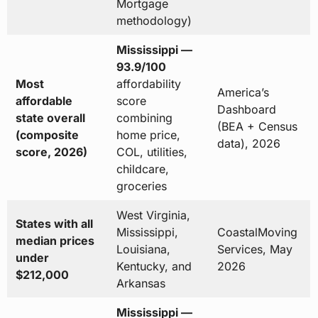
Mortgage
methodology)
Mississippi —
93.9/100
Most
affordability
America’s
affordable
score
Dashboard
state overall
combining
(BEA + Census
(composite
home price,
data), 2026
score, 2026)
COL, utilities,
childcare,
groceries
West Virginia,
States with all
Mississippi,
CoastalMoving
median prices
Louisiana,
Services, May
under
Kentucky, and
2026
$212,000
Arkansas
Mississippi —