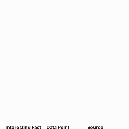
Interesting Fact
Data Point
Source