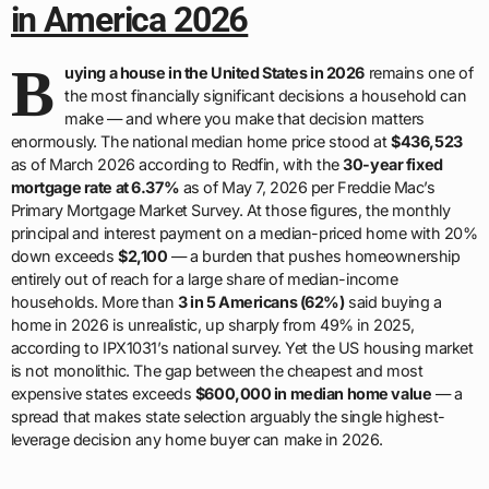
in America 2026
B
uying a house in the United States in 2026
remains one of
the most financially significant decisions a household can
make — and where you make that decision matters
enormously. The national median home price stood at
$436,523
as of March 2026 according to Redfin, with the
30-year fixed
mortgage rate at 6.37%
as of May 7, 2026 per Freddie Mac’s
Primary Mortgage Market Survey. At those figures, the monthly
principal and interest payment on a median-priced home with 20%
down exceeds
$2,100
— a burden that pushes homeownership
entirely out of reach for a large share of median-income
households. More than
3 in 5 Americans (62%)
said buying a
home in 2026 is unrealistic, up sharply from 49% in 2025,
according to IPX1031’s national survey. Yet the US housing market
is not monolithic. The gap between the cheapest and most
expensive states exceeds
$600,000 in median home value
— a
spread that makes state selection arguably the single highest-
leverage decision any home buyer can make in 2026.