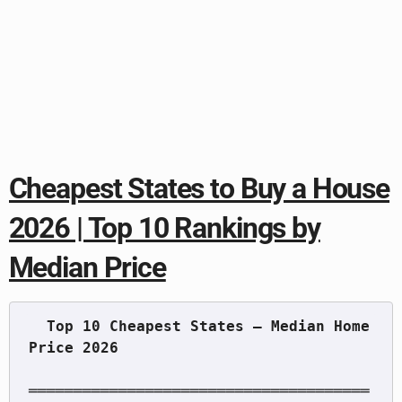
Cheapest States to Buy a House
2026 | Top 10 Rankings by
Median Price
  Top 10 Cheapest States — Median Home 
══════════════════════════════════════