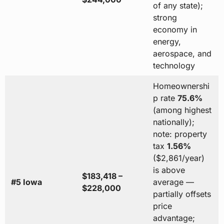
of any state);
strong
economy in
energy,
aerospace, and
technology
Homeownershi
p rate
75.6%
(among highest
nationally);
note: property
tax
1.56%
($2,861/year)
is above
$183,418 –
#5 Iowa
average —
$228,000
partially offsets
price
advantage;