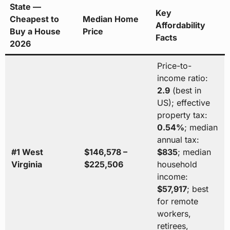
State —
Key
Cheapest to
Median Home
Affordability
Buy a House
Price
Facts
2026
Price-to-
income ratio:
2.9
(best in
US); effective
property tax:
0.54%
; median
annual tax:
#1 West
$146,578 –
$835
; median
Virginia
$225,506
household
income:
$57,917
; best
for remote
workers,
retirees,