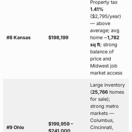
Property tax
1.41%
($2,795/year)
— above
average; avg
#8 Kansas
$198,199
home ~
1,782
sq ft
; strong
balance of
price and
Midwest job
market access
Large inventory
(
25,766
homes
for sale);
strong metro
markets —
Columbus,
$199,959 –
#9 Ohio
Cincinnati,
$241,000