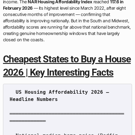
income. The
NAR Housing Affordability Index
reached
117.6 in
February 2026
— its highest level since March 2022, after eight
consecutive months of improvement — confirming that
affordability is improving nationally. But in the South and Midwest,
affordability scores are running far above that national benchmark,
creating genuine homeownership windows that have largely
closed on the coasts.
Cheapest States to Buy a House
2026 | Key Interesting Facts
  US Housing Affordability 2026 — 
══════════════════════════════════════
════════════
