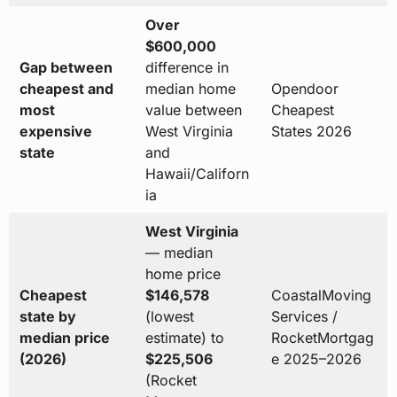
Over
$600,000
Gap between
difference in
cheapest and
median home
Opendoor
most
value between
Cheapest
expensive
West Virginia
States 2026
state
and
Hawaii/Californ
ia
West Virginia
— median
home price
Cheapest
$146,578
CoastalMoving
state by
(lowest
Services /
median price
estimate) to
RocketMortgag
(2026)
$225,506
e 2025–2026
(Rocket