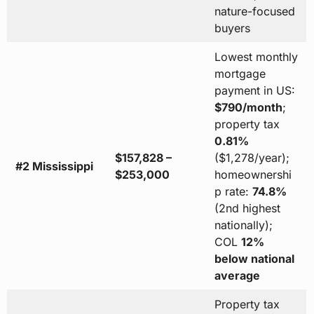
nature-focused
buyers
Lowest monthly
mortgage
payment in US:
$790/month
;
property tax
0.81%
$157,828 –
($1,278/year);
#2 Mississippi
$253,000
homeownershi
p rate:
74.8%
(2nd highest
nationally);
COL
12%
below national
average
Property tax