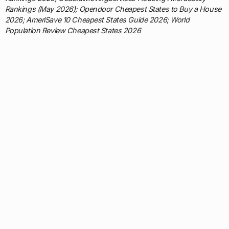
Rankings (May 2026); Opendoor Cheapest States to Buy a House
2026; AmeriSave 10 Cheapest States Guide 2026; World
Population Review Cheapest States 2026