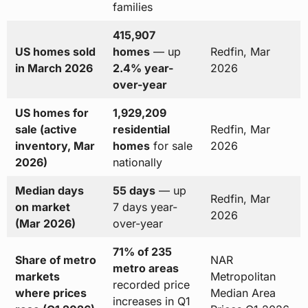
families
415,907
US homes sold
homes
— up
Redfin, Mar
in March 2026
2.4% year-
2026
over-year
US homes for
1,929,209
sale (active
residential
Redfin, Mar
inventory, Mar
homes
for sale
2026
2026)
nationally
Median days
55 days
— up
Redfin, Mar
on market
7 days year-
2026
(Mar 2026)
over-year
71% of 235
Share of metro
NAR
metro areas
markets
Metropolitan
recorded price
where prices
Median Area
increases in Q1