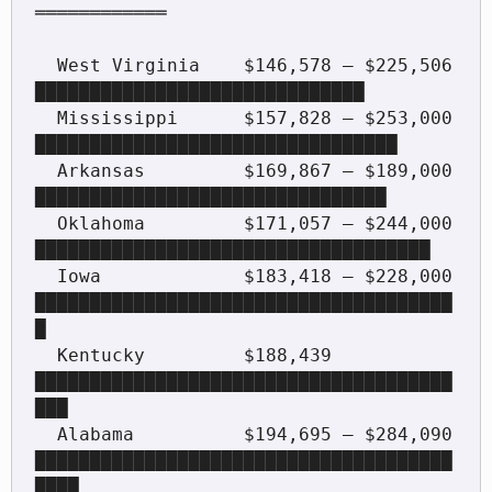
════════════

  West Virginia    $146,578 – $225,506  
██████████████████████████████

  Mississippi      $157,828 – $253,000  
█████████████████████████████████

  Arkansas         $169,867 – $189,000  
████████████████████████████████

  Oklahoma         $171,057 – $244,000  
████████████████████████████████████

  Iowa             $183,418 – $228,000  
██████████████████████████████████████
█

  Kentucky         $188,439             
██████████████████████████████████████
███

  Alabama          $194,695 – $284,090  
██████████████████████████████████████
████
