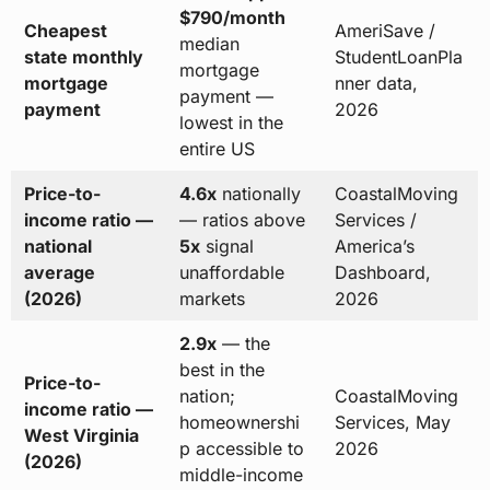
$790/month
Cheapest
AmeriSave /
median
state monthly
StudentLoanPla
mortgage
mortgage
nner data,
payment —
payment
2026
lowest in the
entire US
Price-to-
4.6x
nationally
CoastalMoving
income ratio —
— ratios above
Services /
national
5x
signal
America’s
average
unaffordable
Dashboard,
(2026)
markets
2026
2.9x
— the
best in the
Price-to-
nation;
CoastalMoving
income ratio —
homeownershi
Services, May
West Virginia
p accessible to
2026
(2026)
middle-income