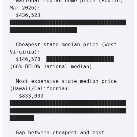
  National median home price (Redfin, 
Mar 2026):

  $436,523  
██████████████████████████████████████
██████████████████████

  Cheapest state median price (West 
Virginia):

  $146,578  ██████████████████████  
(66% BELOW national median)

  Most expensive state median price 
(Hawaii/California):

  ~$833,000 
██████████████████████████████████████
██████████████████████████████████████
████████

  Gap between cheapest and most 