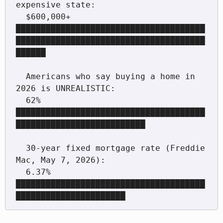
expensive state:

  $600,000+  
██████████████████████████████████████
██████████████████████████████████████
██████

  Americans who say buying a home in 
2026 is UNREALISTIC:

  62%  
██████████████████████████████████████
██████████████████████████

  30-year fixed mortgage rate (Freddie 
Mac, May 7, 2026):

  6.37%  
██████████████████████████████████████