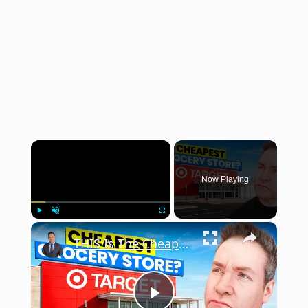
×
Now Playing
×
Play
Unmute
Fullscreen
THIS Is The Cheapest Grocery Store in America?!