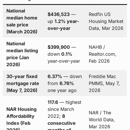
National
$436,523
—
Redfin US
median home
up
1.2% year-
Housing Market
sale price
over-year
Data, Mar 2026
(March 2026)
National
$399,900
—
NAHB /
median listing
down
0.1%
Realtor.com,
price (Jan
year-over-year
Feb 2026
2026)
30-year fixed
6.37%
— down
Freddie Mac
mortgage rate
from
6.76%
PMMS, May 7,
(May 7, 2026)
one year ago
2026
117.6
— highest
NAR Housing
since March
NAR / The
Affordability
2022;
8
World Data,
Index (Feb
consecutive
Mar 2026
2026)
months of