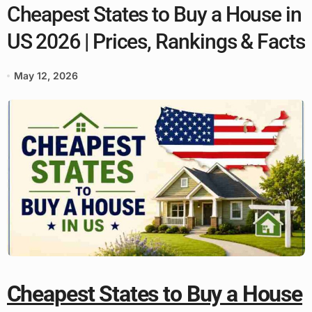
Cheapest States to Buy a House in
US 2026 | Prices, Rankings & Facts
May 12, 2026
Cheapest States to Buy a House