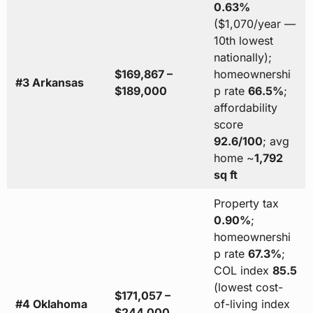
0.63%
($1,070/year —
10th lowest
nationally);
$169,867 –
homeownershi
#3 Arkansas
$189,000
p rate
66.5%
;
affordability
score
92.6/100
; avg
home ~
1,792
sq ft
Property tax
0.90%
;
homeownershi
p rate
67.3%
;
COL index
85.5
(lowest cost-
$171,057 –
#4 Oklahoma
of-living index
$244,000