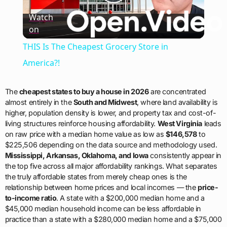
Play
Watch
on
Video
THIS Is The Cheapest Grocery Store in
America?!
The
cheapest states to buy a house in 2026
are concentrated
almost entirely in the
South and Midwest
, where land availability is
higher, population density is lower, and property tax and cost-of-
living structures reinforce housing affordability.
West Virginia
leads
on raw price with a median home value as low as
$146,578
to
$225,506 depending on the data source and methodology used.
Mississippi, Arkansas, Oklahoma, and Iowa
consistently appear in
the top five across all major affordability rankings. What separates
the truly affordable states from merely cheap ones is the
relationship between home prices and local incomes — the
price-
to-income ratio
. A state with a $200,000 median home and a
$45,000 median household income can be less affordable in
practice than a state with a $280,000 median home and a $75,000