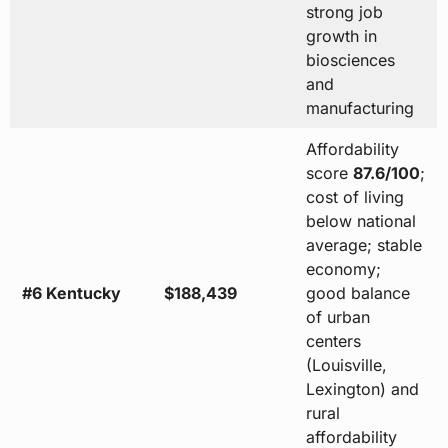
strong job
growth in
biosciences
and
manufacturing
Affordability
score
87.6/100
;
cost of living
below national
average; stable
economy;
#6 Kentucky
$188,439
good balance
of urban
centers
(Louisville,
Lexington) and
rural
affordability