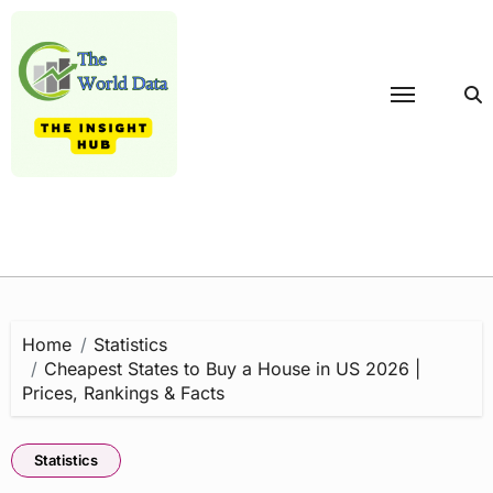
Skip
to
content
Home
Statistics
Cheapest States to Buy a House in US 2026 |
Prices, Rankings & Facts
Statistics