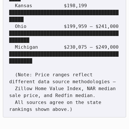
  Kansas           $198,199             
██████████████████████████████████████
█████

  Ohio             $199,959 – $241,000  
██████████████████████████████████████
███████

  Michigan         $230,075 – $249,000  
██████████████████████████████████████
████████

  (Note: Price ranges reflect 
different data source methodologies —

  Zillow Home Value Index, NAR median 
sale price, and Redfin median.

  All sources agree on the state 