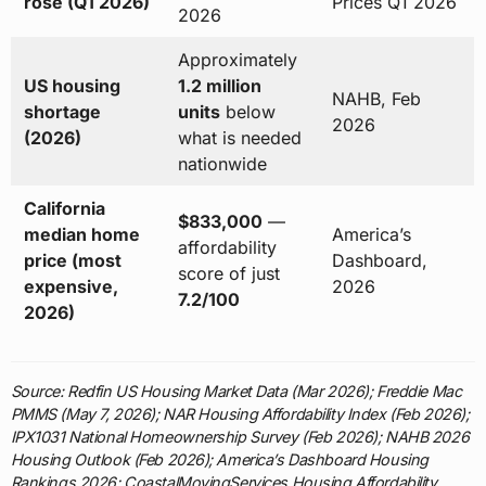
rose (Q1 2026)
Prices Q1 2026
2026
Approximately
US housing
1.2 million
NAHB, Feb
shortage
units
below
2026
(2026)
what is needed
nationwide
California
$833,000
—
median home
America’s
affordability
price (most
Dashboard,
score of just
expensive,
2026
7.2/100
2026)
Source: Redfin US Housing Market Data (Mar 2026); Freddie Mac
PMMS (May 7, 2026); NAR Housing Affordability Index (Feb 2026);
IPX1031 National Homeownership Survey (Feb 2026); NAHB 2026
Housing Outlook (Feb 2026); America’s Dashboard Housing
Rankings 2026; CoastalMovingServices Housing Affordability