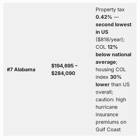
Property tax
0.42%
—
second lowest
in US
($818/year);
COL
12%
below national
average
;
$194,695 –
#7 Alabama
housing COL
$284,090
index
30%
lower
than US
overall;
caution: high
hurricane
insurance
premiums on
Gulf Coast