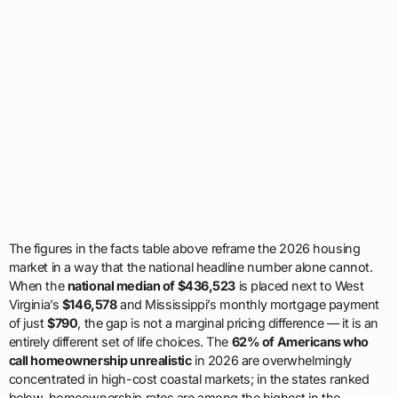
The figures in the facts table above reframe the 2026 housing
market in a way that the national headline number alone cannot.
When the
national median of $436,523
is placed next to West
Virginia’s
$146,578
and Mississippi’s monthly mortgage payment
of just
$790
, the gap is not a marginal pricing difference — it is an
entirely different set of life choices. The
62% of Americans who
call homeownership unrealistic
in 2026 are overwhelmingly
concentrated in high-cost coastal markets; in the states ranked
below, homeownership rates are among the highest in the