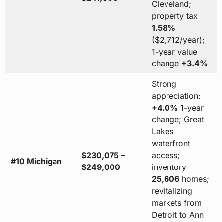
Cleveland;
property tax
1.58%
($2,712/year);
1-year value
change
+3.4%
Strong
appreciation:
+4.0%
1-year
change; Great
Lakes
waterfront
$230,075 –
access;
#10 Michigan
$249,000
inventory
25,606
homes;
revitalizing
markets from
Detroit to Ann