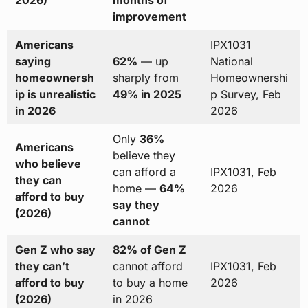
improvement
Americans
IPX1031
saying
62%
— up
National
homeownersh
sharply from
Homeownershi
ip is unrealistic
49% in 2025
p Survey, Feb
in 2026
2026
Only
36%
Americans
believe they
who believe
can afford a
IPX1031, Feb
they can
home —
64%
2026
afford to buy
say they
(2026)
cannot
Gen Z who say
82% of Gen Z
they can’t
cannot afford
IPX1031, Feb
afford to buy
to buy a home
2026
(2026)
in 2026