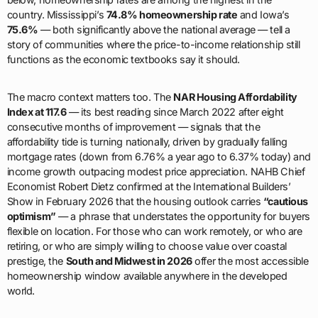
country. Mississippi’s
74.8% homeownership rate
and Iowa’s
75.6%
— both significantly above the national average — tell a
story of communities where the price-to-income relationship still
functions as the economic textbooks say it should.
The macro context matters too. The
NAR Housing Affordability
Index at 117.6
— its best reading since March 2022 after eight
consecutive months of improvement — signals that the
affordability tide is turning nationally, driven by gradually falling
mortgage rates (down from 6.76% a year ago to 6.37% today) and
income growth outpacing modest price appreciation. NAHB Chief
Economist Robert Dietz confirmed at the International Builders’
Show in February 2026 that the housing outlook carries
“cautious
optimism”
— a phrase that understates the opportunity for buyers
flexible on location. For those who can work remotely, or who are
retiring, or who are simply willing to choose value over coastal
prestige, the
South and Midwest in 2026
offer the most accessible
homeownership window available anywhere in the developed
world.