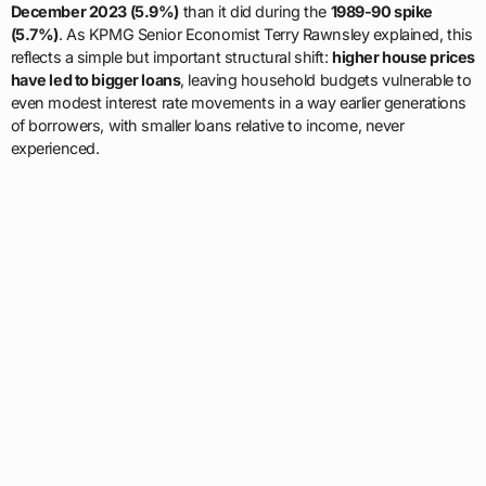
December 2023 (5.9%)
than it did during the
1989-90 spike
(5.7%)
. As KPMG Senior Economist Terry Rawnsley explained, this
reflects a simple but important structural shift:
higher house prices
have led to bigger loans
, leaving household budgets vulnerable to
even modest interest rate movements in a way earlier generations
of borrowers, with smaller loans relative to income, never
experienced.