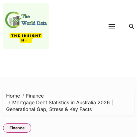
Skip
to
content
Home
Finance
Mortgage Debt Statistics in Australia 2026 |
Generational Gap, Stress & Key Facts
Finance