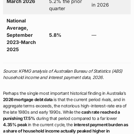
March 2026
5.2% the prior
in 2026
quarter
National
Average,
September
5.8%
—
2023-March
2025
Source: KPMG analysis of Australian Bureau of Statistics (ABS)
household income and interest payment data, 2026.
Perhaps the single most important historical finding in Australia’s
2026 mortgage debt data
is that the current period rivals, and in
aggregate terms exceeds, the notorious high-interest-rate era of
the late 1980s and early 1990s. While the
cash rate reached a
punishing 17.5%
during that period compared to a far lower
4.35% peak
in the current cycle, the
interest payment burden as
a share of household income actually peaked higher in