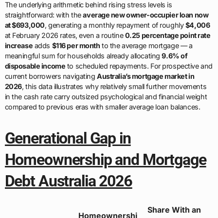
The underlying arithmetic behind rising stress levels is
straightforward: with the
average new owner-occupier loan now
at $693,000
, generating a monthly repayment of roughly
$4,006
at February 2026 rates, even a routine
0.25 percentage point rate
increase
adds
$116 per month
to the average mortgage — a
meaningful sum for households already allocating
9.6% of
disposable income
to scheduled repayments. For prospective and
current borrowers navigating
Australia’s mortgage market in
2026
, this data illustrates why relatively small further movements
in the cash rate carry outsized psychological and financial weight
compared to previous eras with smaller average loan balances.
Generational Gap in
Homeownership and Mortgage
Debt Australia 2026
Share With an
Homeownershi