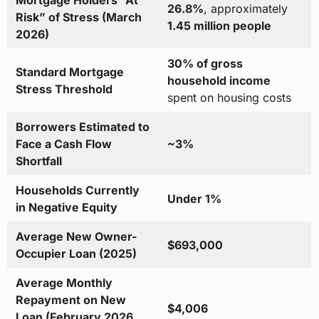
Mortgage Holders “At
26.8%
, approximately
Risk” of Stress (March
1.45 million people
2026)
30% of gross
Standard Mortgage
household income
Stress Threshold
spent on housing costs
Borrowers Estimated to
Face a Cash Flow
~3%
Shortfall
Households Currently
Under 1%
in Negative Equity
Average New Owner-
$693,000
Occupier Loan (2025)
Average Monthly
Repayment on New
$4,006
Loan (February 2026