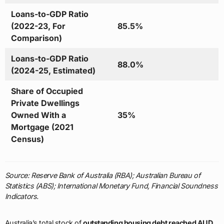
Loans-to-GDP Ratio
(2022-23, For
85.5%
Comparison)
Loans-to-GDP Ratio
88.0%
(2024-25, Estimated)
Share of Occupied
Private Dwellings
Owned With a
35%
Mortgage (2021
Census)
Source: Reserve Bank of Australia (RBA); Australian Bureau of
Statistics (ABS); International Monetary Fund, Financial Soundness
Indicators.
Australia’s total stock of
outstanding housing debt reached AUD