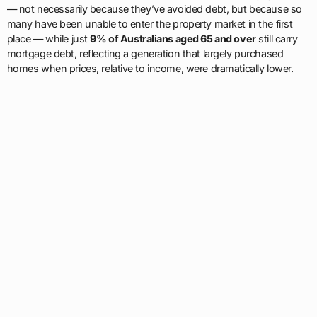
— not necessarily because they’ve avoided debt, but because so
many have been unable to enter the property market in the first
place — while just
9% of Australians aged 65 and over
still carry
mortgage debt, reflecting a generation that largely purchased
homes when prices, relative to income, were dramatically lower.