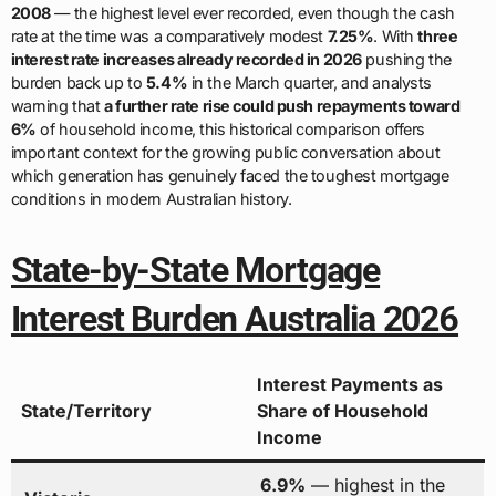
2008
— the highest level ever recorded, even though the cash
rate at the time was a comparatively modest
7.25%
. With
three
interest rate increases already recorded in 2026
pushing the
burden back up to
5.4%
in the March quarter, and analysts
warning that
a further rate rise could push repayments toward
6%
of household income, this historical comparison offers
important context for the growing public conversation about
which generation has genuinely faced the toughest mortgage
conditions in modern Australian history.
State-by-State Mortgage
Interest Burden Australia 2026
Interest Payments as
State/Territory
Share of Household
Income
6.9%
— highest in the