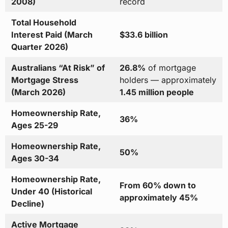
2008)
record
Total Household
Interest Paid (March
$33.6 billion
Quarter 2026)
Australians “At Risk” of
26.8%
of mortgage
Mortgage Stress
holders — approximately
(March 2026)
1.45 million people
Homeownership Rate,
36%
Ages 25-29
Homeownership Rate,
50%
Ages 30-34
Homeownership Rate,
From 60% down to
Under 40 (Historical
approximately 45%
Decline)
Active Mortgage