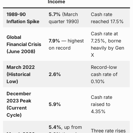
Income
1989-90
5.7%
(March
Cash rate
Inflation Spike
quarter 1990)
reached 17.5%
Cash rate at
Global
7.9%
— highest
7.25%, borne
Financial Crisis
on record
heavily by Gen
(June 2008)
X
March 2022
Record-low
(Historical
2.6%
cash rate of
Low)
0.10%
December
Cash rate
2023 Peak
5.9%
raised to
(Current
4.35%
Cycle)
5.4%
, up from
Three rate rises