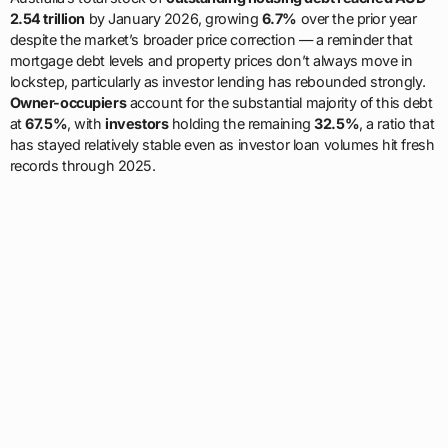
2.54 trillion
by January 2026, growing
6.7%
over the prior year
despite the market’s broader price correction — a reminder that
mortgage debt levels and property prices don’t always move in
lockstep, particularly as investor lending has rebounded strongly.
Owner-occupiers
account for the substantial majority of this debt
at
67.5%
, with
investors
holding the remaining
32.5%
, a ratio that
has stayed relatively stable even as investor loan volumes hit fresh
records through 2025.