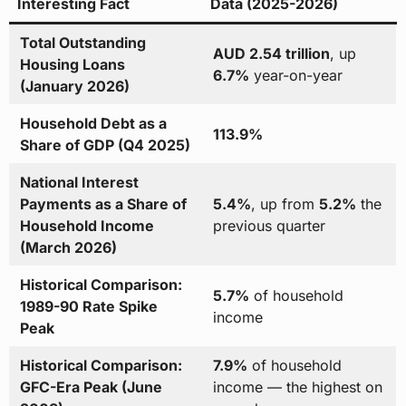
Interesting Fact
Data (2025-2026)
Total Outstanding
AUD 2.54 trillion
, up
Housing Loans
6.7%
year-on-year
(January 2026)
Household Debt as a
113.9%
Share of GDP (Q4 2025)
National Interest
Payments as a Share of
5.4%
, up from
5.2%
the
Household Income
previous quarter
(March 2026)
Historical Comparison:
5.7%
of household
1989-90 Rate Spike
income
Peak
Historical Comparison:
7.9%
of household
GFC-Era Peak (June
income — the highest on