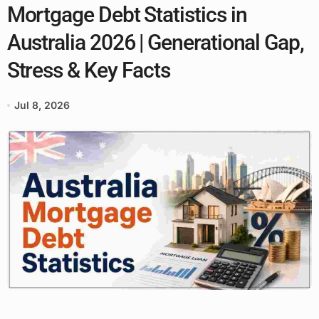
Mortgage Debt Statistics in
Australia 2026 | Generational Gap,
Stress & Key Facts
Jul 8, 2026