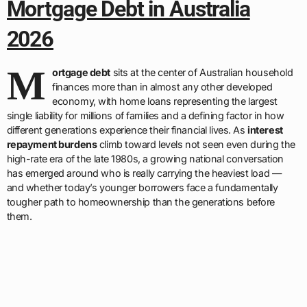
Mortgage Debt in Australia
2026
M
ortgage debt
sits at the center of Australian household
finances more than in almost any other developed
economy, with home loans representing the largest
single liability for millions of families and a defining factor in how
different generations experience their financial lives. As
interest
repayment burdens
climb toward levels not seen even during the
high-rate era of the late 1980s, a growing national conversation
has emerged around who is really carrying the heaviest load —
and whether today’s younger borrowers face a fundamentally
tougher path to homeownership than the generations before
them.