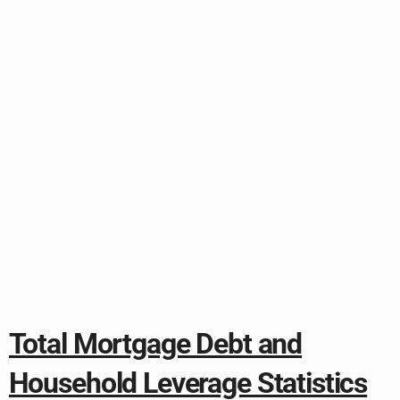
Total Mortgage Debt and
Household Leverage Statistics