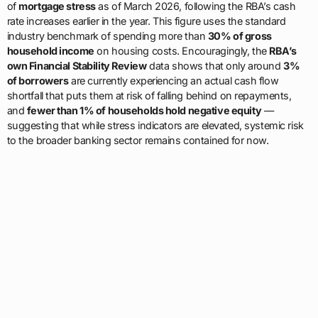
of
mortgage stress
as of March 2026, following the RBA’s cash
rate increases earlier in the year. This figure uses the standard
industry benchmark of spending more than
30% of gross
household income
on housing costs. Encouragingly, the
RBA’s
own Financial Stability Review
data shows that only around
3%
of borrowers
are currently experiencing an actual cash flow
shortfall that puts them at risk of falling behind on repayments,
and
fewer than 1% of households hold negative equity
—
suggesting that while stress indicators are elevated, systemic risk
to the broader banking sector remains contained for now.