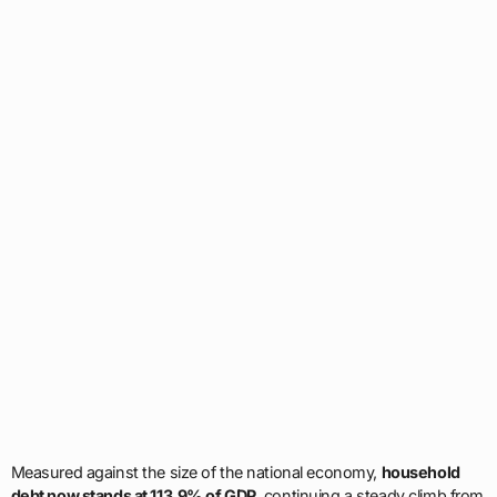
Measured against the size of the national economy,
household
debt now stands at 113.9% of GDP
, continuing a steady climb from