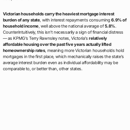
Victorian households carry the heaviest mortgage interest
burden of any state
, with interest repayments consuming
6.9% of
household income
, well above the national average of
5.8%
.
Counterintuitively, this isn’t necessarily a sign of financial distress
— as KPMG’s Terry Rawnsley notes, Victoria’s
relatively
affordable housing over the past five years actually lifted
homeownership rates
, meaning more Victorian households hold
mortgages in the first place, which mechanically raises the state’s
average interest burden even as individual affordability may be
comparable to, or better than, other states.