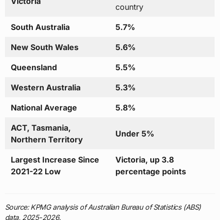
Victoria
country
South Australia
5.7%
New South Wales
5.6%
Queensland
5.5%
Western Australia
5.3%
National Average
5.8%
ACT, Tasmania,
Under 5%
Northern Territory
Largest Increase Since
Victoria, up 3.8
2021-22 Low
percentage points
Source: KPMG analysis of Australian Bureau of Statistics (ABS)
data, 2025-2026.