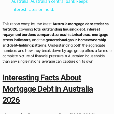
Australia: Australian central bank keeps
interest rates on hold.
This report compiles the latest
Australia mortgage debt statistics
for 2026
, covering
total outstanding housing debt
,
interest
repayment burdens compared across historical eras
,
mortgage
stress indicators
, and the
generational gap in homeownership
and debt-holding patterns
. Understanding both the aggregate
numbers and how they break down by age group offers a far more
complete picture of financial pressure in Australian households
than any single national average can capture on its own.
Interesting Facts About
Mortgage Debt in Australia
2026