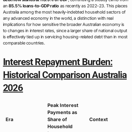
an
85.5% loans-to-GDP ratio
as recently as 2022-23. This places
Australia among the most heavily-indebted household sectors of
any advanced economy in the world, a distinction with real
implications for how sensitive the broader Australian economy is
to changes in interest rates, since a larger share of national output
is effectively tied up in servicing housing-related debt than in most
comparable countries.
Interest Repayment Burden:
Historical Comparison Australia
2026
Peak Interest
Payments as
Era
Share of
Context
Household