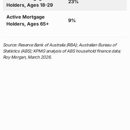
23%
Holders, Ages 18-29
Active Mortgage
9%
Holders, Ages 65+
Source: Reserve Bank of Australia (RBA); Australian Bureau of
Statistics (ABS); KPMG analysis of ABS household finance data;
Roy Morgan, March 2026.