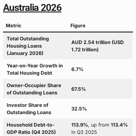
Australia 2026
Metric
Figure
Total Outstanding
AUD 2.54 trillion (USD
Housing Loans
1.72 trillion)
(January 2026)
Year-on-Year Growth in
6.7%
Total Housing Debt
Owner-Occupier Share
67.5%
of Outstanding Loans
Investor Share of
32.5%
Outstanding Loans
Household Debt-to-
113.9%
, up from
113.4%
GDP Ratio (Q4 2025)
in Q3 2025