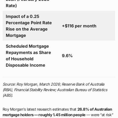
Rate)
Impact of a 0.25
Percentage Point Rate
+$116 per month
Rise on the Average
Mortgage
Scheduled Mortgage
Repayments as Share
9.6%
of Household
Disposable Income
Source: Roy Morgan, March 2026; Reserve Bank of Australia
(RBA), Financial Stability Review; Australian Bureau of Statistics
(ABS).
Roy Morgan’s latest research estimates that
26.8% of Australian
mortgage holders — roughly 1.45 million people
— were “at risk”