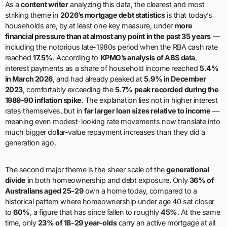
As a
content writer
analyzing this data, the clearest and most
striking theme in
2026’s mortgage debt statistics
is that today’s
households are, by at least one key measure, under
more
financial pressure than at almost any point in the past 35 years
—
including the notorious late-1980s period when the RBA cash rate
reached
17.5%
. According to
KPMG’s analysis of ABS data
,
interest payments as a share of household income reached
5.4%
in March 2026
, and had already peaked at
5.9% in December
2023
, comfortably exceeding the
5.7% peak recorded during the
1989-90 inflation spike
. The explanation lies not in higher interest
rates themselves, but in
far larger loan sizes relative to income
—
meaning even modest-looking rate movements now translate into
much bigger dollar-value repayment increases than they did a
generation ago.
The second major theme is the sheer scale of the
generational
divide
in both homeownership and debt exposure. Only
36% of
Australians aged 25-29
own a home today, compared to a
historical pattern where homeownership under age 40 sat closer
to
60%
, a figure that has since fallen to roughly
45%
. At the same
time, only
23% of 18-29 year-olds
carry an active mortgage at all