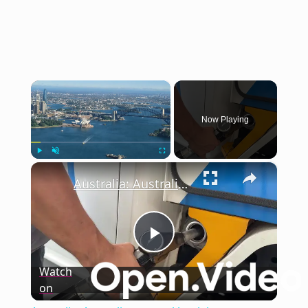
×
Now Playing
×
Play
Unmute
Fullscreen
Australia: Australian central bank keeps interest rates on hold.
Play
Watch
on
Video