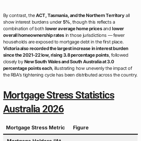
By contrast, the
ACT, Tasmania, and the Northern Territory
all
show interest burdens under
5%
, though this reflects a
combination of both
lower average home prices
and
lower
overall homeownership rates
in those jurisdictions — fewer
households are exposed to mortgage debt in the first place.
Victoria also recorded the largest increase in interest burden
since the 2021-22 low, rising 3.8 percentage points
, followed
closely by
New South Wales and South Australia at 3.0
percentage points each
, illustrating how unevenly the impact of
the RBA’s tightening cycle has been distributed across the country.
Mortgage Stress Statistics
Australia 2026
Mortgage Stress Metric
Figure