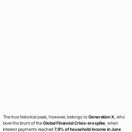
The true historical peak, however, belongs to
Generation X
, who
bore the brunt of the
Global Financial Crisis-era spike
, when
interest payments reached
7.9% of household income in June