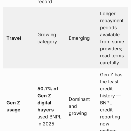
record
Longer
repayment
periods
Growing
available
Travel
Emerging
category
from some
providers;
read terms
carefully
Gen Z has
the least
50.7% of
credit
Gen Z
history —
Dominant
Gen Z
digital
BNPL
and
usage
buyers
credit
growing
used BNPL
reporting
in 2025
now
matters