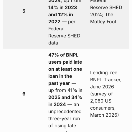
2024
, up from
Federal
14% in 2023
Reserve SHED
5
and 12% in
2024; The
2022
— per
Motley Fool
Federal
Reserve SHED
data
47% of BNPL
users paid late
on at least one
LendingTree
loan in the
BNPL Tracker,
past year
—
June 2026
up from
41% in
6
(survey of
2025 and 34%
2,060 US
in 2024
— an
consumers,
unprecedented
March 2026)
three-year run
of rising late