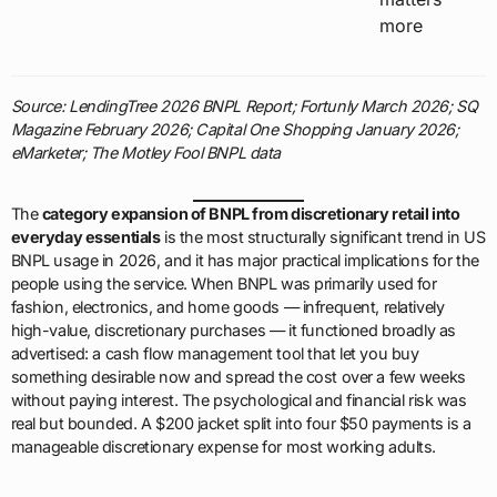
more
Source: LendingTree 2026 BNPL Report; Fortunly March 2026; SQ
Magazine February 2026; Capital One Shopping January 2026;
eMarketer; The Motley Fool BNPL data
The
category expansion of BNPL from discretionary retail into
everyday essentials
is the most structurally significant trend in US
BNPL usage in 2026, and it has major practical implications for the
people using the service. When BNPL was primarily used for
fashion, electronics, and home goods — infrequent, relatively
high-value, discretionary purchases — it functioned broadly as
advertised: a cash flow management tool that let you buy
something desirable now and spread the cost over a few weeks
without paying interest. The psychological and financial risk was
real but bounded. A $200 jacket split into four $50 payments is a
manageable discretionary expense for most working adults.