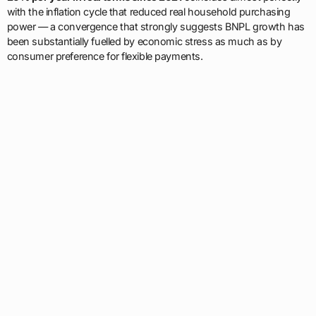
with the inflation cycle that reduced real household purchasing
power — a convergence that strongly suggests BNPL growth has
been substantially fuelled by economic stress as much as by
consumer preference for flexible payments.