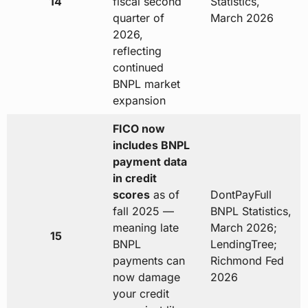
14
fiscal second
Statistics,
quarter of
March 2026
2026,
reflecting
continued
BNPL market
expansion
FICO now
includes BNPL
payment data
in credit
scores
as of
DontPayFull
fall 2025 —
BNPL Statistics,
meaning late
March 2026;
15
BNPL
LendingTree;
payments can
Richmond Fed
now damage
2026
your credit