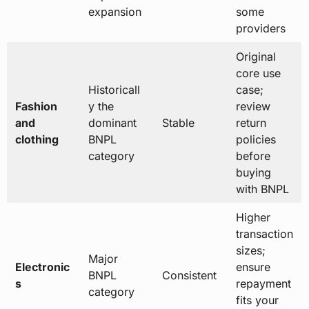
expansion
some
providers
Original
core use
Historicall
case;
Fashion
y the
review
and
dominant
Stable
return
clothing
BNPL
policies
category
before
buying
with BNPL
Higher
transaction
sizes;
Major
Electronic
ensure
BNPL
Consistent
s
repayment
category
fits your