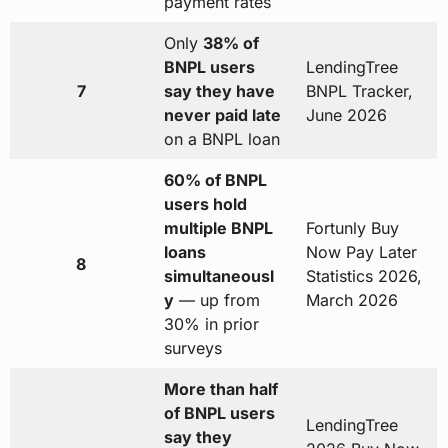
payment rates
Only
38% of
BNPL users
LendingTree
7
say they have
BNPL Tracker,
never paid late
June 2026
on a BNPL loan
60% of BNPL
users hold
multiple BNPL
Fortunly Buy
loans
Now Pay Later
8
simultaneousl
Statistics 2026,
y
— up from
March 2026
30% in prior
surveys
More than half
of BNPL users
LendingTree
say they