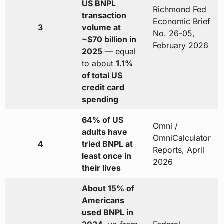
US BNPL
Richmond Fed
transaction
Economic Brief
3
volume at
No. 26-05,
~$70 billion in
February 2026
2025
— equal
to about
1.1%
of total US
credit card
spending
64% of US
Omni /
adults have
OmniCalculator
4
tried BNPL at
Reports, April
least once in
2026
their lives
About 15% of
Americans
used BNPL in