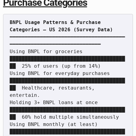
Purchase Categories
BNPL Usage Patterns & Purchase 
━━━━━━━━━━━━━━━━━━━━━━━━━━━━━━━━━━━━━━
━━━━━━━━━━━━━━━━━━━━━━━━━━━━━━

Using BNPL for groceries          
██████████████████████████████████████
██  25% of users (up from 14%)

Using BNPL for everyday purchases 
██████████████████████████████████████
██  Healthcare, restaurants, 
entertain.

Holding 3+ BNPL loans at once     
██████████████████████████████████████
██  60% hold multiple simultaneously

Using BNPL monthly (at least)     
██████████████████████████████████████