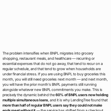
The problem intensifies when BNPL migrates into grocery
shopping, restaurant meals, and healthcare — recurring or
essential expenses that do not go away, that tend to recur on a
regular schedule, and that tend to grow when households are
under financial stress. If you are using BNPL to buy groceries this
month, you will still need groceries next month — and next month,
you will have the prior month’s BNPL payments still running
alongside whatever new BNPL commitments you make. This is
precisely the dynamic behind the
60% of BNPL users now holding
multiple simultaneous loans
, and it is why LendingTree found that
more than half of regular BNPL users say they could not make
ends meet without it
— the service has shifted from a checkout