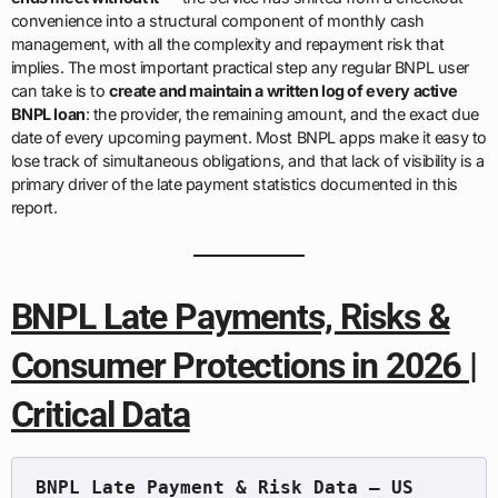
convenience into a structural component of monthly cash
management, with all the complexity and repayment risk that
implies. The most important practical step any regular BNPL user
can take is to
create and maintain a written log of every active
BNPL loan
: the provider, the remaining amount, and the exact due
date of every upcoming payment. Most BNPL apps make it easy to
lose track of simultaneous obligations, and that lack of visibility is a
primary driver of the late payment statistics documented in this
report.
BNPL Late Payments, Risks &
Consumer Protections in 2026 |
Critical Data
BNPL Late Payment & Risk Data — US 