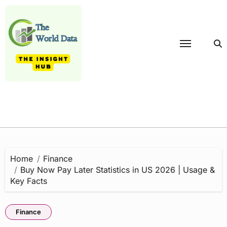
Skip
to
content
Home
Finance
Buy Now Pay Later Statistics in US 2026 | Usage &
Key Facts
Finance