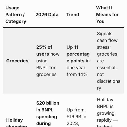
Usage
What It
Pattern /
2026 Data
Trend
Means for
Category
You
Signals
cash flow
25% of
Up
11
stress;
users
now
percentag
groceries
Groceries
using
e points
in
are
BNPL for
one year
essential,
groceries
from 14%
not
discretiona
ry
Holiday
$20 billion
BNPL is
in BNPL
Up from
growing
spending
$16.6B in
Holiday
rapidly —
during
2023,
shopping
budget