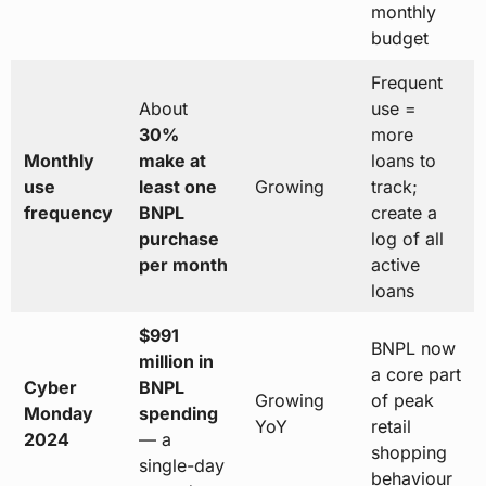
monthly
budget
Frequent
About
use =
30%
more
Monthly
make at
loans to
use
least one
Growing
track;
frequency
BNPL
create a
purchase
log of all
per month
active
loans
$991
BNPL now
million in
a core part
Cyber
BNPL
Growing
of peak
Monday
spending
YoY
retail
2024
— a
shopping
single-day
behaviour