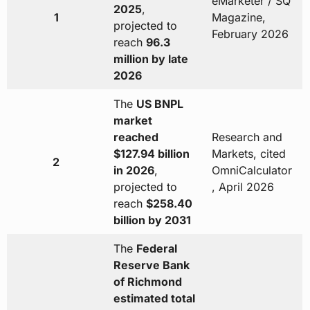
eMarketer / SQ
2025
,
1
Magazine,
projected to
February 2026
reach
96.3
million by late
2026
The
US BNPL
market
reached
Research and
$127.94 billion
Markets, cited
2
in 2026
,
OmniCalculator
projected to
, April 2026
reach
$258.40
billion by 2031
The
Federal
Reserve Bank
of Richmond
estimated total