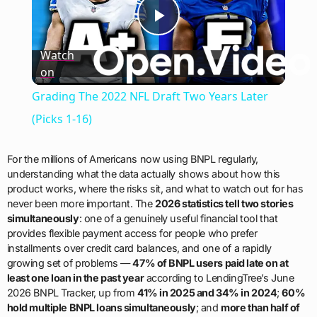
Play
Watch
on
Video
Grading The 2022 NFL Draft Two Years Later
(Picks 1-16)
For the millions of Americans now using BNPL regularly,
understanding what the data actually shows about how this
product works, where the risks sit, and what to watch out for has
never been more important. The
2026 statistics tell two stories
simultaneously
: one of a genuinely useful financial tool that
provides flexible payment access for people who prefer
installments over credit card balances, and one of a rapidly
growing set of problems —
47% of BNPL users paid late on at
least one loan in the past year
according to LendingTree’s June
2026 BNPL Tracker, up from
41% in 2025 and 34% in 2024
;
60%
hold multiple BNPL loans simultaneously
; and
more than half of