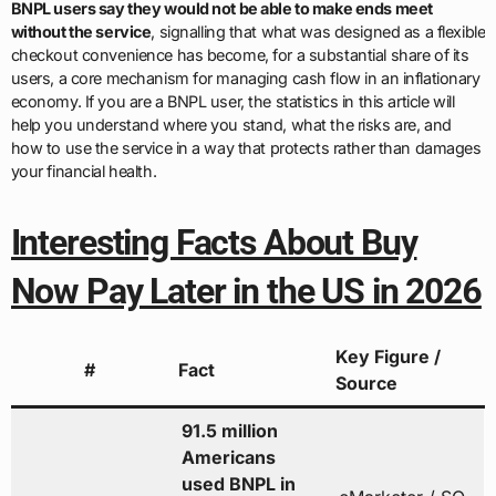
BNPL users say they would not be able to make ends meet
without the service
, signalling that what was designed as a flexible
checkout convenience has become, for a substantial share of its
users, a core mechanism for managing cash flow in an inflationary
economy. If you are a BNPL user, the statistics in this article will
help you understand where you stand, what the risks are, and
how to use the service in a way that protects rather than damages
your financial health.
Interesting Facts About Buy
Now Pay Later in the US in 2026
Key Figure /
#
Fact
Source
91.5 million
Americans
used BNPL in