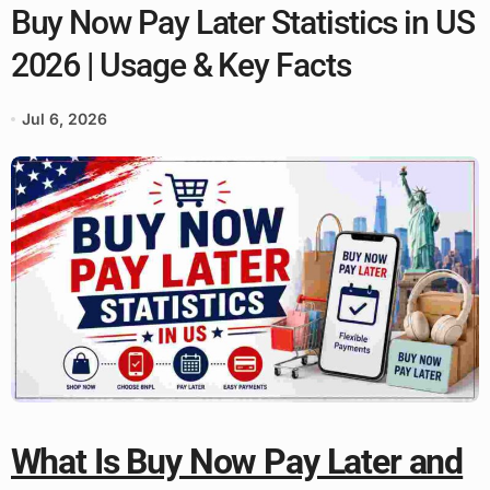
Buy Now Pay Later Statistics in US
2026 | Usage & Key Facts
Jul 6, 2026
What Is Buy Now Pay Later and