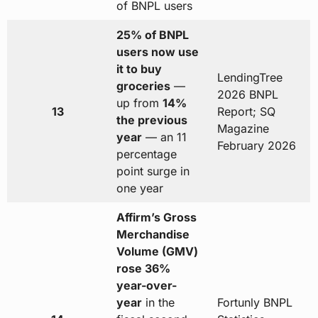
of BNPL users
25% of BNPL
users now use
it to buy
LendingTree
groceries
—
2026 BNPL
up from
14%
13
Report; SQ
the previous
Magazine
year
— an 11
February 2026
percentage
point surge in
one year
Affirm’s Gross
Merchandise
Volume (GMV)
rose 36%
year-over-
year
in the
Fortunly BNPL