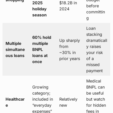
2025
$18.2B in
before
holiday
2024
committin
season
g
Loan
stacking
60% hold
Up sharply
dramaticall
Multiple
multiple
from
y raises
simultane
BNPL
~30% in
your risk
ous loans
loans at
prior years
of a
once
missed
payment
Medical
Growing
BNPL can
category;
be useful
Healthcar
included in
Relatively
but watch
e
“everyday
new
for hidden
expenses”
fees in