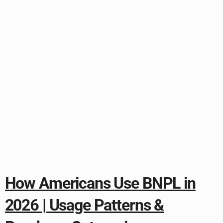
How Americans Use BNPL in
2026 | Usage Patterns &