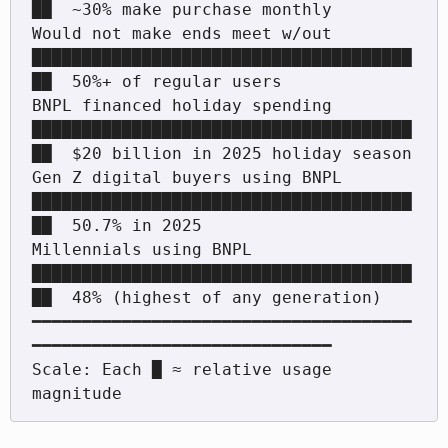
██  ~30% make purchase monthly

Would not make ends meet w/out    
██████████████████████████████████████
██  50%+ of regular users

BNPL financed holiday spending    
██████████████████████████████████████
██  $20 billion in 2025 holiday season

Gen Z digital buyers using BNPL   
██████████████████████████████████████
██  50.7% in 2025

Millennials using BNPL            
██████████████████████████████████████
██  48% (highest of any generation)

━━━━━━━━━━━━━━━━━━━━━━━━━━━━━━━━━━━━━━
━━━━━━━━━━━━━━━━━━━━━━━━━━━━━━

Scale: Each █ ≈ relative usage 