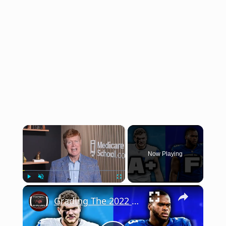
×
Now Playing
×
Play
Unmute
Fullscreen
Grading The 2022 NFL Draft Two Years Later (Picks 1-16)