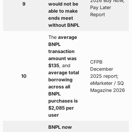
2026 Buy Now,
9
would not be
Pay Later
able to make
Report
ends meet
without BNPL
The
average
BNPL
transaction
amount was
CFPB
$135
, and
December
average total
10
2025 report;
borrowing
eMarketer / SQ
across all
Magazine 2026
BNPL
purchases is
$2,085 per
user
BNPL now