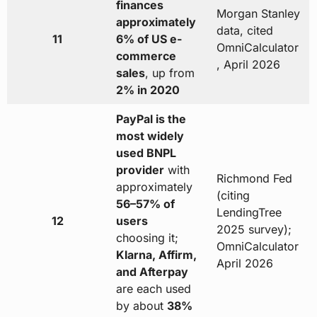
finances
Morgan Stanley
approximately
data, cited
11
6% of US e-
OmniCalculator
commerce
, April 2026
sales
, up from
2% in 2020
PayPal is the
most widely
used BNPL
provider
with
Richmond Fed
approximately
(citing
56–57% of
LendingTree
12
users
2025 survey);
choosing it;
OmniCalculator
Klarna, Affirm,
April 2026
and Afterpay
are each used
by about
38%