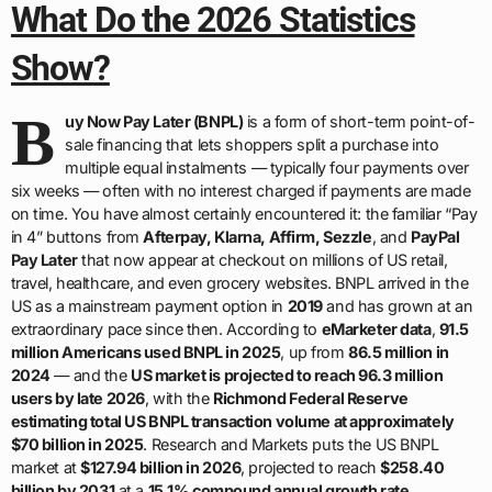
What Do the 2026 Statistics
Show?
B
uy Now Pay Later (BNPL)
is a form of short-term point-of-
sale financing that lets shoppers split a purchase into
multiple equal instalments — typically four payments over
six weeks — often with no interest charged if payments are made
on time. You have almost certainly encountered it: the familiar “Pay
in 4” buttons from
Afterpay, Klarna, Affirm, Sezzle
, and
PayPal
Pay Later
that now appear at checkout on millions of US retail,
travel, healthcare, and even grocery websites. BNPL arrived in the
US as a mainstream payment option in
2019
and has grown at an
extraordinary pace since then. According to
eMarketer data
,
91.5
million Americans used BNPL in 2025
, up from
86.5 million in
2024
— and the
US market is projected to reach 96.3 million
users by late 2026
, with the
Richmond Federal Reserve
estimating total US BNPL transaction volume at approximately
$70 billion in 2025
. Research and Markets puts the US BNPL
market at
$127.94 billion in 2026
, projected to reach
$258.40
billion by 2031
at a
15.1% compound annual growth rate
.