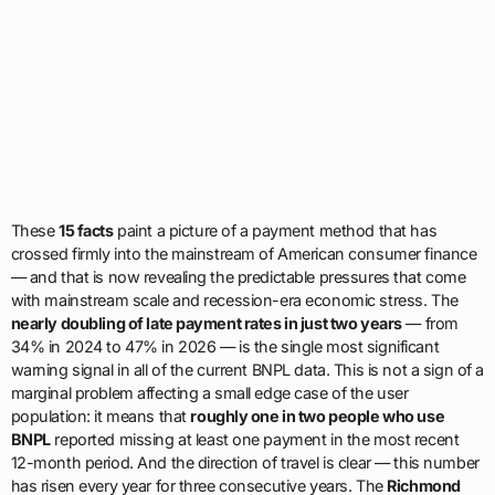
These
15 facts
paint a picture of a payment method that has
crossed firmly into the mainstream of American consumer finance
— and that is now revealing the predictable pressures that come
with mainstream scale and recession-era economic stress. The
nearly doubling of late payment rates in just two years
— from
34% in 2024 to 47% in 2026 — is the single most significant
warning signal in all of the current BNPL data. This is not a sign of a
marginal problem affecting a small edge case of the user
population: it means that
roughly one in two people who use
BNPL
reported missing at least one payment in the most recent
12-month period. And the direction of travel is clear — this number
has risen every year for three consecutive years. The
Richmond