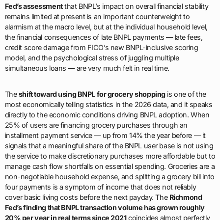
Fed’s assessment
that BNPL’s impact on overall financial stability
remains limited at present is an important counterweight to
alarmism at the macro level, but at the individual household level,
the financial consequences of late BNPL payments — late fees,
credit score damage from FICO’s new BNPL-inclusive scoring
model, and the psychological stress of juggling multiple
simultaneous loans — are very much felt in real time.
The
shift toward using BNPL for grocery shopping
is one of the
most economically telling statistics in the 2026 data, and it speaks
directly to the economic conditions driving BNPL adoption. When
25% of users are financing grocery purchases through an
installment payment service — up from 14% the year before — it
signals that a meaningful share of the BNPL user base is not using
the service to make discretionary purchases more affordable but to
manage cash flow shortfalls on essential spending. Groceries are a
non-negotiable household expense, and splitting a grocery bill into
four payments is a symptom of income that does not reliably
cover basic living costs before the next payday. The
Richmond
Fed’s finding that BNPL transaction volume has grown roughly
20% per year in real terms since 2021
coincides almost perfectly