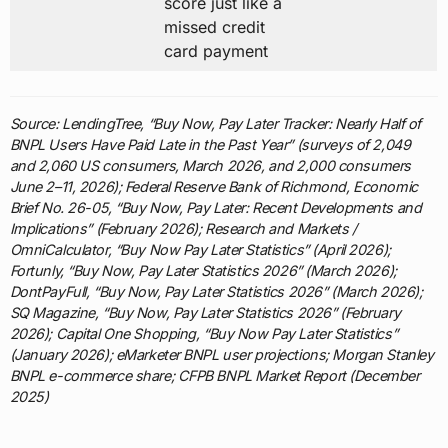
score just like a
missed credit
card payment
Source: LendingTree, “Buy Now, Pay Later Tracker: Nearly Half of
BNPL Users Have Paid Late in the Past Year” (surveys of 2,049
and 2,060 US consumers, March 2026, and 2,000 consumers
June 2–11, 2026); Federal Reserve Bank of Richmond, Economic
Brief No. 26-05, “Buy Now, Pay Later: Recent Developments and
Implications” (February 2026); Research and Markets /
OmniCalculator, “Buy Now Pay Later Statistics” (April 2026);
Fortunly, “Buy Now, Pay Later Statistics 2026” (March 2026);
DontPayFull, “Buy Now, Pay Later Statistics 2026” (March 2026);
SQ Magazine, “Buy Now, Pay Later Statistics 2026” (February
2026); Capital One Shopping, “Buy Now Pay Later Statistics”
(January 2026); eMarketer BNPL user projections; Morgan Stanley
BNPL e-commerce share; CFPB BNPL Market Report (December
2025)