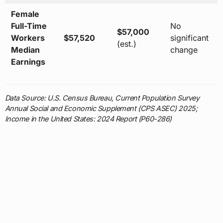
Female
Full-Time
No
$57,000
Workers
$57,520
significant
(est.)
Median
change
Earnings
Data Source: U.S. Census Bureau, Current Population Survey
Annual Social and Economic Supplement (CPS ASEC) 2025;
Income in the United States: 2024 Report (P60-286)