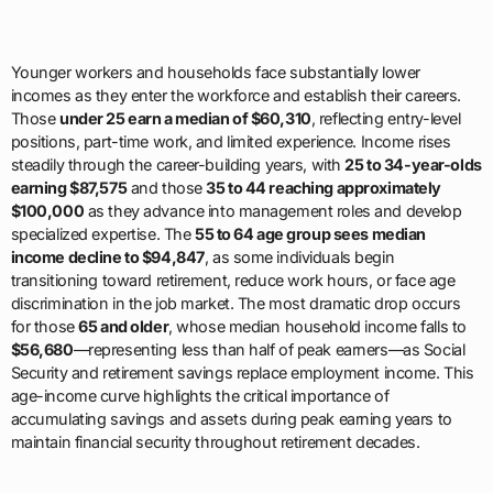
Younger workers and households face substantially lower
incomes as they enter the workforce and establish their careers.
Those
under 25 earn a median of $60,310
, reflecting entry-level
positions, part-time work, and limited experience. Income rises
steadily through the career-building years, with
25 to 34-year-olds
earning $87,575
and those
35 to 44 reaching approximately
$100,000
as they advance into management roles and develop
specialized expertise. The
55 to 64 age group sees median
income decline to $94,847
, as some individuals begin
transitioning toward retirement, reduce work hours, or face age
discrimination in the job market. The most dramatic drop occurs
for those
65 and older
, whose median household income falls to
$56,680
—representing less than half of peak earners—as Social
Security and retirement savings replace employment income. This
age-income curve highlights the critical importance of
accumulating savings and assets during peak earning years to
maintain financial security throughout retirement decades.