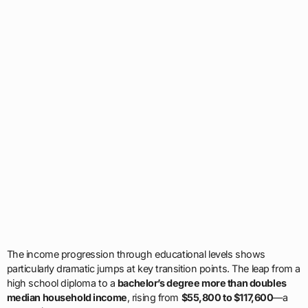
The income progression through educational levels shows
particularly dramatic jumps at key transition points. The leap from a
high school diploma to a
bachelor’s degree more than doubles
median household income
, rising from
$55,800 to $117,600
—a