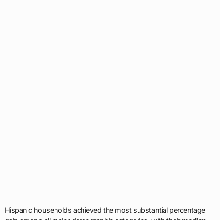
Hispanic households achieved the most substantial percentage