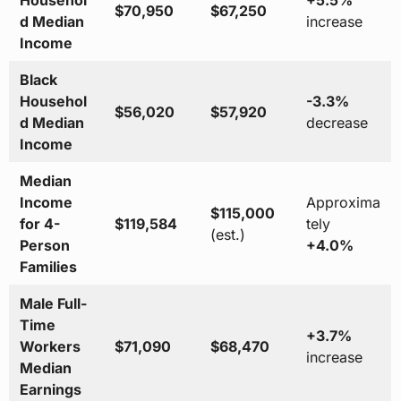
Househol
+5.5%
$70,950
$67,250
d Median
increase
Income
Black
Househol
-3.3%
$56,020
$57,920
d Median
decrease
Income
Median
Income
Approxima
$115,000
for 4-
$119,584
tely
(est.)
Person
+4.0%
Families
Male Full-
Time
+3.7%
Workers
$71,090
$68,470
increase
Median
Earnings