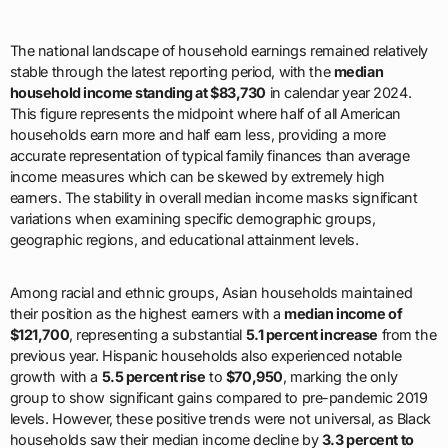
The national landscape of household earnings remained relatively
stable through the latest reporting period, with the
median
household income standing at $83,730
in calendar year 2024.
This figure represents the midpoint where half of all American
households earn more and half earn less, providing a more
accurate representation of typical family finances than average
income measures which can be skewed by extremely high
earners. The stability in overall median income masks significant
variations when examining specific demographic groups,
geographic regions, and educational attainment levels.
Among racial and ethnic groups, Asian households maintained
their position as the highest earners with a
median income of
$121,700
, representing a substantial
5.1 percent increase
from the
previous year. Hispanic households also experienced notable
growth with a
5.5 percent rise
to
$70,950
, marking the only
group to show significant gains compared to pre-pandemic 2019
levels. However, these positive trends were not universal, as Black
households saw their median income decline by
3.3 percent to