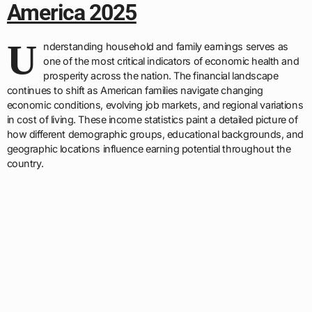
America 2025
U
nderstanding household and family earnings serves as
one of the most critical indicators of economic health and
prosperity across the nation. The financial landscape
continues to shift as American families navigate changing
economic conditions, evolving job markets, and regional variations
in cost of living. These income statistics paint a detailed picture of
how different demographic groups, educational backgrounds, and
geographic locations influence earning potential throughout the
country.