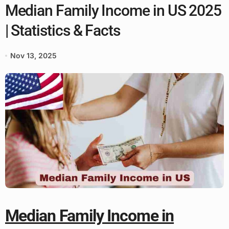
Median Family Income in US 2025
| Statistics & Facts
Nov 13, 2025
Median Family Income in