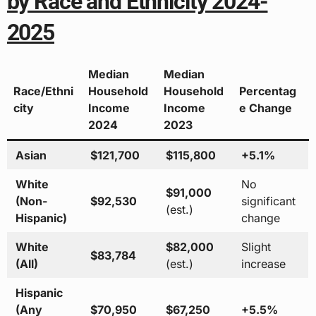
by Race and Ethnicity 2024-
2025
Median
Median
Race/Ethni
Household
Household
Percentag
city
Income
Income
e Change
2024
2023
Asian
$121,700
$115,800
+5.1%
White
No
$91,000
(Non-
$92,530
significant
(est.)
Hispanic)
change
White
$82,000
Slight
$83,784
(All)
(est.)
increase
Hispanic
(Any
$70,950
$67,250
+5.5%