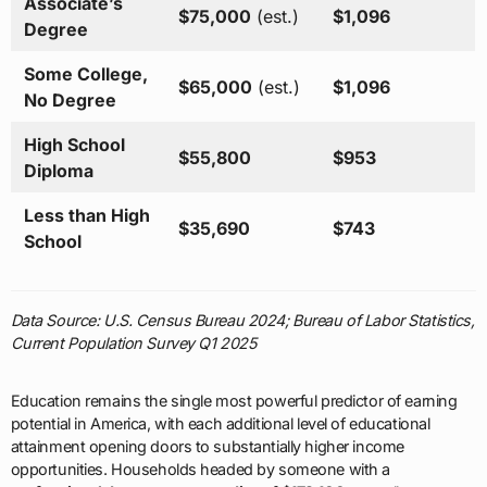
Associate’s
$75,000
(est.)
$1,096
Degree
Some College,
$65,000
(est.)
$1,096
No Degree
High School
$55,800
$953
Diploma
Less than High
$35,690
$743
School
Data Source: U.S. Census Bureau 2024; Bureau of Labor Statistics,
Current Population Survey Q1 2025
Education remains the single most powerful predictor of earning
potential in America, with each additional level of educational
attainment opening doors to substantially higher income
opportunities. Households headed by someone with a