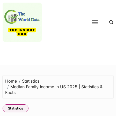
Skip
to
content
Home
Statistics
Median Family Income in US 2025 | Statistics &
Facts
Statistics