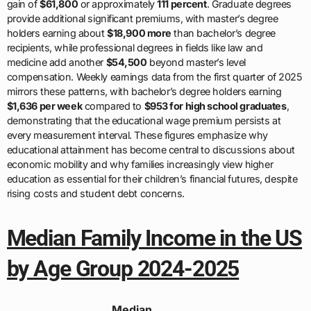
gain of
$61,800
or approximately
111 percent
. Graduate degrees
provide additional significant premiums, with master’s degree
holders earning about
$18,900 more
than bachelor’s degree
recipients, while professional degrees in fields like law and
medicine add another
$54,500
beyond master’s level
compensation. Weekly earnings data from the first quarter of 2025
mirrors these patterns, with bachelor’s degree holders earning
$1,636 per week
compared to
$953 for high school graduates
,
demonstrating that the educational wage premium persists at
every measurement interval. These figures emphasize why
educational attainment has become central to discussions about
economic mobility and why families increasingly view higher
education as essential for their children’s financial futures, despite
rising costs and student debt concerns.
Median Family Income in the US
by Age Group 2024-2025
Median