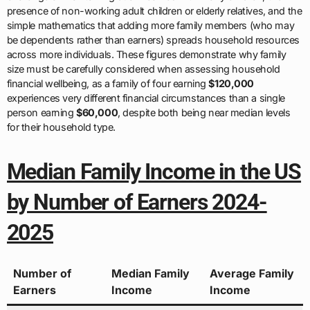
presence of non-working adult children or elderly relatives, and the
simple mathematics that adding more family members (who may
be dependents rather than earners) spreads household resources
across more individuals. These figures demonstrate why family
size must be carefully considered when assessing household
financial wellbeing, as a family of four earning
$120,000
experiences very different financial circumstances than a single
person earning
$60,000
, despite both being near median levels
for their household type.
Median Family Income in the US
by Number of Earners 2024-
2025
Number of
Median Family
Average Family
Earners
Income
Income