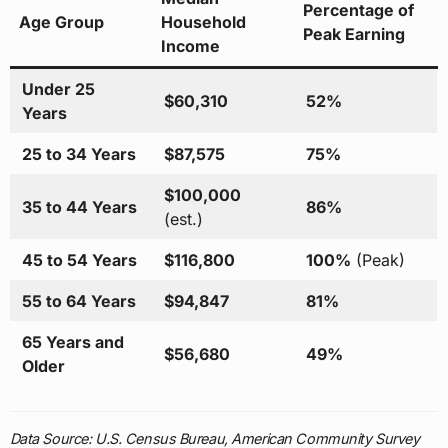
Percentage of
Age Group
Household
Peak Earning
Income
Under 25
$60,310
52%
Years
25 to 34 Years
$87,575
75%
$100,000
35 to 44 Years
86%
(est.)
45 to 54 Years
$116,800
100%
(Peak)
55 to 64 Years
$94,847
81%
65 Years and
$56,680
49%
Older
Data Source: U.S. Census Bureau, American Community Survey