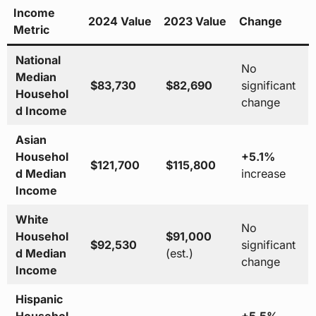
Income
2024 Value
2023 Value
Change
Metric
National
No
Median
$83,730
$82,690
significant
Househol
change
d Income
Asian
Househol
+5.1%
$121,700
$115,800
d Median
increase
Income
White
No
Househol
$91,000
$92,530
significant
d Median
(est.)
change
Income
Hispanic