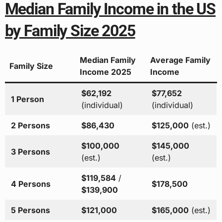
Median Family Income in the US
by Family Size 2025
Median Family
Average Family
Family Size
Income 2025
Income
$62,192
$77,652
1 Person
(individual)
(individual)
2 Persons
$86,430
$125,000
(est.)
$100,000
$145,000
3 Persons
(est.)
(est.)
$119,584
/
4 Persons
$178,500
$139,900
5 Persons
$121,000
$165,000
(est.)