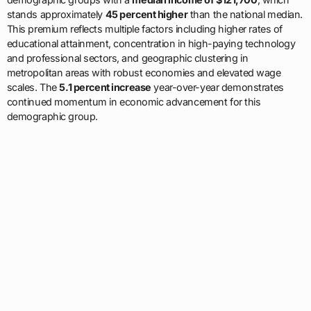
stands approximately
45 percent higher
than the national median.
This premium reflects multiple factors including higher rates of
educational attainment, concentration in high-paying technology
and professional sectors, and geographic clustering in
metropolitan areas with robust economies and elevated wage
scales. The
5.1 percent increase
year-over-year demonstrates
continued momentum in economic advancement for this
demographic group.