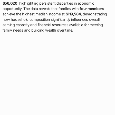
$56,020
, highlighting persistent disparities in economic
opportunity. The data reveals that families with
four members
achieve the highest median income at
$119,584
, demonstrating
how household composition significantly influences overall
earning capacity and financial resources available for meeting
family needs and building wealth over time.