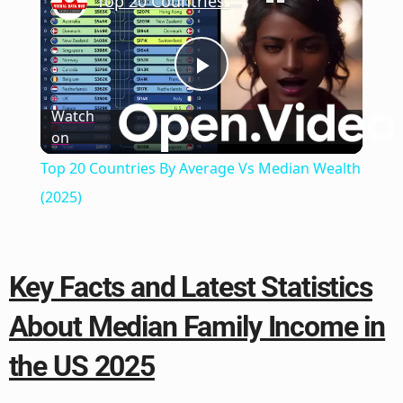
Top 20 Countries By Average Vs Median Wealth (2025)
Play
Watch
on
Video
Top 20 Countries By Average Vs Median Wealth
(2025)
Key Facts and Latest Statistics
About Median Family Income in
the US 2025