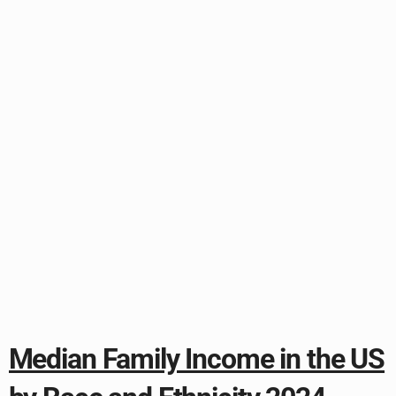
Median Family Income in the US