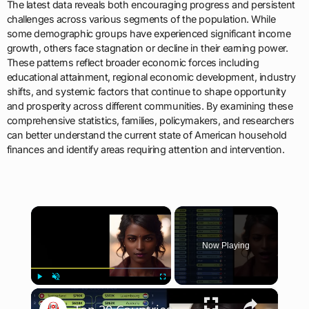
The latest data reveals both encouraging progress and persistent
challenges across various segments of the population. While
some demographic groups have experienced significant income
growth, others face stagnation or decline in their earning power.
These patterns reflect broader economic forces including
educational attainment, regional economic development, industry
shifts, and systemic factors that continue to shape opportunity
and prosperity across different communities. By examining these
comprehensive statistics, families, policymakers, and researchers
can better understand the current state of American household
finances and identify areas requiring attention and intervention.
×
Now Playing
×
Play
Unmute
Fullscreen