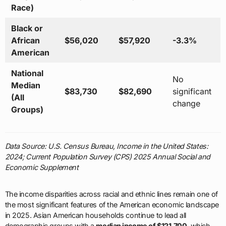
Race)
Black or
African
$56,020
$57,920
-3.3%
American
National
No
Median
$83,730
$82,690
significant
(All
change
Groups)
Data Source: U.S. Census Bureau, Income in the United States:
2024; Current Population Survey (CPS) 2025 Annual Social and
Economic Supplement
The income disparities across racial and ethnic lines remain one of
the most significant features of the American economic landscape
in 2025. Asian American households continue to lead all
demographic groups with a
median income of $121,700
, which