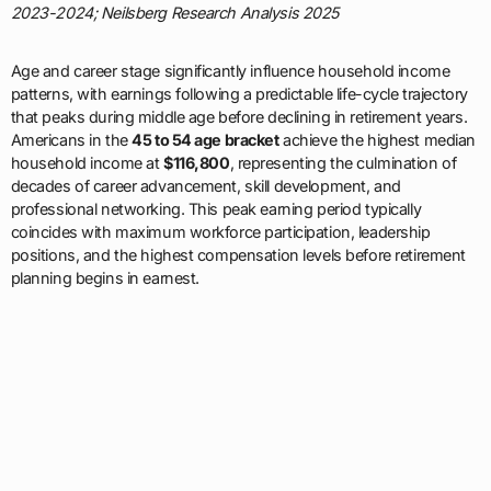
2023-2024; Neilsberg Research Analysis 2025
Age and career stage significantly influence household income
patterns, with earnings following a predictable life-cycle trajectory
that peaks during middle age before declining in retirement years.
Americans in the
45 to 54 age bracket
achieve the highest median
household income at
$116,800
, representing the culmination of
decades of career advancement, skill development, and
professional networking. This peak earning period typically
coincides with maximum workforce participation, leadership
positions, and the highest compensation levels before retirement
planning begins in earnest.