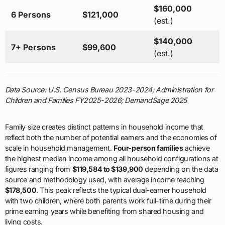
$160,000
6 Persons
$121,000
(est.)
$140,000
7+ Persons
$99,600
(est.)
Data Source: U.S. Census Bureau 2023-2024; Administration for
Children and Families FY2025-2026; DemandSage 2025
Family size creates distinct patterns in household income that
reflect both the number of potential earners and the economies of
scale in household management.
Four-person families
achieve
the highest median income among all household configurations at
figures ranging from
$119,584 to $139,900
depending on the data
source and methodology used, with average income reaching
$178,500
. This peak reflects the typical dual-earner household
with two children, where both parents work full-time during their
prime earning years while benefiting from shared housing and
living costs.