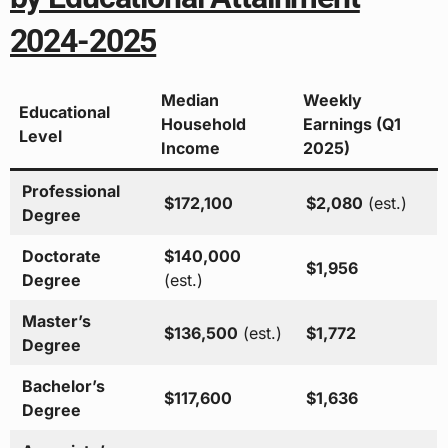
2024-2025
Median
Weekly
Educational
Household
Earnings (Q1
Level
Income
2025)
Professional
$172,100
$2,080
(est.)
Degree
Doctorate
$140,000
$1,956
Degree
(est.)
Master’s
$136,500
(est.)
$1,772
Degree
Bachelor’s
$117,600
$1,636
Degree