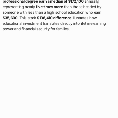
professional degree earn a median of $172,100
annually,
representing nearly
five times more
than those headed by
someone with less than a high school education who earn
$35,690
. This stark
$136,410 difference
illustrates how
educational investment translates directly into lifetime earning
power and financial security for families.