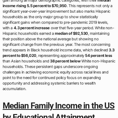
gain among all major demographic categories, with their
median
income rising 5.5 percent to $70,950
. This represents not only a
significant year-over-year improvement but also marks Hispanic
households as the only major group to show statistically
significant gains when compared to pre-pandemic 2019 levels,
with a
4.3 percent increase
over that five-year period. White non-
Hispanic households earned a
median of $92,530
, maintaining
their position above the national average but showing no
significant change from the previous year. The most concerning
trend appears in Black household income data, which declined
3.3
percent to $56,020
, representing approximately
54 percent less
than Asian households and
38 percent below
White non-Hispanic
households. These persistent gaps underscore ongoing
challenges in achieving economic equity across racial lines and
point to the need for continued policy focus on expanding
opportunity and addressing systemic barriers to wealth
accumulation.
Median Family Income in the US
by Educational Attainment