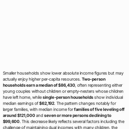
Smaller households show lower absolute income figures but may
actually enjoy higher per-capita resources.
Two-person
households earn a median of $86,430
, often representing either
young couples without children or empty-nesters whose children
have left home, while
single-person households
show individual
median earnings of
$62,192
. The pattern changes notably for
larger families, with median income for
families of five leveling off
around $121,000
and
seven or more persons declining to
$99,600
. This decrease likely reflects several factors including the
challenge of maintaining dual incomes with many children, the