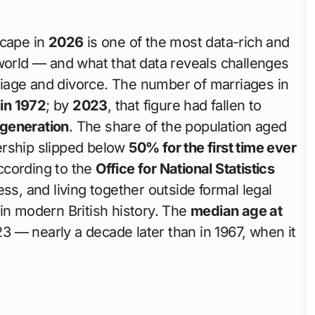
scape in
2026
is one of the most data-rich and
world — and what that data reveals challenges
iage and divorce. The number of marriages in
in 1972
; by
2023
, that figure had fallen to
 generation
. The share of the population aged
tnership slipped below
50% for the first time ever
cording to the
Office for National Statistics
ess, and living together outside formal legal
in modern British history. The
median age at
3 — nearly a decade later than in 1967, when it