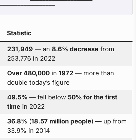
Statistic
231,949
— an
8.6% decrease
from
253,776 in 2022
Over 480,000
in
1972
— more than
double today’s figure
49.5%
— fell below
50% for the first
time
in 2022
36.8%
(
18.57 million people
) — up from
33.9% in 2014