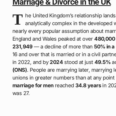
Marriage & Divorce in the UK
T
he United Kingdom’s relationship land
analytically complex in the developed 
nearly every popular assumption about marr
England and Wales peaked at over
480,000 
231,949
— a decline of more than
50% in a
16 and over that is married or in a civil par
in 2022, and by
2024
stood at just
49.5%
ac
(ONS)
. People are marrying later, marrying l
unions in greater numbers than at any point 
marriage for men
reached
34.8 years
in 202
was 27.