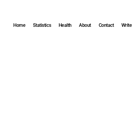
Home
Statistics
Health
About
Contact
Write