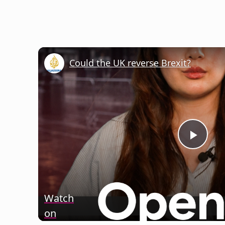
Could the UK reverse Brexit?
Play
Vide
Watch
on