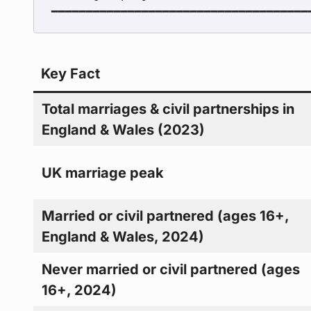
Key Fact
Total marriages & civil partnerships in
England & Wales (2023)
UK marriage peak
Married or civil partnered (ages 16+,
England & Wales, 2024)
Never married or civil partnered (ages
16+, 2024)