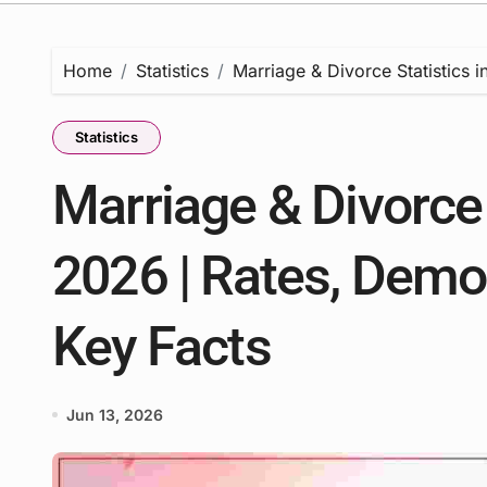
Home
Statistics
Marriage & Divorce Statistics 
Statistics
Marriage & Divorce 
2026 | Rates, Demo
Key Facts
Jun 13, 2026