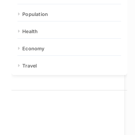
Population
Health
Economy
Travel