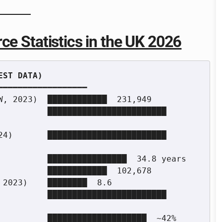
ce Statistics in the UK 2026
━━━━━━━━━━━━━━━━━

W, 2023)  ████████████  231,949

         ████████████████████████  
4)       ████████████████████████  
          ████████████████  34.8 years

          ████████████  102,678

2023)    ████████  8.6

         ████████████████████████  
          ████████████████████  ~42%
