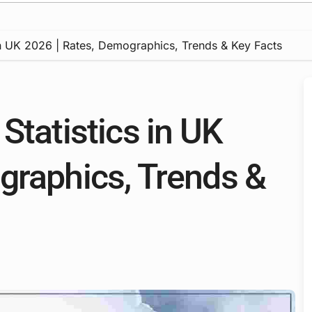
in UK 2026 | Rates, Demographics, Trends & Key Facts
Statistics in UK
graphics, Trends &