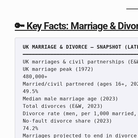
🔑 Key Facts: Marriage & Divor
━━━━━━━━━━━━━━━━━━━━━━━━━━━━━━━━━━━━━━
UK marriages & civil partnerships (E&
UK marriage peak (1972)               
480,000+

Married/civil partnered (ages 16+, 202
49.5%

Median male marriage age (2023)      
Total divorces (E&W, 2023)           
Divorce rate (men, per 1,000 married, 
No-fault divorce share (2023)         
74.2%

Marriages projected to end in divorce