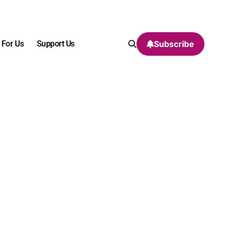
 For Us
Support Us
Subscribe