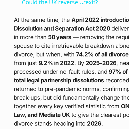
Could the UK reverse Brexit?
At the same time, the
April 2022 introductio
Dissolution and Separation Act 2020
deliver
in more than
50 years
— removing the requir
spouse to cite irretrievable breakdown alon
divorce, but when, with
74.2% of all divorce
from just
9.2% in 2022
. By
2025–2026
, ne
processed under no-fault rules, and
97% of 
total legal partnership dissolutions
recorded
returned to pre-pandemic norms, confirming 
break-ups, but did fundamentally change the 
together every key verified statistic from
ON
Law, and Mediate UK
to give the clearest p
divorce stands heading into
2026
.