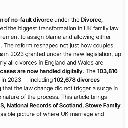
n of no-fault divorce
under the
Divorce,
ed the biggest transformation in UK family law
ement to assign blame and allowing either
e. The reform reshaped not just how couples
s
in 2023 granted under the new legislation, up
arly all divorces in England and Wales are
cases are now handled digitally
. The
103,816
 in 2023 — including
102,678 divorces
—
that the law change did not trigger a surge in
nature of the process. This article brings
S, National Records of Scotland, Stowe Family
ossible picture of where UK marriage and