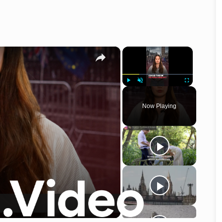
×
×
Play
Unmute
Fullscreen
Now Playing
o