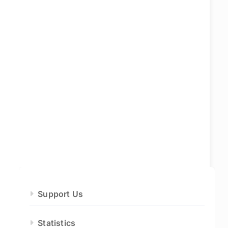
Support Us
Statistics