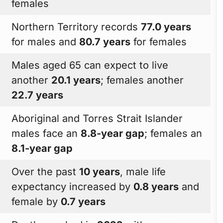
females
Northern Territory records
77.0 years
for males and
80.7 years
for females
Males aged 65 can expect to live
another
20.1 years
; females another
22.7 years
Aboriginal and Torres Strait Islander
males face an
8.8-year gap
; females an
8.1-year gap
Over the past
10 years
, male life
expectancy increased by
0.8 years
and
female by
0.7 years