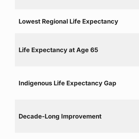
Lowest Regional Life Expectancy
Life Expectancy at Age 65
Indigenous Life Expectancy Gap
Decade-Long Improvement