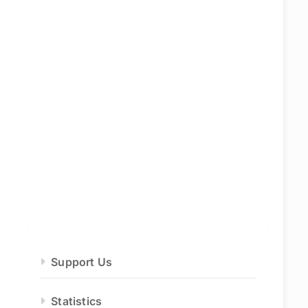
Support Us
Statistics