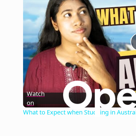
Watch
on
What to Expect when Studying in Austral