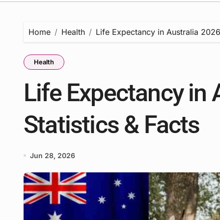
Home
Health
Life Expectancy in Australia 2026 
Health
Life Expectancy in 
Statistics & Facts
Jun 28, 2026