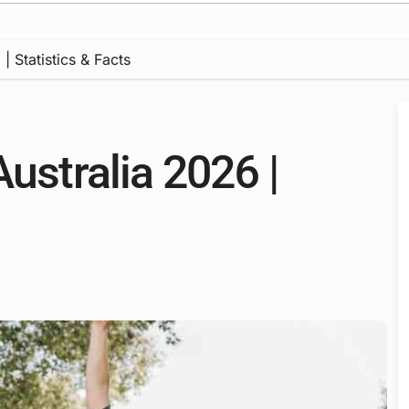
| Statistics & Facts
Australia 2026 |