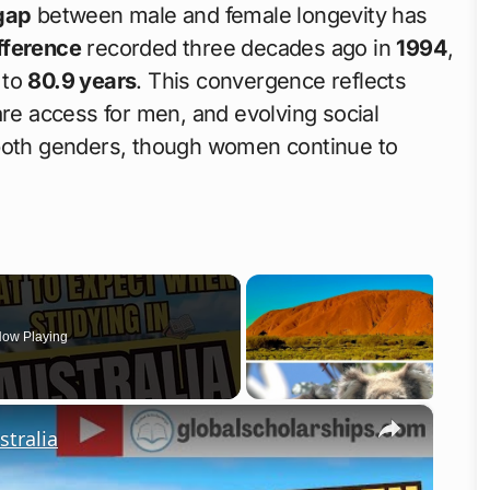
gap
between male and female longevity has
fference
recorded three decades ago in
1994
,
 to
80.9 years
. This convergence reflects
are access for men, and evolving social
 both genders, though women continue to
ow Playing
×
tralia