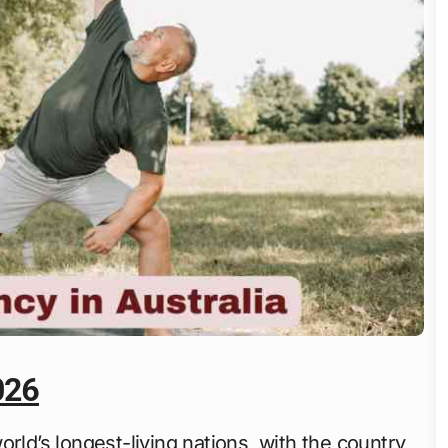
026
rld’s longest-living nations, with the country