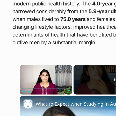
modern public health history. The
4.0-year 
narrowed considerably from the
5.9-year di
when males lived to
75.0 years
and females
changing lifestyle factors, improved healthc
determinants of health that have benefited
outlive men by a substantial margin.
×
N
Play
Unmute
Fullscreen
What to Expect when Studying in Aus