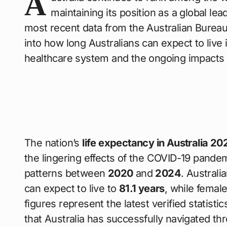
A
maintaining its position as a global lea
most recent data from the Australian Bureau
into how long Australians can expect to live 
healthcare system and the ongoing impacts o
The nation’s
life expectancy in Australia 20
the lingering effects of the COVID-19 pandem
patterns between
2020
and
2024
. Austral
can expect to live to
81.1 years
, while femal
figures represent the latest verified statist
that Australia has successfully navigated th