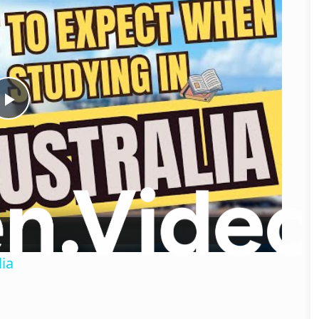
Play
Video
ia