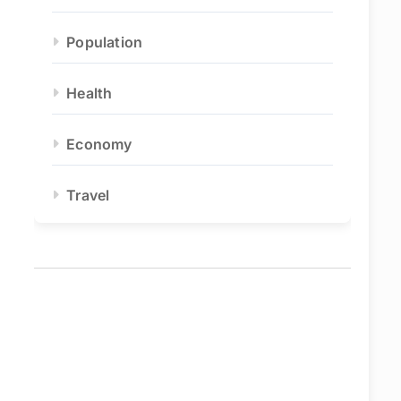
Population
Health
Economy
Travel