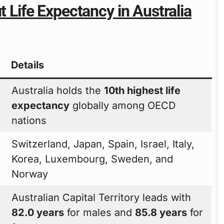
t Life Expectancy in Australia
Details
Australia holds the
10th highest life
expectancy
globally among OECD
nations
Switzerland, Japan, Spain, Israel, Italy,
Korea, Luxembourg, Sweden, and
Norway
Australian Capital Territory leads with
82.0 years
for males and
85.8 years
for