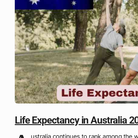
Life Expectancy in Australia 2
ustralia continues to rank among the wo