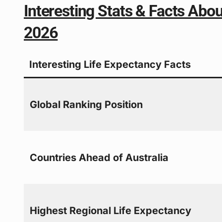
Interesting Stats & Facts Abou
2026
Interesting Life Expectancy Facts
Global Ranking Position
Countries Ahead of Australia
Highest Regional Life Expectancy