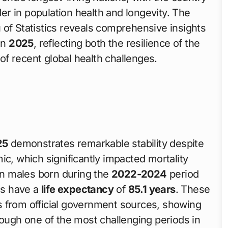
der in population health and longevity. The
 of Statistics reveals comprehensive insights
in
2025
, reflecting both the resilience of the
f recent global health challenges.
25
demonstrates remarkable stability despite
ic, which significantly impacted mortality
ian males born during the
2022-2024
period
es have a
life expectancy
of
85.1 years
. These
ics from official government sources, showing
rough one of the most challenging periods in