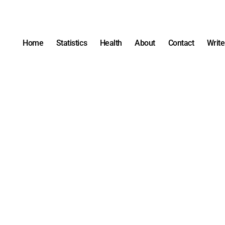
Home
Statistics
Health
About
Contact
Write