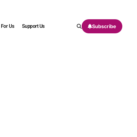
 For Us
Support Us
Subscribe